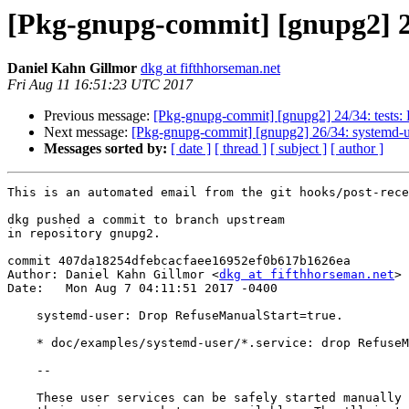
[Pkg-gnupg-commit] [gnupg2] 2
Daniel Kahn Gillmor
dkg at fifthhorseman.net
Fri Aug 11 16:51:23 UTC 2017
Previous message:
[Pkg-gnupg-commit] [gnupg2] 24/34: tests: D
Next message:
[Pkg-gnupg-commit] [gnupg2] 26/34: systemd-us
Messages sorted by:
[ date ]
[ thread ]
[ subject ]
[ author ]
This is an automated email from the git hooks/post-rece
dkg pushed a commit to branch upstream

in repository gnupg2.

commit 407da18254dfebcacfaee16952ef0b617b1626ea

Author: Daniel Kahn Gillmor <
dkg at fifthhorseman.net
>

Date:   Mon Aug 7 04:11:51 2017 -0400

    systemd-user: Drop RefuseManualStart=true.

    * doc/examples/systemd-user/*.service: drop RefuseManualStart=true

    --

    These user services can be safely started manually as long as at least
