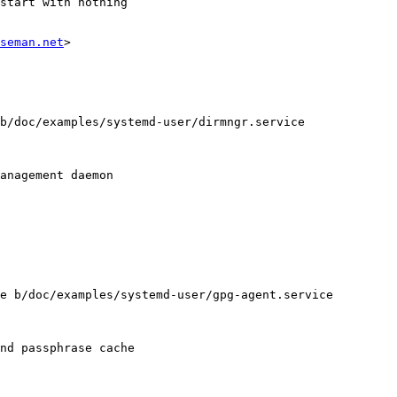
seman.net
>

b/doc/examples/systemd-user/dirmngr.service

anagement daemon

e b/doc/examples/systemd-user/gpg-agent.service

nd passphrase cache
