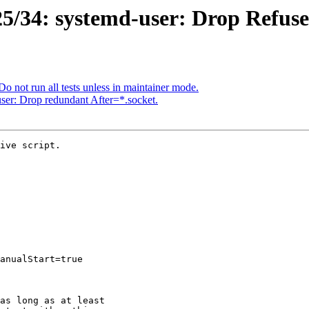
5/34: systemd-user: Drop Refus
o not run all tests unless in maintainer mode.
er: Drop redundant After=*.socket.
ive script.
