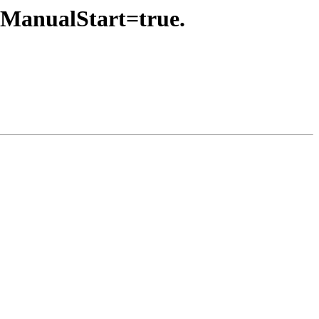
eManualStart=true.