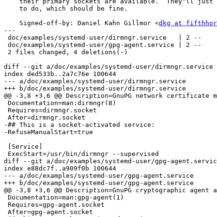
    their primary sockets are available.  They'll just start with nothing

    to do, which should be fine.

    Signed-off-by: Daniel Kahn Gillmor <
dkg at fifthhor
---

 doc/examples/systemd-user/dirmngr.service   | 2 --

 doc/examples/systemd-user/gpg-agent.service | 2 --

 2 files changed, 4 deletions(-)

diff --git a/doc/examples/systemd-user/dirmngr.service 
index ded533b..2a7c76e 100644

--- a/doc/examples/systemd-user/dirmngr.service

+++ b/doc/examples/systemd-user/dirmngr.service

@@ -3,8 +3,6 @@ Description=GnuPG network certificate m
 Documentation=man:dirmngr(8)

 Requires=dirmngr.socket

 After=dirmngr.socket

-## This is a socket-activated service:

-RefuseManualStart=true

 [Service]

 ExecStart=/usr/bin/dirmngr --supervised

diff --git a/doc/examples/systemd-user/gpg-agent.servic
index e88dc7f..a909f0b 100644

--- a/doc/examples/systemd-user/gpg-agent.service

+++ b/doc/examples/systemd-user/gpg-agent.service

@@ -3,8 +3,6 @@ Description=GnuPG cryptographic agent a
 Documentation=man:gpg-agent(1)

 Requires=gpg-agent.socket

 After=gpg-agent.socket
