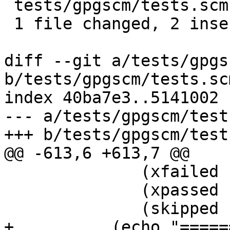
 tests/gpgscm/tests.scm | 2 ++

 1 file changed, 2 insertions(+)

diff --git a/tests/gpgs
b/tests/gpgscm/tests.scm
index 40ba7e3..5141002 
--- a/tests/gpgscm/test
+++ b/tests/gpgscm/test
@@ -613,6 +613,7 @@

 	      (xfailed (filter-tests 'XFAIL))

 	      (xpassed (filter-tests 'XPASS))

 	      (skipped (filter-tests 'SKIP)))

+          (echo "=====