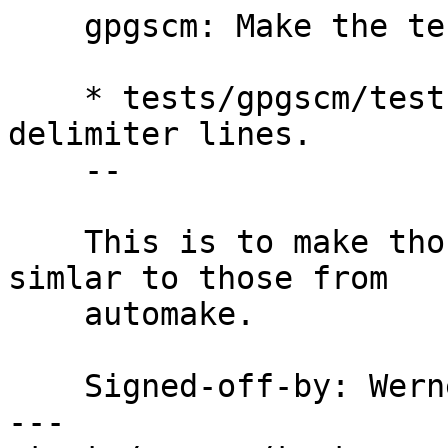
    gpgscm: Make the test summary stand out

    * tests/gpgscm/tests.scm (test-pool): Add 
delimiter lines.

    --

    This is to make those summaries a bit more 
simlar to those from

    automake.

    Signed-off-by: We
---
