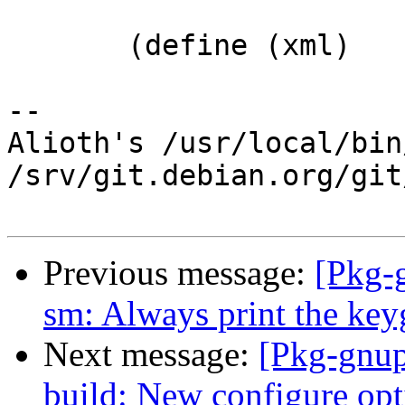
       (define (xml)

-- 

Alioth's /usr/local/bin
/srv/git.debian.org/git
Previous message:
[Pkg-
sm: Always print the key
Next message:
[Pkg-gnup
build: New configure opti