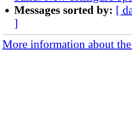
Messages sorted by:
[ d
]
More information about the