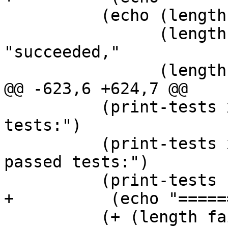
 	  (echo (length procs) "tests run,"

 		(length (filter-tests 'PASS)) 
"succeeded,"

 		(length failed) "failed,"

@@ -623,6 +624,7 @@

 	  (print-tests xfailed "Expectedly failed 
tests:")

 	  (print-tests xpassed "Unexpectedly 
passed tests:")

 	  (print-tests skipped "Skipped tests:")

+          (echo "=====
 	  (+ (length failed) (length xpassed))))
