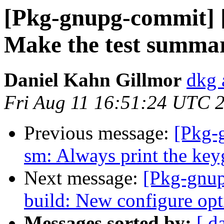
[Pkg-gnupg-commit] 
Make the test summar
Daniel Kahn Gillmor
dkg 
Fri Aug 11 16:51:24 UTC 
Previous message:
[Pkg-
sm: Always print the key
Next message:
[Pkg-gnup
build: New configure opti
Messages sorted by:
[ d