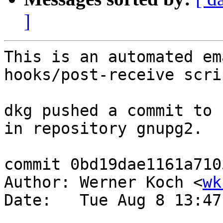
]
This is an automated em
hooks/post-receive scrip
dkg pushed a commit to 
in repository gnupg2.

commit 0bd19dae1161a710
Author: Werner Koch <
wk
Date:   Tue Aug 8 13:47