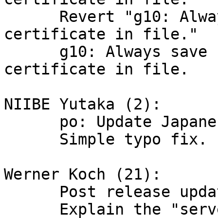
      Revert "g10: Always save standard revocation 
certificate in file."

      g10: Always save standard revocation 
certificate in file.

NIIBE Yutaka (2):

      po: Update Japanese translation

      Simple typo fix.

Werner Koch (21):

      Post release updates

      Explain the "server is older than xxx 