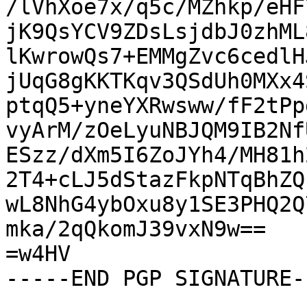
/lVhXoe7x/q5c/MZhkp/eHF
jK9QsYCV9ZDsLsjdbJ0zhML
lKwrowQs7+EMMgZvc6cedlH
jUqG8gKKTKqv3QSdUh0MXx4
ptqQ5+yneYXRwsww/fF2tPp
vyArM/zOeLyuNBJQM9IB2Nf
ESzz/dXm5I6ZoJYh4/MH81h
2T4+cLJ5dStazFkpNTqBhZQ
wL8NhG4ybOxu8y1SE3PHQ2Q
mka/2qQkomJ39vxN9w==

=w4HV

-----END PGP SIGNATURE--