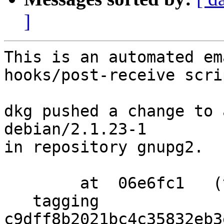
]
This is an automated em
hooks/post-receive scrip
dkg pushed a change to 
debian/2.1.23-1

in repository gnupg2.

        at  06e6fc1   (tag)

   tagging  
c9dff8b2021bc4c35832eb3