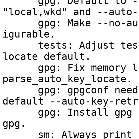
      gpg: Default to --auto-key-locate 
"local,wkd" and --auto-
      gpg: Make --no-auto-key-retrieve gpgconf-
igurable.

      tests: Adjust tests for changed --auto-key-
locate default.

      gpg: Fix memory leak in 
parse_auto_key_locate.

      gpg: gpgconf needs to support the now 
default --auto-key-retr
      gpg: Install gpg by default under the name 
gpg.

      sm: Always print the keygrip in colon mode.
