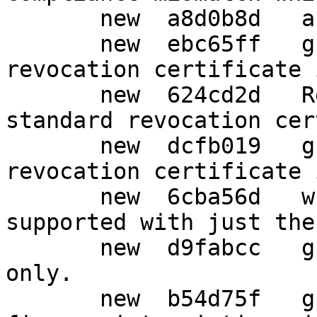
       new  a8d0b8d   artwork: Add icons.

       new  ebc65ff   g10: Always save standard 
revocation certificate 
       new  624cd2d   Revert "g10: Always save 
standard revocation cer
       new  dcfb019   g10: Always save standard 
revocation certificate 
       new  6cba56d   wks: Allow gpg-wks-client --
supported with just the
       new  d9fabcc   gpg: New import option show-
only.

       new  b54d75f   gpg: Avoid double 