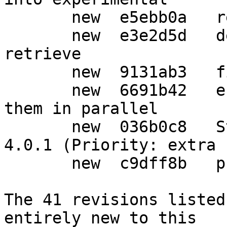
       new  e5ebb0a   refresh patches

       new  e3e2d5d   default to --no-auto-key-
retrieve

       new  9131ab3   fix upstream bug 2963

       new  6691b42   enable all tests, and run 
them in parallel

       new  036b0c8   Standards-Version: bump to 
4.0.1 (Priority: extra 
       new  c9dff8b   prepare release

The 41 revisions listed
entirely new to this
