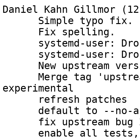
Daniel Kahn Gillmor (12)
      Simple typo fix.

      Fix spelling.

      systemd-user: Drop RefuseManualStart=true.

      systemd-user: Drop redundant After=*.socket.

      New upstream version 2.1.23

      Merge tag 'upstream/2.1.23' into 
experimental

      refresh patches

      default to --no-auto-key-retrieve

      fix upstream bug 2963

      enable all tests, and run them in parallel
