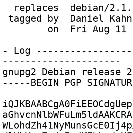
  replaces  debian/2.1.22-1

 tagged by  Daniel Kahn Gillmor

        on  Fri Aug 11 11:35:54 2017 -0400

- Log -----------------
---------------------

gnupg2 Debian release 2
-----BEGIN PGP SIGNATUR
iQJKBAABCgA0FiEEOCdgUep
aGhvcnNlbWFuLm5ldAAKCRA
WLohdZh41NyMunsGcE0Ij4p