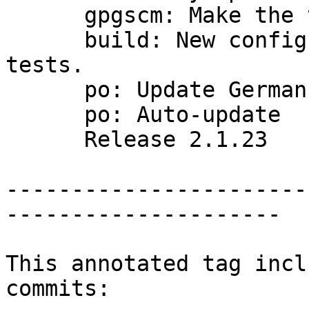
      gpgscm: Make the test summary stand out

      build: New configure option --enable-all-
tests.

      po: Update German translation

      po: Auto-update

      Release 2.1.23

-----------------------
---------------------

This annotated tag incl
commits:
