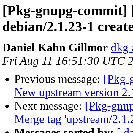
[Pkg-gnupg-commit] 
debian/2.1.23-1 creat
Daniel Kahn Gillmor
dkg 
Fri Aug 11 16:51:30 UTC 
Previous message:
[Pkg-
New upstream version 2.
Next message:
[Pkg-gnup
Merge tag 'upstream/2.1.
Messages sorted by:
[ d