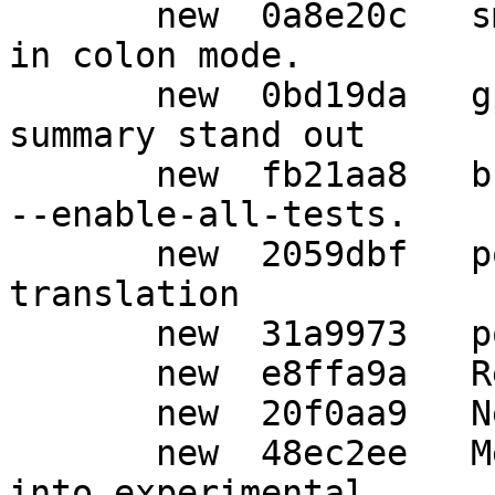
       new  0a8e20c   sm: Always print the keygrip 
in colon mode.

       new  0bd19da   gpgscm: Make the test 
summary stand out

       new  fb21aa8   build: New configure option 
--enable-all-tests.

       new  2059dbf   po: Update German 
translation

       new  31a9973   po: Auto-update

       new  e8ffa9a   Release 2.1.23

       new  20f0aa9   New upstream version 2.1.23

       new  48ec2ee   Merge tag 'upstream/2.1.23' 
into experimental
