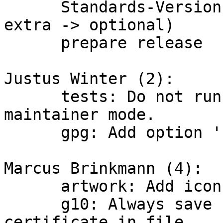
      Standards-Version: bump to 4.0.1 (Priority: 
extra -> optional)

      prepare release

Justus Winter (2):

      tests: Do not run all tests unless in 
maintainer mode.

      gpg: Add option '--disable-dirmngr'.

Marcus Brinkmann (4):

      artwork: Add icons.

      g10: Always save standard revocation 
certificate in file.
