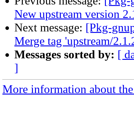
Previous message:
[Pkg-
New upstream version 2.
Next message:
[Pkg-gnup
Merge tag 'upstream/2.1.
Messages sorted by:
[ d
]
More information about the