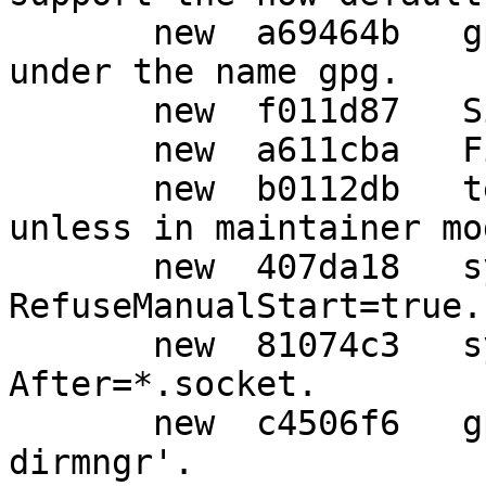
       new  a69464b   gpg: Install gpg by default 
under the name gpg.

       new  f011d87   Simple typo fix.

       new  a611cba   Fix spelling.

       new  b0112db   tests: Do not run all tests 
unless in maintainer mod
       new  407da18   systemd-user: Drop 
RefuseManualStart=true.

       new  81074c3   systemd-user: Drop redundant 
After=*.socket.

       new  c4506f6   gpg: Add option '--disable-
dirmngr'.
