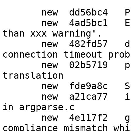
       new  dd56bc4   Post release updates

       new  4ad5bc1   Explain the "server is older 
than xxx warning".

       new  482fd57   dirmngr,w32: Fix http 
connection timeout probl
       new  02b5719   po: Update Japanese 
translation

       new  fde9a8c   Simple typo fix.

       new  a21ca77   indent: Wrap overlong lines 
in argparse.c

       new  4e117f2   gpg,sm: Error out on 
compliance mismatch whi