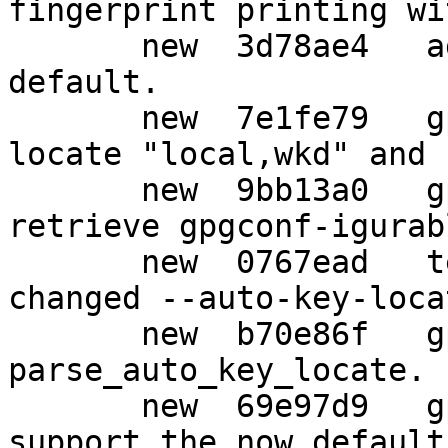
fingerprint printing wi
       new  3d78ae4   agent: Make --no-grab the 
default.

       new  7e1fe79   gpg: Default to --auto-key-
locate "local,wkd" and 
       new  9bb13a0   gpg: Make --no-auto-key-
retrieve gpgconf-igurabl
       new  0767ead   tests: Adjust tests for 
changed --auto-key-loca
       new  b70e86f   gpg: Fix memory leak in 
parse_auto_key_locate.

       new  69e97d9   gpg: gpgconf needs to 
support the now default