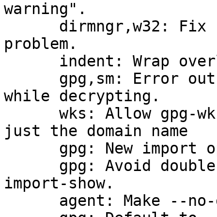
warning".

      dirmngr,w32: Fix http connection timeout 
problem.

      indent: Wrap overlong lines in argparse.c

      gpg,sm: Error out on compliance mismatch 
while decrypting.

      wks: Allow gpg-wks-client --supported with 
just the domain name

      gpg: New import option show-only.

      gpg: Avoid double fingerprint printing with 
import-show.

      agent: Make --no-grab the default.
