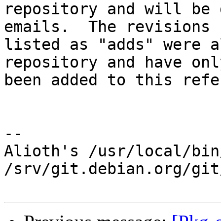
repository and will be 
emails.  The revisions

listed as "adds" were a
repository and have only
been added to this refe
-- 

Alioth's /usr/local/bin
/srv/git.debian.org/git