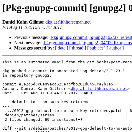
[Pkg-gnupg-commit] [gnupg2] 03/
Daniel Kahn Gillmor
dkg at fifthhorseman.net
Fri Aug 11 16:51:31 UTC 2017
Previous message:
[Pkg-gnupg-commit] [gnupg2] 02/07: refres
Next message:
[Pkg-gnupg-commit] [gnupg2] 04/07: fix upstr
Messages sorted by:
[ date ]
[ thread ]
[ subject ]
[ author ]
This is an automated email from the git hooks/post-rece
dkg pushed a commit to annotated tag debian/2.1.23-1

in repository gnupg2.

commit e3e2d5d5c6a09acc525e7bfbb281d0450ca2b3e5

Author: Daniel Kahn Gillmor <
dkg at fifthhorseman.net
>

Date:   Fri Aug 11 09:44:03 2017 -0400

    default to --no-auto-key-retrieve

---

 .../0013-gpg-default-to-no-auto-key-retrieve.patch | 68 ++++++++++++++++++++++

 debian/patches/series                              |  1 +

 2 files changed, 69 insertions(+)

diff --git a/debian/patches/0013-gpg-default-to-no-auto