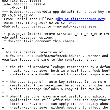
new file mode 100644

index 0000000..df977fd

--- /dev/null

+++ b/debian/patches/0013-gpg-default-to-no-auto-key-re
@@ -0,0 +1,68 @@

+From: Daniel Kahn Gillmor <
dkg at fifthhorseman.net
>

+Date: Fri, 11 Aug 2017 02:26:52 -0400

+Subject: gpg: default to --no-auto-key-retrieve.

+

+* g10/gpg.c (main): remove KEYSERVER_AUTO_KEY_RETRIEVE
+default keyserver options.

+* doc/gpg.texi: document this change.

+--

+

+This is a partial reversion of

+7e1fe791d188b078398bf83c9af992cb1bd2a4b3.  Werner and 
+earlier today, and came to the conclusion that:

+

+ * the risk of metadata leakage represented by a defau
+   --auto-key-retrieve, both in e-mail (as a "web bug"
+   contexts where GnuPG is used to verified signatures
+

+ * the advantages of --auto-key-retrieve (in terms of 
+   verification) can sometimes be achieved in other wa
+   a signed message includes a copy of its own key.

+

+ * when those other ways are not useful, a graphical, 
+   application can still offer the user the opportunit
+   fetch the key; or it can apply its own policy about
+   --auto-key-retrieve, without needing to affect the 