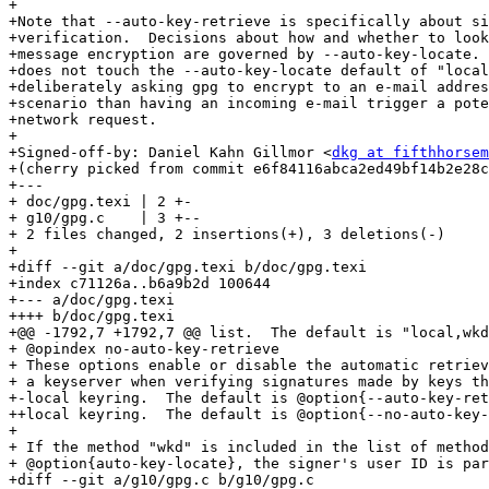
+

+Note that --auto-key-retrieve is specifically about si
+verification.  Decisions about how and whether to look
+message encryption are governed by --auto-key-locate. 
+does not touch the --auto-key-locate default of "local
+deliberately asking gpg to encrypt to an e-mail addres
+scenario than having an incoming e-mail trigger a pote
+network request.

+

+Signed-off-by: Daniel Kahn Gillmor <
dkg at fifthhorsem
+(cherry picked from commit e6f84116abca2ed49bf14b2e28c
+---

+ doc/gpg.texi | 2 +-

+ g10/gpg.c    | 3 +--

+ 2 files changed, 2 insertions(+), 3 deletions(-)

+

+diff --git a/doc/gpg.texi b/doc/gpg.texi

+index c71126a..b6a9b2d 100644

+--- a/doc/gpg.texi

++++ b/doc/gpg.texi

+@@ -1792,7 +1792,7 @@ list.  The default is "local,wkd
+ @opindex no-auto-key-retrieve

+ These options enable or disable the automatic retriev
+ a keyserver when verifying signatures made by keys th
+-local keyring.  The default is @option{--auto-key-ret
++local keyring.  The default is @option{--no-auto-key-
+ 

+ If the method "wkd" is included in the list of method
+ @option{auto-key-locate}, the signer's user ID is par
+diff --git a/g10/gpg.c b/g10/gpg.c
