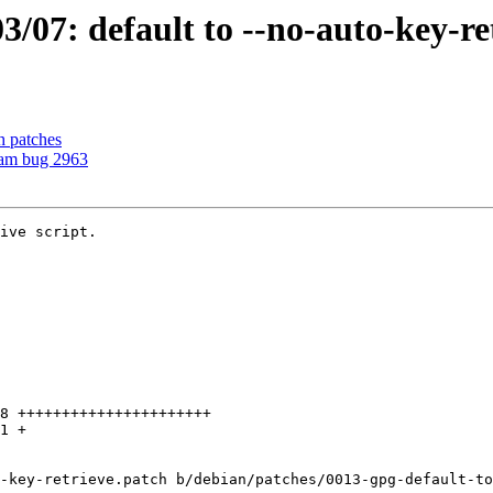
07: default to --no-auto-key-re
h patches
eam bug 2963
ive script.

-key-retrieve.patch b/debian/patches/0013-gpg-default-to