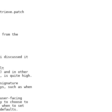
trieve.patch

 from the

i discussed it

lt

) and in other

, is quite high.

signature

ys, such as when

user-facing

y to choose to

 when to set

defaults.
