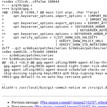
+index c721cdc..c9fa7ae 100644

+--- a/g10/gpg.c

++++ b/g10/gpg.c

+@@ -2366,8 +2366,7 @@ main (int argc, char **argv)

+     opt.keyserver_options.import_options = (IMPORT_RE
+ 					    | IMPORT_REPAIR_PKS_SUBKEY_BUG);

+     opt.keyserver_options.export_options = EXPORT_ATT
+-    opt.keyserver_options.options = (KEYSERVER_HONOR_
+-                                     | KEYSERVER_AUTO
++    opt.keyserver_options.options = KEYSERVER_HONOR_P
+     opt.verify_options = (LIST_SHOW_UID_VALIDITY

+                           | VERIFY_SHOW_POLICY_URLS

+                           | VERIFY_SHOW_STD_NOTATIONS

diff --git a/debian/patches/series b/debian/patches/ser
index ea6811b..cfb3e0d 100644

--- a/debian/patches/series

+++ b/debian/patches/series

@@ -10,3 +10,4 @@ gpg-agent-idling/0009-agent-Allow-thr
 gpg-agent-idling/0010-agent-Avoid-tight-timer-tick-when-possible.patch

 gpg-agent-idling/0011-agent-Avoid-scheduled-checks-on-socket-when-inotify-.patch

 skip-missing-signing-keys/0013-g10-Skip-signing-keys-where-no-secret-key-is-availab.patch

+0013-gpg-default-to-no-auto-key-retrieve.patch

-- 

Alioth's /usr/local/bin/git-commit-notice on /srv/git.d
Previous message:
[Pkg-gnupg-commit] [gnupg2] 02/07: refres
Next message:
[Pkg-gnupg-commit] [gnupg2] 04/07: fix upstr