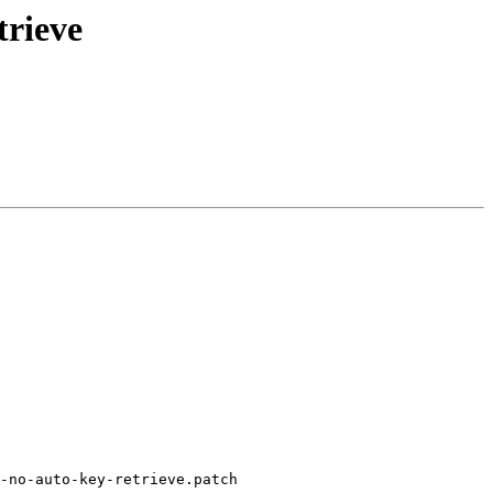
trieve
-no-auto-key-retrieve.patch
