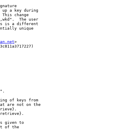
gnature

 up a key during

 This change

,wkd".  The user

s is a different

ntially unique

an.net
>

3c811a3717227)

".

ing of keys from

at are not on the

rieve}.

retrieve}.

s given to

t of the
