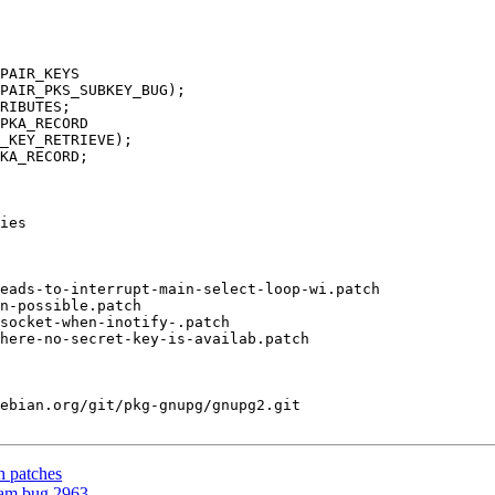
PAIR_KEYS

RIBUTES;

PKA_RECORD

_KEY_RETRIEVE);

KA_RECORD;

ies

eads-to-interrupt-main-select-loop-wi.patch

ebian.org/git/pkg-gnupg/gnupg2.git

h patches
eam bug 2963