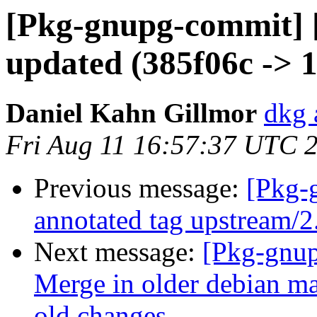
[Pkg-gnupg-commit] 
updated (385f06c -> 
Daniel Kahn Gillmor
dkg 
Fri Aug 11 16:57:37 UTC 
Previous message:
[Pkg-
annotated tag upstream/2
Next message:
[Pkg-gnup
Merge in older debian ma
old changes