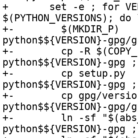
+ 	set -e ; for VERSION in 
$(PYTHON_VERSIONS); do \
+-	  $(MKDIR_P)              
python$${VERSION}-gpg/g
+-	  cp -R $(COPY_FILES)     
python$${VERSION}-gpg ; 
+-	  cp setup.py             
python$${VERSION}-gpg ; 
+-	  cp gpg/version.py       
python$${VERSION}-gpg/g
+-	  ln -sf "$(abs_top_srcdir)/src/data.h" 
python$${VERSION}-gpg ; 