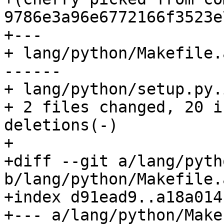
9786e3a96e6772166f3523e
+---

+ lang/python/Makefile.
------

+ lang/python/setup.py.
+ 2 files changed, 20 i
deletions(-)

+

+diff --git a/lang/pyth
b/lang/python/Makefile.a
+index d91ead9..a18a014
+--- a/lang/python/Make