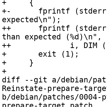
+     {

+-      fprintf (stderr
expected\n");

++      fprintf (stderr
than expected (%d)\n",

++	       i, DIM (keys) - 1);

+       exit (1);

+     }

+ 

diff --git a/debian/pat
Reinstate-prepare-targe
b/debian/patches/0004-p
prepare-target.patch
