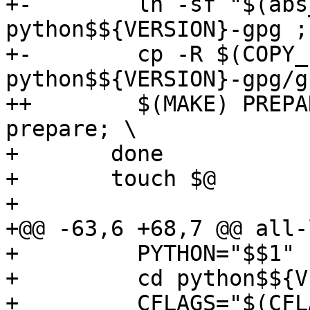
+-	  ln -sf "$(abs_top_builddir)/config.h" 
python$${VERSION}-gpg ; 
+-	  cp -R $(COPY_FILES_GPG) 
python$${VERSION}-gpg/g
++	  $(MAKE) PREPAREDIR=python$${VERSION}-gpg 
prepare; \

+ 	done

+ 	touch $@

+ 

+@@ -63,6 +68,7 @@ all-
+ 	  PYTHON="$$1" ; shift ; \

+ 	  cd python$${VERSION}-gpg && \

+ 	  CFLAGS="$(CFLAGS)" \
