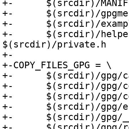
+-	$(srcdir)/MANIFEST.in \

+-	$(srcdir)/gpgme-h-clean.py \

+-	$(srcdir)/examples \

+-	$(srcdir)/helpers.c $(srcdir)/helpers.h 
$(srcdir)/private.h

+-

+-COPY_FILES_GPG = \

+-	$(srcdir)/gpg/callbacks.py \

+-	$(srcdir)/gpg/constants \

+-	$(srcdir)/gpg/core.py \

+-	$(srcdir)/gpg/errors.py \

+-	$(srcdir)/gpg/__init__.py \

+-	$(srcdir)/gpg/results.py \
