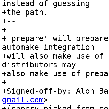
instead of guessing

+the path.

+--

+

+'prepare' will prepare
automake integration

+will also make use of 
distributors may

+also make use of prepa
+

+Signed-off-by: Alon Ba
gmail.com
>

+(cherry picked from com