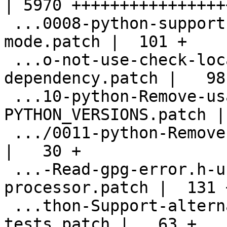
| 5970 +++++++++++++++++
 ...0008-python-support-.pydistutils.cfg-
mode.patch |  101 +

 ...o-not-use-check-local-magic-as-
dependency.patch |   98 
 ...10-python-Remove-usage-of-
PYTHON_VERSIONS.patch |
 .../0011-python-Remove-unneeded-stats-copy.patch   
|   30 +

 ...-Read-gpg-error.h-using-the-pre-
processor.patch |  131 +
 ...thon-Support-alternatate-libdir-for-
tests.patch |   63 +
