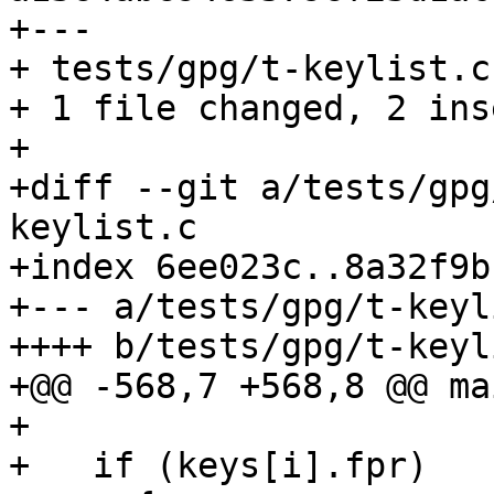
+---

+ tests/gpg/t-keylist.c
+ 1 file changed, 2 ins
+

+diff --git a/tests/gpg
keylist.c

+index 6ee023c..8a32f9b
+--- a/tests/gpg/t-keyl
++++ b/tests/gpg/t-keyl
+@@ -568,7 +568,8 @@ ma
+ 

+   if (keys[i].fpr)
