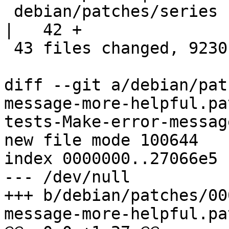
 debian/patches/series                              
|   42 +

 43 files changed, 9230 insertions(+)

diff --git a/debian/pat
message-more-helpful.pa
tests-Make-error-messag
new file mode 100644

index 0000000..27066e5

--- /dev/null

+++ b/debian/patches/00
message-more-helpful.pat