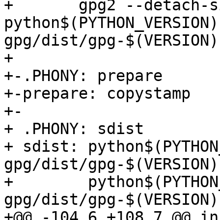
+ 	gpg2 --detach-sign --armor 
python$(PYTHON_VERSION)
gpg/dist/gpg-$(VERSION)
+ 

+-.PHONY: prepare

+-prepare: copystamp

+-

+ .PHONY: sdist

+ sdist: python$(PYTHON
gpg/dist/gpg-$(VERSION)
+        python$(PYTHON
gpg/dist/gpg-$(VERSION)
+@@ -104,6 +108,7 @@ in