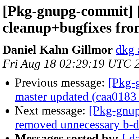
[Pkg-gnupg-commit] 
cleanup+bugfixes fr
Daniel Kahn Gillmor
dkg 
Fri Aug 18 02:29:19 UTC 
Previous message:
[Pkg-
master updated (caa0183
Next message:
[Pkg-gnup
removed unnecessary b-d
Messages sorted by:
[ d