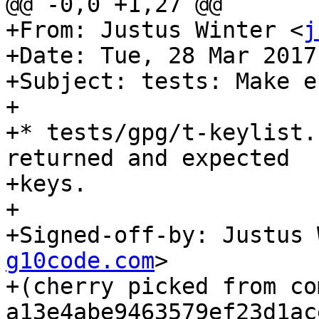
@@ -0,0 +1,27 @@

+From: Justus Winter <
j
+Date: Tue, 28 Mar 2017
+Subject: tests: Make e
+

+* tests/gpg/t-keylist.
returned and expected

+keys.

+

+Signed-off-by: Justus 
g10code.com
>

+(cherry picked from com
a13e4abe9463579ef23d1ac