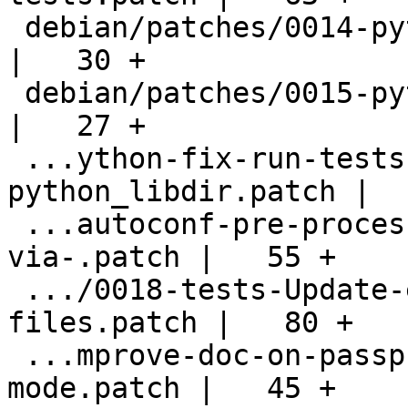
 debian/patches/0014-python-Fix-distcheck.patch     
|   30 +

 debian/patches/0015-python-Prune-CLEANFILES.patch  
|   27 +

 ...ython-fix-run-tests-missing-
python_libdir.patch |  
 ...autoconf-pre-processor-when-building-
via-.patch |   55 +

 .../0018-tests-Update-encrypted-sample-
files.patch |   80 +

 ...mprove-doc-on-passphrase_cb-pinentry-
mode.patch |   45 +
