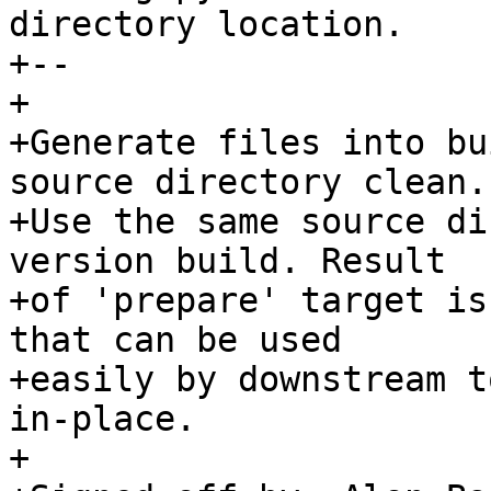
directory location.

+--

+

+Generate files into bu
source directory clean.

+Use the same source di
version build. Result

+of 'prepare' target is
that can be used

+easily by downstream t
in-place.

+
