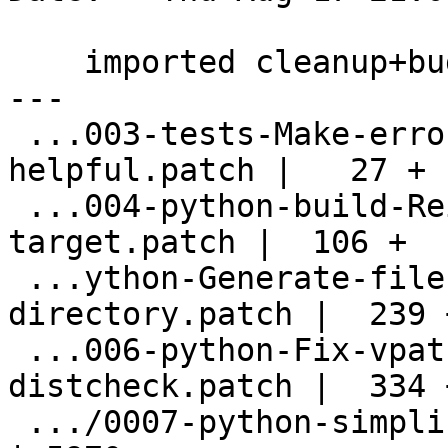
    imported cleanup+bugfixes from upstream

---

 ...003-tests-Make-error-message-more-
helpful.patch |   27 +

 ...004-python-build-Reinstate-prepare-
target.patch |  106 +

 ...ython-Generate-files-into-build-
directory.patch |  239 +
 ...006-python-Fix-vpath-builds-fix-
distcheck.patch |  334 +
 .../0007-python-simplify-build-some-fixups.patch   