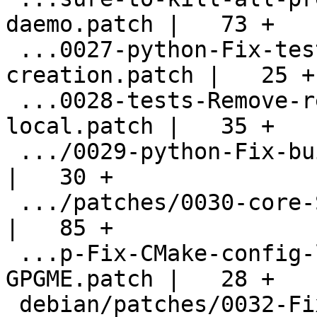
daemo.patch |   73 +

 ...0027-python-Fix-test-environment-
creation.patch |   25 +

 ...0028-tests-Remove-remnants-of-check-
local.patch |   35 +

 .../0029-python-Fix-build-in-certain-cases.patch   
|   30 +

 .../patches/0030-core-Sort-the-status-table.patch  
|   85 +

 ...p-Fix-CMake-config-library-name-for-
GPGME.patch |   28 +

 debian/patches/0032-Fix-some-shadow-