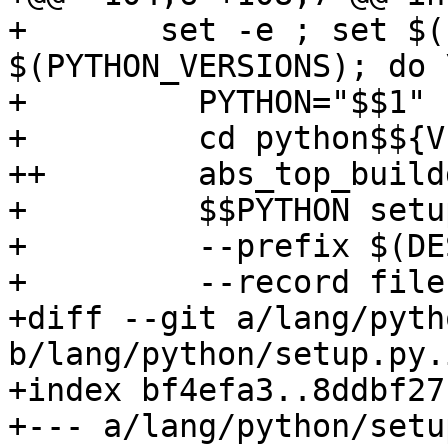
+ 	set -e ; set $(PYTHONS); for VERSION in 
$(PYTHON_VERSIONS); do \
+ 	  PYTHON="$$1" ; shift ; \

+ 	  cd python$${VERSION}-gpg ; \

++	  abs_top_builddir="$(abs_top_builddir)" \

+ 	  $$PYTHON setup.py install \

+ 	  --prefix $(DESTDIR)$(prefix) \

+ 	  --record files.txt \

+diff --git a/lang/pyth
b/lang/python/setup.py.i
+index bf4efa3..8ddbf27
+--- a/lang/python/setu