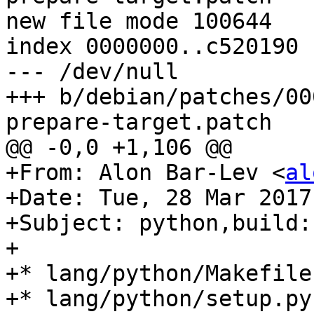
new file mode 100644

index 0000000..c520190

--- /dev/null

+++ b/debian/patches/00
prepare-target.patch

@@ -0,0 +1,106 @@

+From: Alon Bar-Lev <
al
+Date: Tue, 28 Mar 2017
+Subject: python,build:
+

+* lang/python/Makefile
+* lang/python/setup.py