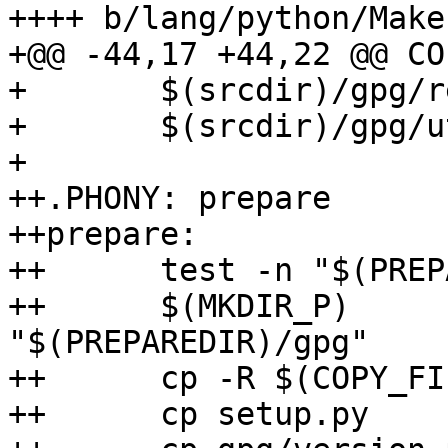
++++ b/lang/python/Make
+@@ -44,17 +44,22 @@ CO
+ 	$(srcdir)/gpg/results.py \

+ 	$(srcdir)/gpg/util.py

+ 

++.PHONY: prepare

++prepare:

++	test -n "$(PREPAREDIR)"

++	$(MKDIR_P)              
"$(PREPAREDIR)/gpg"

++	cp -R $(COPY_FILES)     "$(PREPAREDIR)"

++	cp setup.py             "$(PREPAREDIR)"
