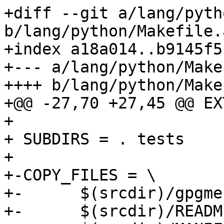
+diff --git a/lang/pyth
b/lang/python/Makefile.a
+index a18a014..b9145f5
+--- a/lang/python/Make
++++ b/lang/python/Make
+@@ -27,70 +27,45 @@ EX
+ 

+ SUBDIRS = . tests

+ 

+-COPY_FILES = \

+-	$(srcdir)/gpgme.i \

+-	$(srcdir)/README \
