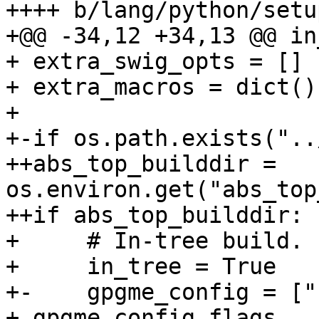
++++ b/lang/python/setu
+@@ -34,12 +34,13 @@ in
+ extra_swig_opts = []

+ extra_macros = dict()

+ 

+-if os.path.exists("..
++abs_top_builddir = 
os.environ.get("abs_top
++if abs_top_builddir:

+     # In-tree build.

+     in_tree = True

+-    gpgme_config = ["
+ gpgme_config_flags
