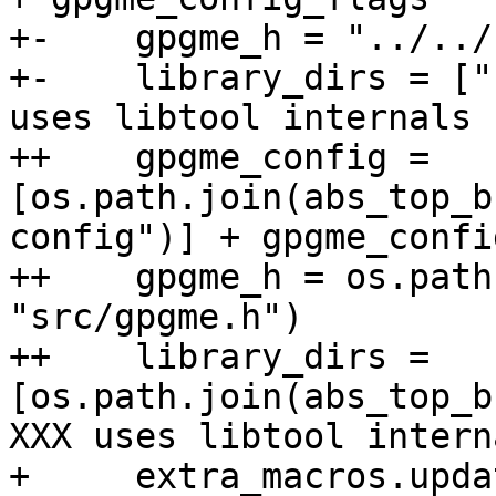
+-    gpgme_h = "../../
+-    library_dirs = ["
uses libtool internals

++    gpgme_config = 
[os.path.join(abs_top_b
config")] + gpgme_confi
++    gpgme_h = os.path
"src/gpgme.h")

++    library_dirs = 
[os.path.join(abs_top_b
XXX uses libtool interna
+     extra_macros.updat