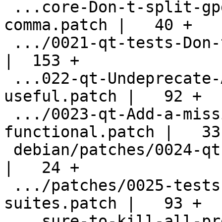
 ...core-Don-t-split-gpgconf-strings-on-
comma.patch |   40 +

 .../0021-qt-tests-Don-t-use-internal-API.patch     
|  153 +

 ...022-qt-Undeprecate-API-that-I-find-
useful.patch |   92 +

 .../0023-qt-Add-a-missing-include-
functional.patch |   33 
 debian/patches/0024-qt-Stop-agent-on-clean.patch   
|   24 +

 .../patches/0025-tests-Harmonize-test-
suites.patch |   93 +

 ...sure-to-kill-all-previously-running-