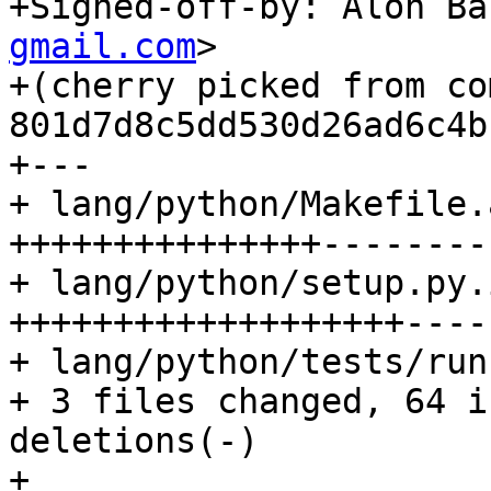
+Signed-off-by: Alon Ba
gmail.com
>

+(cherry picked from com
801d7d8c5dd530d26ad6c4b
+---

+ lang/python/Makefile.
+++++++++++++++--------
+ lang/python/setup.py.
+++++++++++++++++++-----
+ lang/python/tests/run
+ 3 files changed, 64 i
deletions(-)

+
