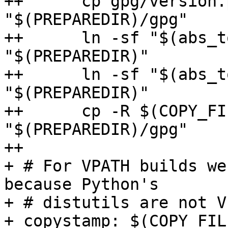
++	cp gpg/version.py       
"$(PREPAREDIR)/gpg"

++	ln -sf "$(abs_top_srcdir)/src/data.h" 
"$(PREPAREDIR)"

++	ln -sf "$(abs_top_builddir)/config.h" 
"$(PREPAREDIR)"

++	cp -R $(COPY_FILES_GPG) 
"$(PREPAREDIR)/gpg"

++

+ # For VPATH builds we
because Python's

+ # distutils are not V
+ copystamp: $(COPY_FIL