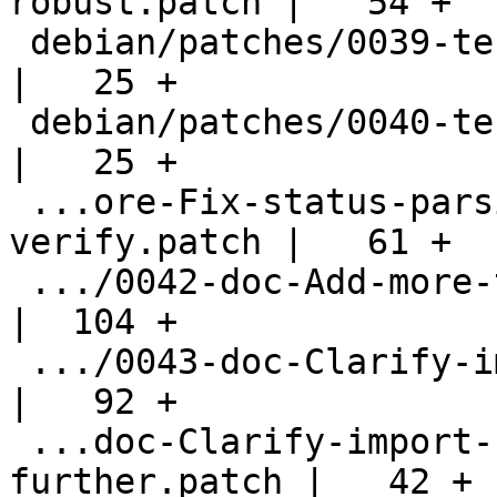
robust.patch |   54 +

 debian/patches/0039-tests-Fix-blunder.patch        
|   25 +

 debian/patches/0040-tests-Fix-distcheck.patch      
|   25 +

 ...ore-Fix-status-parsing-for-decrypt-
verify.patch |   61 +

 .../0042-doc-Add-more-tofu-documentation.patch     
|  104 +

 .../0043-doc-Clarify-import-keys-operation.patch   
|   92 +

 ...doc-Clarify-import-keys-operation-
further.patch |   42 +
