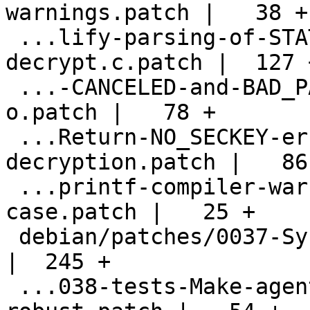
warnings.patch |   38 +

 ...lify-parsing-of-STATUS_ERROR-in-
decrypt.c.patch |  127 +
 ...-CANCELED-and-BAD_PASSPHRASE-error-code-
o.patch |   78 +

 ...Return-NO_SECKEY-error-code-on-
decryption.patch |   86 
 ...printf-compiler-warning-for-an-error-
case.patch |   25 +

 debian/patches/0037-Sync-autogen.sh.patch          
|  245 +

 ...038-tests-Make-agent-spawning-more-