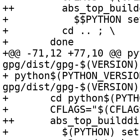
++	  abs_top_builddir="$(abs_top_builddir)" \

+ 	    $$PYTHON setup.py build --verbose ; \

+ 	  cd .. ; \

+ 	done

+@@ -71,12 +77,10 @@ py
gpg/dist/gpg-$(VERSION)
+ python$(PYTHON_VERSIO
gpg/dist/gpg-$(VERSION)
+ 	cd python$(PYTHON_VERSION)-gpg && \

+ 	CFLAGS="$(CFLAGS)" \

++	abs_top_builddir="$(abs_top_builddir)" \

+ 	  $(PYTHON) setup.py sdist --verbose
