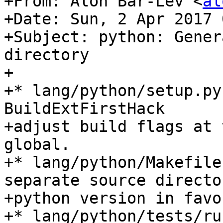
+From: Alon Bar-Lev <
al
+Date: Sun, 2 Apr 2017 
+Subject: python: Gener
directory

+

+* lang/python/setup.py
BuildExtFirstHack

+adjust build flags at 
global.

+* lang/python/Makefile
separate source directo
+python version in favo
+* lang/python/tests/ru