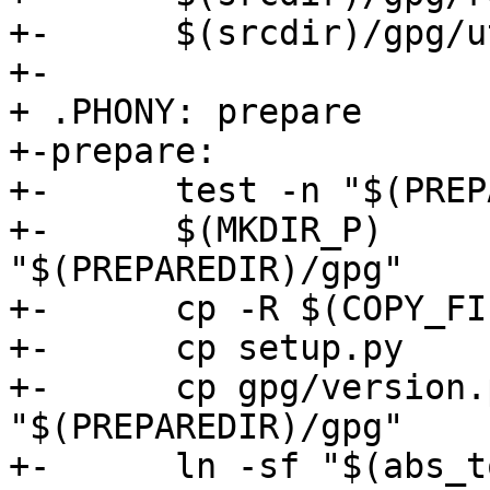
+-	$(srcdir)/gpg/util.py

+-

+ .PHONY: prepare

+-prepare:

+-	test -n "$(PREPAREDIR)"

+-	$(MKDIR_P)              
"$(PREPAREDIR)/gpg"

+-	cp -R $(COPY_FILES)     "$(PREPAREDIR)"

+-	cp setup.py             "$(PREPAREDIR)"

+-	cp gpg/version.py       
"$(PREPAREDIR)/gpg"

+-	ln -sf "$(abs_top_srcdir)/src/data.h" 