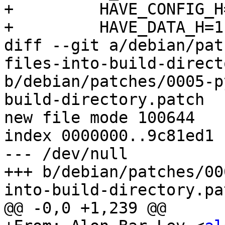
+         HAVE_CONFIG_H=
+         HAVE_DATA_H=1,
diff --git a/debian/pat
files-into-build-direct
b/debian/patches/0005-p
build-directory.patch

new file mode 100644

index 0000000..9c81ed1

--- /dev/null

+++ b/debian/patches/00
into-build-directory.pat
@@ -0,0 +1,239 @@
