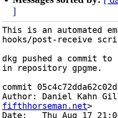
]
This is an automated em
hooks/post-receive scrip
dkg pushed a commit to 
in repository gpgme.

commit 05c4c72dda62c02d
Author: Daniel Kahn Gil
fifthhorseman.net
>

Date:   Thu Aug 17 21:0