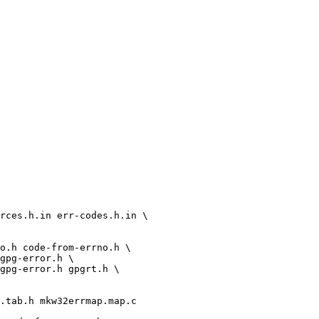
rces.h.in err-codes.h.in \
