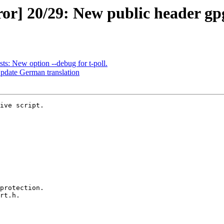
r] 20/29: New public header gpgr
ts: New option --debug for t-poll.
Update German translation
ive script.
