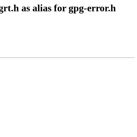
t.h as alias for gpg-error.h