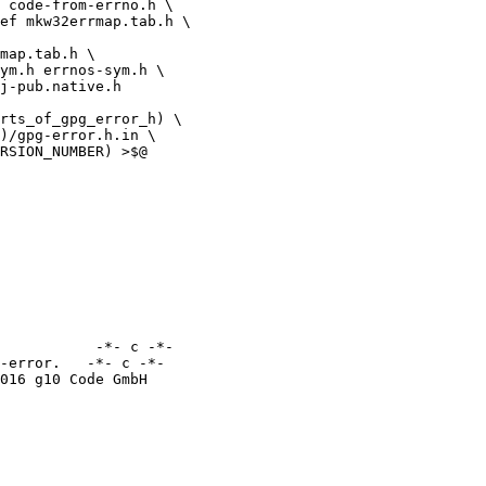
map.tab.h \

rts_of_gpg_error_h) \

           -*- c -*-

-error.   -*- c -*-
