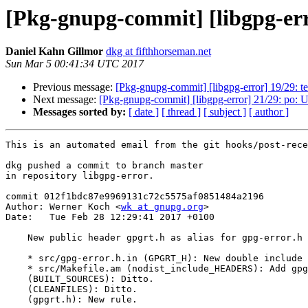
[Pkg-gnupg-commit] [libgpg-erro
Daniel Kahn Gillmor
dkg at fifthhorseman.net
Sun Mar 5 00:41:34 UTC 2017
Previous message:
[Pkg-gnupg-commit] [libgpg-error] 19/29: tes
Next message:
[Pkg-gnupg-commit] [libgpg-error] 21/29: po: 
Messages sorted by:
[ date ]
[ thread ]
[ subject ]
[ author ]
This is an automated email from the git hooks/post-rece
dkg pushed a commit to branch master

in repository libgpg-error.

commit 012f1bdc87e9969131c72c5575af0851484a2196

Author: Werner Koch <
wk at gnupg.org
>

Date:   Tue Feb 28 12:29:41 2017 +0100

    New public header gpgrt.h as alias for gpg-error.h

    * src/gpg-error.h.in (GPGRT_H): New double include protection.

    * src/Makefile.am (nodist_include_HEADERS): Add gpgrt.h.

    (BUILT_SOURCES): Ditto.

    (CLEANFILES): Ditto.

    (gpgrt.h): New rule.
