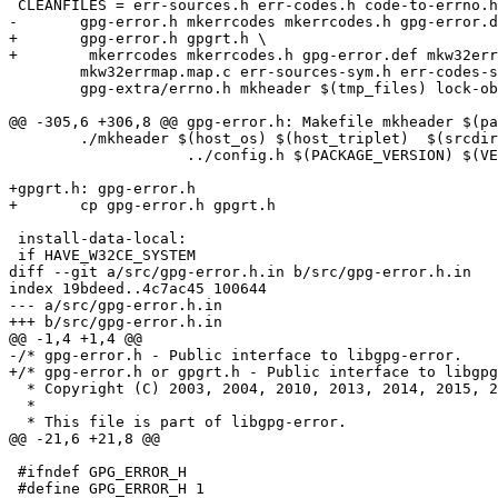
 CLEANFILES = err-sources.h err-codes.h code-to-errno.h code-from-errno.h \

-	gpg-error.h mkerrcodes mkerrcodes.h gpg-error.def mkw32errmap.tab.h \

+	gpg-error.h gpgrt.h \

+        mkerrcodes mkerrcodes.h gpg-error.def mkw32err
 	mkw32errmap.map.c err-sources-sym.h err-codes-sym.h errnos-sym.h \

 	gpg-extra/errno.h mkheader $(tmp_files) lock-obj-pub.native.h

@@ -305,6 +306,8 @@ gpg-error.h: Makefile mkheader $(pa
 	./mkheader $(host_os) $(host_triplet)  $(srcdir)/gpg-error.h.in \

                    ../config.h $(PACKAGE_VERSION) $(VERSION_NUMBER) >$@

+gpgrt.h: gpg-error.h

+	cp gpg-error.h gpgrt.h

 install-data-local:

 if HAVE_W32CE_SYSTEM

diff --git a/src/gpg-error.h.in b/src/gpg-error.h.in

index 19bdeed..4c7ac45 100644

--- a/src/gpg-error.h.in

+++ b/src/gpg-error.h.in

@@ -1,4 +1,4 @@

-/* gpg-error.h - Public interface to libgpg-error.    
+/* gpg-error.h or gpgrt.h - Public interface to libgpg
  * Copyright (C) 2003, 2004, 2010, 2013, 2014, 2015, 2016 g10 Code GmbH

  *

  * This file is part of libgpg-error.

@@ -21,6 +21,8 @@

 #ifndef GPG_ERROR_H

 #define GPG_ERROR_H 1
