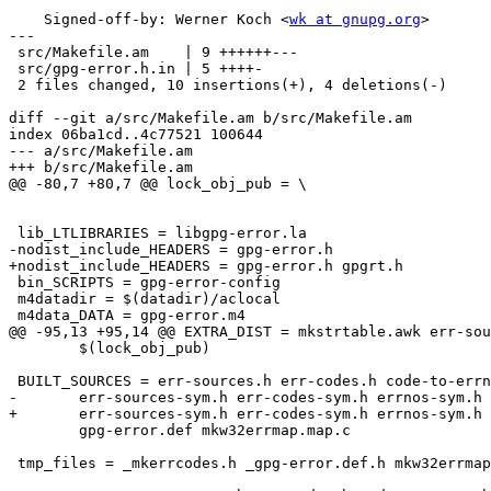
    Signed-off-by: Werner Koch <
wk at gnupg.org
>

---

 src/Makefile.am    | 9 ++++++---

 src/gpg-error.h.in | 5 ++++-

 2 files changed, 10 insertions(+), 4 deletions(-)

diff --git a/src/Makefile.am b/src/Makefile.am

index 06ba1cd..4c77521 100644

--- a/src/Makefile.am

+++ b/src/Makefile.am

@@ -80,7 +80,7 @@ lock_obj_pub = \

 lib_LTLIBRARIES = libgpg-error.la

-nodist_include_HEADERS = gpg-error.h

+nodist_include_HEADERS = gpg-error.h gpgrt.h

 bin_SCRIPTS = gpg-error-config

 m4datadir = $(datadir)/aclocal

 m4data_DATA = gpg-error.m4

@@ -95,13 +95,14 @@ EXTRA_DIST = mkstrtable.awk err-sou
 	$(lock_obj_pub)

 BUILT_SOURCES = err-sources.h err-codes.h code-to-errno.h code-from-errno.h \

-	err-sources-sym.h err-codes-sym.h errnos-sym.h gpg-error.h \

+	err-sources-sym.h err-codes-sym.h errnos-sym.h gpg-error.h gpgrt.h \

 	gpg-error.def mkw32errmap.map.c

 tmp_files = _mkerrcodes.h _gpg-error.def.h mkw32errmap.tab.h mkw32errmap.map.c
