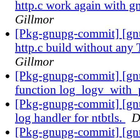
http.c work again with gn
Gillmor
[Pkg-gnupg-commit] [gn
http.c build without any
Gillmor
[Pkg-gnupg-commit] [g
function log_logv_with_
[Pkg-gnupg-commit] [gnu
log handler for ntbtls.
D
[Pkg-gnupg-commit] [gn