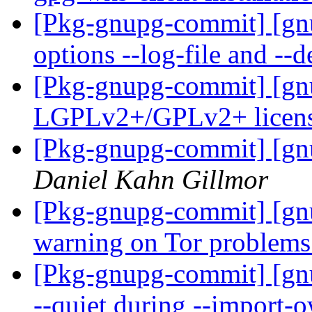
[Pkg-gnupg-commit] [gn
options --log-file and --
[Pkg-gnupg-commit] [gnu
LGPLv2+/GPLv2+ license
[Pkg-gnupg-commit] [gnu
Daniel Kahn Gillmor
[Pkg-gnupg-commit] [gnu
warning on Tor problem
[Pkg-gnupg-commit] [gnu
--quiet during --import-