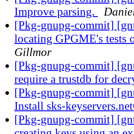
Improve parsing.
Danie
[Pkg-gnupg-commit] [gnu
locating GPGME's tests
Gillmor
[Pkg-gnupg-commit] [gn
require a trustdb for dec
[Pkg-gnupg-commit] [gn
Install sks-keyservers.n
[Pkg-gnupg-commit] [gn
creating keys using an e