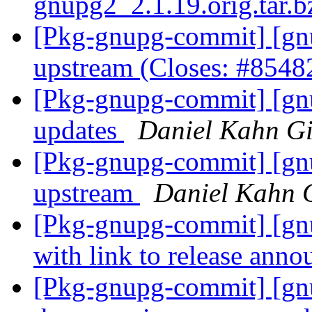
gnupg2_2.1.19.orig.tar.
[Pkg-gnupg-commit] [gnu
upstream (Closes: #854
[Pkg-gnupg-commit] [gnu
updates
Daniel Kahn Gi
[Pkg-gnupg-commit] [gnu
upstream
Daniel Kahn 
[Pkg-gnupg-commit] [g
with link to release ann
[Pkg-gnupg-commit] [gnu