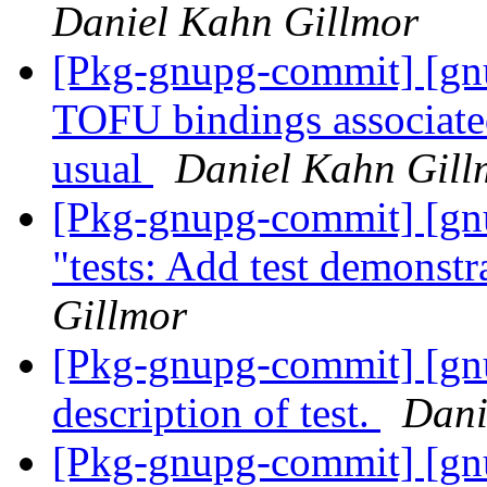
Daniel Kahn Gillmor
[Pkg-gnupg-commit] [gn
TOFU bindings associated
usual
Daniel Kahn Gill
[Pkg-gnupg-commit] [gnu
"tests: Add test demonst
Gillmor
[Pkg-gnupg-commit] [gnu
description of test.
Dani
[Pkg-gnupg-commit] [gn