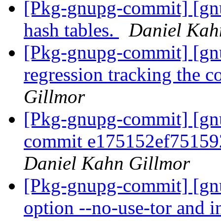
[Pkg-gnupg-commit] [gn
hash tables.
Daniel Kah
[Pkg-gnupg-commit] [gnu
regression tracking the 
Gillmor
[Pkg-gnupg-commit] [gnu
commit e175152ef75159
Daniel Kahn Gillmor
[Pkg-gnupg-commit] [gn
option --no-use-tor and i