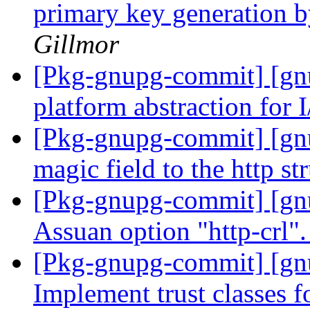
primary key generation 
Gillmor
[Pkg-gnupg-commit] [gnu
platform abstraction for 
[Pkg-gnupg-commit] [gn
magic field to the http st
[Pkg-gnupg-commit] [gn
Assuan option "http-crl"
[Pkg-gnupg-commit] [gn
Implement trust classes f