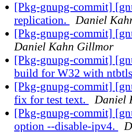
[Pkg-gnupg-commit] [gn
replication.
Daniel Kah
[Pkg-gnupg-commit] [gnu
Daniel Kahn Gillmor
[Pkg-gnupg-commit] [gn
build for W32 with ntbtl
[Pkg-gnupg-commit] [gnu
fix for test text.
Daniel 
[Pkg-gnupg-commit] [gn
option --disable-ipv4.
D