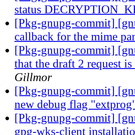
status DECRYPTION_
[Pkg-gnupg-commit] [gn
callback for the mime pa
[Pkg-gnupg-commit] [gn
that the draft 2 request i
Gillmor
[Pkg-gnupg-commit] [gn
new debug flag "extprog
[Pkg-gnupg-commit] [gn
gpg-wks-client installati