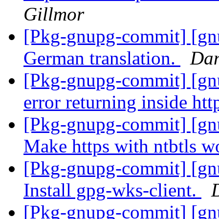
Gillmor
[Pkg-gnupg-commit] [gnu
German translation.
Dan
[Pkg-gnupg-commit] [gnu
error returning inside htt
[Pkg-gnupg-commit] [gn
Make https with ntbtls w
[Pkg-gnupg-commit] [gn
Install gpg-wks-client.
[Pkg-gnupg-commit] [gn