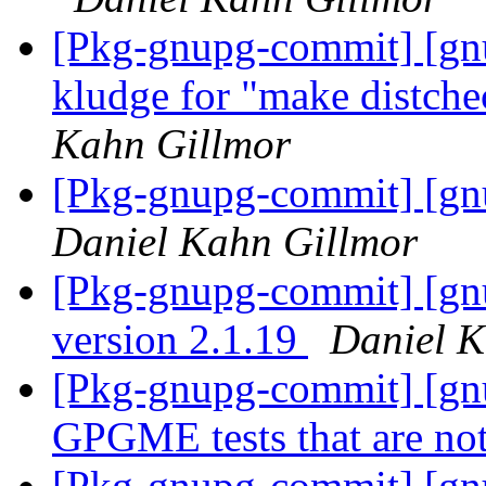
[Pkg-gnupg-commit] [gn
kludge for "make distchec
Kahn Gillmor
[Pkg-gnupg-commit] [gn
Daniel Kahn Gillmor
[Pkg-gnupg-commit] [gn
version 2.1.19
Daniel K
[Pkg-gnupg-commit] [gnu
GPGME tests that are not
[Pkg-gnupg-commit] [gn