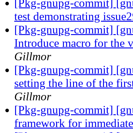
[Pkg-gnupg-commit] [gnu
test demonstrating issue
[Pkg-gnupg-commit] [gn
Introduce macro for the 
Gillmor
[Pkg-gnupg-commit] [gn
setting the line of the fir
Gillmor
[Pkg-gnupg-commit] [gn
framework for immediate