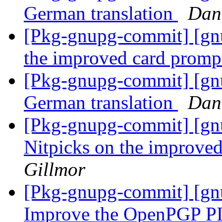
German translation
Dan
[Pkg-gnupg-commit] [gnu
the improved card prom
[Pkg-gnupg-commit] [gnu
German translation
Dan
[Pkg-gnupg-commit] [gnu
Nitpicks on the improve
Gillmor
[Pkg-gnupg-commit] [gnu
Improve the OpenPGP PI