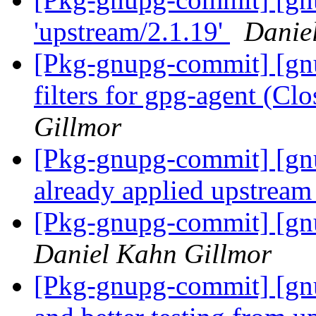
'upstream/2.1.19'
Danie
[Pkg-gnupg-commit] [gn
filters for gpg-agent (C
Gillmor
[Pkg-gnupg-commit] [gnu
already applied upstrea
[Pkg-gnupg-commit] [gnu
Daniel Kahn Gillmor
[Pkg-gnupg-commit] [gnu