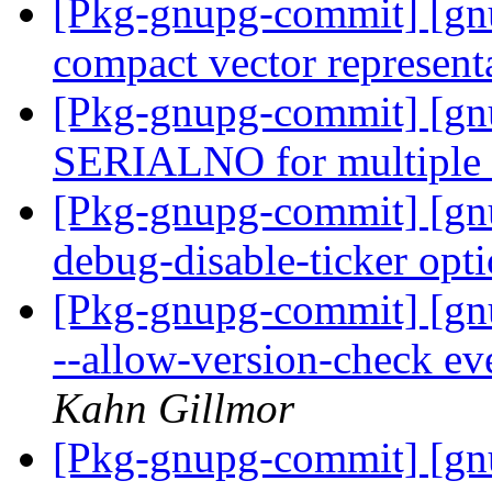
[Pkg-gnupg-commit] [gn
compact vector represent
[Pkg-gnupg-commit] [gnu
SERIALNO for multiple 
[Pkg-gnupg-commit] [gn
debug-disable-ticker opt
[Pkg-gnupg-commit] [gnu
--allow-version-check eve
Kahn Gillmor
[Pkg-gnupg-commit] [gn