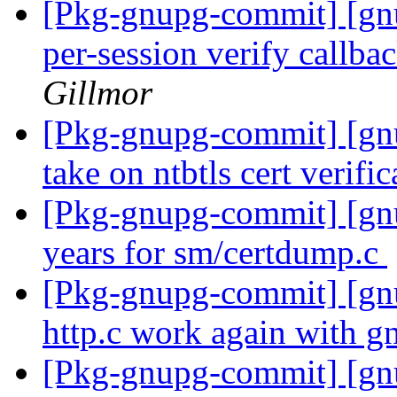
[Pkg-gnupg-commit] [gn
per-session verify callbac
Gillmor
[Pkg-gnupg-commit] [gnu
take on ntbtls cert verifi
[Pkg-gnupg-commit] [gnu
years for sm/certdump.c
[Pkg-gnupg-commit] [gn
http.c work again with g
[Pkg-gnupg-commit] [gn