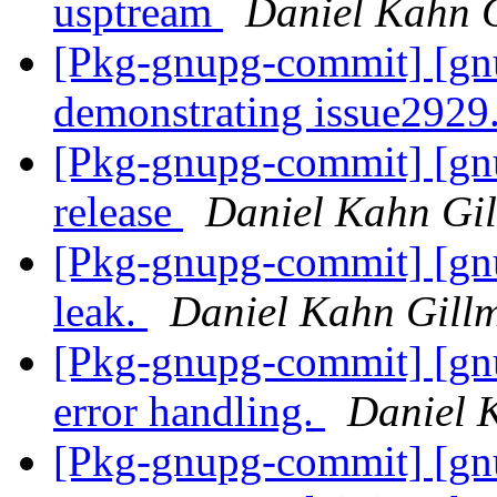
usptream
Daniel Kahn 
[Pkg-gnupg-commit] [gnu
demonstrating issue2929
[Pkg-gnupg-commit] [gnu
release
Daniel Kahn Gi
[Pkg-gnupg-commit] [gn
leak.
Daniel Kahn Gill
[Pkg-gnupg-commit] [gnu
error handling.
Daniel 
[Pkg-gnupg-commit] [gnu