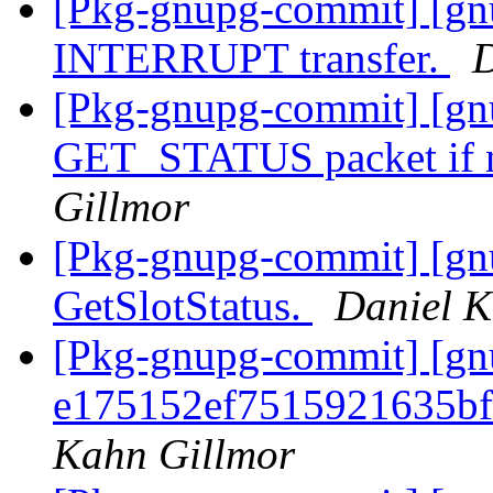
[Pkg-gnupg-commit] [gnu
INTERRUPT transfer.
D
[Pkg-gnupg-commit] [gnu
GET_STATUS packet if 
Gillmor
[Pkg-gnupg-commit] [gnu
GetSlotStatus.
Daniel K
[Pkg-gnupg-commit] [gn
e175152ef7515921635b
Kahn Gillmor