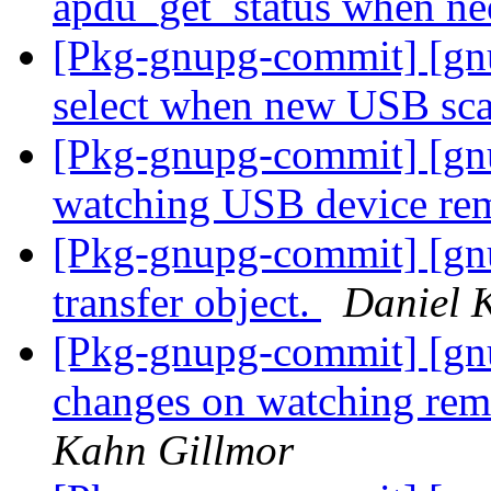
apdu_get_status when n
[Pkg-gnupg-commit] [gnu
select when new USB sc
[Pkg-gnupg-commit] [gn
watching USB device re
[Pkg-gnupg-commit] [gnu
transfer object.
Daniel 
[Pkg-gnupg-commit] [gn
changes on watching remo
Kahn Gillmor