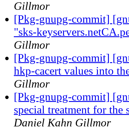
Gillmor
[Pkg-gnupg-commit] [gn
"sks-keyservers.netCA.pe
Gillmor
[Pkg-gnupg-commit] [gnu
hkp-cacert values into the
Gillmor
[Pkg-gnupg-commit] [gn
special treatment for the
Daniel Kahn Gillmor