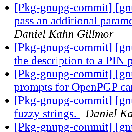
[Pkg-gnupg-commit] [gnu
pass an additional parame
Daniel Kahn Gillmor
[Pkg-gnupg-commit] [gnu
the description to a PIN
[Pkg-gnupg-commit] [gnu
prompts for OpenPGP ca
[Pkg-gnupg-commit] [gnu
fuzzy strings.
Daniel K
[Pkg-gnupg-commit] [gnu