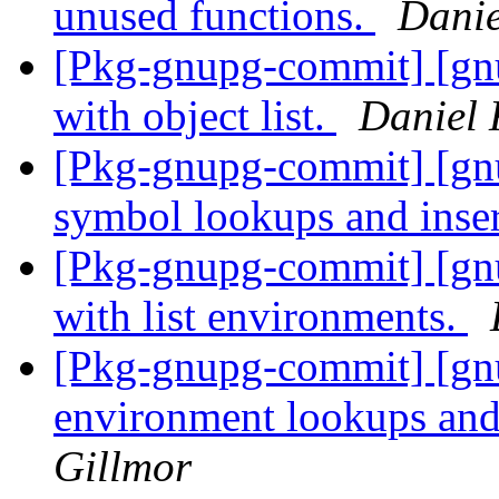
unused functions.
Danie
[Pkg-gnupg-commit] [gnu
with object list.
Daniel 
[Pkg-gnupg-commit] [gn
symbol lookups and inse
[Pkg-gnupg-commit] [gnu
with list environments.
[Pkg-gnupg-commit] [gn
environment lookups and
Gillmor