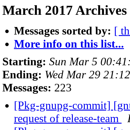
March 2017 Archives 
Messages sorted by:
[ t
More info on this list...
Starting:
Sun Mar 5 00:41
Ending:
Wed Mar 29 21:1
Messages:
223
[Pkg-gnupg-commit] [gnup
request of release-team