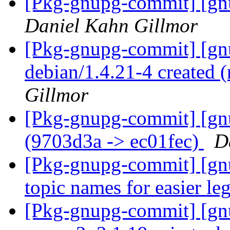
[Pkg-gnupg-commit] [gnu
Daniel Kahn Gillmor
[Pkg-gnupg-commit] [gnu
debian/1.4.21-4 created
Gillmor
[Pkg-gnupg-commit] [gn
(9703d3a -> ec01fec)
D
[Pkg-gnupg-commit] [gnu
topic names for easier leg
[Pkg-gnupg-commit] [gnup