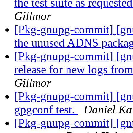
the test suite as request
Gillmor
[Pkg-gnupg-commit] [gn
the unused ADNS packa
[Pkg-gnupg-commit] [gnu
release for new logs fro
Gillmor
[Pkg-gnupg-commit] [gnu
gpgconf test.
Daniel Ka
[Pkg-gnupg-commit] [gnu