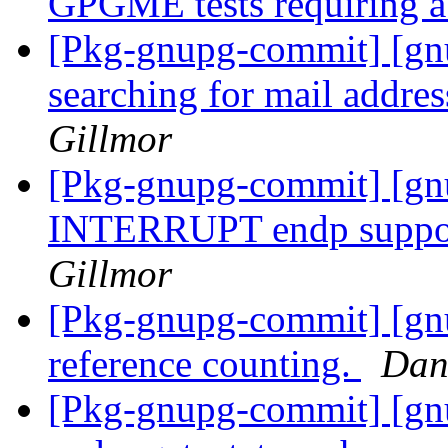
GPGME tests requiring a
[Pkg-gnupg-commit] [gnu
searching for mail addres
Gillmor
[Pkg-gnupg-commit] [gn
INTERRUPT endp suppor
Gillmor
[Pkg-gnupg-commit] [gn
reference counting.
Dan
[Pkg-gnupg-commit] [gnu