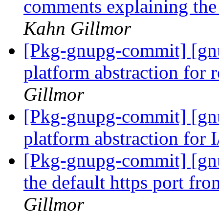
comments explaining the
Kahn Gillmor
[Pkg-gnupg-commit] [gnu
platform abstraction for 
Gillmor
[Pkg-gnupg-commit] [gnu
platform abstraction for 
[Pkg-gnupg-commit] [gnu
the default https port fr
Gillmor