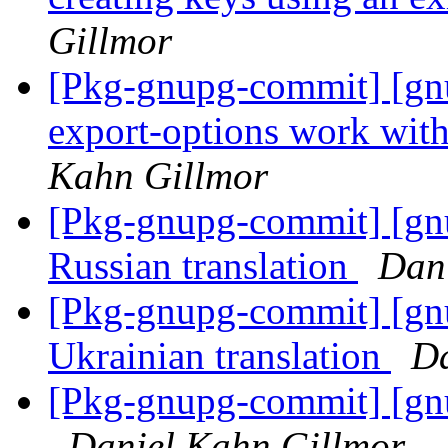
Gillmor
[Pkg-gnupg-commit] [gn
export-options work with
Kahn Gillmor
[Pkg-gnupg-commit] [gn
Russian translation
Dan
[Pkg-gnupg-commit] [gn
Ukrainian translation
Da
[Pkg-gnupg-commit] [gn
Daniel Kahn Gillmor