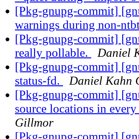
[Pkg-gnupg-commit] [gn
warnings during non-ntbt
[Pkg-gnupg-commit] [gn
really pollable.
Daniel 
[Pkg-gnupg-commit] [gnu
status-fd.
Daniel Kahn 
[Pkg-gnupg-commit] [gn
source locations in every
Gillmor
[Pkg-gnupg-commit] [gnu