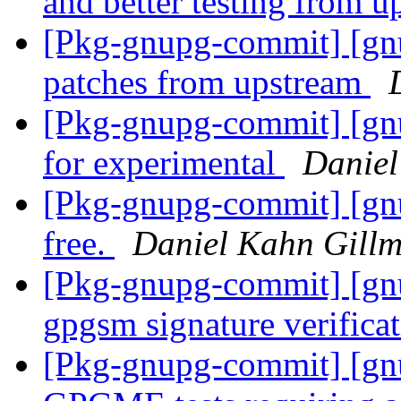
and better testing from 
[Pkg-gnupg-commit] [gn
patches from upstream
[Pkg-gnupg-commit] [gnu
for experimental
Daniel
[Pkg-gnupg-commit] [gnu
free.
Daniel Kahn Gill
[Pkg-gnupg-commit] [gnu
gpgsm signature verificat
[Pkg-gnupg-commit] [gnu