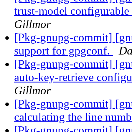
trust-model configurable
Gillmor
[Pkg-gnupg-commit] [gnu
support for gpgconf.
Da
[Pkg-gnupg-commit] [gnu
auto-key-retrieve config
Gillmor
[Pkg-gnupg-commit] [gn
calculating the line numb
[Pkg-gnupg-commit] [gn