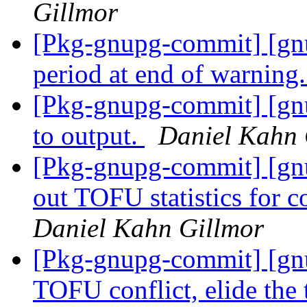
Gillmor
[Pkg-gnupg-commit] [gn
period at end of warning
[Pkg-gnupg-commit] [gn
to output.
Daniel Kahn 
[Pkg-gnupg-commit] [gnu
out TOFU statistics for c
Daniel Kahn Gillmor
[Pkg-gnupg-commit] [gnup
TOFU conflict, elide the