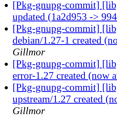
[Pkg-gnupg-commit] [lib
updated (1a2d953 -> 99
[Pkg-gnupg-commit] [libg
debian/1.27-1 created (
Gillmor
[Pkg-gnupg-commit] [libg
error-1.27 created (now
[Pkg-gnupg-commit] [libg
upstream/1.27 created (
Gillmor