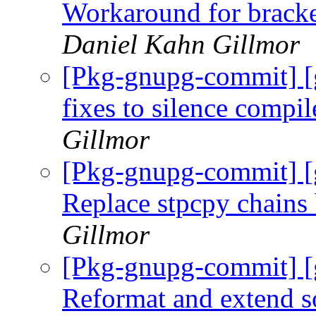
Workaround for bracke
Daniel Kahn Gillmor
[Pkg-gnupg-commit] [
fixes to silence compi
Gillmor
[Pkg-gnupg-commit] [
Replace stpcpy chains 
Gillmor
[Pkg-gnupg-commit] [
Reformat and extend 