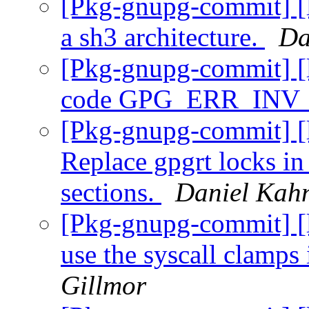
[Pkg-gnupg-commit] [l
a sh3 architecture.
Da
[Pkg-gnupg-commit] [l
code GPG_ERR_IN
[Pkg-gnupg-commit] [l
Replace gpgrt locks in
sections.
Daniel Kah
[Pkg-gnupg-commit] [l
use the syscall clamps
Gillmor