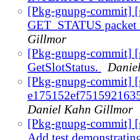
[Pkg-gnupg-commit] [g
GET_STATUS packet i
Gillmor
[Pkg-gnupg-commit] [
GetSlotStatus.
Danie
[Pkg-gnupg-commit] [
e175152ef751592163
Daniel Kahn Gillmor
[Pkg-gnupg-commit] [g
Add test demonstratin