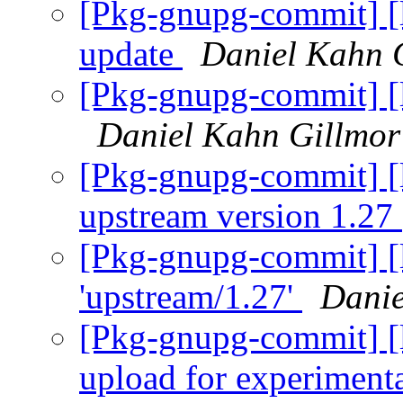
[Pkg-gnupg-commit] [l
update
Daniel Kahn 
[Pkg-gnupg-commit] [l
Daniel Kahn Gillmor
[Pkg-gnupg-commit] [
upstream version 1.27
[Pkg-gnupg-commit] [l
'upstream/1.27'
Danie
[Pkg-gnupg-commit] [l
upload for experiment