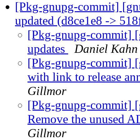
[Pkg-gnupg-commit] [gn
updated (d8ce1e8 -> 51
[Pkg-gnupg-commit] [g
updates
Daniel Kahn
[Pkg-gnupg-commit] 
with link to release 
Gillmor
[Pkg-gnupg-commit] [
Remove the unused A
Gillmor