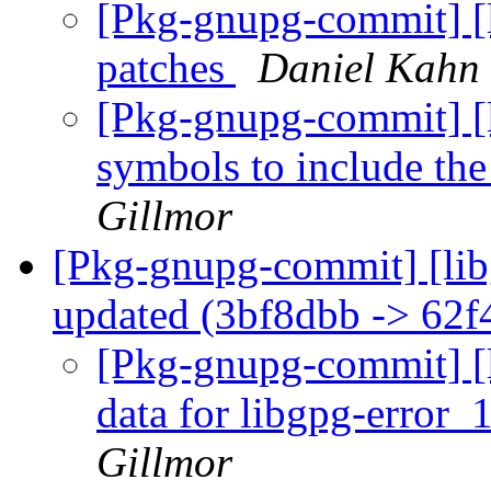
[Pkg-gnupg-commit] [l
patches
Daniel Kahn 
[Pkg-gnupg-commit] [l
symbols to include th
Gillmor
[Pkg-gnupg-commit] [libg
updated (3bf8dbb -> 62f
[Pkg-gnupg-commit] [li
data for libgpg-error_
Gillmor