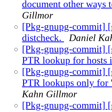
document other ways t
Gillmor
[Pkg-gnupg-commit] [g
distcheck.
Daniel Ka
[Pkg-gnupg-commit] [
PTR lookup for hosts 
[Pkg-gnupg-commit] [
PTR lookups only for '
Kahn Gillmor
[Pkg-gnupg-commit] [