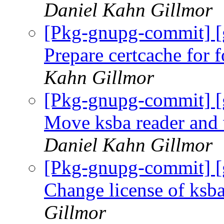
Daniel Kahn Gillmor
[Pkg-gnupg-commit] [
Prepare certcache for
Kahn Gillmor
[Pkg-gnupg-commit] [
Move ksba reader and 
Daniel Kahn Gillmor
[Pkg-gnupg-commit] 
Change license of ksb
Gillmor