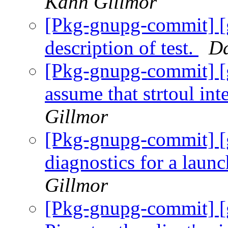
Kahn Gillmor
[Pkg-gnupg-commit] [g
description of test.
Da
[Pkg-gnupg-commit] [
assume that strtoul int
Gillmor
[Pkg-gnupg-commit] [
diagnostics for a laun
Gillmor
[Pkg-gnupg-commit] [g