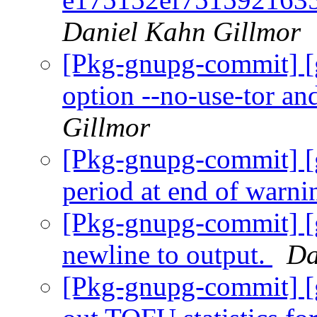
Daniel Kahn Gillmor
[Pkg-gnupg-commit] [
option --no-use-tor an
Gillmor
[Pkg-gnupg-commit] [
period at end of warni
[Pkg-gnupg-commit] [
newline to output.
Da
[Pkg-gnupg-commit] [