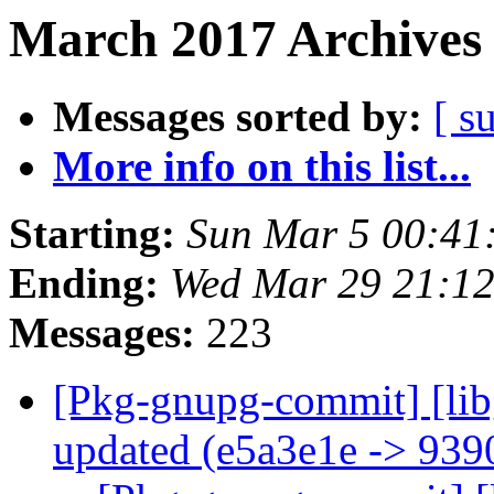
March 2017 Archives 
Messages sorted by:
[ s
More info on this list...
Starting:
Sun Mar 5 00:41
Ending:
Wed Mar 29 21:1
Messages:
223
[Pkg-gnupg-commit] [lib
updated (e5a3e1e -> 93