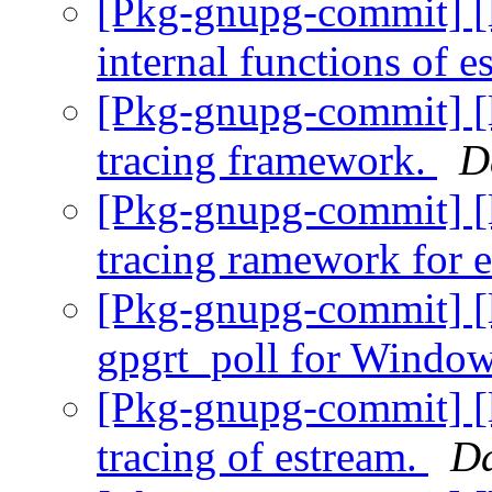
[Pkg-gnupg-commit] [
internal functions of 
[Pkg-gnupg-commit] [l
tracing framework.
D
[Pkg-gnupg-commit] [l
tracing ramework for 
[Pkg-gnupg-commit] [l
gpgrt_poll for Windo
[Pkg-gnupg-commit] [l
tracing of estream.
Da