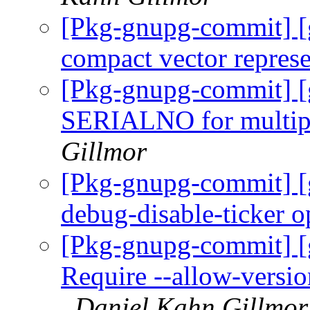
[Pkg-gnupg-commit] [
compact vector repres
[Pkg-gnupg-commit] [
SERIALNO for multipl
Gillmor
[Pkg-gnupg-commit] [
debug-disable-ticker o
[Pkg-gnupg-commit] [
Require --allow-version
Daniel Kahn Gillmor