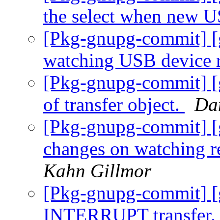
the select when new 
[Pkg-gnupg-commit] [
watching USB device 
[Pkg-gnupg-commit] [g
of transfer object.
Da
[Pkg-gnupg-commit] [
changes on watching r
Kahn Gillmor
[Pkg-gnupg-commit] [g
INTERRUPT transfer