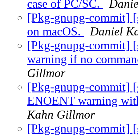
case of PC/SC.
Danie
[Pkg-gnupg-commit] [g
on macOS.
Daniel K
[Pkg-gnupg-commit] [g
warning if no comman
Gillmor
[Pkg-gnupg-commit] [
ENOENT warning with 
Kahn Gillmor
[Pkg-gnupg-commit] [