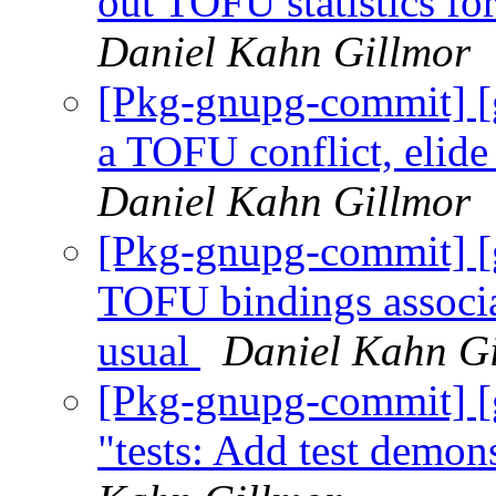
out TOFU statistics for
Daniel Kahn Gillmor
[Pkg-gnupg-commit] [g
a TOFU conflict, elid
Daniel Kahn Gillmor
[Pkg-gnupg-commit] [
TOFU bindings associa
usual
Daniel Kahn G
[Pkg-gnupg-commit] [
"tests: Add test demon