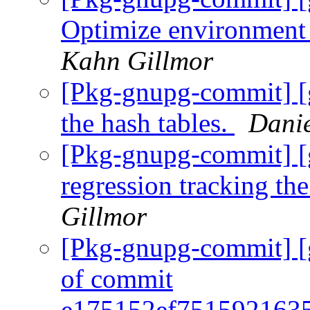
Optimize environment 
Kahn Gillmor
[Pkg-gnupg-commit] [
the hash tables.
Danie
[Pkg-gnupg-commit] [
regression tracking th
Gillmor
[Pkg-gnupg-commit] [
of commit
e175152ef751592163