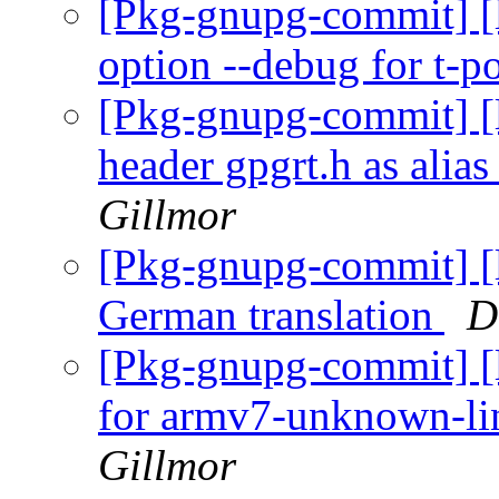
[Pkg-gnupg-commit] [l
option --debug for t-p
[Pkg-gnupg-commit] [l
header gpgrt.h as alias
Gillmor
[Pkg-gnupg-commit] [l
German translation
D
[Pkg-gnupg-commit] [l
for armv7-unknown-li
Gillmor