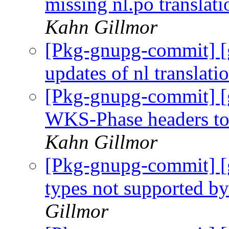
missing nl.po translat
Kahn Gillmor
[Pkg-gnupg-commit] [
updates of nl translati
[Pkg-gnupg-commit] [
WKS-Phase headers to 
Kahn Gillmor
[Pkg-gnupg-commit] [g
types not supported 
Gillmor