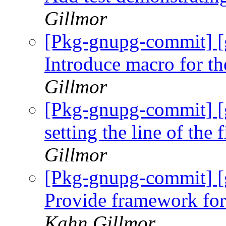
Gillmor
[Pkg-gnupg-commit] [
Introduce macro for th
Gillmor
[Pkg-gnupg-commit] [
setting the line of the 
Gillmor
[Pkg-gnupg-commit] [
Provide framework for
Kahn Gillmor