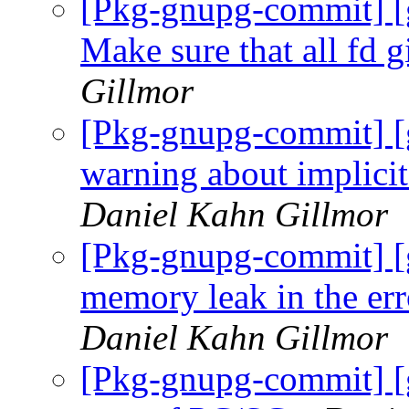
[Pkg-gnupg-commit] [
Make sure that all fd g
Gillmor
[Pkg-gnupg-commit] 
warning about implici
Daniel Kahn Gillmor
[Pkg-gnupg-commit] [
memory leak in the err
Daniel Kahn Gillmor
[Pkg-gnupg-commit] [g