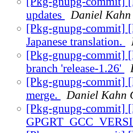
[Pkg-gnupg-commit] [li
updates
Daniel Kahn
[Pkg-gnupg-commit] [l
Japanese translation.
[Pkg-gnupg-commit] [l
branch 'release-1.26'
[Pkg-gnupg-commit] [li
merge.
Daniel Kahn 
[Pkg-gnupg-commit] [l
GPGRT_GCC_VERS