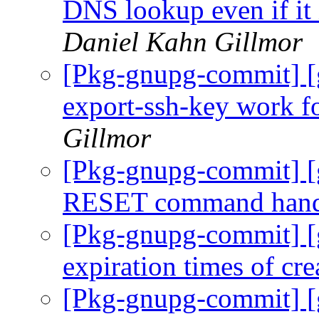
DNS lookup even if it 
Daniel Kahn Gillmor
[Pkg-gnupg-commit] [
export-ssh-key work f
Gillmor
[Pkg-gnupg-commit] [
RESET command hand
[Pkg-gnupg-commit] [g
expiration times of cr
[Pkg-gnupg-commit] [g