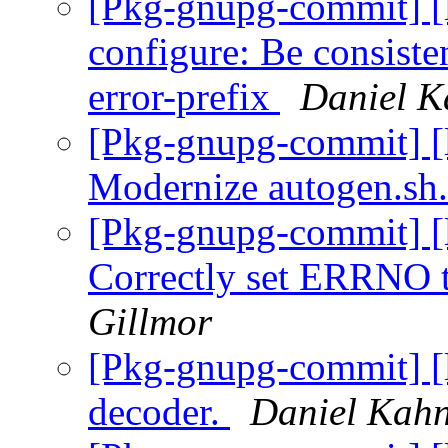
[Pkg-gnupg-commit] [l
configure: Be consiste
error-prefix
Daniel K
[Pkg-gnupg-commit] [l
Modernize autogen.sh
[Pkg-gnupg-commit] [l
Correctly set ERRN
Gillmor
[Pkg-gnupg-commit] [l
decoder.
Daniel Kahn