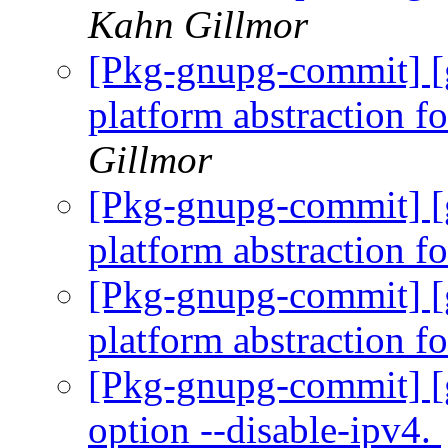
Kahn Gillmor
[Pkg-gnupg-commit] [
platform abstraction f
Gillmor
[Pkg-gnupg-commit] [
platform abstraction f
[Pkg-gnupg-commit] [g
platform abstraction f
[Pkg-gnupg-commit] [
option --disable-ipv4.