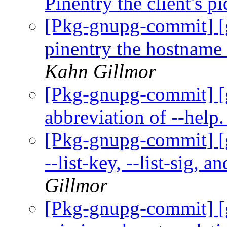
Pinentry the client's p
[Pkg-gnupg-commit] [g
pinentry the hostname 
Kahn Gillmor
[Pkg-gnupg-commit] [g
abbreviation of --help
[Pkg-gnupg-commit] [g
--list-key, --list-sig, 
Gillmor
[Pkg-gnupg-commit] [