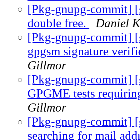
[Pkg-gnupg-commit] [
double free.
Daniel K
[Pkg-gnupg-commit] [g
gpgsm signature verifi
Gillmor
[Pkg-gnupg-commit] [g
GPGME tests requiring
Gillmor
[Pkg-gnupg-commit] [
searching for mail add