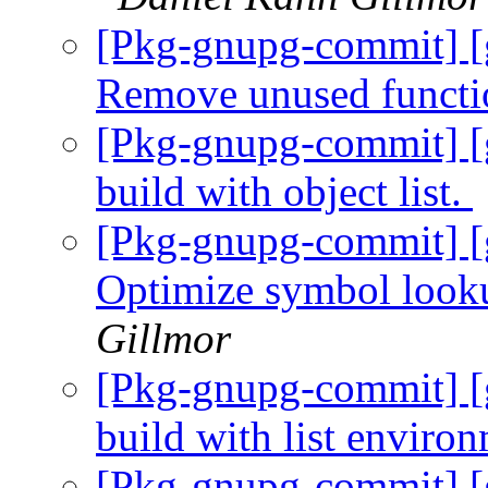
[Pkg-gnupg-commit] [
Remove unused functi
[Pkg-gnupg-commit] [
build with object list.
[Pkg-gnupg-commit] [
Optimize symbol looku
Gillmor
[Pkg-gnupg-commit] [
build with list enviro
[Pkg-gnupg-commit] [