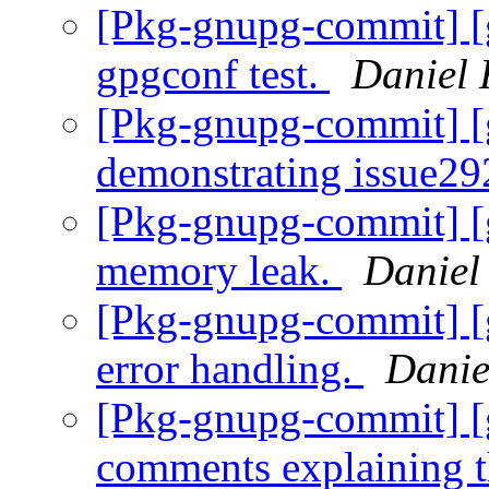
[Pkg-gnupg-commit] [g
gpgconf test.
Daniel 
[Pkg-gnupg-commit] [g
demonstrating issue2
[Pkg-gnupg-commit] [g
memory leak.
Daniel
[Pkg-gnupg-commit] [
error handling.
Danie
[Pkg-gnupg-commit] [
comments explaining t