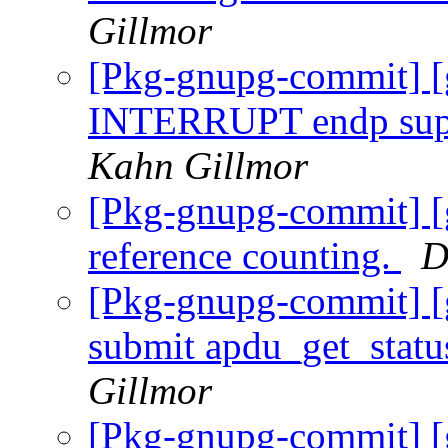
Gillmor
[Pkg-gnupg-commit] [
INTERRUPT endp supp
Kahn Gillmor
[Pkg-gnupg-commit] [
reference counting.
D
[Pkg-gnupg-commit] [
submit apdu_get_stat
Gillmor
[Pkg-gnupg-commit] [