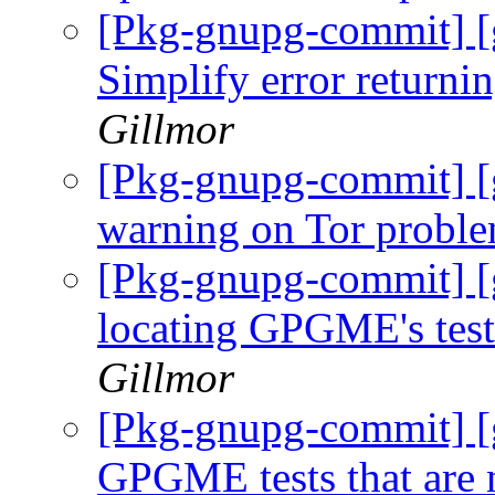
[Pkg-gnupg-commit] [
Simplify error returnin
Gillmor
[Pkg-gnupg-commit] [g
warning on Tor probl
[Pkg-gnupg-commit] [g
locating GPGME's tes
Gillmor
[Pkg-gnupg-commit] [g
GPGME tests that are n