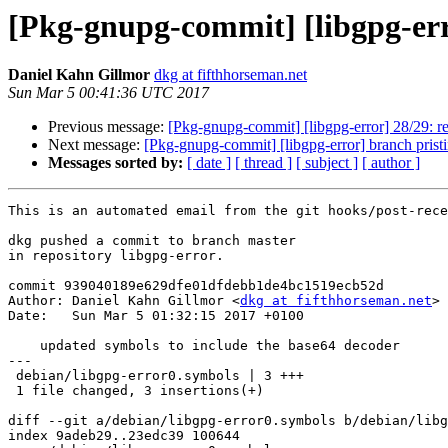
[Pkg-gnupg-commit] [libgpg-err
Daniel Kahn Gillmor
dkg at fifthhorseman.net
Sun Mar 5 00:41:36 UTC 2017
Previous message:
[Pkg-gnupg-commit] [libgpg-error] 28/29: re
Next message:
[Pkg-gnupg-commit] [libgpg-error] branch prist
Messages sorted by:
[ date ]
[ thread ]
[ subject ]
[ author ]
This is an automated email from the git hooks/post-rece
dkg pushed a commit to branch master

in repository libgpg-error.

commit 939040189e629dfe01dfdebb1de4bc1519ecb52d

Author: Daniel Kahn Gillmor <
dkg at fifthhorseman.net
>

Date:   Sun Mar 5 01:32:15 2017 +0100

    updated symbols to include the base64 decoder

---

 debian/libgpg-error0.symbols | 3 +++

 1 file changed, 3 insertions(+)

diff --git a/debian/libgpg-error0.symbols b/debian/libg
index 9adeb29..23edc39 100644
