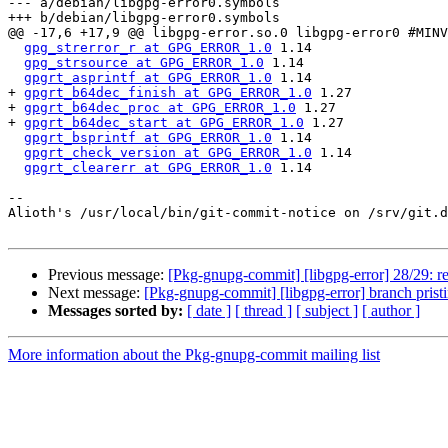
--- a/debian/libgpg-error0.symbols

+++ b/debian/libgpg-error0.symbols

@@ -17,6 +17,9 @@ libgpg-error.so.0 libgpg-error0 #MINV
gpg_strerror_r at GPG_ERROR_1.0
 1.14

gpg_strsource at GPG_ERROR_1.0
 1.14

gpgrt_asprintf at GPG_ERROR_1.0
 1.14

+ 
gpgrt_b64dec_finish at GPG_ERROR_1.0
 1.27

+ 
gpgrt_b64dec_proc at GPG_ERROR_1.0
 1.27

+ 
gpgrt_b64dec_start at GPG_ERROR_1.0
 1.27

gpgrt_bsprintf at GPG_ERROR_1.0
 1.14

gpgrt_check_version at GPG_ERROR_1.0
 1.14

gpgrt_clearerr at GPG_ERROR_1.0
 1.14

-- 

Alioth's /usr/local/bin/git-commit-notice on /srv/git.d
Previous message:
[Pkg-gnupg-commit] [libgpg-error] 28/29: re
Next message:
[Pkg-gnupg-commit] [libgpg-error] branch prist
Messages sorted by:
[ date ]
[ thread ]
[ subject ]
[ author ]
More information about the Pkg-gnupg-commit mailing list