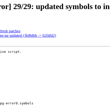
or] 29/29: updated symbols to in
fresh patches
ine-tar updated (3bf8dbb -> 62f4fd2)
ive script.

pg-error0.symbols
