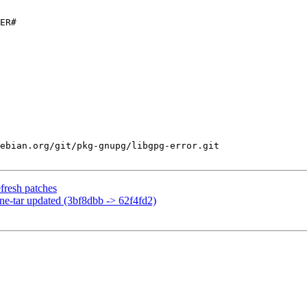
ER#

ebian.org/git/pkg-gnupg/libgpg-error.git

fresh patches
ine-tar updated (3bf8dbb -> 62f4fd2)