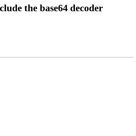
clude the base64 decoder