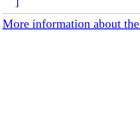
]
More information about the