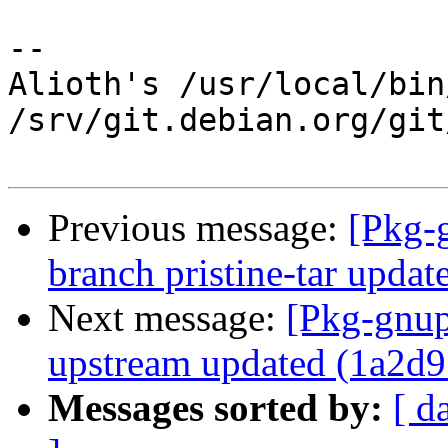
-- 

Alioth's /usr/local/bin
/srv/git.debian.org/git
Previous message:
[Pkg-
branch pristine-tar upda
Next message:
[Pkg-gnup
upstream updated (1a2d9
Messages sorted by:
[ d