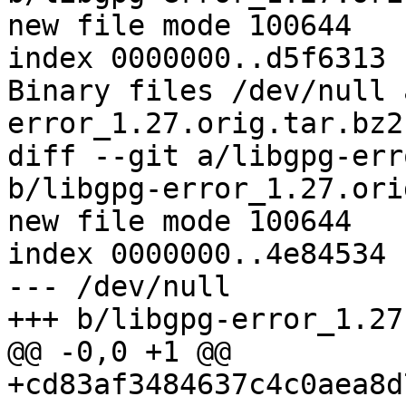
new file mode 100644

index 0000000..d5f6313

Binary files /dev/null 
error_1.27.orig.tar.bz2
diff --git a/libgpg-err
b/libgpg-error_1.27.ori
new file mode 100644

index 0000000..4e84534

--- /dev/null

+++ b/libgpg-error_1.27
@@ -0,0 +1 @@

+cd83af3484637c4c0aea8d