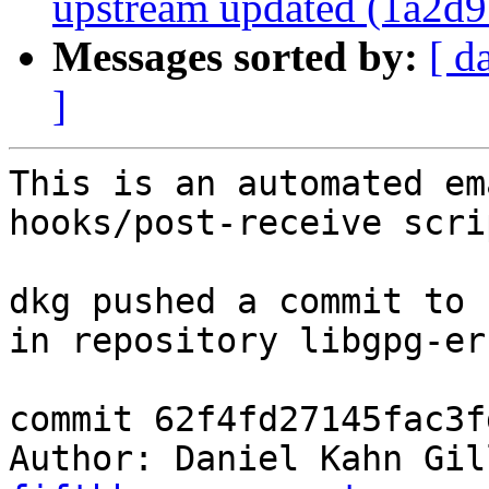
upstream updated (1a2d9
Messages sorted by:
[ d
]
This is an automated em
hooks/post-receive scrip
dkg pushed a commit to 
in repository libgpg-err
commit 62f4fd27145fac3f
Author: Daniel Kahn Gil