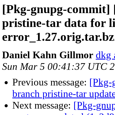
[Pkg-gnupg-commit] [
pristine-tar data for 
error_1.27.orig.tar.b
Daniel Kahn Gillmor
dkg 
Sun Mar 5 00:41:37 UTC 
Previous message:
[Pkg-
branch pristine-tar upda
Next message:
[Pkg-gnup