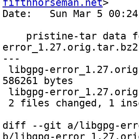
fifthhorseman.net
>

Date:   Sun Mar 5 00:24
    pristine-tar data for libgpg-
error_1.27.orig.tar.bz2

---

 libgpg-error_1.27.orig.tar.bz2.delta | Bin 0 -> 
586261 bytes

 libgpg-error_1.27.orig.tar.bz2.id    |   1 +

 2 files changed, 1 insertion(+)

diff --git a/libgpg-err
b/libgpg-error_1.27.ori