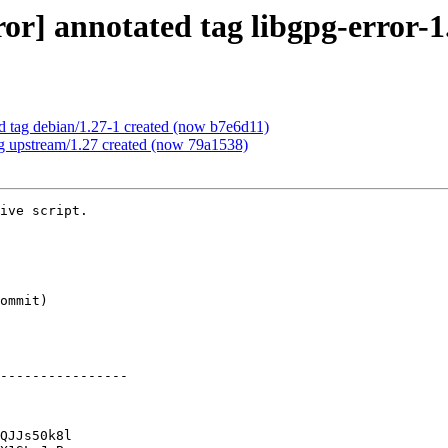
or] annotated tag libgpg-error-1
d tag debian/1.27-1 created (now b7e6d11)
ag upstream/1.27 created (now 79a1538)
ive script.

----------------

QJJs50k8l
