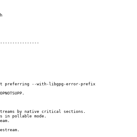
----------------
