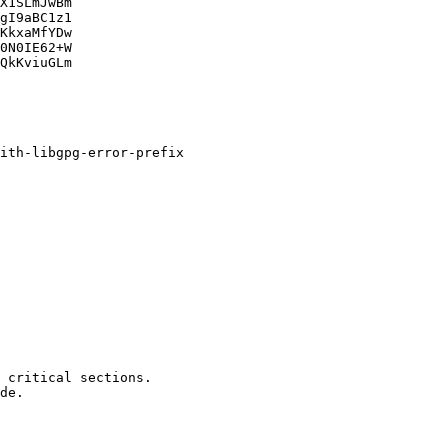
X1SLmJwBm

gI9aBC1z1

KkxaMfYDw

0N0IE62+W

QkKviuGLm
