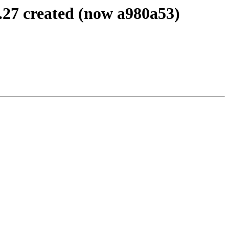
.27 created (now a980a53)