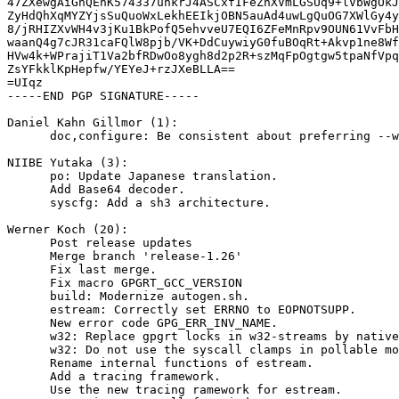
47ZXewgAiGnQEhK574337uhkrJ4ASCxfIFeZnXVmLGSUq9+lVbWgOkJ
ZyHdQhXqMYZYjsSuQuoWxLekhEEIkjOBN5auAd4uwLgQuOG7XWlGy4y
8/jRHIZXvWH4v3jKu1BkPofQ5ehvveU7EQI6ZFeMnRpv9OUN61VvFbH
waanQ4g7cJR31caFQlW8pjb/VK+DdCuywiyG0fuBOqRt+Akvp1ne8Wf
HVw4k+WPrajiT1Va2bfRDwOo8ygh8d2p2R+szMqFpOgtgw5tpaNfVpq
ZsYFkklKpHepfw/YEYeJ+rzJXeBLLA==

=UIqz

-----END PGP SIGNATURE-----

Daniel Kahn Gillmor (1):

      doc,configure: Be consistent about preferring --with-libgpg-error-prefix

NIIBE Yutaka (3):

      po: Update Japanese translation.

      Add Base64 decoder.

      syscfg: Add a sh3 architecture.

Werner Koch (20):

      Post release updates

      Merge branch 'release-1.26'

      Fix last merge.

      Fix macro GPGRT_GCC_VERSION

      build: Modernize autogen.sh.

      estream: Correctly set ERRNO to EOPNOTSUPP.

      New error code GPG_ERR_INV_NAME.

      w32: Replace gpgrt locks in w32-streams by native critical sections.

      w32: Do not use the syscall clamps in pollable mode.

      Rename internal functions of estream.

      Add a tracing framework.

      Use the new tracing ramework for estream.
