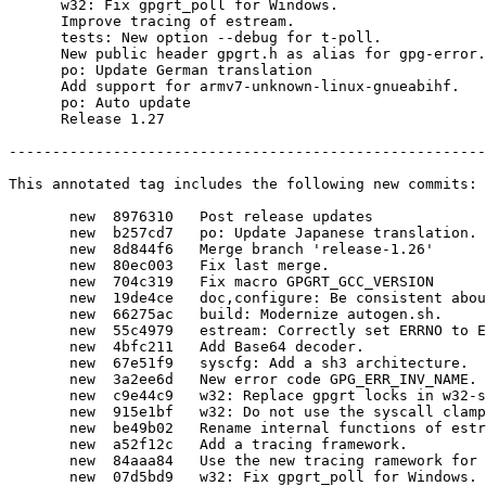
      w32: Fix gpgrt_poll for Windows.

      Improve tracing of estream.

      tests: New option --debug for t-poll.

      New public header gpgrt.h as alias for gpg-error.h

      po: Update German translation

      Add support for armv7-unknown-linux-gnueabihf.

      po: Auto update

      Release 1.27

-------------------------------------------------------
This annotated tag includes the following new commits:

       new  8976310   Post release updates

       new  b257cd7   po: Update Japanese translation.

       new  8d844f6   Merge branch 'release-1.26'

       new  80ec003   Fix last merge.

       new  704c319   Fix macro GPGRT_GCC_VERSION

       new  19de4ce   doc,configure: Be consistent about preferring --with-libgpg-error-prefix

       new  66275ac   build: Modernize autogen.sh.

       new  55c4979   estream: Correctly set ERRNO to EOPNOTSUPP.

       new  4bfc211   Add Base64 decoder.

       new  67e51f9   syscfg: Add a sh3 architecture.

       new  3a2ee6d   New error code GPG_ERR_INV_NAME.

       new  c9e44c9   w32: Replace gpgrt locks in w32-streams by native critical sections.

       new  915e1bf   w32: Do not use the syscall clamps in pollable mode.

       new  be49b02   Rename internal functions of estream.

       new  a52f12c   Add a tracing framework.

       new  84aaa84   Use the new tracing ramework for estream.

       new  07d5bd9   w32: Fix gpgrt_poll for Windows.
