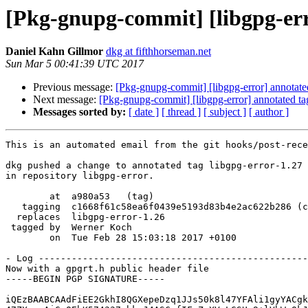
[Pkg-gnupg-commit] [libgpg-err
Daniel Kahn Gillmor
dkg at fifthhorseman.net
Sun Mar 5 00:41:39 UTC 2017
Previous message:
[Pkg-gnupg-commit] [libgpg-error] annotate
Next message:
[Pkg-gnupg-commit] [libgpg-error] annotated t
Messages sorted by:
[ date ]
[ thread ]
[ subject ]
[ author ]
This is an automated email from the git hooks/post-rece
dkg pushed a change to annotated tag libgpg-error-1.27

in repository libgpg-error.

        at  a980a53   (tag)

   tagging  c1668f61c58ea6f0439e5193d83b4e2ac622b286 (commit)

  replaces  libgpg-error-1.26

 tagged by  Werner Koch

        on  Tue Feb 28 15:03:18 2017 +0100

- Log -------------------------------------------------
Now with a gpgrt.h public header file

-----BEGIN PGP SIGNATURE-----

iQEzBAABCAAdFiEE2GkhI8QGXepeDzq1JJs50k8l47YFAli1gyYACgk