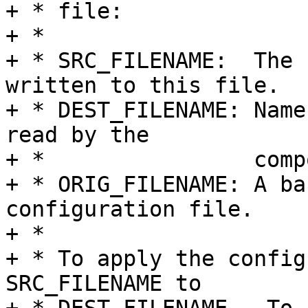
+ * file:

+ *

+ * SRC_FILENAME:  The 
written to this file.

+ * DEST_FILENAME: Name
read by the

+ *                comp
+ * ORIG_FILENAME: A ba
configuration file.

+ *

+ * To apply the config
SRC_FILENAME to
