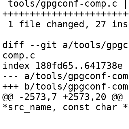
 tools/gpgconf-comp.c | 29 
+++++++++++++++++++++++
 1 file changed, 27 insertions(+), 2 deletions(-)

diff --git a/tools/gpgc
comp.c

index 180fd65..641738e 
--- a/tools/gpgconf-comp
+++ b/tools/gpgconf-comp
@@ -2573,7 +2573,20 @@ 
*src_name, const char *