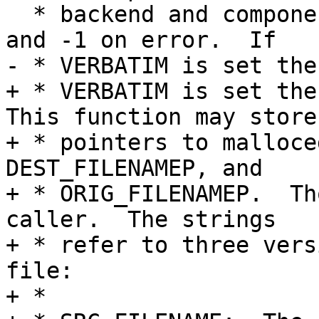
  * backend and component.  Returns 0 on success 
and -1 on error.  If

- * VERBATIM is set the
+ * VERBATIM is set the 
This function may store

+ * pointers to malloce
DEST_FILENAMEP, and

+ * ORIG_FILENAMEP.  Th
caller.  The strings

+ * refer to three vers
file:

+ *
