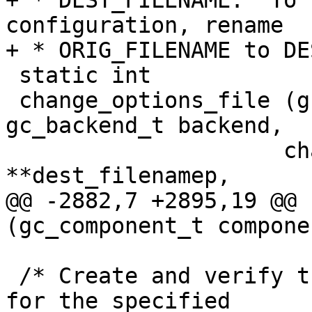
+ * DEST_FILENAME.  To 
configuration, rename

+ * ORIG_FILENAME to DE
 static int

 change_options_file (gc_component_t component, 
gc_backend_t backend,

 		     char **src_filenamep, char 
**dest_filenamep,

@@ -2882,7 +2895,19 @@ 
(gc_component_t compone
 /* Create and verify the new configuration file 
for the specified
