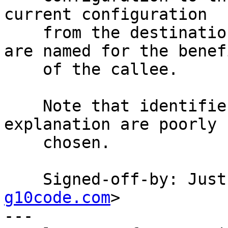
current configuration

    from the destination file.  The identifiers 
are named for the benefi
    of the callee.

    Note that identifiers that require that much 
explanation are poorly

    chosen.

    Signed-off-by: Ju
g10code.com
>

---
