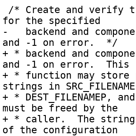
 /* Create and verify the new configuration file 
for the specified

-   backend and compone
and -1 on error.  */

+ * backend and compone
and -1 on error.  This

+ * function may store 
strings in SRC_FILENAMEP
+ * DEST_FILENAMEP, and
must be freed by the

+ * caller.  The string
of the configuration
