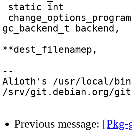
 static int

 change_options_program (gc_component_t component, 
gc_backend_t backend,

 			char **src_filenamep, char 
**dest_filenamep,

-- 

Alioth's /usr/local/bin
/srv/git.debian.org/git
Previous message:
[Pkg-