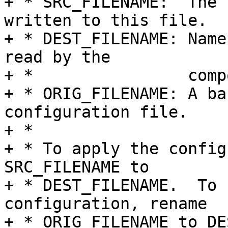
+ * SRC_FILENAME:  The 
written to this file.

+ * DEST_FILENAME: Name
read by the

+ *                comp
+ * ORIG_FILENAME: A ba
configuration file.

+ *

+ * To apply the config
SRC_FILENAME to

+ * DEST_FILENAME.  To 
configuration, rename

+ * ORIG_FILENAME to DE