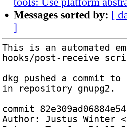
tools: Use platform abstr
Messages sorted by:
[ d
]
This is an automated em
hooks/post-receive scrip
dkg pushed a commit to 
in repository gnupg2.

commit 82e309ad06884e54
Author: Justus Winter <