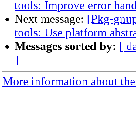
tools: Improve error hand
Next message:
[Pkg-gnup
tools: Use platform abstr
Messages sorted by:
[ d
]
More information about the