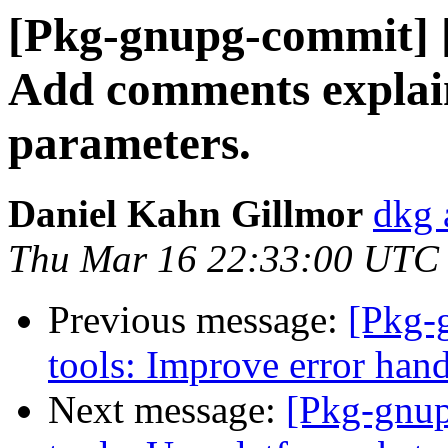
[Pkg-gnupg-commit] [
Add comments explain
parameters.
Daniel Kahn Gillmor
dkg 
Thu Mar 16 22:33:00 UTC
Previous message:
[Pkg-
tools: Improve error hand
Next message:
[Pkg-gnup