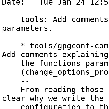
Date:   Tue Jan 24 12:5
    tools: Add comments explaining the functions 
parameters.

    * tools/gpgconf-comp.c (change_options_file): 
Add comments explaining

    the functions parameters.

    (change_options_program): Likewise.

    --

    From reading those two functions it is not 
clear why we write the n
    configuration to the source file, and read the 