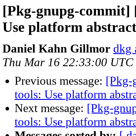
[Pkg-gnupg-commit] [
Use platform abstract
Daniel Kahn Gillmor
dkg 
Thu Mar 16 22:33:00 UTC
Previous message:
[Pkg-
tools: Use platform abstr
Next message:
[Pkg-gnup
tools: Use platform abstra
Messages sorted by:
[ d