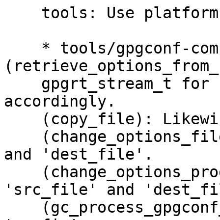
    tools: Use platform abstraction for I/O.

    * tools/gpgconf-comp.c 
(retrieve_options_from_
    gpgrt_stream_t for 'list_file'.  Adapt 
accordingly.

    (copy_file): Likewise for 'src' and 'dst'.

    (change_options_file): Likewise for 'src_file' 
and 'dest_file'.

    (change_options_program): Likewise for 
'src_file' and 'dest_fil
    (gc_process_gpgconf_conf): Likewise for 