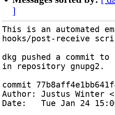
]
This is an automated em
hooks/post-receive scrip
dkg pushed a commit to 
in repository gnupg2.

commit 77b8aff4e1bb641f
Author: Justus Winter <
Date:   Tue Jan 24 15:0