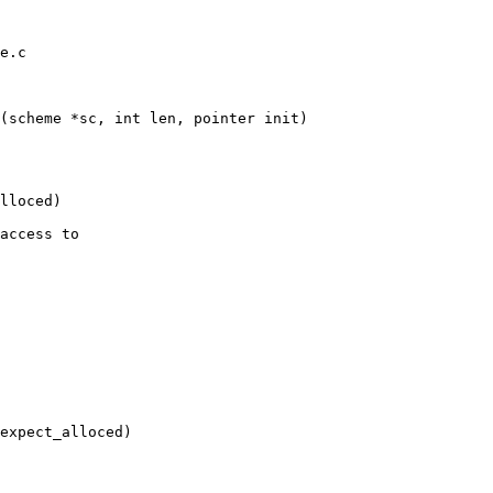
e.c

(scheme *sc, int len, pointer init)

lloced)

access to

expect_alloced)
