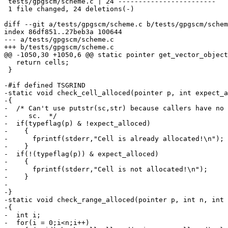
 tests/gpgscm/scheme.c | 24 ------------------------

 1 file changed, 24 deletions(-)

diff --git a/tests/gpgscm/scheme.c b/tests/gpgscm/schem
index 86df851..27beb3a 100644

--- a/tests/gpgscm/scheme.c

+++ b/tests/gpgscm/scheme.c

@@ -1050,30 +1050,6 @@ static pointer get_vector_object
   return cells;

 }

-#if defined TSGRIND

-static void check_cell_alloced(pointer p, int expect_a
-{

-  /* Can't use putstr(sc,str) because callers have no 
-     sc.  */

-  if(typeflag(p) & !expect_alloced)

-    {

-      fprintf(stderr,"Cell is already allocated!\n");

-    }

-  if(!(typeflag(p)) & expect_alloced)

-    {

-      fprintf(stderr,"Cell is not allocated!\n");

-    }

-

-}

-static void check_range_alloced(pointer p, int n, int 
-{

-  int i;

-  for(i = 0;i<n;i++)
