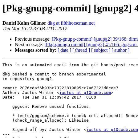
[Pkg-gnupg-commit] [gnupg2] 4
Daniel Kahn Gillmor
dkg at fifthhorseman.net
Thu Mar 16 22:33:03 UTC 2017
Previous message:
[Pkg-gnupg-commit] [gnupg2] 39/166: dirmngr
Next message:
[Pkg-gnupg-commit] [gnupg2] 41/166: gpgscm: Fi
Messages sorted by:
[ date ]
[ thread ]
[ subject ]
[ author ]
This is an automated email from the git hooks/post-rece
dkg pushed a commit to branch experimental

in repository gnupg2.

commit 2076cdaf6b93bc73223819895cc7a67323d8cee7

Author: Justus Winter <
justus at g10code.com
>

Date:   Tue Jan 31 12:09:42 2017 +0100

    gpgscm: Remove unused functions.

    * tests/gpgscm/scheme.c (check_cell_alloced): Remove function.

    (check_range_alloced): Likewise.

    Signed-off-by: Justus Winter <
justus at g10code.com
---
