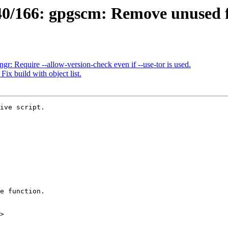
0/166: gpgscm: Remove unused f
: Require --allow-version-check even if --use-tor is used.
x build with object list.
ive script.

>
