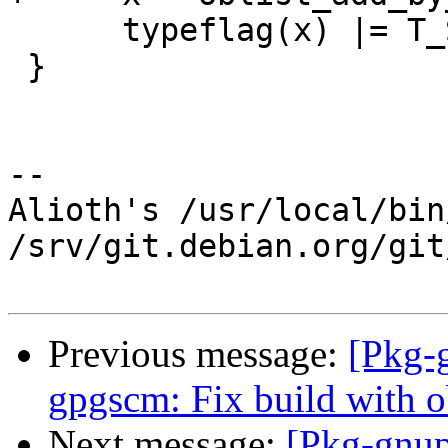
      typeflag(x) |= T_SYNTAX;

 }

-- 

Alioth's /usr/local/bin
/srv/git.debian.org/git
Previous message:
[Pkg-
gpgscm: Fix build with ob
Next message:
[Pkg-gnup