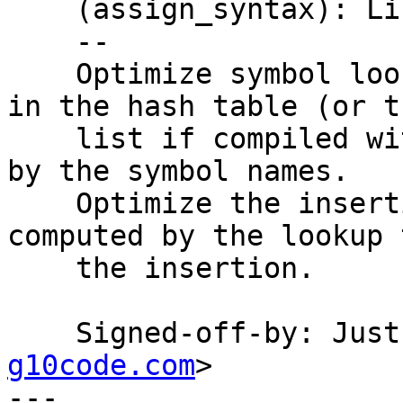
    (assign_syntax): Likewise.

    --

    Optimize symbol lookups by keeping the lists 
in the hash table (or th
    list if compiled with USE_OBJECT_LIST) sorted 
by the symbol names.

    Optimize the insertions by passing the slot 
computed by the lookup t
    the insertion.

    Signed-off-by: Ju
g10code.com
>

---
