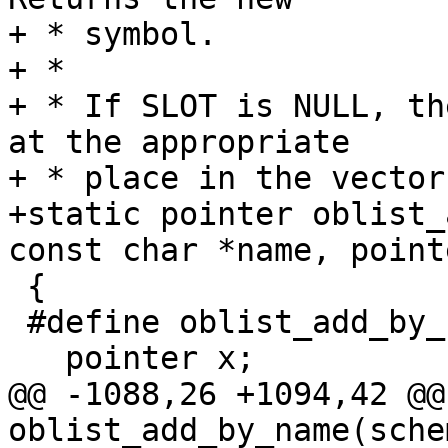
+ * symbol.

+ *

+ * If SLOT is NULL, th
at the appropriate

+ * place in the vector
+static pointer oblist_
const char *name, point
 {

 #define oblist_add_by_name_allocates	3

   pointer x;

@@ -1088,26 +1094,42 @@
oblist_add_by_name(sche