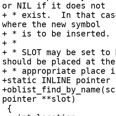
or NIL if it does not

+ * exist.  In that cas
where the new symbol

+ * is to be inserted.

+ *

+ * SLOT may be set to 
should be placed at the

+ * appropriate place i
+static INLINE pointer

+oblist_find_by_name(sc
pointer **slot)

 {
