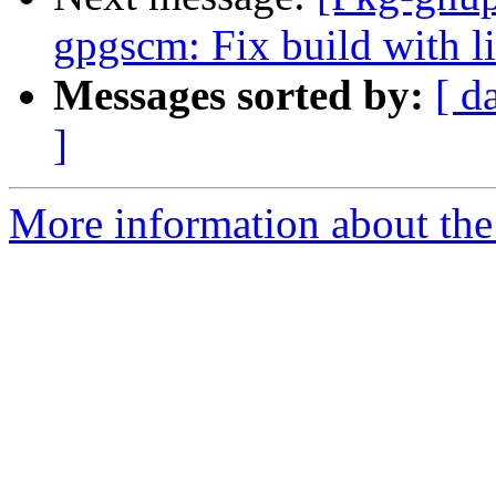
gpgscm: Fix build with l
Messages sorted by:
[ d
]
More information about the