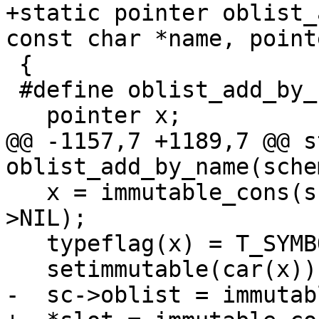
+static pointer oblist_
const char *name, point
 {

 #define oblist_add_by_name_allocates	3

   pointer x;

@@ -1157,7 +1189,7 @@ s
oblist_add_by_name(sche
   x = immutable_cons(sc, mk_string(sc, name), sc-
>NIL);

   typeflag(x) = T_SYMBOL;

   setimmutable(car(x));

-  sc->oblist = immutab