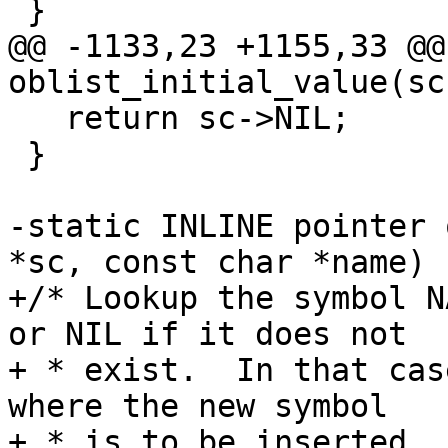
 }

@@ -1133,23 +1155,33 @@
oblist_initial_value(sc
   return sc->NIL;

 }

-static INLINE pointer 
*sc, const char *name)

+/* Lookup the symbol N
or NIL if it does not

+ * exist.  In that cas
where the new symbol

+ * is to be inserted.  