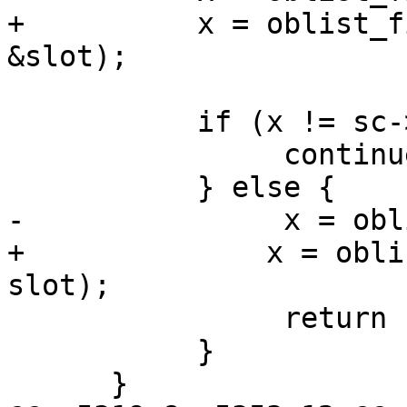
+          x = oblist_f
&slot);

           if (x != sc->NIL) {

                continue;

           } else {

-               x = obl
+	       x = oblist_add_by_name(sc, name, 
slot);

                return (x);

           }

      }
