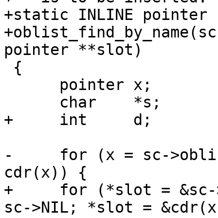
+static INLINE pointer

+oblist_find_by_name(sc
pointer **slot)

 {

      pointer x;

      char    *s;

+     int     d;

-     for (x = sc->obli
cdr(x)) {

+     for (*slot = &sc-
sc->NIL; *slot = &cdr(x