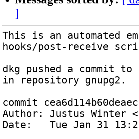
]
This is an automated em
hooks/post-receive scrip
dkg pushed a commit to 
in repository gnupg2.

commit cea6d114b60deaec
Author: Justus Winter <
Date:   Tue Jan 31 13:2