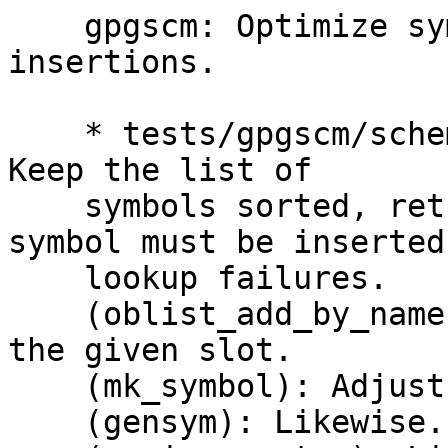
    gpgscm: Optimize symbol lookups and 
insertions.

    * tests/gpgscm/scheme.c (oblist_find_by_name): 
Keep the list of

    symbols sorted, return the slot where a new 
symbol must be inserted 
    lookup failures.

    (oblist_add_by_name): Add the new symbol at 
the given slot.

    (mk_symbol): Adjust callsite.

    (gensym): Likewise.
