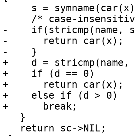
     s = symname(car(x));

     /* case-insensitive, per R5RS section 2. */

-    if(stricmp(name, s
-      return car(x);

-    }

+    d = stricmp(name, s
+    if (d == 0)

+      return car(x);		/* Hit.  */

+    else if (d > 0)

+      break;			/* Miss.  */

   }

   return sc->NIL;
