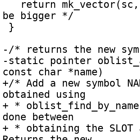
   return mk_vector(sc, 461); /* probably should 
be bigger */

 }

-/* returns the new sym
-static pointer oblist_
const char *name)

+/* Add a new symbol NA
obtained using

+ * oblist_find_by_name
done between

+ * obtaining the SLOT a
Returns the new
