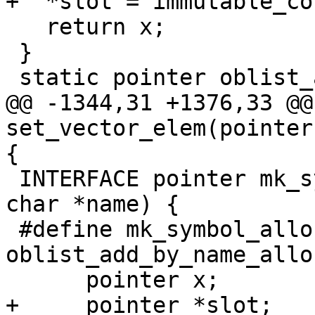
+  *slot = immutable_co
   return x;

 }

 static pointer oblist_all_symbols(scheme *sc)

@@ -1344,31 +1376,33 @@
set_vector_elem(pointer
{

 INTERFACE pointer mk_symbol(scheme *sc, const 
char *name) {

 #define mk_symbol_allocates	
oblist_add_by_name_allo
      pointer x;

+     pointer *slot;
