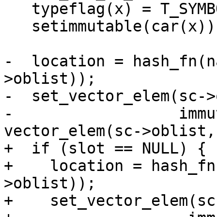
   typeflag(x) = T_SYMBOL;

   setimmutable(car(x));

-  location = hash_fn(n
>oblist));

-  set_vector_elem(sc->
-                  immu
vector_elem(sc->oblist,
+  if (slot == NULL) {

+    location = hash_fn
>oblist));

+    set_vector_elem(sc