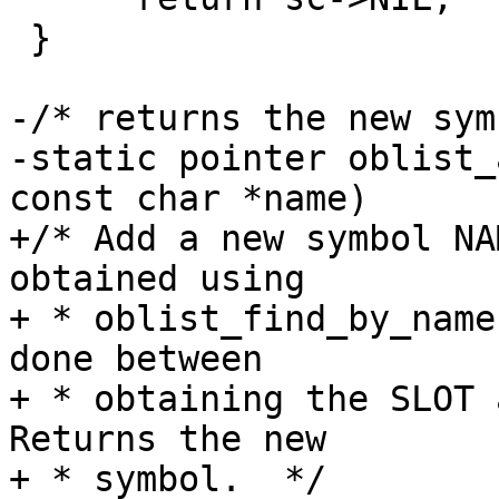
 }

-/* returns the new sym
-static pointer oblist_
const char *name)

+/* Add a new symbol NA
obtained using

+ * oblist_find_by_name
done between

+ * obtaining the SLOT a
Returns the new

+ * symbol.  */
