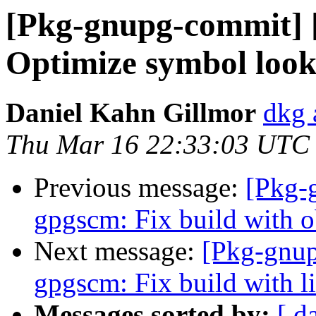
[Pkg-gnupg-commit] 
Optimize symbol look
Daniel Kahn Gillmor
dkg 
Thu Mar 16 22:33:03 UTC
Previous message:
[Pkg-
gpgscm: Fix build with ob
Next message:
[Pkg-gnup
gpgscm: Fix build with l
Messages sorted by:
[ d