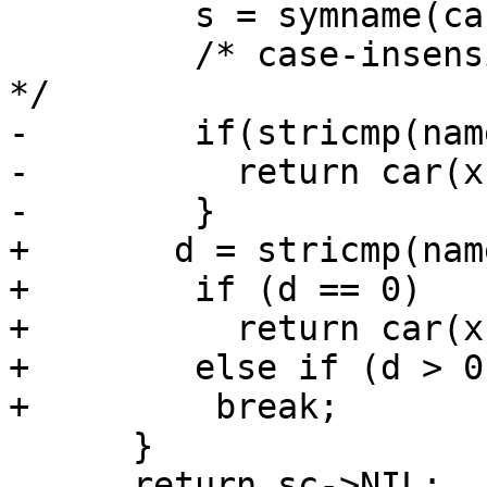
         s = symname(car(x));

         /* case-insensitive, per R5RS section 2. 
*/

-        if(stricmp(nam
-          return car(x)
-        }

+	d = stricmp(name, s);

+        if (d == 0)

+          return car(x);	/* Hit.  
+        else if (d > 0)
+	  break;		/* Miss.  */

      }

      return sc->NIL;
