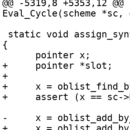
@@ -5319,8 +5353,12 @@ 
Eval_Cycle(scheme *sc, 
 static void assign_syntax(scheme *sc, char *name) 
{

      pointer x;

+     pointer *slot;

+

+     x = oblist_find_b
+     assert (x == sc->
-     x = oblist_add_by
+     x = oblist_add_by