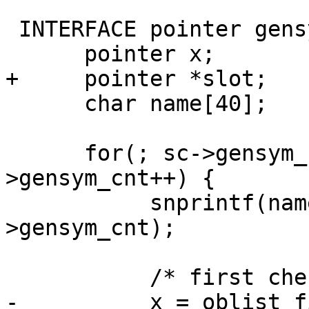
 INTERFACE pointer gensym(scheme *sc) {

      pointer x;

+     pointer *slot;

      char name[40];

      for(; sc->gensym_cnt<LONG_MAX; sc-
>gensym_cnt++) {

           snprintf(name,40,"gensym-%ld",sc-
>gensym_cnt);

           /* first check oblist */

-          x = oblist_f