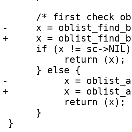
      /* first check oblist */

-     x = oblist_find_b
+     x = oblist_find_b
      if (x != sc->NIL) {

           return (x);

      } else {

-          x = oblist_a
+          x = oblist_a
           return (x);

      }

 }
