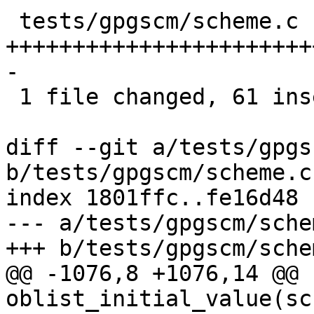
 tests/gpgscm/scheme.c | 84 
+++++++++++++++++++++++
-

 1 file changed, 61 insertions(+), 23 deletions(-)

diff --git a/tests/gpgs
b/tests/gpgscm/scheme.c

index 1801ffc..fe16d48 
--- a/tests/gpgscm/schem
+++ b/tests/gpgscm/schem
@@ -1076,8 +1076,14 @@ 
oblist_initial_value(sc