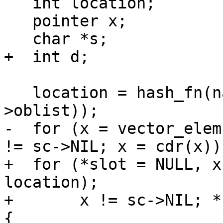
   int location;

   pointer x;

   char *s;

+  int d;

   location = hash_fn(name, vector_length(sc-
>oblist));

-  for (x = vector_elem
!= sc->NIL; x = cdr(x)) 
+  for (*slot = NULL, x
location);

+       x != sc->NIL; *
{
