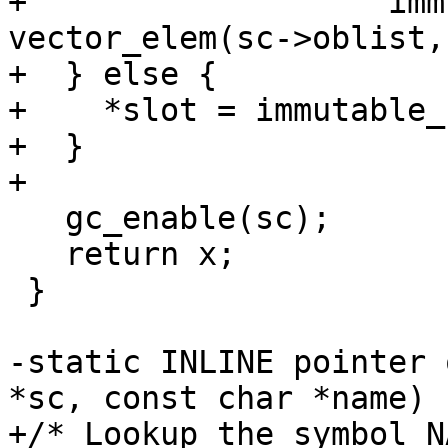
+		    immutable_cons(sc, x, 
vector_elem(sc->oblist,
+  } else {

+    *slot = immutable_
+  }

+

   gc_enable(sc);

   return x;

 }

-static INLINE pointer 
*sc, const char *name)

+/* Lookup the symbol N