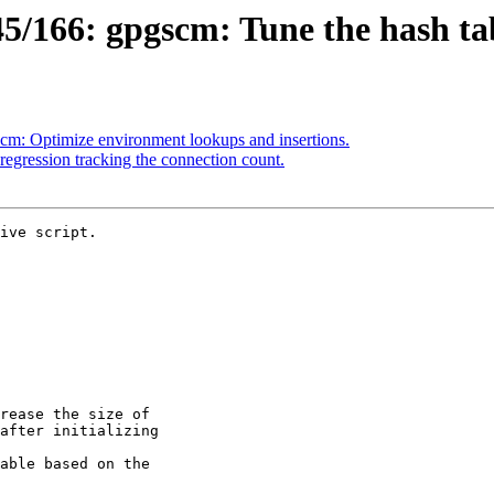
/166: gpgscm: Tune the hash tab
m: Optimize environment lookups and insertions.
egression tracking the connection count.
ive script.
