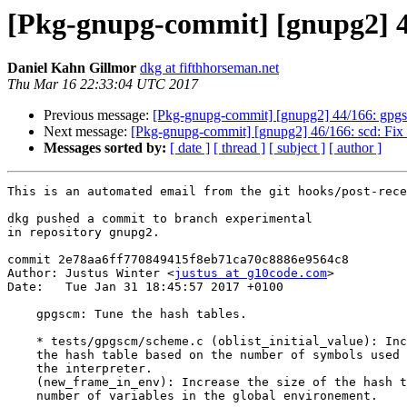
[Pkg-gnupg-commit] [gnupg2] 45
Daniel Kahn Gillmor
dkg at fifthhorseman.net
Thu Mar 16 22:33:04 UTC 2017
Previous message:
[Pkg-gnupg-commit] [gnupg2] 44/166: gpgsc
Next message:
[Pkg-gnupg-commit] [gnupg2] 46/166: scd: Fix r
Messages sorted by:
[ date ]
[ thread ]
[ subject ]
[ author ]
This is an automated email from the git hooks/post-rece
dkg pushed a commit to branch experimental

in repository gnupg2.

commit 2e78aa6ff770849415f8eb71ca70c8886e9564c8

Author: Justus Winter <
justus at g10code.com
>

Date:   Tue Jan 31 18:45:57 2017 +0100

    gpgscm: Tune the hash tables.

    * tests/gpgscm/scheme.c (oblist_initial_value): Increase the size of

    the hash table based on the number of symbols used after initializing

    the interpreter.

    (new_frame_in_env): Increase the size of the hash table based on the

    number of variables in the global environement.
