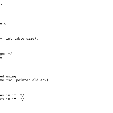
>

e.c

y, int table_size);

ger */

e

me *sc, pointer old_env)

es in it. */

es in it. */
