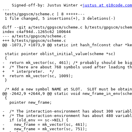
    Signed-off-by: Justus Winter <
justus at g10code.com
---

 tests/gpgscm/scheme.c | 8 +++++---

 1 file changed, 5 insertions(+), 3 deletions(-)

diff --git a/tests/gpgscm/scheme.c b/tests/gpgscm/schem
index c4af94d..1265c62 100644

--- a/tests/gpgscm/scheme.c

+++ b/tests/gpgscm/scheme.c

@@ -1073,7 +1073,9 @@ static int hash_fn(const char *ke
 static pointer oblist_initial_value(scheme *sc)

 {

-  return mk_vector(sc, 461); /* probably should be big
+  /* There are about 768 symbols used after loading th
+   * interpreter.  */

+  return mk_vector(sc, 1009);

 }

 /* Add a new symbol NAME at SLOT.  SLOT must be obtained using

@@ -2642,9 +2644,9 @@ static void new_frame_in_env(sche
 {

   pointer new_frame;

-  /* The interaction-environment has about 300 variabl
+  /* The interaction-environment has about 480 variabl
   if (old_env == sc->NIL) {

-    new_frame = mk_vector(sc, 461);

+    new_frame = mk_vector(sc, 751);
