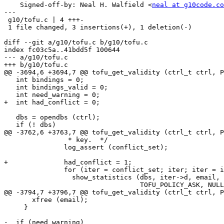
    Signed-off-by: Neal H. Walfield <
neal at g10code.co
---

 g10/tofu.c | 4 +++-

 1 file changed, 3 insertions(+), 1 deletion(-)

diff --git a/g10/tofu.c b/g10/tofu.c

index fc03c5a..41bdd5f 100644

--- a/g10/tofu.c

+++ b/g10/tofu.c

@@ -3694,6 +3694,7 @@ tofu_get_validity (ctrl_t ctrl, P
   int bindings = 0;

   int bindings_valid = 0;

   int need_warning = 0;

+  int had_conflict = 0;

   dbs = opendbs (ctrl);

   if (! dbs)

@@ -3762,6 +3763,7 @@ tofu_get_validity (ctrl_t ctrl, P
                * key.  */

               log_assert (conflict_set);

+              had_conflict = 1;

               for (iter = conflict_set; iter; iter = iter->next)

                 show_statistics (dbs, iter->d, email,

                                  TOFU_POLICY_ASK, NULL, 1, now);

@@ -3794,7 +3796,7 @@ tofu_get_validity (ctrl_t ctrl, P
       xfree (email);

     }

-  if (need_warning)
