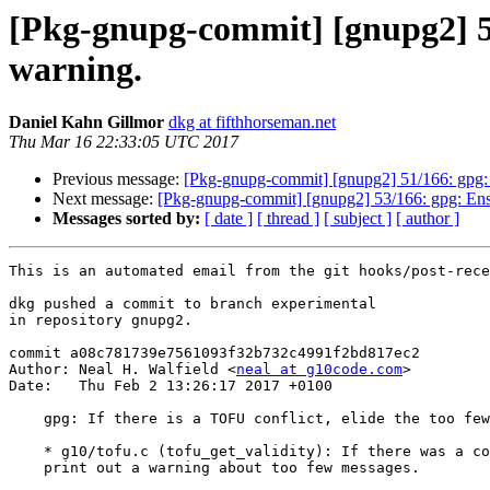
[Pkg-gnupg-commit] [gnupg2] 52/
warning.
Daniel Kahn Gillmor
dkg at fifthhorseman.net
Thu Mar 16 22:33:05 UTC 2017
Previous message:
[Pkg-gnupg-commit] [gnupg2] 51/166: gpg: On
Next message:
[Pkg-gnupg-commit] [gnupg2] 53/166: gpg: Ens
Messages sorted by:
[ date ]
[ thread ]
[ subject ]
[ author ]
This is an automated email from the git hooks/post-rece
dkg pushed a commit to branch experimental

in repository gnupg2.

commit a08c781739e7561093f32b732c4991f2bd817ec2

Author: Neal H. Walfield <
neal at g10code.com
>

Date:   Thu Feb 2 13:26:17 2017 +0100

    gpg: If there is a TOFU conflict, elide the too few message warning.

    * g10/tofu.c (tofu_get_validity): If there was a conflict, don't also

    print out a warning about too few messages.
