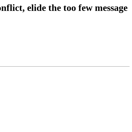
flict, elide the too few message