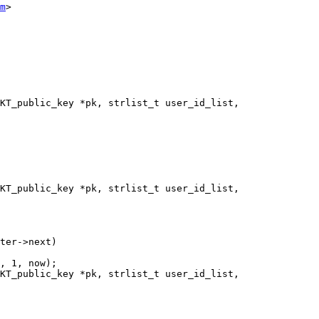
m
>

KT_public_key *pk, strlist_t user_id_list,

KT_public_key *pk, strlist_t user_id_list,

KT_public_key *pk, strlist_t user_id_list,
