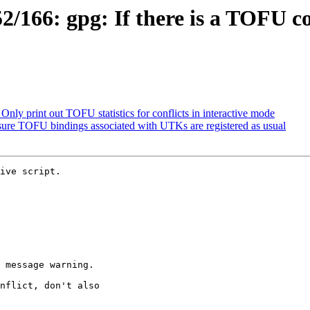
166: gpg: If there is a TOFU con
ly print out TOFU statistics for conflicts in interactive mode
ure TOFU bindings associated with UTKs are registered as usual
ive script.
