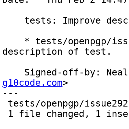
    tests: Improve description of test.

    * tests/openpgp/issue2929.scm: Improve 
description of test.

    Signed-off-by: Ne
g10code.com
>

---

 tests/openpgp/issue2929.scm | 2 +-

 1 file changed, 1 insertion(+), 1 deletion(-)
