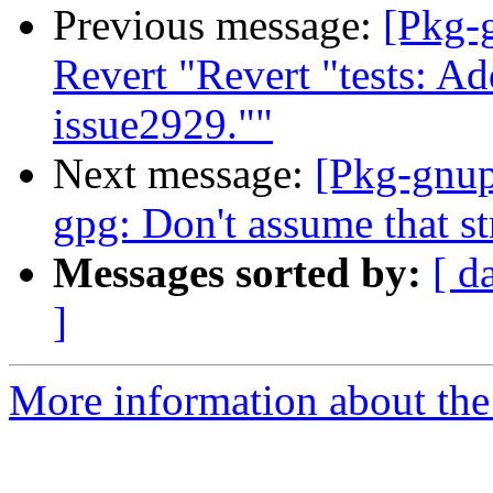
Previous message:
[Pkg-
Revert "Revert "tests: Ad
issue2929.""
Next message:
[Pkg-gnup
gpg: Don't assume that str
Messages sorted by:
[ d
]
More information about the