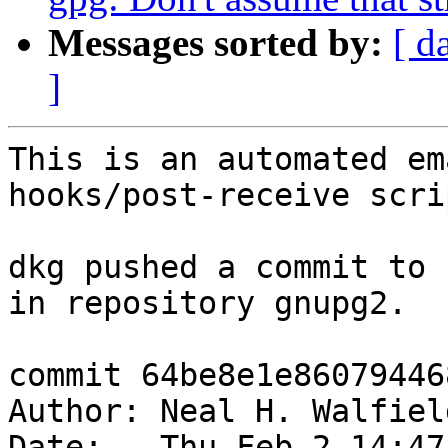
Messages sorted by:
[ d
]
This is an automated em
hooks/post-receive scrip
dkg pushed a commit to 
in repository gnupg2.

commit 64be8e1e86079446
Author: Neal H. Walfiel
Date:   Thu Feb 2 14:47