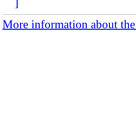
]
More information about the