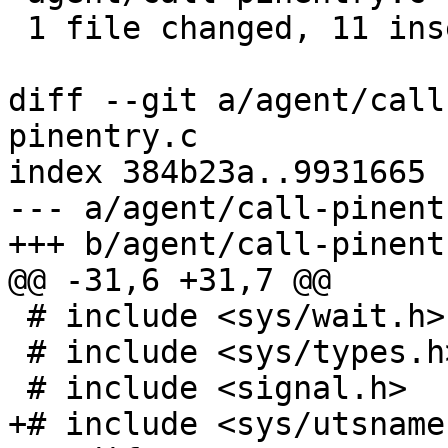
 1 file changed, 11 insertions(+), 1 deletion(-)

diff --git a/agent/call
pinentry.c

index 384b23a..9931665 
--- a/agent/call-pinentr
+++ b/agent/call-pinentr
@@ -31,6 +31,7 @@

 # include <sys/wait.h>

 # include <sys/types.h>

 # include <signal.h>

+# include <sys/utsname.