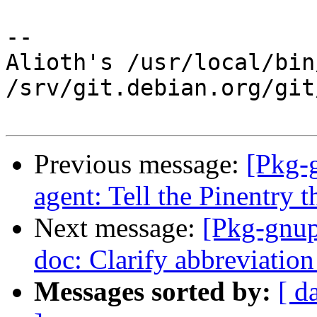
-- 

Alioth's /usr/local/bin
/srv/git.debian.org/git
Previous message:
[Pkg-
agent: Tell the Pinentry th
Next message:
[Pkg-gnup
doc: Clarify abbreviation 
Messages sorted by:
[ d