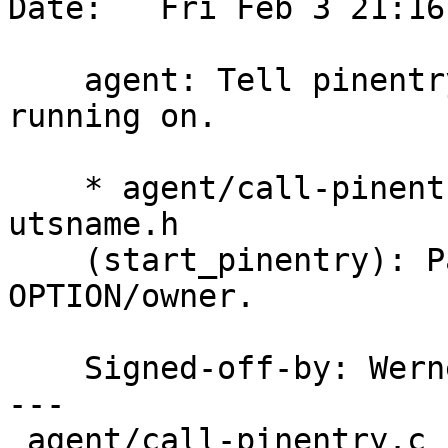
Date:   Fri Feb 3 21:16
    agent: Tell pinentry the hostname the agent is 
running on.

    * agent/call-pinentry.c [!W32]: Incluse 
utsname.h

    (start_pinentry): Pass nodename to 
OPTION/owner.

    Signed-off-by: We
---

 agent/call-pinentry.c | 12 +++++++++++-
