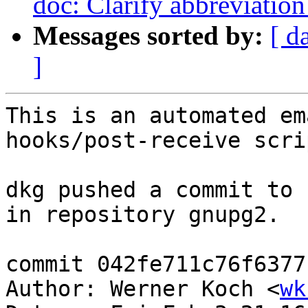
doc: Clarify abbreviation 
Messages sorted by:
[ d
]
This is an automated em
hooks/post-receive scrip
dkg pushed a commit to 
in repository gnupg2.

commit 042fe711c76f6377
Author: Werner Koch <
wk