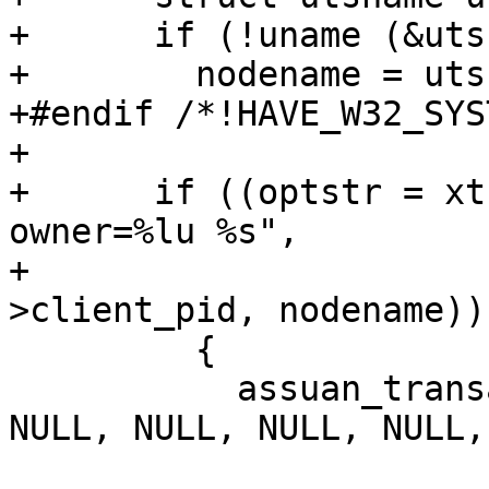
+      if (!uname (&uts
+        nodename = uts
+#endif /*!HAVE_W32_SYS
+

+      if ((optstr = xt
owner=%lu %s",

+                      
>client_pid, nodename)))
         {

           assuan_transact (entry_ctx, optstr, 
NULL, NULL, NULL, NULL,
                            