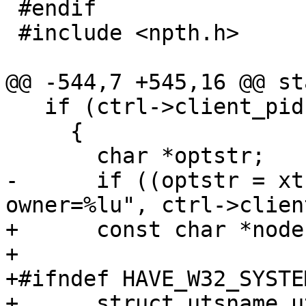
 #endif

 #include <npth.h>

@@ -544,7 +545,16 @@ st
   if (ctrl->client_pid)

     {

       char *optstr;

-      if ((optstr = xt
owner=%lu", ctrl->clien
+      const char *node
+

+#ifndef HAVE_W32_SYSTEM
+      struct utsname u