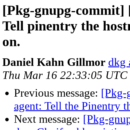
[Pkg-gnupg-commit] [
Tell pinentry the hos
on.
Daniel Kahn Gillmor
dkg 
Thu Mar 16 22:33:05 UTC
Previous message:
[Pkg-
agent: Tell the Pinentry th
Next message:
[Pkg-gnup