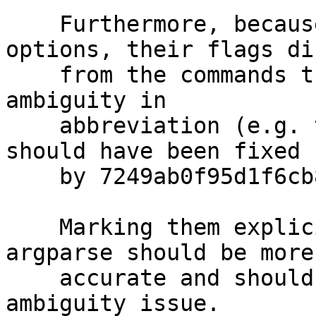
    Furthermore, because they're marked as 
options, their flags dif
    from the commands that they alias, they cause 
ambiguity in

    abbreviation (e.g. try "gpg --list-ke") which 
should have been fixed

    by 7249ab0f95d1f6cb8ee61eefedc79801bb56398f.

    Marking them explicitly as commands for 
argparse should be more

    accurate and should resolve the abbreviation 
ambiguity issue.
