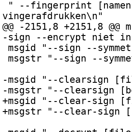
 " --fingerprint [namen]      toon 
vingerafdrukken\n"

@@ -2151,8 +2151,8 @@ m
-sign --encrypt niet in
 msgid "--sign --symmetric [filename]"

 msgstr "--sign --symmetric [bestandsnaam]"

-msgid "--clearsign [fi
-msgstr "--clearsign [b
+msgid "--clear-sign [f
+msgstr "--clear-sign [