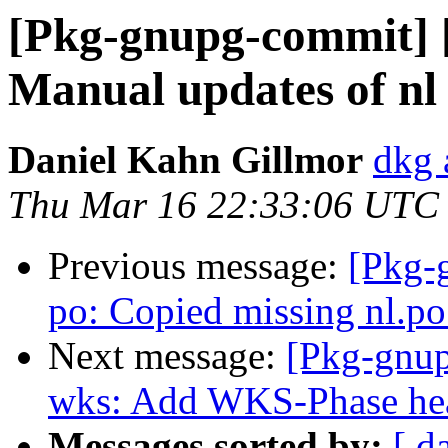
[Pkg-gnupg-commit] [
Manual updates of nl 
Daniel Kahn Gillmor
dkg 
Thu Mar 16 22:33:06 UTC
Previous message:
[Pkg-
po: Copied missing nl.po 
Next message:
[Pkg-gnup
wks: Add WKS-Phase head
Messages sorted by:
[ d