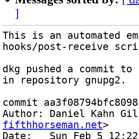
]
This is an automated em
hooks/post-receive scrip
dkg pushed a commit to 
in repository gnupg2.

commit aa3f08794bfc8098
Author: Daniel Kahn Gil
fifthhorseman.net
>

Date:   Sun Feb 5 12:22