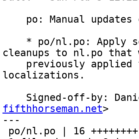
    po: Manual updates of nl translation.

    * po/nl.po: Apply several minor manual 
cleanups to nl.po that w
    previously applied to all the other 
localizations.

    Signed-off-by: Da
fifthhorseman.net
>

---

 po/nl.po | 16 ++++++++--------
