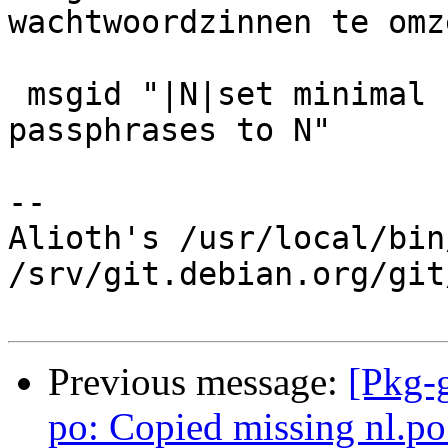
wachtwoordzinnen te omz
 msgid "|N|set minimal required length for new 
passphrases to N"

-- 

Alioth's /usr/local/bin
/srv/git.debian.org/git
Previous message:
[Pkg-
po: Copied missing nl.po 