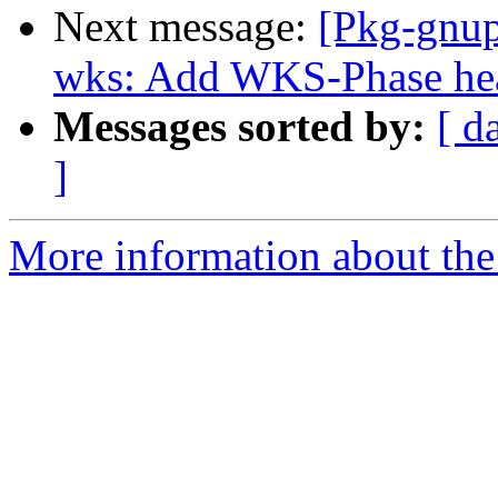
Next message:
[Pkg-gnup
wks: Add WKS-Phase head
Messages sorted by:
[ d
]
More information about the