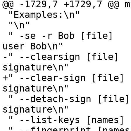
@@ -1729,7 +1729,7 @@ m
 "Examples:\n"

 "\n"

 " -se -r Bob [file]          sign and encrypt for 
user Bob\n"

-" --clearsign [file]  
signature\n"

+" --clear-sign [file] 
signature\n"

 " --detach-sign [file]       make a detached 
signature\n"

 " --list-keys [names]        show keys\n"

 " --fingerprint [names]      show fingerprints\n"
