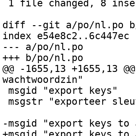
 1 file changed, 8 insertions(+), 8 deletions(-)

diff --git a/po/nl.po b
index e54e8c2..6c447ec 
--- a/po/nl.po

+++ b/po/nl.po

@@ -1655,13 +1655,13 @@
wachtwoordzin"

 msgid "export keys"

 msgstr "exporteer sleutels"

-msgid "export keys to 
+msgid "export keys to 