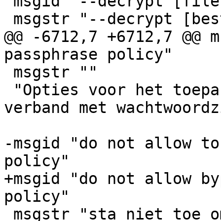
 msgid "--decrypt [filename]"

 msgstr "--decrypt [bestandsnaam]"

@@ -6712,7 +6712,7 @@ m
passphrase policy"

 msgstr ""

 "Opties voor het toepassen van richtlijnen in 
verband met wachtwoordz
-msgid "do not allow to
policy"

+msgid "do not allow by
policy"

 msgstr "sta niet toe om de richtlijnen inzake 