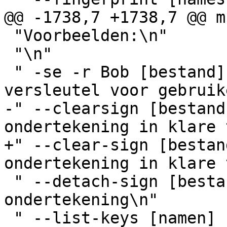
@@ -1738,7 +1738,7 @@ m
 "Voorbeelden:\n"

 "\n"

 " -se -r Bob [bestand]       onderteken en 
versleutel voor gebruik
-" --clearsign [bestand
ondertekening in klare 
+" --clear-sign [bestan
ondertekening in klare 
 " --detach-sign [bestand]    maak een ontkoppelde 
ondertekening\n"

 " --list-keys [namen]        toon sleutels\n"
