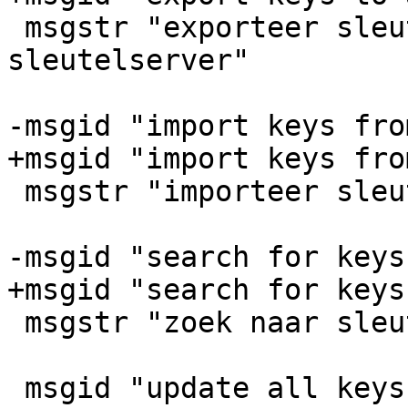
 msgstr "exporteer sleutels naar een 
sleutelserver"

-msgid "import keys fro
+msgid "import keys fro
 msgstr "importeer sleutels van een sleutelserver"

-msgid "search for keys
+msgid "search for keys
 msgstr "zoek naar sleutels op een sleutelserver"

 msgid "update all keys from a keyserver"
