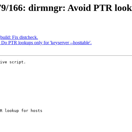
/166: dirmngr: Avoid PTR lookup
uild: Fix distcheck.
Do PTR lookups only for 'keyserver --hosttable'.
ive script.
