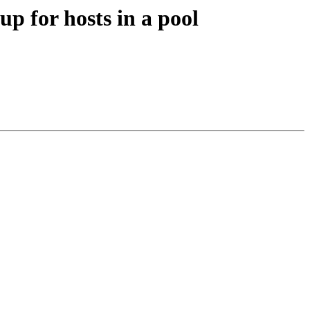
 for hosts in a pool