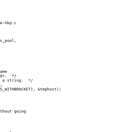
e-hkp.c

s_pool,

ame

dr.  */

 a string.  */

,

S_WITHBRACKET), &tmphost);

thout going
