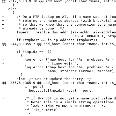
@@ -312,6 +319,10 @@ add_host (const char *name, int is
     }

   else

     {

+      /* Do a PTR lookup on AI.  If a name was not fou
+       * returns the numeric address (with brackets) a
+       * so that we know that the conversion to a nume
+       * already be done.  */

       tmperr = resolve_dns_addr (ai->addr, ai->addrlen,

                                  DNS_WITHBRACKET, &tmphost);

       if (tmphost && is_ip_address (tmphost))

@@ -344,8 +355,7 @@ add_host (const char *name, int is_
       if (tmpidx == -1)

         {

-          log_error ("map_host for '%s' problem: %s - 
-                     " [ignored]\n",

+          log_error ("map_host for '%s' problem: %s - 
                      name, strerror (errno), tmphost);

         }

       else  /* Set or update the entry. */

@@ -355,6 +365,9 @@ add_host (const char *name, int is_
           if (port)

             hosttable[tmpidx]->port = port;

+          /* If TMPHOST is not yet a numerical value d
+           * Note: This is a simple string operations 
+           * lookup (due to DNS_NUMERICHOST).  */

           if (!is_numeric)

             {
