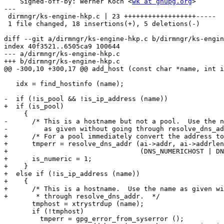
    Signed-off-by: Werner Koch <
wk at gnupg.org
>

---

 dirmngr/ks-engine-hkp.c | 23 ++++++++++++++++++-----

 1 file changed, 18 insertions(+), 5 deletions(-)

diff --git a/dirmngr/ks-engine-hkp.c b/dirmngr/ks-engin
index 40f3521..6505ca9 100644

--- a/dirmngr/ks-engine-hkp.c

+++ b/dirmngr/ks-engine-hkp.c

@@ -300,10 +300,17 @@ add_host (const char *name, int i
   idx = find_hostinfo (name);

-  if (!is_pool && !is_ip_address (name))

+  if (is_pool)

     {

-      /* This is a hostname but not a pool.  Use the n
-         as given without going through resolve_dns_ad
+      /* For a pool immediately convert the address to
+      tmperr = resolve_dns_addr (ai->addr, ai->addrlen
+                                 (DNS_NUMERICHOST | DN
+      is_numeric = 1;

+    }

+  else if (!is_ip_address (name))

+    {

+      /* This is a hostname.  Use the name as given wi
+       * through resolve_dns_addr.  */

       tmphost = xtrystrdup (name);

       if (!tmphost)

         tmperr = gpg_error_from_syserror ();
