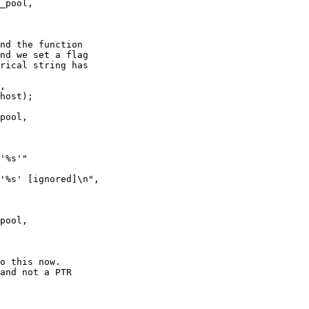
_pool,

nd the function

nd we set a flag

rical string has

pool,

'%s'"

'%s' [ignored]\n",

pool,

o this now.

and not a PTR
