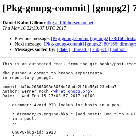
[Pkg-gnupg-commit] [gnupg2] 79
Daniel Kahn Gillmor
dkg at fifthhorseman.net
Thu Mar 16 22:33:07 UTC 2017
Previous message:
[Pkg-gnupg-commit] [gnupg2] 78/166: tests,b
Next message:
[Pkg-gnupg-commit] [gnupg2] 80/166: dirmngr: 
Messages sorted by:
[ date ]
[ thread ]
[ subject ]
[ author ]
This is an automated email from the git hooks/post-rece
dkg pushed a commit to branch experimental

in repository gnupg2.

commit da2ba20868093e3054d18adc2b1bc56cb23e4ba7

Author: Werner Koch <
wk at gnupg.org
>

Date:   Wed Feb 15 17:03:57 2017 +0100

    dirmngr: Avoid PTR lookup for hosts in a pool

    * dirmngr/ks-engine-hkp.c (add_host): Don't to a PTR lookup for hosts

    in a pool.

    --

    GnuPG-bug-id: 2928
