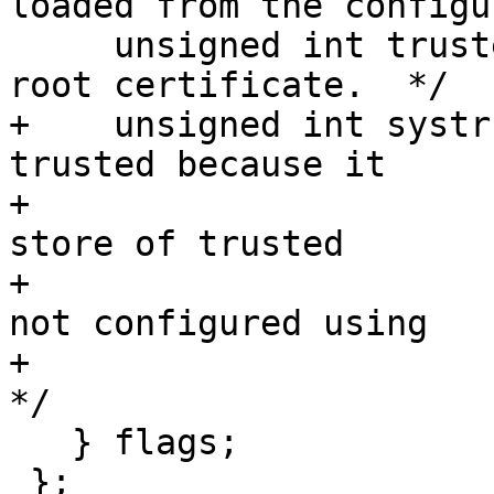
loaded from the configu
     unsigned int trusted:1; /* This is a trusted 
root certificate.  */

+    unsigned int systr
trusted because it

+                      
store of trusted

+                      
not configured using

+                       
*/

   } flags;

 };
