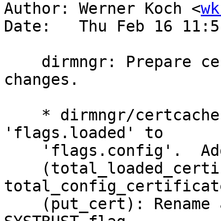
Author: Werner Koch <
wk
Date:   Thu Feb 16 11:5
    dirmngr: Prepare certcache for forthcoming 
changes.

    * dirmngr/certcache.c (cert_item_s): Rename 
'flags.loaded' to

    'flags.config'.  Add 'flags.systrust'.

    (total_loaded_certificates): Rename to 
total_config_certificate
    (put_cert): Rename args for clarity.  Set 