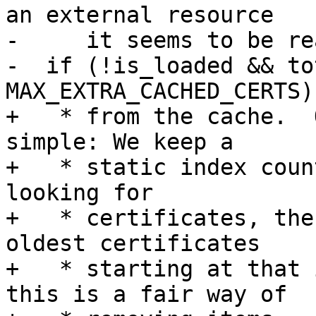
an external resource

-     it seems to be re
-  if (!is_loaded && to
MAX_EXTRA_CACHED_CERTS)

+   * from the cache.  
simple: We keep a

+   * static index coun
looking for

+   * certificates, the
oldest certificates

+   * starting at that 
this is a fair way of
