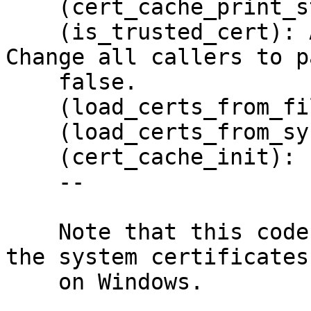
    (cert_cache_print_stats): Print them.

    (is_trusted_cert): Add arg WITH_SYSTRUST.  
Change all callers to pa
    false.

    (load_certs_from_file): New.

    (load_certs_from_system): New.

    (cert_cache_init): Load system certificates.

    --

    Note that this code does not yet allow to load 
the system certificates

    on Windows.
