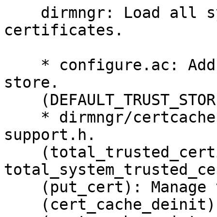
    dirmngr: Load all system provided 
certificates.

    * configure.ac: Add option --default-trust-
store.

    (DEFAULT_TRUST_STORE_FILE): New ac_define.

    * dirmngr/certcache.c: Include ksba-io-
support.h.

    (total_trusted_certificates, 
total_system_trusted_ce
    (put_cert): Manage the new counters.

    (cert_cache_deinit): Reset them.
