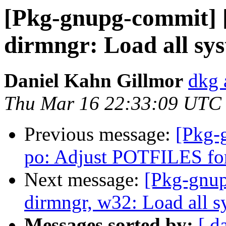
[Pkg-gnupg-commit] 
dirmngr: Load all sys
Daniel Kahn Gillmor
dkg 
Thu Mar 16 22:33:09 UTC
Previous message:
[Pkg-
po: Adjust POTFILES for
Next message:
[Pkg-gnup
dirmngr, w32: Load all sy
Messages sorted by:
[ d