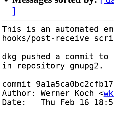
]
This is an automated em
hooks/post-receive scrip
dkg pushed a commit to 
in repository gnupg2.

commit 9a1a5ca0bc2cfb17
Author: Werner Koch <
wk
Date:   Thu Feb 16 18:5