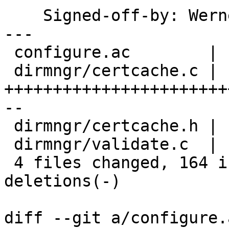
    Signed-off-by: We