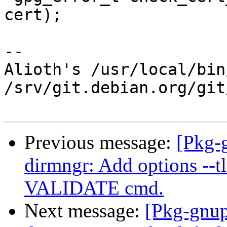
cert);

-- 

Alioth's /usr/local/bin
/srv/git.debian.org/git
Previous message:
[Pkg-
dirmngr: Add options --tls
VALIDATE cmd.
Next message:
[Pkg-gnup