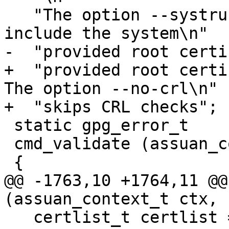
   "The option --systrust changes the behaviour to 
include the system\n"

-  "provided root certi
+  "provided root certif
The option --no-crl\n"

+  "skips CRL checks";

 static gpg_error_t

 cmd_validate (assuan_context_t ctx, char *line)

 {

@@ -1763,10 +1764,11 @@
(assuan_context_t ctx, 
   certlist_t certlist = NULL;
