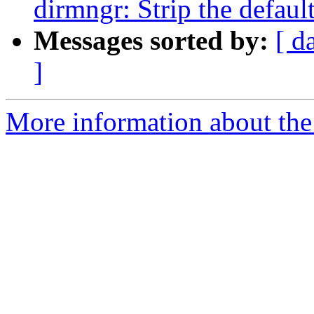
dirmngr: Strip the defaul
Messages sorted by:
[ d
]
More information about the