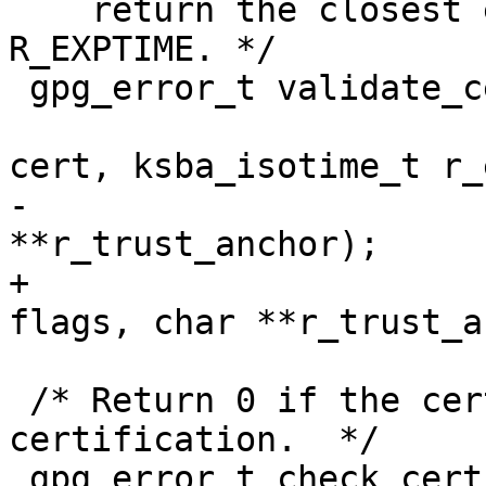
    return the closest expiration time in 
R_EXPTIME. */

 gpg_error_t validate_cert_chain (ctrl_t ctrl,

                               
cert, ksba_isotime_t r_
-                      
**r_trust_anchor);

+                      
flags, char **r_trust_a
 /* Return 0 if the certificate CERT is usable for 
certification.  */

 gpg_error_t check_cert_use_cert (ksba_cert_t 