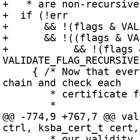
+   * are non-recursive
+  if (!err

+      && !(flags & VAL
+      && !((flags & VA
+           && !(flags &
VALIDATE_FLAG_RECURSIVE)
     { /* Now that everything is fine, walk the 
chain and check each

        * certificate for revocations.

        *

@@ -774,9 +767,7 @@ val
ctrl, ksba_cert_t cert,
        * our validity results to avoid double 