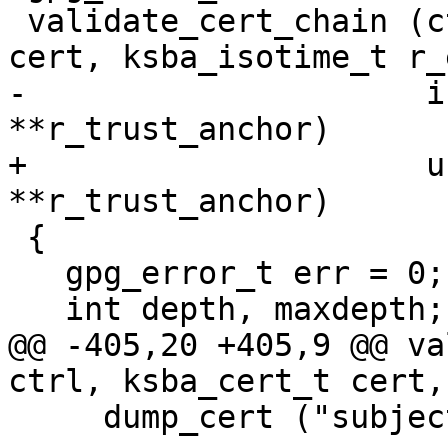
 validate_cert_chain (ctrl_t ctrl, ksba_cert_t 
cert, ksba_isotime_t r_
-                     i
**r_trust_anchor)

+                     u
**r_trust_anchor)

 {

   gpg_error_t err = 0;

   int depth, maxdepth;

@@ -405,20 +405,9 @@ va
ctrl, ksba_cert_t cert,
     dump_cert ("subject", cert);
