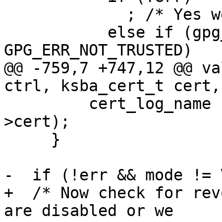
             ; /* Yes we trust this cert.  */

           else if (gpg_err_code (err) == 
GPG_ERR_NOT_TRUSTED)

@@ -759,7 +747,12 @@ va
ctrl, ksba_cert_t cert,
         cert_log_name ("  certificate", citem-
>cert);

     }

-  if (!err && mode != 
+  /* Now check for rev
are disabled or we
