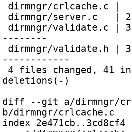
 dirmngr/crlcache.c |  3 ++-

 dirmngr/server.c   | 21 ++++++++++-----------

 dirmngr/validate.c | 33 ++++++++++++-------------
--------

 dirmngr/validate.h | 37 +++++++++++++++++--------
------------

 4 files changed, 41 insertions(+), 53 
deletions(-)

diff --git a/dirmngr/cr
b/dirmngr/crlcache.c

index 2e471cb..3cd8cf4 