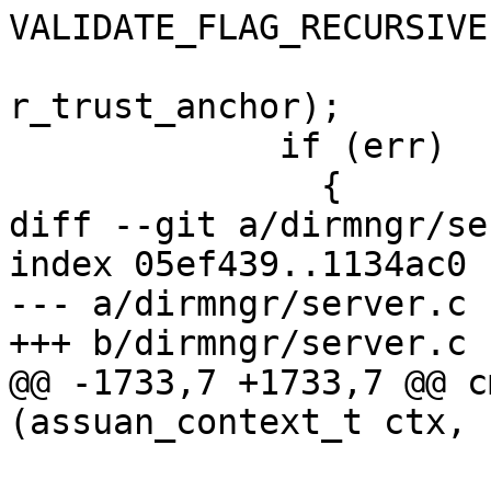
VALIDATE_FLAG_RECURSIVE)
r_trust_anchor);

             if (err)

               {

diff --git a/dirmngr/se
index 05ef439..1134ac0 
--- a/dirmngr/server.c

+++ b/dirmngr/server.c

@@ -1733,7 +1733,7 @@ c
(assuan_context_t ctx, 