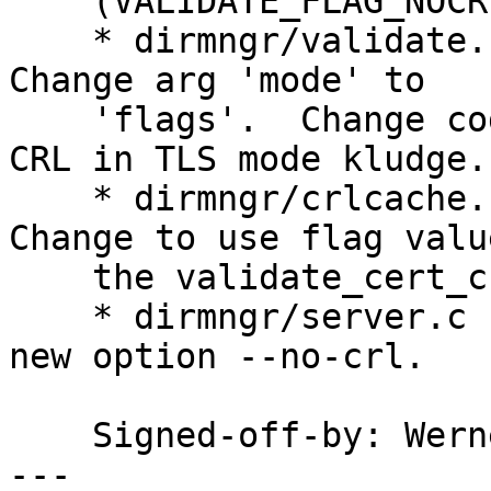
    (VALIDATE_FLAG_NOCRLCHECK): New constants.

    * dirmngr/validate.c (validate_cert_chain): 
Change arg 'mode' to

    'flags'.  Change code accordingly.  Remove NO-
CRL in TLS mode kludge.

    * dirmngr/crlcache.c (crl_parse_insert): 
Change to use flag valu
    the validate_cert_chain call.

    * dirmngr/server.c (cmd_validate): Ditto.  Add 
new option --no-crl.

    Signed-off-by: We
---
