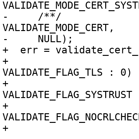
VALIDATE_MODE_CERT_SYST
-     /**/                        
VALIDATE_MODE_CERT,

-     NULL);

+  err = validate_cert_
+                      
VALIDATE_FLAG_TLS : 0)

+                      
VALIDATE_FLAG_SYSTRUST :
+                      
VALIDATE_FLAG_NOCRLCHEC
+                      