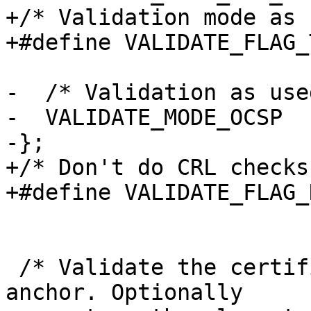
+/* Validation mode as 
+#define VALIDATE_FLAG_
-  /* Validation as use
-  VALIDATE_MODE_OCSP

-};

+/* Don't do CRL checks
+#define VALIDATE_FLAG_
 /* Validate the certificate CHAIN up to the trust 
anchor. Optionally
