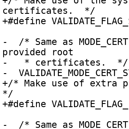
+/* Make use of the sys
certificates.  */

+#define VALIDATE_FLAG_
-  /* Same as MODE_CERT
provided root

-   * certificates.  */

-  VALIDATE_MODE_CERT_S
+/* Make use of extra pr
*/

+#define VALIDATE_FLAG_
-  /* Same as MODE_CERT