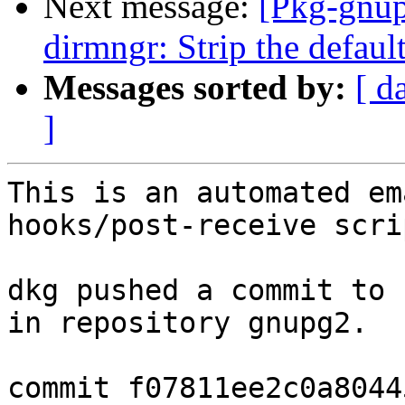
Next message:
[Pkg-gnup
dirmngr: Strip the defaul
Messages sorted by:
[ d
]
This is an automated em
hooks/post-receive scrip
dkg pushed a commit to 
in repository gnupg2.

commit f07811ee2c0a8044