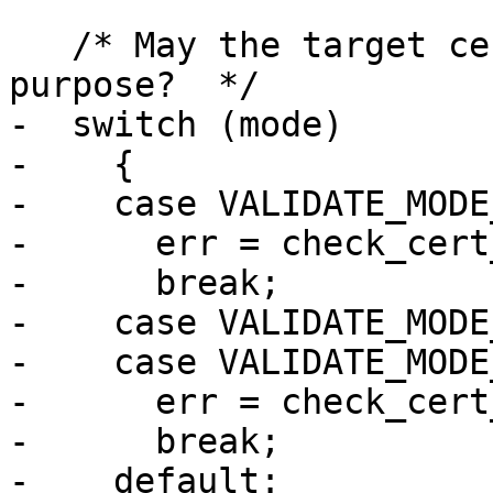
   /* May the target certificate be used for this 
purpose?  */

-  switch (mode)

-    {

-    case VALIDATE_MODE
-      err = check_cert
-      break;

-    case VALIDATE_MODE
-    case VALIDATE_MODE
-      err = check_cert
-      break;

-    default:
