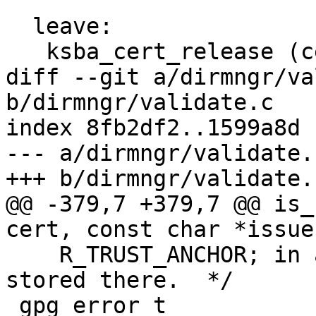
  leave:

   ksba_cert_release (cert);

diff --git a/dirmngr/va
b/dirmngr/validate.c

index 8fb2df2..1599a8d 
--- a/dirmngr/validate.c
+++ b/dirmngr/validate.c
@@ -379,7 +379,7 @@ is_
cert, const char *issue
    R_TRUST_ANCHOR; in all other cases NULL is 
stored there.  */

 gpg_error_t
