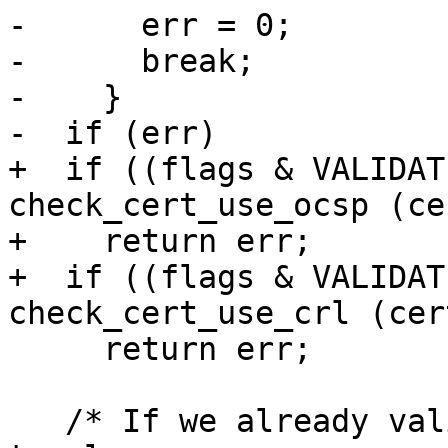
-      err = 0;

-      break;

-    }

-  if (err)

+  if ((flags & VALIDAT
check_cert_use_ocsp (ce
+    return err;

+  if ((flags & VALIDAT
check_cert_use_crl (cert
     return err;

   /* If we already validated the certificate not 