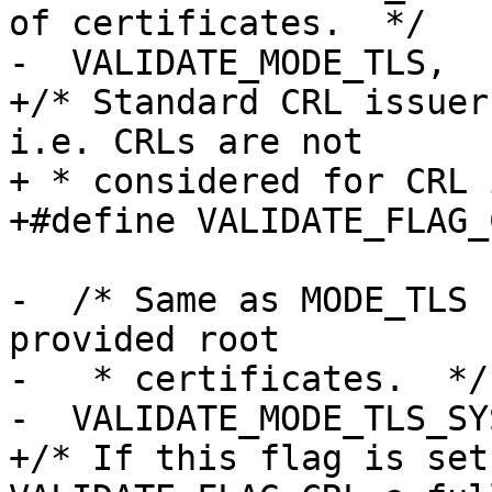
of certificates.  */

-  VALIDATE_MODE_TLS,

+/* Standard CRL issuer
i.e. CRLs are not

+ * considered for CRL 
+#define VALIDATE_FLAG_
-  /* Same as MODE_TLS 
provided root

-   * certificates.  */

-  VALIDATE_MODE_TLS_SY
+/* If this flag is set