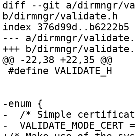
diff --git a/dirmngr/va
b/dirmngr/validate.h

index 376d99d..b6222b5 
--- a/dirmngr/validate.h
+++ b/dirmngr/validate.h
@@ -22,38 +22,35 @@

 #define VALIDATE_H

-enum {

-  /* Simple certificat
-  VALIDATE_MODE_CERT = 