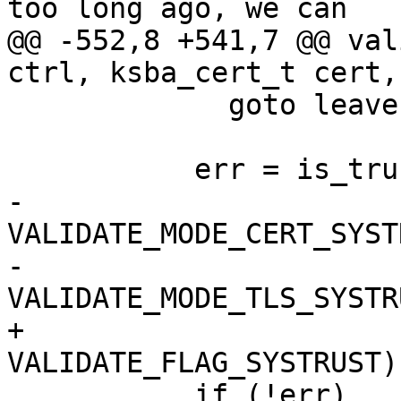
too long ago, we can

@@ -552,8 +541,7 @@ val
ctrl, ksba_cert_t cert,
             goto leave;  /* No. */

           err = is_trusted_cert (subject_cert,

-                      
VALIDATE_MODE_CERT_SYSTR
-                      
VALIDATE_MODE_TLS_SYSTR
+                      
VALIDATE_FLAG_SYSTRUST))
           if (!err)
