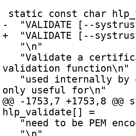
 static const char hlp_validate[] =

-  "VALIDATE [--systrus
+  "VALIDATE [--systrus
   "\n"

   "Validate a certificate using the certificate 
validation function\n"

   "used internally by dirmngr.  This command is 
only useful for\n"

@@ -1753,7 +1753,8 @@ s
hlp_validate[] =

   "need to be PEM encoded.\n"

   "\n"
