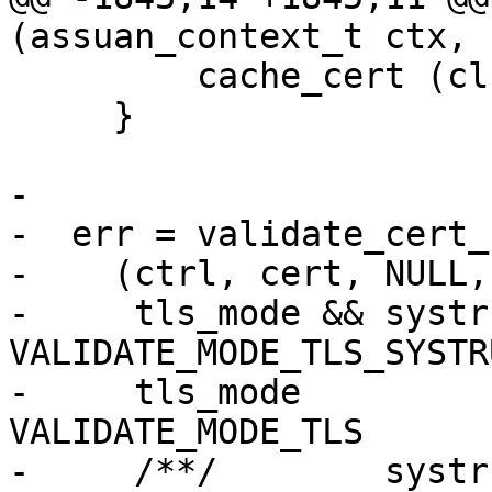
(assuan_context_t ctx, 
         cache_cert (cl->cert);

     }

-

-  err = validate_cert_
-    (ctrl, cert, NULL,

-     tls_mode && systr
VALIDATE_MODE_TLS_SYSTR
-     tls_mode         
VALIDATE_MODE_TLS      
-     /**/        systr