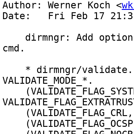
Author: Werner Koch <
wk
Date:   Fri Feb 17 21:3
    dirmngr: Add option --no-crl to the VALIDATE 
cmd.

    * dirmngr/validate.h: Remove enums 
VALIDATE_MODE_*.

    (VALIDATE_FLAG_SYSTRUST, 
VALIDATE_FLAG_EXTRATRUST
    (VALIDATE_FLAG_CRL, VALIDATE_FLAG_RECURSIVE)

    (VALIDATE_FLAG_OCSP, VALIDATE_FLAG_TLS)
