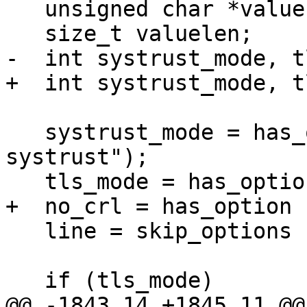
   unsigned char *value = NULL;

   size_t valuelen;

-  int systrust_mode, t
+  int systrust_mode, t
   systrust_mode = has_option (line, "--
systrust");

   tls_mode = has_option (line, "--tls");

+  no_crl = has_option 
   line = skip_options (line);

   if (tls_mode)

@@ -1843,14 +1845,11 @@