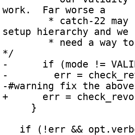
work.  Far worse a

        * catch-22 may happen for an improper 
setup hierarchy and we

        * need a way to break up such a deadlock.  
*/

-      if (mode != VALI
-        err = check_re
-#warning fix the above

+      err = check_revo
     }

   if (!err && opt.verbose)
