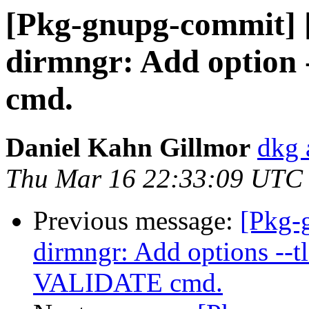
[Pkg-gnupg-commit] 
dirmngr: Add option 
cmd.
Daniel Kahn Gillmor
dkg 
Thu Mar 16 22:33:09 UTC
Previous message:
[Pkg-
dirmngr: Add options --tls
VALIDATE cmd.