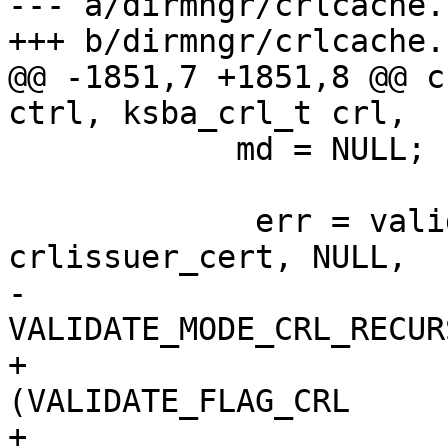
--- a/dirmngr/crlcache.c
+++ b/dirmngr/crlcache.c
@@ -1851,7 +1851,8 @@ c
ctrl, ksba_crl_t crl,

 	    md = NULL;

             err = validate_cert_chain (ctrl, 
crlissuer_cert, NULL,

-                                       
VALIDATE_MODE_CRL_RECUR
+                                       
(VALIDATE_FLAG_CRL

+                      