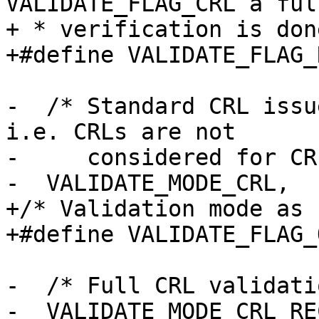
VALIDATE_FLAG_CRL a ful
+ * verification is don
+#define VALIDATE_FLAG_
-  /* Standard CRL issu
i.e. CRLs are not

-     considered for CR
-  VALIDATE_MODE_CRL,

+/* Validation mode as 
+#define VALIDATE_FLAG_
-  /* Full CRL validati
-  VALIDATE_MODE_CRL_RE