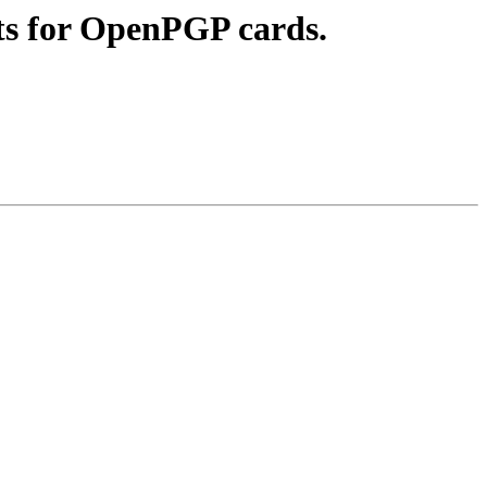
ts for OpenPGP cards.