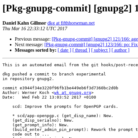
[Pkg-gnupg-commit] [gnupg2] 1
Daniel Kahn Gillmor
dkg at fifthhorseman.net
Thu Mar 16 22:33:12 UTC 2017
Previous message:
[Pkg-gnupg-commit] [gnupg2] 121/166: agent
Next message:
[Pkg-gnupg-commit] [gnupg2] 123/166: po: Fix 
Messages sorted by:
[ date ]
[ thread ]
[ subject ]
[ author ]
This is an automated email from the git hooks/post-rece
dkg pushed a commit to branch experimental

in repository gnupg2.

commit e3944f34e3220f96fb1be449eb6f3d7360bc2d0b

Author: Werner Koch <
wk at gnupg.org
>

Date:   Wed Feb 22 13:03:52 2017 +0100

    scd: Improve the prompts for OpenPGP cards.

    * scd/app-openpgp.c (get_disp_name): New.

    (get_disp_serialno): New.

    (get_prompt_info): New.

    (build_enter_admin_pin_prompt): Rework the prompt texts.  Factor some

    code out to ...
