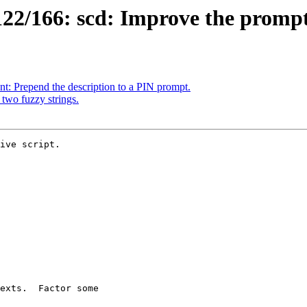
22/166: scd: Improve the promp
: Prepend the description to a PIN prompt.
two fuzzy strings.
ive script.
