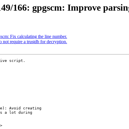
49/166: gpgscm: Improve parsin
m: Fix calculating the line number.
ot require a trustdb for decryption.
ive script.

>
