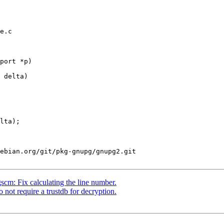
e.c

port *p)

ebian.org/git/pkg-gnupg/gnupg2.git

m: Fix calculating the line number.
ot require a trustdb for decryption.