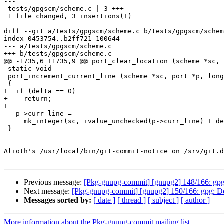
---

 tests/gpgscm/scheme.c | 3 +++

 1 file changed, 3 insertions(+)

diff --git a/tests/gpgscm/scheme.c b/tests/gpgscm/schem
index 0453754..b2ff721 100644

--- a/tests/gpgscm/scheme.c

+++ b/tests/gpgscm/scheme.c

@@ -1735,6 +1735,9 @@ port_clear_location (scheme *sc, 
 static void

 port_increment_current_line (scheme *sc, port *p, long delta)

 {

+  if (delta == 0)

+    return;

+

   p->curr_line =

     mk_integer(sc, ivalue_unchecked(p->curr_line) + delta);

 }

-- 

Alioth's /usr/local/bin/git-commit-notice on /srv/git.d
Previous message:
[Pkg-gnupg-commit] [gnupg2] 148/166: gpgsc
Next message:
[Pkg-gnupg-commit] [gnupg2] 150/166: gpg: Do n
Messages sorted by:
[ date ]
[ thread ]
[ subject ]
[ author ]
More information about the Pkg-gnupg-commit mailing list