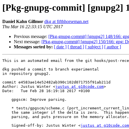
[Pkg-gnupg-commit] [gnupg2] 1
Daniel Kahn Gillmor
dkg at fifthhorseman.net
Thu Mar 16 22:33:15 UTC 2017
Previous message:
[Pkg-gnupg-commit] [gnupg2] 148/166: gpgsc
Next message:
[Pkg-gnupg-commit] [gnupg2] 150/166: gpg: Do n
Messages sorted by:
[ date ]
[ thread ]
[ subject ]
[ author ]
This is an automated email from the git hooks/post-rece
dkg pushed a commit to branch experimental

in repository gnupg2.

commit e4583ae14e52482ab390c102d071755f91ab211d

Author: Justus Winter <
justus at g10code.com
>

Date:   Tue Feb 28 16:19:18 2017 +0100

    gpgscm: Improve parsing.

    * tests/gpgscm/scheme.c (port_increment_current_line): Avoid creating

    the same integer if the delta is zero.  This happens a lot during

    parsing, and puts pressure on the memory allocator.

    Signed-off-by: Justus Winter <
justus at g10code.com