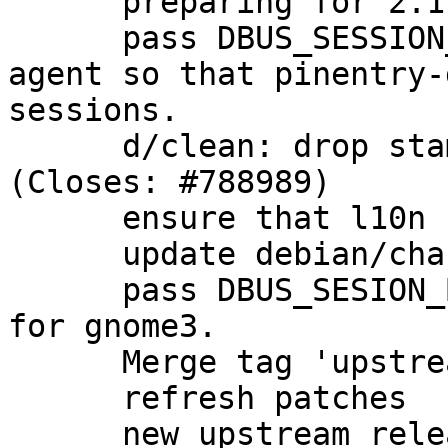
      preparing for 2.1.5-1 release

      pass DBUS_SESSION_BUS_ADDRESS through to the 
agent so that pinentry-
sessions.

      d/clean: drop stamp-po to rebuild l10n 
(Closes: #788989)

      ensure that l10n files are rebuilt cleanly.

      update debian/changelog

      pass DBUS_SESION_BUS_ADDRESS to the agent 
for gnome3.

      Merge tag 'upstream/2.1.6' into experimental

      refresh patches

      new upstream release
