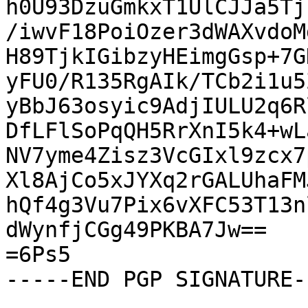
h0U93DzuGmkxT1UlCJJa5Tj
/iwvF18PoiOzer3dWAXvdoM
H89TjkIGibzyHEimgGsp+7G
yFU0/R135RgAIk/TCb2i1u5
yBbJ63osyic9AdjIULU2q6R
DfLFlSoPqQH5RrXnI5k4+wL
NV7yme4Zisz3VcGIxl9zcx7
Xl8AjCo5xJYXq2rGALUhaFM
hQf4g3Vu7Pix6vXFC53T13n
dWynfjCGg49PKBA7Jw==

=6Ps5

-----END PGP SIGNATURE--