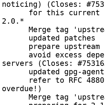
noticing) (Closes: #7531
      for this current branch, focus only on gpg 
2.0.*

      Merge tag 'upstream/2.0.28'

      updated patches

      prepare upstream bugfix release

      avoid excess dependencies on headless 
servers (Closes: #753163
      updated gpg-agent description

      refer to RFC 4880 instead of 2440 (long 
overdue!)

      Merge tag 'upstream/2.1.5' into experimental
