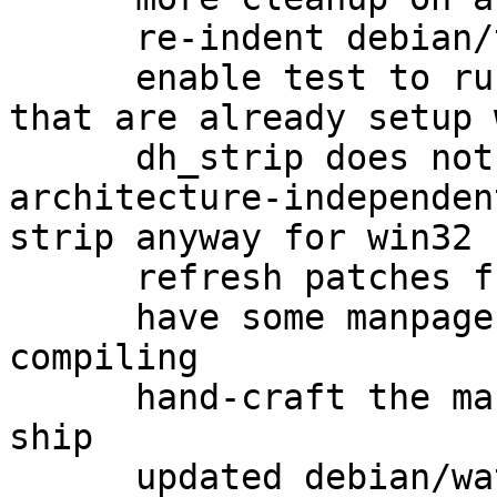
      re-indent debian/tests/gpgv-win32

      enable test to run as non-root on systems 
that are already setup 
      dh_strip does not get called on 
architecture-independen
strip anyway for win32

      refresh patches from gbp pq

      have some manpages to ship when cross-
compiling

      hand-craft the manpages upstream doesn't 
ship

      updated debian/watch to version 4
