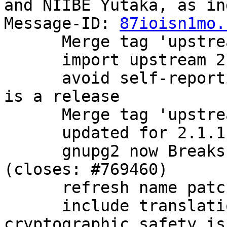
and NIIBE Yutaka, as in
Message-ID: 
87ioisn1mo.
      Merge tag 'upstream/2.1.0' into experimental

      import upstream 2.1.0 release.

      avoid self-reporting as a beta now that this 
is a release

      Merge tag 'upstream/2.1.1' into experimental

      updated for 2.1.1 release

      gnupg2 now Breaks: older versions of dirmngr 
(closes: #769460)

      refresh name patch

      include translations, bugfixes, and 
cryptographic safety is