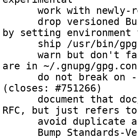
      work with newly-released beta instead

      drop versioned Build-Conflicts on automake 
by setting environment 
      ship /usr/bin/gpgparsemail (closes: #760575)

      warn but don't fail when scdaemon options 
are in ~/.gnupg/gpg.con
      do not break on --trust-model=always 
(closes: #751266)

      document that doc/OpenPGP is not actually an 
RFC, but just refers to
      avoid duplicate argument parsing

      Bump Standards-Version to 3.9.6 (no changes 