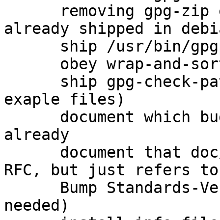
      removing gpg-zip entirely because it is 
already shipped in debi
      ship /usr/bin/gpgparsemail (closes: #760575)

      obey wrap-and-sort

      ship gpg-check-pattern (and several other 
exaple files)

      document which bugs were fixed upstream 
already

      document that doc/OpenPGP is not actually an 
RFC, but just refers to
      Bump Standards-Version to 3.9.6 (no changes 
needed)
