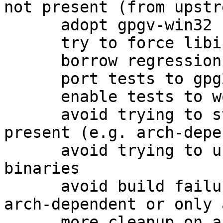
not present (from upstre
      adopt gpgv-win32 from the 1.4 packaging

      try to force libiconv for win32

      borrow regression tests as well

      port tests to gpg2

      enable tests to work on amd64

      avoid trying to strip gpgv.exe if it is not 
present (e.g. arch-depe
      avoid trying to use help2man on non-existent 
binaries

      avoid build failures when building only 
arch-dependent or only 
      more cleanup on arch-dependent packages.
