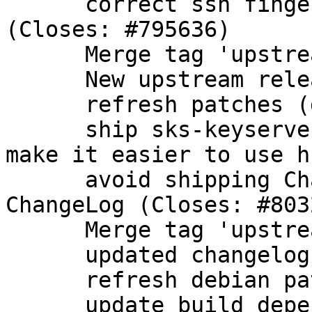
      correct ssh fingerprint for ECDSA nistp384 
(Closes: #795636)

      Merge tag 'upstream/2.1.9'

      New upstream release

      refresh patches (drop patch from upstream)

      ship sks-keyservers.netCA.pem in dirmngr to 
make it easier to use hk
      avoid shipping Changelog-2011, use upstream 
ChangeLog (Closes: #8032
      Merge tag 'upstream/2.1.10'

      updated changelog

      refresh debian patches

      update build dependencies
