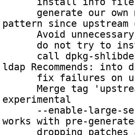
      install info files with dh_installinfo

      generate our own manpage for gpg-check-
pattern since upstream 
      Avoid unnecessary linkage

      do not try to install missing changelogs

      call dpkg-shlibdeps correctly to get the 
ldap Recommends: into d
      fix failures on uncomputable keygrips

      Merge tag 'upstream/2.1.0_beta895' into 
experimental

      --enable-large-secmem to ensure that gpg2 
works with pre-generate
      dropping patches adopted upstream
