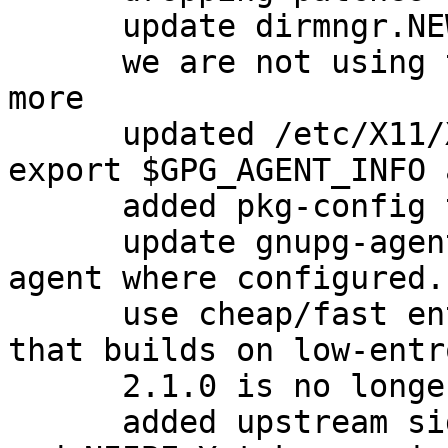
      update dirmngr.NEWS with new version

      we are not using the dirmngr conffiles any 
more

      updated /etc/X11/Xsession.d/90gpg-agent to 
export $GPG_AGENT_INFO 
      added pkg-config to Build-Depends.

      update gnupg-agent.xsession to export ssh-
agent where configured.
      use cheap/fast entropy for the test suite so 
that builds on low-entr
      2.1.0 is no longer beta

      added upstream signing keys for David Shaw 