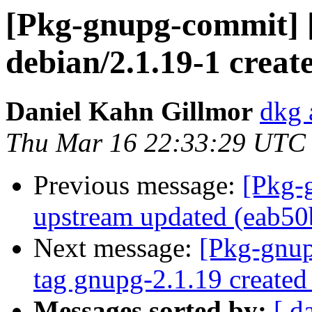
[Pkg-gnupg-commit] 
debian/2.1.19-1 creat
Daniel Kahn Gillmor
dkg 
Thu Mar 16 22:33:29 UTC
Previous message:
[Pkg-
upstream updated (eab50
Next message:
[Pkg-gnup
tag gnupg-2.1.19 create
Messages sorted by:
[ d