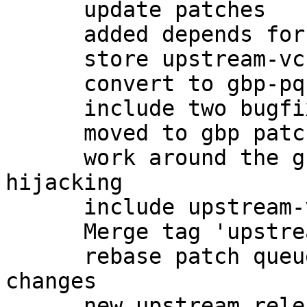
      update patches

      added depends for -dbg

      store upstream-vcs-tag in gbp.conf

      convert to gbp-pq patchqueue

      include two bugfixes from upstream

      moved to gbp patch-queue

      work around the gnome-keyring gpg-agent 
hijacking

      include upstream-vcs-tag

      Merge tag 'upstream/2.0.27'

      rebase patch queue after importing upstream 
changes

      new upstream release, preparing changelog
