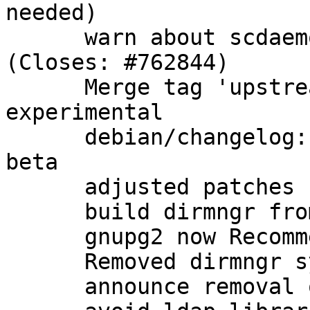
needed)

      warn about scdaemon options in gpg.conf 
(Closes: #762844)

      Merge tag 'upstream/2.1.0_beta864' into 
experimental

      debian/changelog: note that we have a new 
beta

      adjusted patches

      build dirmngr from gnupg2 packaging

      gnupg2 now Recommends: dirmngr as well

      Removed dirmngr system service

      announce removal of dirmngr system service
