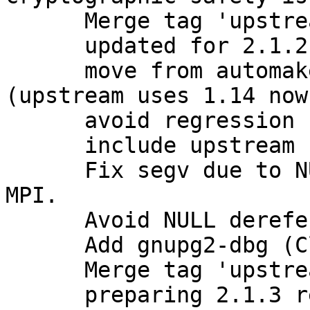
      Merge tag 'upstream/2.1.2' into experimental

      updated for 2.1.2 release

      move from automake1.11 to plain automake 
(upstream uses 1.14 now)
      avoid regression from stock 2.1.2

      include upstream bugfixes

      Fix segv due to NULL value stored as opaque 
MPI.

      Avoid NULL dereference with opaque MPI.

      Add gnupg2-dbg (Closes: #781631)

      Merge tag 'upstream/2.1.3' into experimental

      preparing 2.1.3 release
