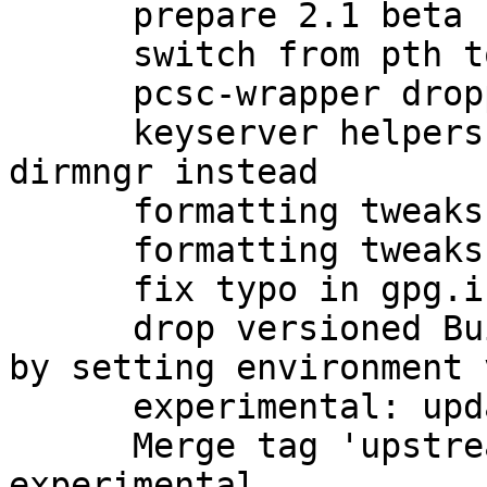
      prepare 2.1 beta upload to unstable

      switch from pth to npth

      pcsc-wrapper dropped by upstream

      keyserver helpers have been removed; use 
dirmngr instead

      formatting tweaks

      formatting tweaks

      fix typo in gpg.info (closes: #760273)

      drop versioned Build-Conflicts on automake 
by setting environment 
      experimental: update debian/watch for beta

      Merge tag 'upstream/2.1.0_beta834' into 
experimental
