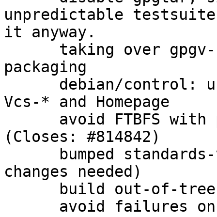
unpredictable testsuite
it anyway.

      taking over gpgv-udeb from gnupg 1.4.x 
packaging

      debian/control: use secure transport for 
Vcs-* and Homepage

      avoid FTBFS with patch from upstream 
(Closes: #814842)

      bumped standards-version to 3.9.7 (no 
changes needed)

      build out-of-tree for cleanliness

      avoid failures on win32 when gpgconf.exe is 