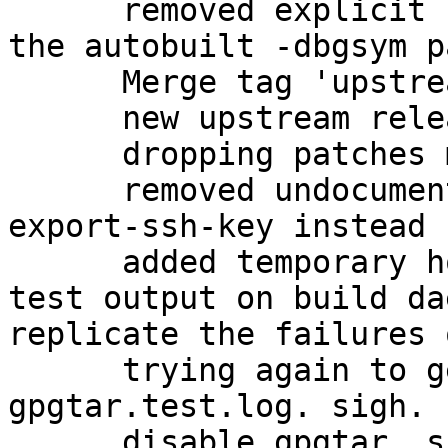
      removed explicit -dbg package, in favor of 
the autobuilt -dbgsym p
      Merge tag 'upstream/2.1.11'

      new upstream release

      dropping patches merged upstream

      removed undocumented gpgkey2ssh; use gpg --
export-ssh-key instead

      added temporary hook to view failing gpgtar 
test output on build da
replicate the failures 
      trying again to get a proper dump of the 
gpgtar.test.log. sigh.

      disable gpgtar, since it is causing 