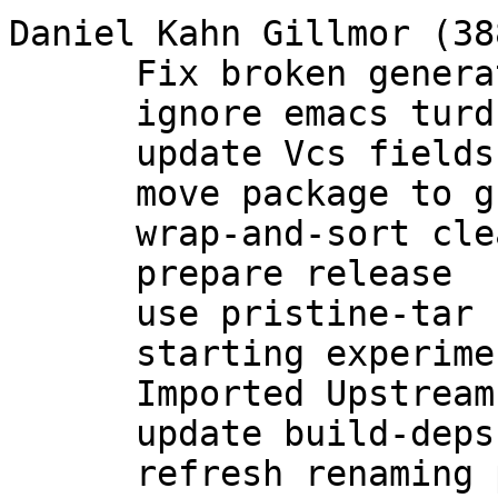
Daniel Kahn Gillmor (388
      Fix broken generation of rsa and dsa keys.

      ignore emacs turds in debian/

      update Vcs fields

      move package to group maintenance

      wrap-and-sort cleanup of debian/*

      prepare release

      use pristine-tar

      starting experimental branch for 2.1

      Imported Upstream version 2.1.0~beta783

      update build-deps

      refresh renaming patch for 2.1
