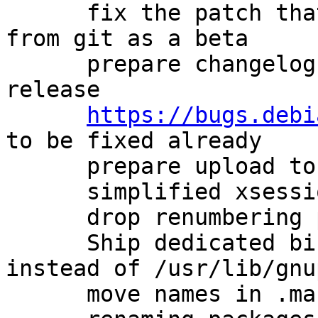
      fix the patch that avoids describing a build 
from git as a beta

      prepare changelog for new experimental 
release

https://bugs.debi