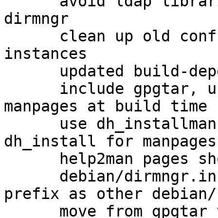
      avoid ldap libraries as a hard dependency of 
dirmngr

      clean up old conffiles from previous dirmngr 
instances

      updated build-dependencies

      include gpgtar, use help2man to generate 
manpages at build time

      use dh_installman instead of using 
dh_install for manpages

      help2man pages should get cleaned up

      debian/dirmngr.install use the same path 
prefix as other debian/
      move from gpgtar to gpg-zip
