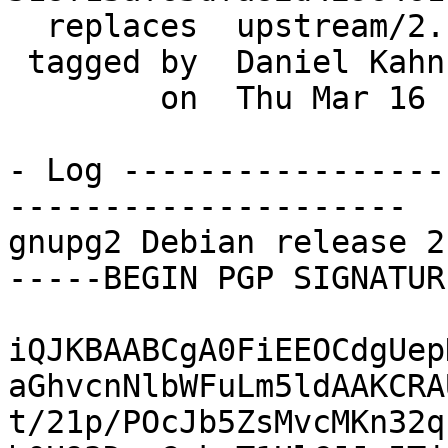
  replaces  upstream/2.1.19

 tagged by  Daniel Kahn Gillmor

        on  Thu Mar 16 18:30:52 2017 -0400

- Log -----------------
---------------------

gnupg2 Debian release 2
-----BEGIN PGP SIGNATUR
iQJKBAABCgA0FiEEOCdgUep
aGhvcnNlbWFuLm5ldAAKCRA
t/21p/POcJb5ZsMvcMKn32q