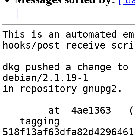
]
This is an automated em
hooks/post-receive scrip
dkg pushed a change to 
debian/2.1.19-1

in repository gnupg2.

        at  4ae1363   (tag)

   tagging  
518f13af63dfa82d4296461