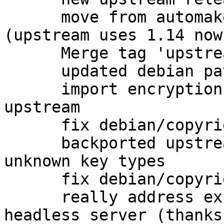
      move from automake1.11 to plain automake 
(upstream uses 1.14 now)
      Merge tag 'upstream/2.1.4' into experimental

      updated debian patches for 2.1.4 release

      import encryption packet detection from 
upstream

      fix debian/copyright

      backported upstream fix for coping with 
unknown key types

      fix debian/copyright

      really address excess dependencies on 
headless server (thanks