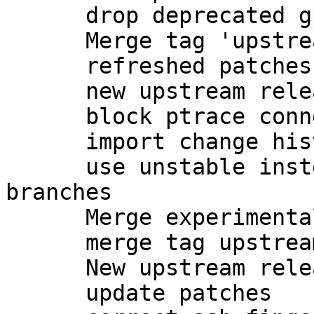
      drop deprecated gpgsm-gencert.sh

      Merge tag 'upstream/2.1.7' into experimental

      refreshed patches

      new upstream release

      block ptrace connections to gpg-agent

      import change history from unstable

      use unstable instead of experimental 
branches

      Merge experimental into master

      merge tag upstream/2.1.8 into master

      New upstream release

      update patches
