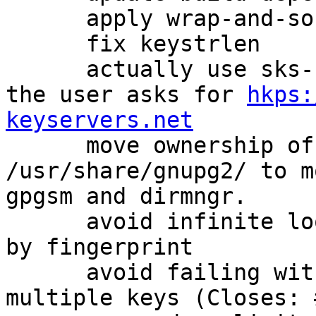
      apply wrap-and-sort for canonicalization

      fix keystrlen

      actually use sks-keyservers CA by default if 
the user asks for 
hkps:
keyservers.net

      move ownership of some files in 
/usr/share/gnupg2/ to m
gpgsm and dirmngr.

      avoid infinite loop when doing --gen-revoke 
by fingerprint

      avoid failing with an error if we mis-detect 
multiple keys (Closes: 