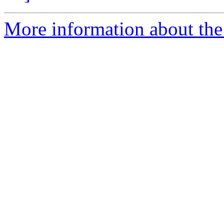
More information about the