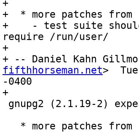
+

+  * more patches from 
+    - test suite shoul
require /run/user/

+

+ -- Daniel Kahn Gillmo
fifthhorseman.net
>  Tue
-0400

+

 gnupg2 (2.1.19-2) experimental; urgency=medium

   * more patches from upstream (Closes: #854829)
