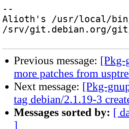
-- 

Alioth's /usr/local/bin
/srv/git.debian.org/git
Previous message:
[Pkg-
more patches from usptr
Next message:
[Pkg-gnup
tag debian/2.1.19-3 crea
Messages sorted by:
[ d
]