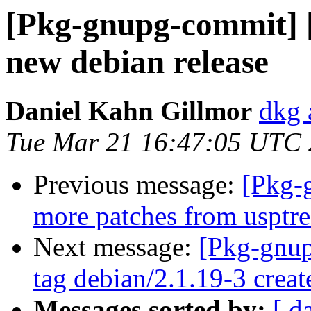
[Pkg-gnupg-commit] [
new debian release
Daniel Kahn Gillmor
dkg 
Tue Mar 21 16:47:05 UTC
Previous message:
[Pkg-
more patches from usptr
Next message:
[Pkg-gnup
tag debian/2.1.19-3 crea
Messages sorted by:
[ d