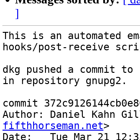
]
This is an automated em
hooks/post-receive scrip
dkg pushed a commit to 
in repository gnupg2.

commit 372c9126144cb0e8
Author: Daniel Kahn Gil
fifthhorseman.net
>

Date:   Tue Mar 21 12:3