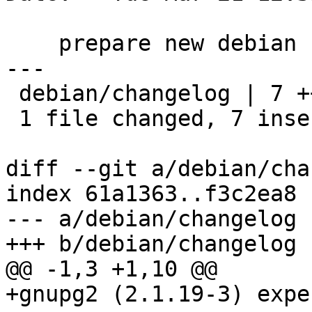
    prepare new debian release

---

 debian/changelog | 7 +++++++

 1 file changed, 7 insertions(+)

diff --git a/debian/cha
index 61a1363..f3c2ea8 
--- a/debian/changelog

+++ b/debian/changelog

@@ -1,3 +1,10 @@

+gnupg2 (2.1.19-3) expe