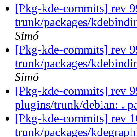
[Pkg-kde-commits] rev 9
trunk/packages/kdebindi
Simó
[Pkg-kde-commits] rev 9
trunk/packages/kdebindi
Simó
[Pkg-kde-commits] rev 99
plugins/trunk/debian: . p
[Pkg-kde-commits] rev 1
trunk/packages/kdegraph