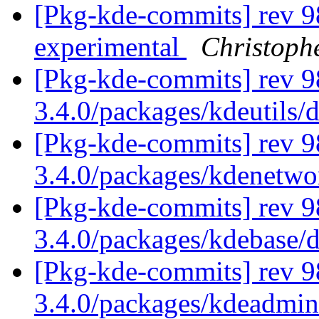
[Pkg-kde-commits] rev 9
experimental
Christoph
[Pkg-kde-commits] rev 9
3.4.0/packages/kdeutils/
[Pkg-kde-commits] rev 9
3.4.0/packages/kdenetw
[Pkg-kde-commits] rev 9
3.4.0/packages/kdebase/
[Pkg-kde-commits] rev 98
3.4.0/packages/kdeadmin