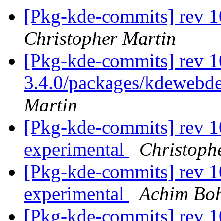
[Pkg-kde-commits] rev 1
Christopher Martin
[Pkg-kde-commits] rev 10
3.4.0/packages/kdewebde
Martin
[Pkg-kde-commits] rev 1
experimental
Christoph
[Pkg-kde-commits] rev 1
experimental
Achim Bo
[Pkg-kde-commits] rev 1