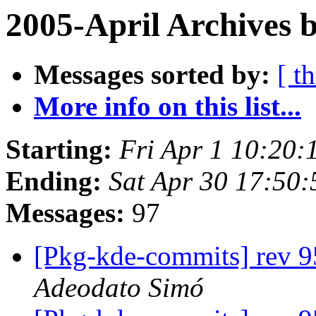
2005-April Archives 
Messages sorted by:
[ t
More info on this list...
Starting:
Fri Apr 1 10:20:
Ending:
Sat Apr 30 17:50:
Messages:
97
[Pkg-kde-commits] rev 95
Adeodato Simó