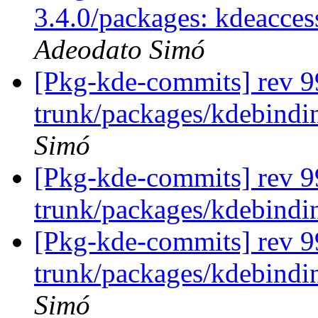
3.4.0/packages: kdeacces
Adeodato Simó
[Pkg-kde-commits] rev 99
trunk/packages/kdebindin
Simó
[Pkg-kde-commits] rev 9
trunk/packages/kdebindi
[Pkg-kde-commits] rev 99
trunk/packages/kdebindin
Simó