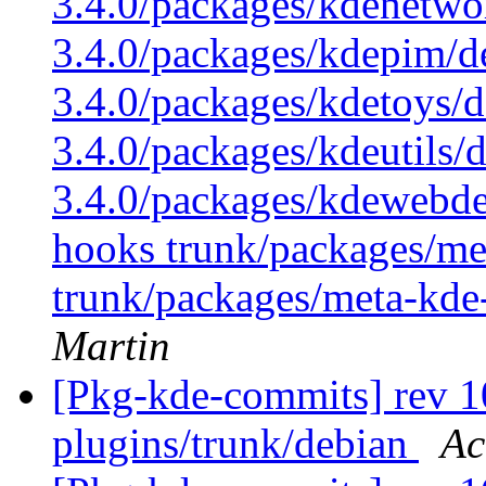
3.4.0/packages/kdenetwo
3.4.0/packages/kdepim/d
3.4.0/packages/kdetoys/d
3.4.0/packages/kdeutils/
3.4.0/packages/kdewebdev
hooks trunk/packages/me
trunk/packages/meta-kde
Martin
[Pkg-kde-commits] rev 10
plugins/trunk/debian
Ac