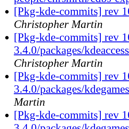
[Pkg-kde-commits] rev 1
Christopher Martin
[Pkg-kde-commits] rev 10
3.4.0/packages/kdeaccess
Christopher Martin
[Pkg-kde-commits] rev 1
3.4.0/packages/kdegame
Martin
[Pkg-kde-commits] rev 1
3.4.0/packages/kdegame