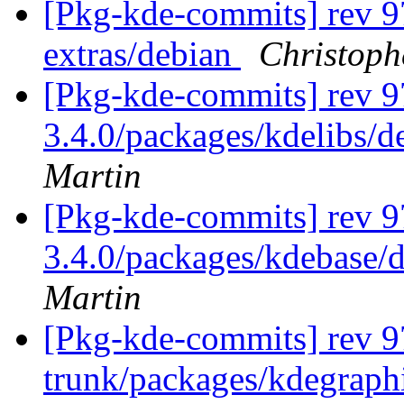
[Pkg-kde-commits] rev 9
extras/debian
Christoph
[Pkg-kde-commits] rev 97
3.4.0/packages/kdelibs/d
Martin
[Pkg-kde-commits] rev 97
3.4.0/packages/kdebase/d
Martin
[Pkg-kde-commits] rev 97
trunk/packages/kdegraphi