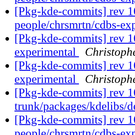
[Pkg-kde-commits] rev 1
people/chrsmrtn/cdbs-ex
[Pkg-kde-commits] rev 1
experimental
Christoph
[Pkg-kde-commits] rev 1
experimental
Christoph
[Pkg-kde-commits] rev 1
trunk/packages/kdelibs/
[Pkg-kde-commits] rev 1
people/chrsmrtn/cdbs-ex