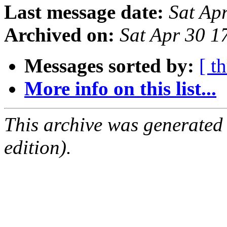
Last message date:
Sat Ap
Archived on:
Sat Apr 30 1
Messages sorted by:
[ t
More info on this list...
This archive was generated
edition).