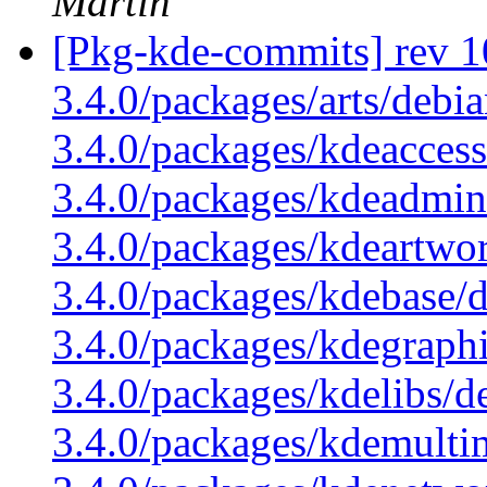
Martin
[Pkg-kde-commits] rev 1
3.4.0/packages/arts/debi
3.4.0/packages/kdeaccess
3.4.0/packages/kdeadmin
3.4.0/packages/kdeartwo
3.4.0/packages/kdebase/
3.4.0/packages/kdegraphi
3.4.0/packages/kdelibs/d
3.4.0/packages/kdemulti