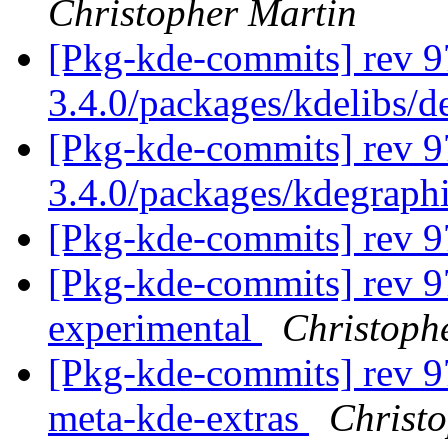
Christopher Martin
[Pkg-kde-commits] rev 9
3.4.0/packages/kdelibs/
[Pkg-kde-commits] rev 9
3.4.0/packages/kdegraph
[Pkg-kde-commits] rev 
[Pkg-kde-commits] rev 9
experimental
Christoph
[Pkg-kde-commits] rev 97
meta-kde-extras
Christ