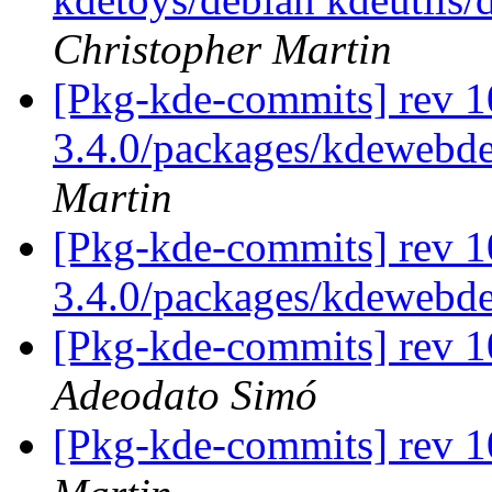
Christopher Martin
[Pkg-kde-commits] rev 1
3.4.0/packages/kdewebde
Martin
[Pkg-kde-commits] rev 1
3.4.0/packages/kdewebd
[Pkg-kde-commits] rev 1
Adeodato Simó
[Pkg-kde-commits] rev 1