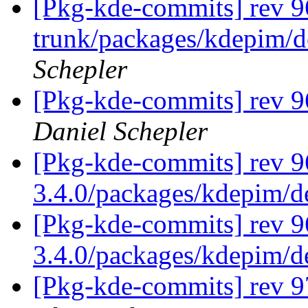
[Pkg-kde-commits] rev 96
trunk/packages/kdepim/d
Schepler
[Pkg-kde-commits] rev 9
Daniel Schepler
[Pkg-kde-commits] rev 9
3.4.0/packages/kdepim/
[Pkg-kde-commits] rev 9
3.4.0/packages/kdepim/
[Pkg-kde-commits] rev 9