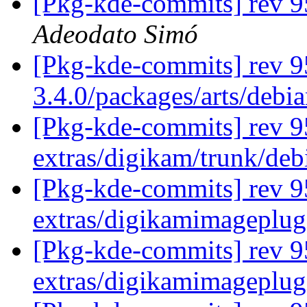
[Pkg-kde-commits] rev 95
Adeodato Simó
[Pkg-kde-commits] rev 9
3.4.0/packages/arts/debi
[Pkg-kde-commits] rev 95
extras/digikam/trunk/deb
[Pkg-kde-commits] rev 9
extras/digikamimageplug
[Pkg-kde-commits] rev 9
extras/digikamimageplug