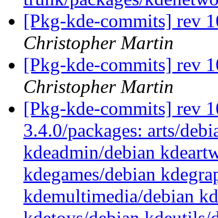
[Pkg-kde-commits] rev 1
Christopher Martin
[Pkg-kde-commits] rev 1
Christopher Martin
[Pkg-kde-commits] rev 10
3.4.0/packages: arts/debi
kdeadmin/debian kdeartw
kdegames/debian kdegrap
kdemultimedia/debian k
kdetoys/debian kdeutils