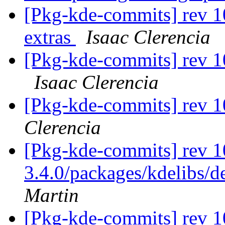
[Pkg-kde-commits] rev 1
extras
Isaac Clerencia
[Pkg-kde-commits] rev 1
Isaac Clerencia
[Pkg-kde-commits] rev 
Clerencia
[Pkg-kde-commits] rev 1
3.4.0/packages/kdelibs/d
Martin
[Pkg-kde-commits] rev 10