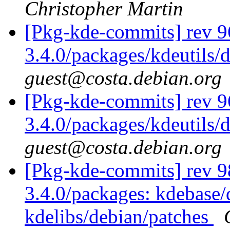
Christopher Martin
[Pkg-kde-commits] rev 9
3.4.0/packages/kdeutils/
guest@costa.debian.org
[Pkg-kde-commits] rev 9
3.4.0/packages/kdeutils/
guest@costa.debian.org
[Pkg-kde-commits] rev 98
3.4.0/packages: kdebase/
kdelibs/debian/patches