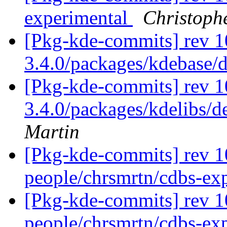
experimental
Christoph
[Pkg-kde-commits] rev 1
3.4.0/packages/kdebase/
[Pkg-kde-commits] rev 10
3.4.0/packages/kdelibs/d
Martin
[Pkg-kde-commits] rev 1
people/chrsmrtn/cdbs-ex
[Pkg-kde-commits] rev 1
people/chrsmrtn/cdbs-ex