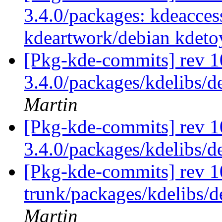
3.4.0/packages: kdeaccess
kdeartwork/debian kdeto
[Pkg-kde-commits] rev 10
3.4.0/packages/kdelibs/d
Martin
[Pkg-kde-commits] rev 1
3.4.0/packages/kdelibs/
[Pkg-kde-commits] rev 1
trunk/packages/kdelibs/d
Martin