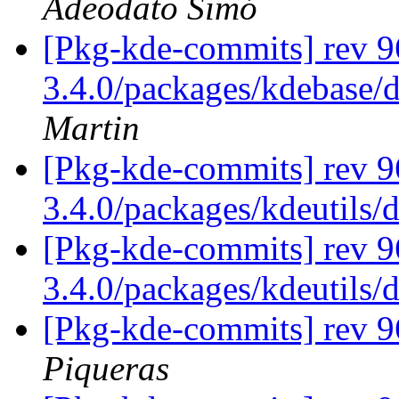
Adeodato Simó
[Pkg-kde-commits] rev 96
3.4.0/packages/kdebase/
Martin
[Pkg-kde-commits] rev 9
3.4.0/packages/kdeutils/
[Pkg-kde-commits] rev 9
3.4.0/packages/kdeutils/
[Pkg-kde-commits] rev 
Piqueras