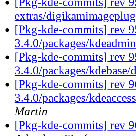
[Pkg-kde-commits] rev 9
extras/digikamimageplug
[Pkg-kde-commits] rev 9
3.4.0/packages/kdeadmi
[Pkg-kde-commits] rev 9
3.4.0/packages/kdebase/
[Pkg-kde-commits] rev 9
3.4.0/packages/kdeaccess
Martin
[Pkg-kde-commits] rev 9