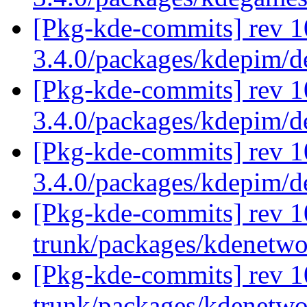
[Pkg-kde-commits] rev 1
3.4.0/packages/kdepim/
[Pkg-kde-commits] rev 1
3.4.0/packages/kdepim/
[Pkg-kde-commits] rev 1
3.4.0/packages/kdepim/
[Pkg-kde-commits] rev 1
trunk/packages/kdenetw
[Pkg-kde-commits] rev 1
trunk/packages/kdenetw