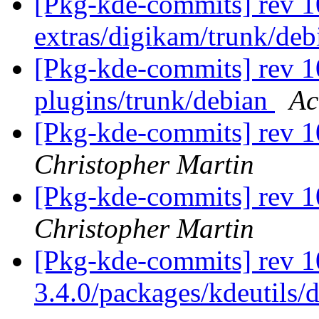
[Pkg-kde-commits] rev 1
extras/digikam/trunk/de
[Pkg-kde-commits] rev 10
plugins/trunk/debian
Ac
[Pkg-kde-commits] rev 1
Christopher Martin
[Pkg-kde-commits] rev 1
Christopher Martin
[Pkg-kde-commits] rev 1
3.4.0/packages/kdeutils/