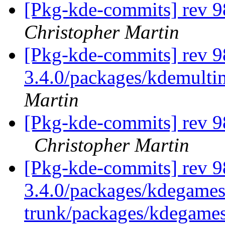
[Pkg-kde-commits] rev 9
Christopher Martin
[Pkg-kde-commits] rev 9
3.4.0/packages/kdemulti
Martin
[Pkg-kde-commits] rev 9
Christopher Martin
[Pkg-kde-commits] rev 9
3.4.0/packages/kdegames
trunk/packages/kdegame