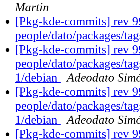
Martin
[Pkg-kde-commits] rev 9
people/dato/packages/ta
[Pkg-kde-commits] rev 99
people/dato/packages/tag
1/debian
Adeodato Sim
[Pkg-kde-commits] rev 99
people/dato/packages/tag
1/debian
Adeodato Sim
[Pkg-kde-commits] rev 99