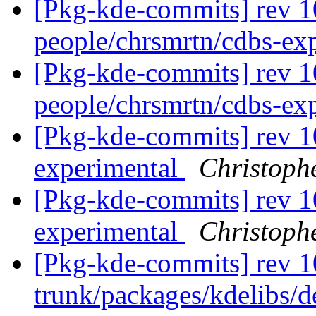
[Pkg-kde-commits] rev 1
people/chrsmrtn/cdbs-ex
[Pkg-kde-commits] rev 1
people/chrsmrtn/cdbs-ex
[Pkg-kde-commits] rev 1
experimental
Christoph
[Pkg-kde-commits] rev 1
experimental
Christoph
[Pkg-kde-commits] rev 1
trunk/packages/kdelibs/