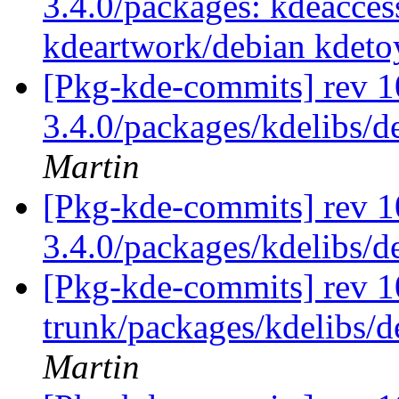
3.4.0/packages: kdeaccess
kdeartwork/debian kdeto
[Pkg-kde-commits] rev 10
3.4.0/packages/kdelibs/d
Martin
[Pkg-kde-commits] rev 1
3.4.0/packages/kdelibs/
[Pkg-kde-commits] rev 1
trunk/packages/kdelibs/d
Martin