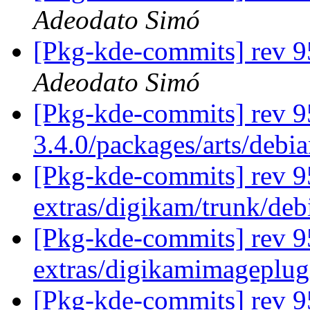
Adeodato Simó
[Pkg-kde-commits] rev 95
Adeodato Simó
[Pkg-kde-commits] rev 9
3.4.0/packages/arts/debi
[Pkg-kde-commits] rev 95
extras/digikam/trunk/deb
[Pkg-kde-commits] rev 9
extras/digikamimageplug
[Pkg-kde-commits] rev 9