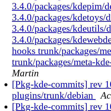
3.4.0/packages/kdepim/d
3.4.0/packages/kdetoys/d
3.4.0/packages/kdeutils/
3.4.0/packages/kdewebdev
hooks trunk/packages/me
trunk/packages/meta-kde
Martin
[Pkg-kde-commits] rev 10
plugins/trunk/debian
Ac
[Pkg-kde-commits] rev 1