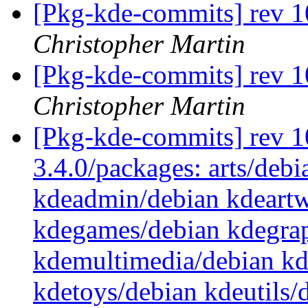
[Pkg-kde-commits] rev 1
Christopher Martin
[Pkg-kde-commits] rev 1
Christopher Martin
[Pkg-kde-commits] rev 10
3.4.0/packages: arts/debi
kdeadmin/debian kdeartw
kdegames/debian kdegrap
kdemultimedia/debian k
kdetoys/debian kdeutils