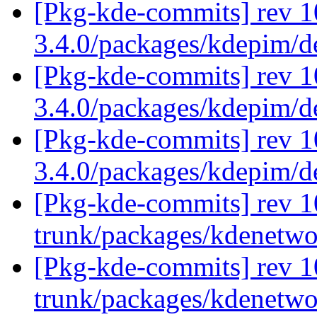
[Pkg-kde-commits] rev 1
3.4.0/packages/kdepim/
[Pkg-kde-commits] rev 1
3.4.0/packages/kdepim/
[Pkg-kde-commits] rev 1
3.4.0/packages/kdepim/
[Pkg-kde-commits] rev 1
trunk/packages/kdenetw
[Pkg-kde-commits] rev 1
trunk/packages/kdenetw