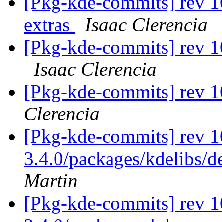
[Pkg-kde-commits] rev 1
extras
Isaac Clerencia
[Pkg-kde-commits] rev 1
Isaac Clerencia
[Pkg-kde-commits] rev 
Clerencia
[Pkg-kde-commits] rev 1
3.4.0/packages/kdelibs/d
Martin
[Pkg-kde-commits] rev 10