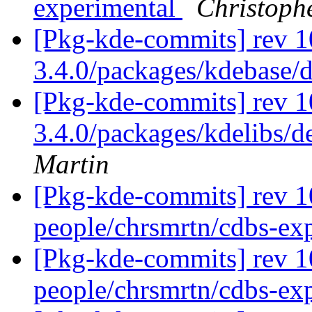
experimental
Christoph
[Pkg-kde-commits] rev 1
3.4.0/packages/kdebase/
[Pkg-kde-commits] rev 10
3.4.0/packages/kdelibs/d
Martin
[Pkg-kde-commits] rev 1
people/chrsmrtn/cdbs-ex
[Pkg-kde-commits] rev 1
people/chrsmrtn/cdbs-ex