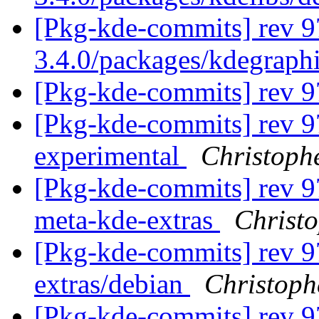
[Pkg-kde-commits] rev 9
3.4.0/packages/kdegraph
[Pkg-kde-commits] rev 
[Pkg-kde-commits] rev 9
experimental
Christoph
[Pkg-kde-commits] rev 97
meta-kde-extras
Christ
[Pkg-kde-commits] rev 9
extras/debian
Christoph
[Pkg-kde-commits] rev 97