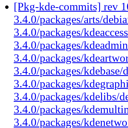
[Pkg-kde-commits] rev 1
3.4.0/packages/arts/debi
3.4.0/packages/kdeaccess
3.4.0/packages/kdeadmin
3.4.0/packages/kdeartwo
3.4.0/packages/kdebase/
3.4.0/packages/kdegraphi
3.4.0/packages/kdelibs/d
3.4.0/packages/kdemulti
3.4.0/packages/kdenetwo