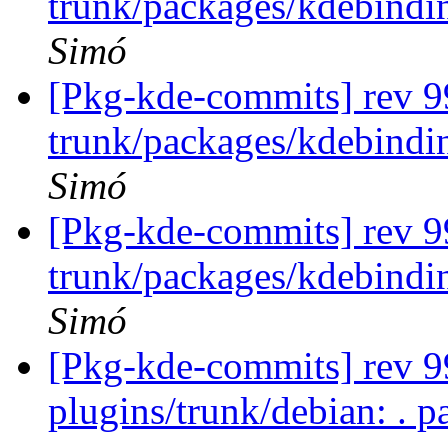
trunk/packages/kdebindin
Simó
[Pkg-kde-commits] rev 9
trunk/packages/kdebindi
Simó
[Pkg-kde-commits] rev 9
trunk/packages/kdebindi
Simó
[Pkg-kde-commits] rev 99
plugins/trunk/debian: . p