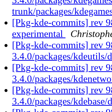
trunk/packages/kdegame
[Pkg-kde-commits] rev 9
experimental
Christoph
[Pkg-kde-commits] rev 9
3.4.0/packages/kdeutils/
[Pkg-kde-commits] rev 9
3.4.0/packages/kdenetw
[Pkg-kde-commits] rev 9
3.4.0/packages/kdebase/