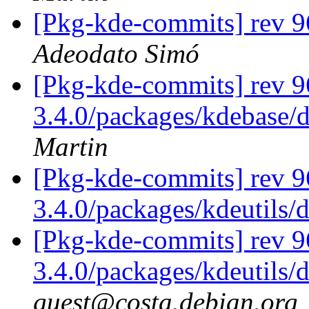
[Pkg-kde-commits] rev 9
Adeodato Simó
[Pkg-kde-commits] rev 96
3.4.0/packages/kdebase/
Martin
[Pkg-kde-commits] rev 9
3.4.0/packages/kdeutils/
[Pkg-kde-commits] rev 9
3.4.0/packages/kdeutils/
guest@costa.debian.org