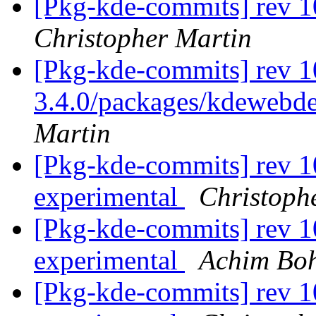
[Pkg-kde-commits] rev 1
Christopher Martin
[Pkg-kde-commits] rev 10
3.4.0/packages/kdewebde
Martin
[Pkg-kde-commits] rev 1
experimental
Christoph
[Pkg-kde-commits] rev 1
experimental
Achim Bo
[Pkg-kde-commits] rev 1