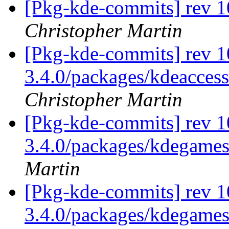
[Pkg-kde-commits] rev 1
Christopher Martin
[Pkg-kde-commits] rev 10
3.4.0/packages/kdeaccess
Christopher Martin
[Pkg-kde-commits] rev 1
3.4.0/packages/kdegame
Martin
[Pkg-kde-commits] rev 1
3.4.0/packages/kdegame