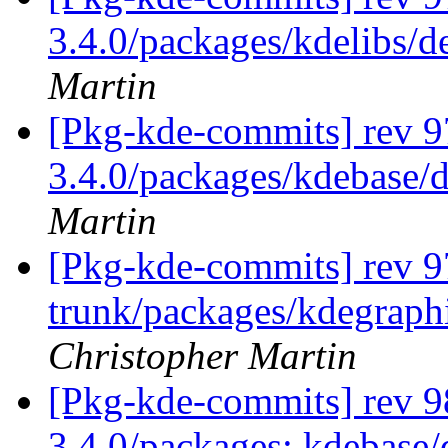
3.4.0/packages/kdelibs/d
Martin
[Pkg-kde-commits] rev 97
3.4.0/packages/kdebase/d
Martin
[Pkg-kde-commits] rev 97
trunk/packages/kdegraphi
Christopher Martin
[Pkg-kde-commits] rev 98
3.4.0/packages: kdebase/