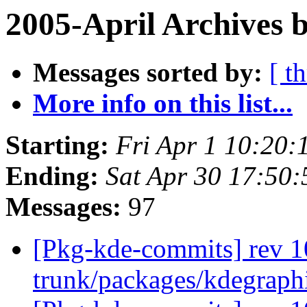
2005-April Archives 
Messages sorted by:
[ t
More info on this list...
Starting:
Fri Apr 1 10:20:
Ending:
Sat Apr 30 17:50:
Messages:
97
[Pkg-kde-commits] rev 1
trunk/packages/kdegraph