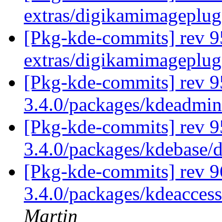
extras/digikamimageplug
[Pkg-kde-commits] rev 9
extras/digikamimageplug
[Pkg-kde-commits] rev 9
3.4.0/packages/kdeadmi
[Pkg-kde-commits] rev 9
3.4.0/packages/kdebase/
[Pkg-kde-commits] rev 9
3.4.0/packages/kdeaccess
Martin