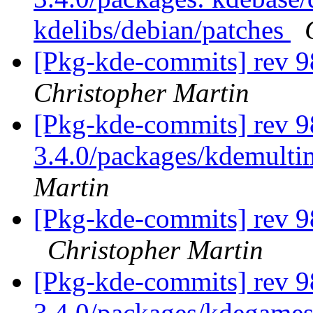
kdelibs/debian/patches
[Pkg-kde-commits] rev 9
Christopher Martin
[Pkg-kde-commits] rev 9
3.4.0/packages/kdemulti
Martin
[Pkg-kde-commits] rev 9
Christopher Martin
[Pkg-kde-commits] rev 9
3.4.0/packages/kdegames