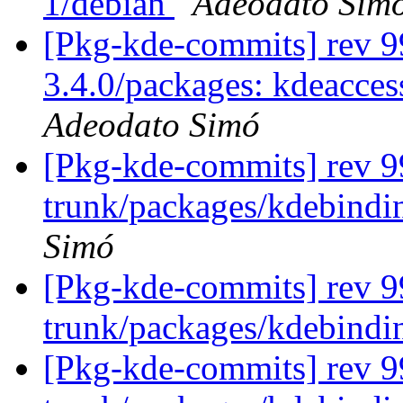
1/debian
Adeodato Sim
[Pkg-kde-commits] rev 99
3.4.0/packages: kdeacces
Adeodato Simó
[Pkg-kde-commits] rev 99
trunk/packages/kdebindin
Simó
[Pkg-kde-commits] rev 9
trunk/packages/kdebindi
[Pkg-kde-commits] rev 99