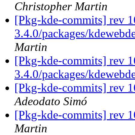
Christopher Martin
[Pkg-kde-commits] rev 1
3.4.0/packages/kdewebde
Martin
[Pkg-kde-commits] rev 1
3.4.0/packages/kdewebd
[Pkg-kde-commits] rev 1
Adeodato Simó
[Pkg-kde-commits] rev 1
Martin