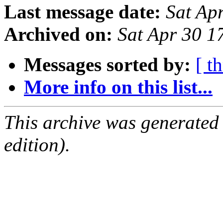
Last message date:
Sat Ap
Archived on:
Sat Apr 30 1
Messages sorted by:
[ t
More info on this list...
This archive was generated
edition).