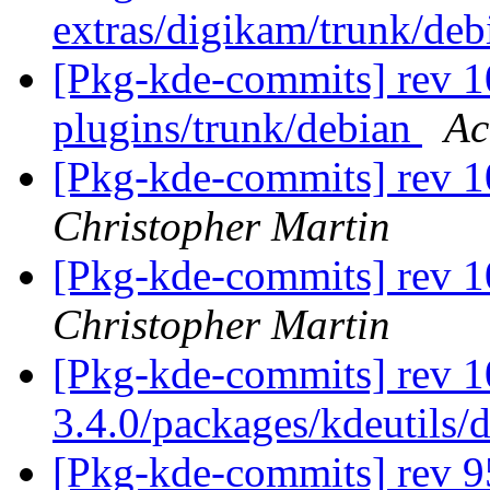
extras/digikam/trunk/de
[Pkg-kde-commits] rev 10
plugins/trunk/debian
Ac
[Pkg-kde-commits] rev 1
Christopher Martin
[Pkg-kde-commits] rev 1
Christopher Martin
[Pkg-kde-commits] rev 1
3.4.0/packages/kdeutils/
[Pkg-kde-commits] rev 95