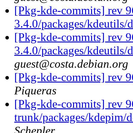
[Pkg-kde-commits] rev 9
3.4.0/packages/kdeutils/
[Pkg-kde-commits] rev 9
3.4.0/packages/kdeutils/
guest@costa.debian.org
[Pkg-kde-commits] rev 
Piqueras
[Pkg-kde-commits] rev 96
trunk/packages/kdepim/d
Schepler