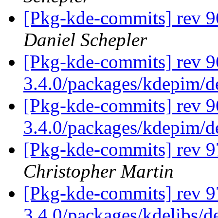
[Pkg-kde-commits] rev 9
Daniel Schepler
[Pkg-kde-commits] rev 9
3.4.0/packages/kdepim/
[Pkg-kde-commits] rev 9
3.4.0/packages/kdepim/
[Pkg-kde-commits] rev 9
Christopher Martin
[Pkg-kde-commits] rev 9
3.4.0/packages/kdelibs/