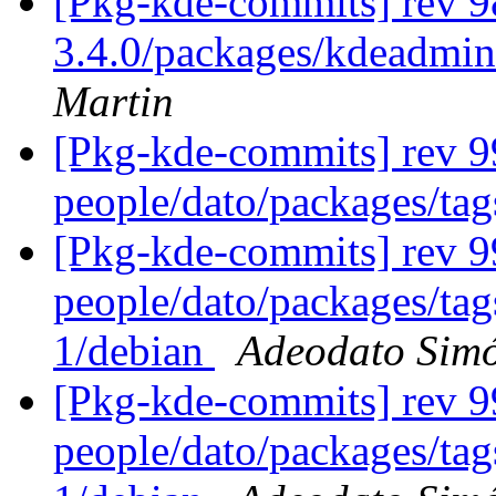
[Pkg-kde-commits] rev 98
3.4.0/packages/kdeadmin
Martin
[Pkg-kde-commits] rev 9
people/dato/packages/ta
[Pkg-kde-commits] rev 99
people/dato/packages/tag
1/debian
Adeodato Sim
[Pkg-kde-commits] rev 99
people/dato/packages/tag