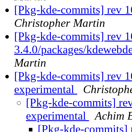
[Pkg-kde-commits] rev 1
Christopher Martin
[Pkg-kde-commits] rev 10
3.4.0/packages/kdewebde
Martin
[Pkg-kde-commits] rev 1
experimental
Christoph
[Pkg-kde-commits] rev
experimental
Achim 
[Pkg-kde-commits] r