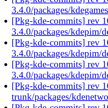
3.4.0/packages/kdegame
[Pkg-kde-commits] rev 1
3.4.0/packages/kdepim/
[Pkg-kde-commits] rev 1
3.4.0/packages/kdepim/
[Pkg-kde-commits] rev 1
3.4.0/packages/kdepim/
[Pkg-kde-commits] rev 1
trunk/packages/kdenetw
[Pkg-kde-commits] rev 1