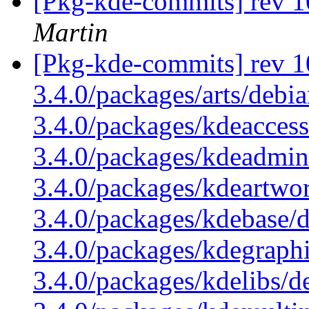
[Pkg-kde-commits] rev 1
Martin
[Pkg-kde-commits] rev 1
3.4.0/packages/arts/debi
3.4.0/packages/kdeaccess
3.4.0/packages/kdeadmin
3.4.0/packages/kdeartwo
3.4.0/packages/kdebase/
3.4.0/packages/kdegraphi
3.4.0/packages/kdelibs/d