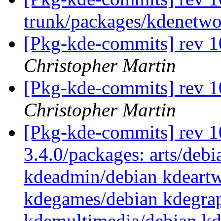
trunk/packages/kdenetw
[Pkg-kde-commits] rev 1
Christopher Martin
[Pkg-kde-commits] rev 1
Christopher Martin
[Pkg-kde-commits] rev 10
3.4.0/packages: arts/debi
kdeadmin/debian kdeartw
kdegames/debian kdegrap
kdemultimedia/debian k