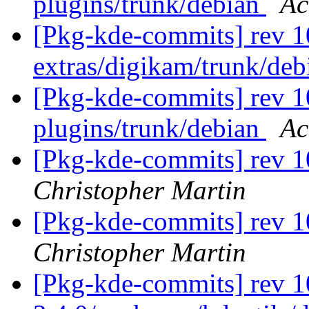
plugins/trunk/debian
Ac
[Pkg-kde-commits] rev 1
extras/digikam/trunk/de
[Pkg-kde-commits] rev 10
plugins/trunk/debian
Ac
[Pkg-kde-commits] rev 1
Christopher Martin
[Pkg-kde-commits] rev 1
Christopher Martin
[Pkg-kde-commits] rev 1