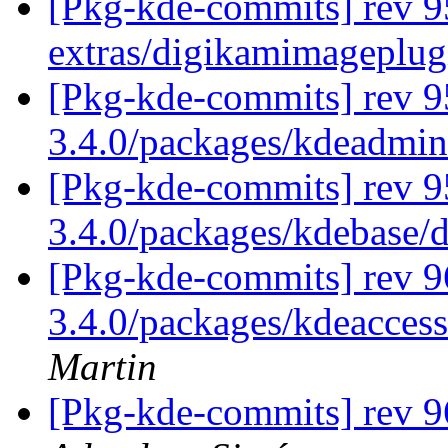
[Pkg-kde-commits] rev 9
extras/digikamimageplug
[Pkg-kde-commits] rev 9
3.4.0/packages/kdeadmi
[Pkg-kde-commits] rev 9
3.4.0/packages/kdebase/
[Pkg-kde-commits] rev 9
3.4.0/packages/kdeaccess
Martin
[Pkg-kde-commits] rev 9