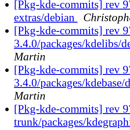
[Pkg-kde-commits] rev 9
extras/debian
Christoph
[Pkg-kde-commits] rev 97
3.4.0/packages/kdelibs/d
Martin
[Pkg-kde-commits] rev 97
3.4.0/packages/kdebase/d
Martin
[Pkg-kde-commits] rev 97
trunk/packages/kdegraphi