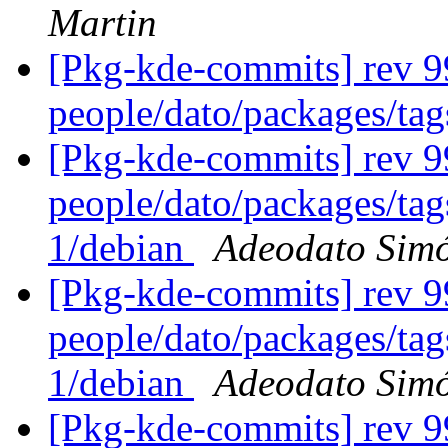
Martin
[Pkg-kde-commits] rev 9
people/dato/packages/ta
[Pkg-kde-commits] rev 99
people/dato/packages/tag
1/debian
Adeodato Sim
[Pkg-kde-commits] rev 99
people/dato/packages/tag
1/debian
Adeodato Sim
[Pkg-kde-commits] rev 99