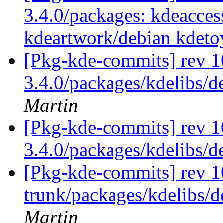
3.4.0/packages: kdeaccess
kdeartwork/debian kdeto
[Pkg-kde-commits] rev 10
3.4.0/packages/kdelibs/d
Martin
[Pkg-kde-commits] rev 1
3.4.0/packages/kdelibs/
[Pkg-kde-commits] rev 1
trunk/packages/kdelibs/d
Martin