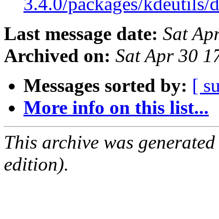
3.4.0/packages/kdeutils/
Last message date:
Sat Ap
Archived on:
Sat Apr 30 1
Messages sorted by:
[ s
More info on this list...
This archive was generated
edition).