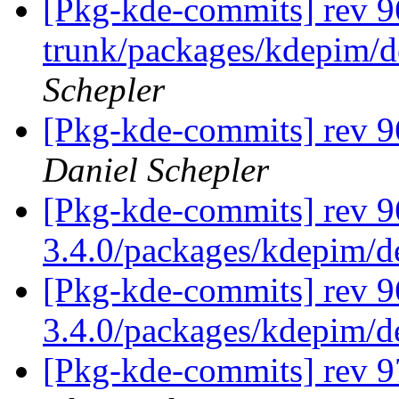
[Pkg-kde-commits] rev 96
trunk/packages/kdepim/d
Schepler
[Pkg-kde-commits] rev 9
Daniel Schepler
[Pkg-kde-commits] rev 9
3.4.0/packages/kdepim/
[Pkg-kde-commits] rev 9
3.4.0/packages/kdepim/
[Pkg-kde-commits] rev 9