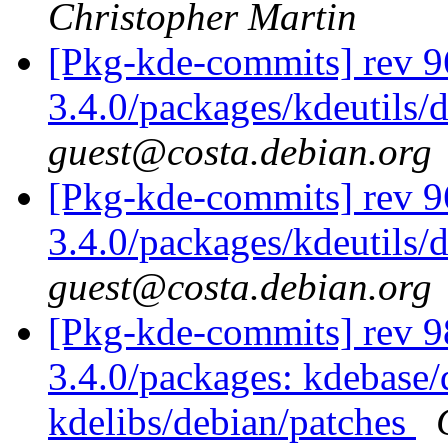
Christopher Martin
[Pkg-kde-commits] rev 9
3.4.0/packages/kdeutils/
guest@costa.debian.org
[Pkg-kde-commits] rev 9
3.4.0/packages/kdeutils/
guest@costa.debian.org
[Pkg-kde-commits] rev 98
3.4.0/packages: kdebase/
kdelibs/debian/patches