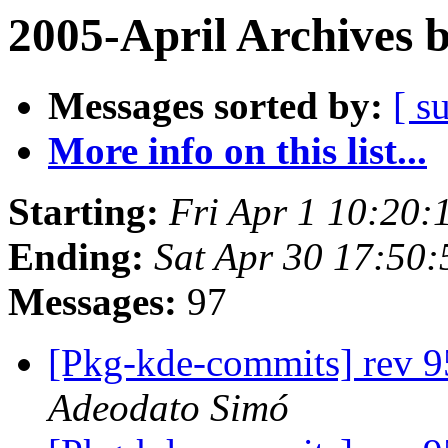
2005-April Archives 
Messages sorted by:
[ s
More info on this list...
Starting:
Fri Apr 1 10:20:
Ending:
Sat Apr 30 17:50:
Messages:
97
[Pkg-kde-commits] rev 95
Adeodato Simó