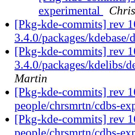
experimental
Chris
[Pkg-kde-commits] rev 1
3.4.0/packages/kdebase/
[Pkg-kde-commits] rev 10
3.4.0/packages/kdelibs/d
Martin
[Pkg-kde-commits] rev 1
people/chrsmrtn/cdbs-ex
[Pkg-kde-commits] rev 1
people/chrsmrtn/cdbs-ex