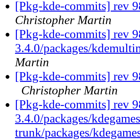
[Pkg-kde-commits] rev 9
Christopher Martin
[Pkg-kde-commits] rev 9
3.4.0/packages/kdemulti
Martin
[Pkg-kde-commits] rev 9
Christopher Martin
[Pkg-kde-commits] rev 9
3.4.0/packages/kdegames
trunk/packages/kdegame