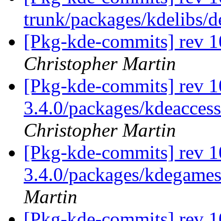
trunk/packages/kdelibs/
[Pkg-kde-commits] rev 1
Christopher Martin
[Pkg-kde-commits] rev 10
3.4.0/packages/kdeaccess
Christopher Martin
[Pkg-kde-commits] rev 1
3.4.0/packages/kdegame
Martin
[Pkg-kde-commits] rev 1