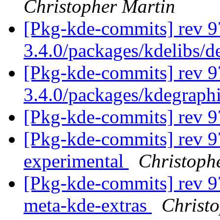
Christopher Martin
[Pkg-kde-commits] rev 9
3.4.0/packages/kdelibs/
[Pkg-kde-commits] rev 9
3.4.0/packages/kdegraph
[Pkg-kde-commits] rev 
[Pkg-kde-commits] rev 9
experimental
Christoph
[Pkg-kde-commits] rev 97
meta-kde-extras
Christ