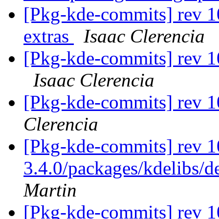
[Pkg-kde-commits] rev 1
extras
Isaac Clerencia
[Pkg-kde-commits] rev 1
Isaac Clerencia
[Pkg-kde-commits] rev 
Clerencia
[Pkg-kde-commits] rev 1
3.4.0/packages/kdelibs/d
Martin
[Pkg-kde-commits] rev 10