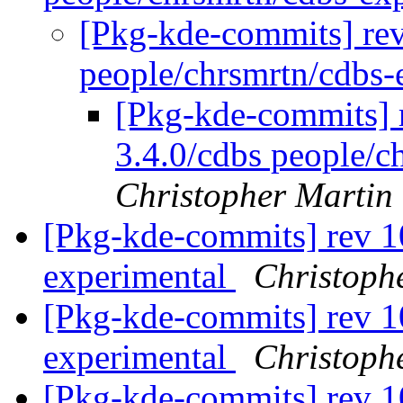
[Pkg-kde-commits] rev
people/chrsmrtn/cdbs-
[Pkg-kde-commits] 
3.4.0/cdbs people/c
Christopher Martin
[Pkg-kde-commits] rev 1
experimental
Christoph
[Pkg-kde-commits] rev 1
experimental
Christoph
[Pkg-kde-commits] rev 1