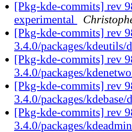
[Pkg-kde-commits] rev 9
experimental
Christoph
[Pkg-kde-commits] rev 9
3.4.0/packages/kdeutils/
[Pkg-kde-commits] rev 9
3.4.0/packages/kdenetw
[Pkg-kde-commits] rev 9
3.4.0/packages/kdebase/
[Pkg-kde-commits] rev 98
3.4.0/packages/kdeadmin