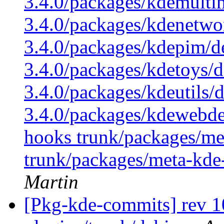
3.4.0/packages/kdemulti
3.4.0/packages/kdenetwo
3.4.0/packages/kdepim/d
3.4.0/packages/kdetoys/d
3.4.0/packages/kdeutils/
3.4.0/packages/kdewebdev
hooks trunk/packages/me
trunk/packages/meta-kde
Martin
[Pkg-kde-commits] rev 10