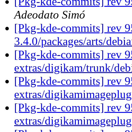
[Pkg-kde-commits] rev 95
Adeodato Simó
[Pkg-kde-commits] rev 9
3.4.0/packages/arts/debi
[Pkg-kde-commits] rev 95
extras/digikam/trunk/deb
[Pkg-kde-commits] rev 9
extras/digikamimageplug
[Pkg-kde-commits] rev 9
extras/digikamimageplug