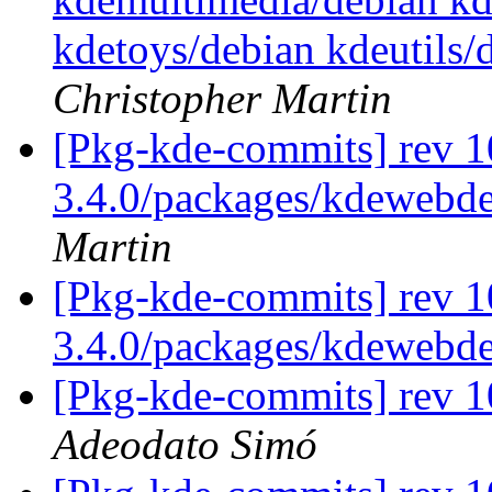
kdetoys/debian kdeutils
Christopher Martin
[Pkg-kde-commits] rev 1
3.4.0/packages/kdewebde
Martin
[Pkg-kde-commits] rev 1
3.4.0/packages/kdewebd
[Pkg-kde-commits] rev 1
Adeodato Simó