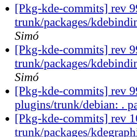
[Pkg-kde-commits] rev 9
trunk/packages/kdebindi
Simó
[Pkg-kde-commits] rev 9
trunk/packages/kdebindi
Simó
[Pkg-kde-commits] rev 99
plugins/trunk/debian: . p
[Pkg-kde-commits] rev 1
trunk/packages/kdegraph