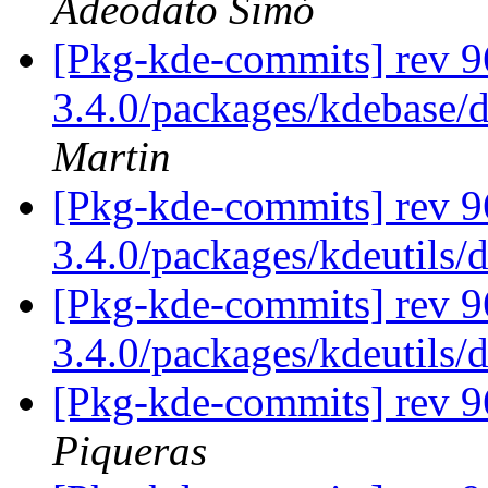
Adeodato Simó
[Pkg-kde-commits] rev 96
3.4.0/packages/kdebase/
Martin
[Pkg-kde-commits] rev 9
3.4.0/packages/kdeutils/
[Pkg-kde-commits] rev 9
3.4.0/packages/kdeutils/
[Pkg-kde-commits] rev 
Piqueras