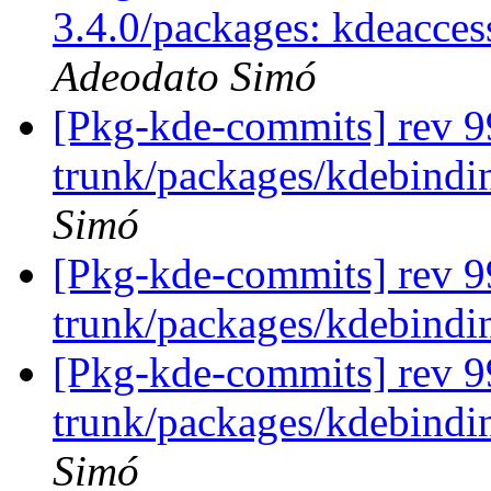
3.4.0/packages: kdeacces
Adeodato Simó
[Pkg-kde-commits] rev 99
trunk/packages/kdebindin
Simó
[Pkg-kde-commits] rev 9
trunk/packages/kdebindi
[Pkg-kde-commits] rev 99
trunk/packages/kdebindin
Simó