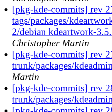
[pkg-kde-commits] rev 2
tags/packages/kdeartwork
2/debian kdeartwork-3.5.
Christopher Martin
[pkg-kde-commits] rev 2
trunk/packages/kdeadmin
Martin
[pkg-kde-commits] rev 2
trunk/packages/kdeadmi
[pkg-kde-commits] rev 2