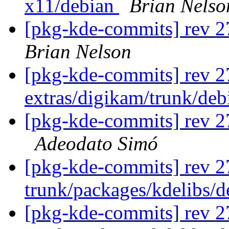
x11/debian
Brian Nelso
[pkg-kde-commits] rev 2
Brian Nelson
[pkg-kde-commits] rev 2
extras/digikam/trunk/de
[pkg-kde-commits] rev 27
Adeodato Simó
[pkg-kde-commits] rev 2
trunk/packages/kdelibs/
[pkg-kde-commits] rev 2