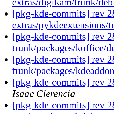
extras/digikam/trunk/de
[pkg-kde-commits] rev 2
extras/pykdeextensions/
[pkg-kde-commits] rev 2
trunk/packages/koffice/d
[pkg-kde-commits] rev 2
trunk/packages/kdeaddo
[pkg-kde-commits] rev 2
Isaac Clerencia
[pkg-kde-commits] rev 2