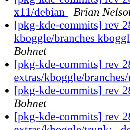
x11/debian
Brian Nelso
[pkg-kde-commits] rev 28
kboggle/branches kboggl
Bohnet
[pkg-kde-commits] rev 2
extras/kboggle/branches
[pkg-kde-commits] rev 2
Bohnet
[pkg-kde-commits] rev 28
extras/kboggle/trunk: . 