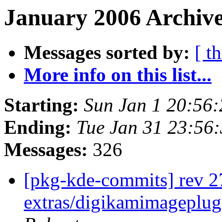
January 2006 Archive
Messages sorted by:
[ t
More info on this list...
Starting:
Sun Jan 1 20:56
Ending:
Tue Jan 31 23:56
Messages:
326
[pkg-kde-commits] rev 2
extras/digikamimageplug