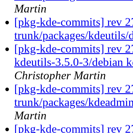
Martin
[pkg-kde-commits] rev 2
trunk/packages/kdeutils/
[pkg-kde-commits] rev 278
kdeutils-3.5.0-3/debian 
Christopher Martin
[pkg-kde-commits] rev 2
trunk/packages/kdeadmin
Martin
[pkg-kde-commits] rev 2