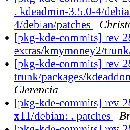
. kdeadmin-3.5.0-4/debi
4/debian/patches
Christ
[pkg-kde-commits] rev 2
extras/kmymoney2/trunk
[pkg-kde-commits] rev 2
trunk/packages/kdeaddon
Clerencia
[pkg-kde-commits] rev 28
x11/debian: . patches
Br
[pkg-kde-commits] rev 28