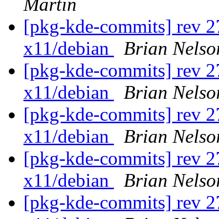
Martin
[pkg-kde-commits] rev 27
x11/debian
Brian Nelso
[pkg-kde-commits] rev 27
x11/debian
Brian Nelso
[pkg-kde-commits] rev 27
x11/debian
Brian Nelso
[pkg-kde-commits] rev 27
x11/debian
Brian Nelso
[pkg-kde-commits] rev 27