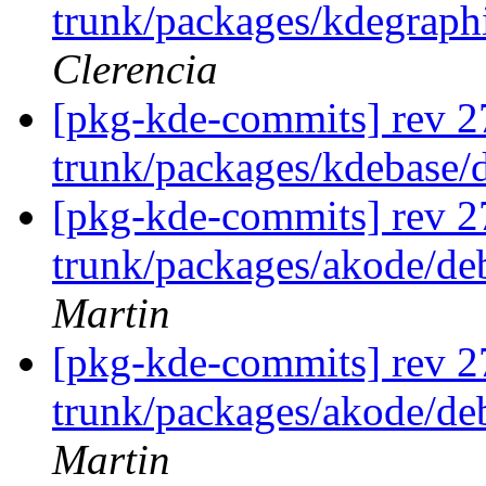
trunk/packages/kdegraphi
Clerencia
[pkg-kde-commits] rev 2
trunk/packages/kdebase/
[pkg-kde-commits] rev 2
trunk/packages/akode/de
Martin
[pkg-kde-commits] rev 2
trunk/packages/akode/de
Martin