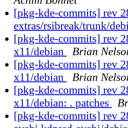
[pkg-kde-commits] rev 2
extras/rsibreak/trunk/de
[pkg-kde-commits] rev 28
x11/debian
Brian Nelso
[pkg-kde-commits] rev 28
x11/debian
Brian Nelso
[pkg-kde-commits] rev 28
x11/debian: . patches
Br
[pkg-kde-commits] rev 281