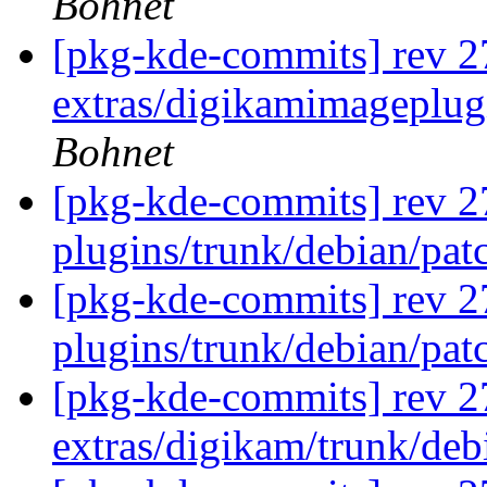
Bohnet
[pkg-kde-commits] rev 2
extras/digikamimageplug
Bohnet
[pkg-kde-commits] rev 27
plugins/trunk/debian/pat
[pkg-kde-commits] rev 27
plugins/trunk/debian/pat
[pkg-kde-commits] rev 2
extras/digikam/trunk/de