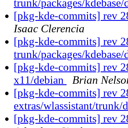
trunk/packages/kdebase/
[pkg-kde-commits] rev 2
Isaac Clerencia
[pkg-kde-commits] rev 2
trunk/packages/kdebase/
[pkg-kde-commits] rev 28
x11/debian
Brian Nelso
[pkg-kde-commits] rev 2
extras/wlassistant/trunk/
[pkg-kde-commits] rev 2