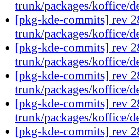
trunk/packages/koffice/
[pkg-kde-commits] rev 2
trunk/packages/koffice/
[pkg-kde-commits] rev 2
trunk/packages/koffice/
[pkg-kde-commits] rev 2
trunk/packages/koffice/
[pkg-kde-commits] rev 2
trunk/packages/koffice/
[pkg-kde-commits] rev 2