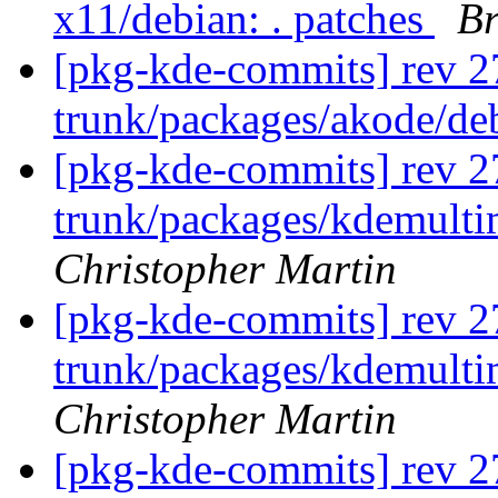
x11/debian: . patches
Br
[pkg-kde-commits] rev 2
trunk/packages/akode/de
[pkg-kde-commits] rev 2
trunk/packages/kdemulti
Christopher Martin
[pkg-kde-commits] rev 2
trunk/packages/kdemulti
Christopher Martin
[pkg-kde-commits] rev 2