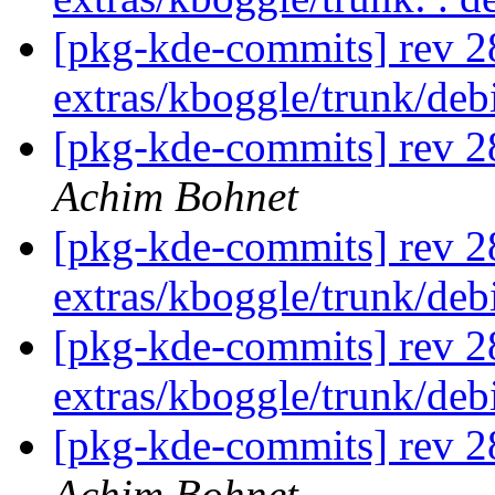
[pkg-kde-commits] rev 2
extras/kboggle/trunk/de
[pkg-kde-commits] rev 2
Achim Bohnet
[pkg-kde-commits] rev 2
extras/kboggle/trunk/de
[pkg-kde-commits] rev 2
extras/kboggle/trunk/de
[pkg-kde-commits] rev 28
Achim Bohnet