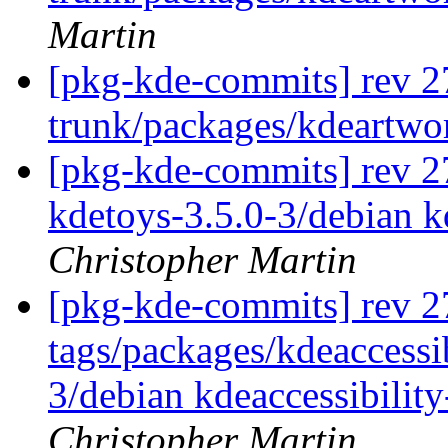
Martin
[pkg-kde-commits] rev 2
trunk/packages/kdeartwo
[pkg-kde-commits] rev 27
kdetoys-3.5.0-3/debian k
Christopher Martin
[pkg-kde-commits] rev 2
tags/packages/kdeaccessibi
3/debian kdeaccessibilit
Christopher Martin