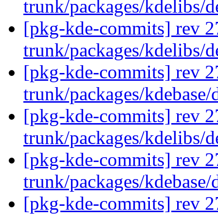
trunk/packages/kdelibs/
[pkg-kde-commits] rev 2
trunk/packages/kdelibs/d
[pkg-kde-commits] rev 2
trunk/packages/kdebase/d
[pkg-kde-commits] rev 2
trunk/packages/kdelibs/
[pkg-kde-commits] rev 2
trunk/packages/kdebase/
[pkg-kde-commits] rev 2