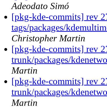
Adeodato Simó
[pkg-kde-commits] rev 2
tags/packages/kdemultim
Christopher Martin
[pkg-kde-commits] rev 2
trunk/packages/kdenetwo
Martin
[pkg-kde-commits] rev 2
trunk/packages/kdenetwo
Martin