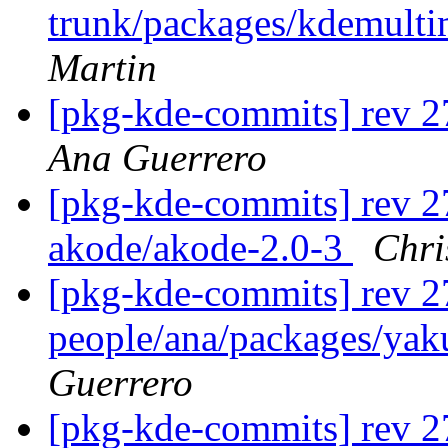
trunk/packages/kdemult
Martin
[pkg-kde-commits] rev 2
Ana Guerrero
[pkg-kde-commits] rev 27
akode/akode-2.0-3
Chri
[pkg-kde-commits] rev 2
people/ana/packages/yaku
Guerrero
[pkg-kde-commits] rev 2