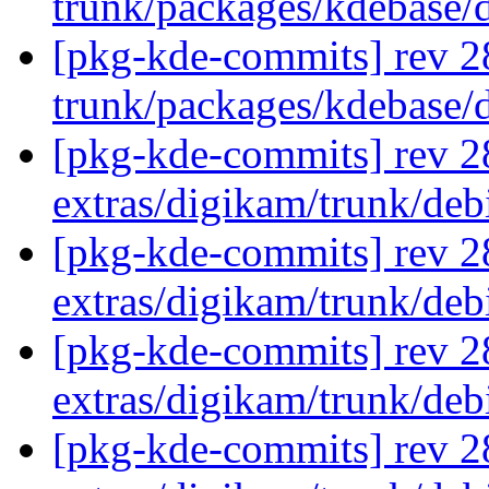
trunk/packages/kdebase/
[pkg-kde-commits] rev 2
trunk/packages/kdebase/
[pkg-kde-commits] rev 28
extras/digikam/trunk/deb
[pkg-kde-commits] rev 2
extras/digikam/trunk/de
[pkg-kde-commits] rev 2
extras/digikam/trunk/de
[pkg-kde-commits] rev 2