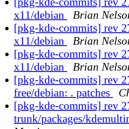
[pkg-kde-commits] rev 27
x11/debian
Brian Nelso
[pkg-kde-commits] rev 27
x11/debian
Brian Nelso
[pkg-kde-commits] rev 27
x11/debian
Brian Nelso
[pkg-kde-commits] rev 27
free/debian: . patches
Ch
[pkg-kde-commits] rev 2
trunk/packages/kdemult