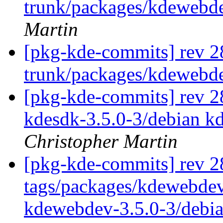
trunk/packages/kdewebd
Martin
[pkg-kde-commits] rev 2
trunk/packages/kdewebd
[pkg-kde-commits] rev 28
kdesdk-3.5.0-3/debian k
Christopher Martin
[pkg-kde-commits] rev 2
tags/packages/kdewebdev
kdewebdev-3.5.0-3/debi