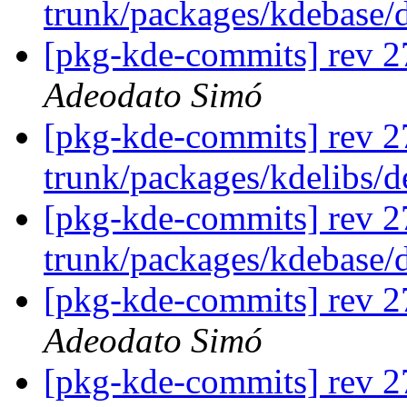
trunk/packages/kdebase/
[pkg-kde-commits] rev 27
Adeodato Simó
[pkg-kde-commits] rev 2
trunk/packages/kdelibs/
[pkg-kde-commits] rev 2
trunk/packages/kdebase/
[pkg-kde-commits] rev 2
Adeodato Simó
[pkg-kde-commits] rev 27