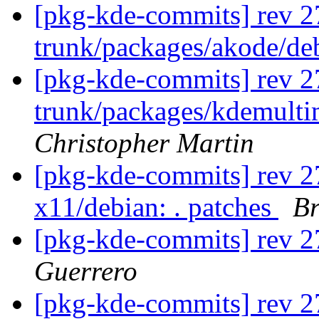
[pkg-kde-commits] rev 2
trunk/packages/akode/de
[pkg-kde-commits] rev 2
trunk/packages/kdemulti
Christopher Martin
[pkg-kde-commits] rev 27
x11/debian: . patches
Br
[pkg-kde-commits] rev 27
Guerrero
[pkg-kde-commits] rev 2