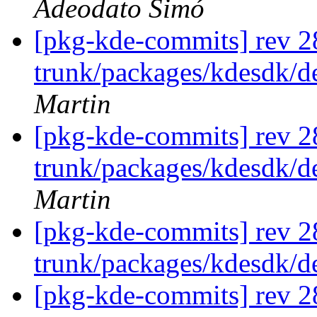
Adeodato Simó
[pkg-kde-commits] rev 2
trunk/packages/kdesdk/d
Martin
[pkg-kde-commits] rev 2
trunk/packages/kdesdk/d
Martin
[pkg-kde-commits] rev 2
trunk/packages/kdesdk/
[pkg-kde-commits] rev 2