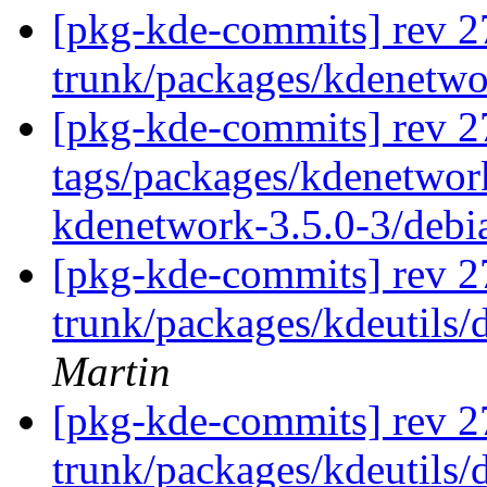
[pkg-kde-commits] rev 2
trunk/packages/kdenetw
[pkg-kde-commits] rev 2
tags/packages/kdenetwork
kdenetwork-3.5.0-3/debi
[pkg-kde-commits] rev 2
trunk/packages/kdeutils/
Martin
[pkg-kde-commits] rev 2
trunk/packages/kdeutils/