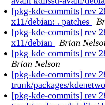
avahi kdnssd-avahi/debi
[pkg-kde-commits] rev 28
x11/debian: . patches
Br
[pkg-kde-commits] rev 28
x11/debian
Brian Nelso
[pkg-kde-commits] rev 2
Brian Nelson
[pkg-kde-commits] rev 2
trunk/packages/kdenetw
[pkg-kde-commits] rev 2