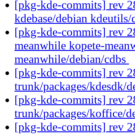
[pkg-kde-commits] rev 28
kdebase/debian kdeutils
[pkg-kde-commits] rev 285
meanwhile kopete-meanw
meanwhile/debian/cdbs
[pkg-kde-commits] rev 2
trunk/packages/kdesdk/
[pkg-kde-commits] rev 2
trunk/packages/koffice/
[pkg-kde-commits] rev 2