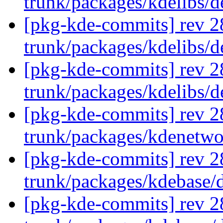
trunk/packages/kdelibs/
[pkg-kde-commits] rev 2
trunk/packages/kdelibs/d
[pkg-kde-commits] rev 2
trunk/packages/kdelibs/
[pkg-kde-commits] rev 2
trunk/packages/kdenetw
[pkg-kde-commits] rev 2
trunk/packages/kdebase/
[pkg-kde-commits] rev 2