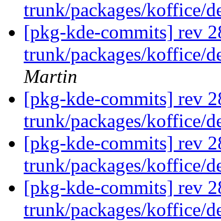
trunk/packages/koffice/
[pkg-kde-commits] rev 2
trunk/packages/koffice/d
Martin
[pkg-kde-commits] rev 2
trunk/packages/koffice/
[pkg-kde-commits] rev 2
trunk/packages/koffice/
[pkg-kde-commits] rev 2
trunk/packages/koffice/