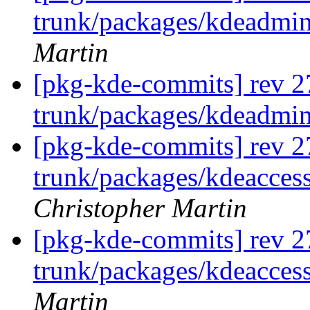
trunk/packages/kdeadmin
Martin
[pkg-kde-commits] rev 2
trunk/packages/kdeadmi
[pkg-kde-commits] rev 2
trunk/packages/kdeaccess
Christopher Martin
[pkg-kde-commits] rev 2
trunk/packages/kdeaccess
Martin