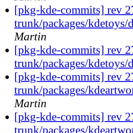
[pkg-kde-commits] rev 2
trunk/packages/kdetoys/
Martin
[pkg-kde-commits] rev 2
trunk/packages/kdetoys/
[pkg-kde-commits] rev 2
trunk/packages/kdeartwo
Martin
[pkg-kde-commits] rev 2
trunk/packages/kdeartwo