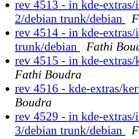
rev 4513 - in kde-extras/
2/debian trunk/debian
F
rev 4514 - in kde-extras/
trunk/debian
Fathi Bou
rev 4515 - in kde-extras/
Fathi Boudra
rev 4516 - kde-extras/ke
Boudra
rev 4529 - in kde-extras/
3/debian trunk/debian
F