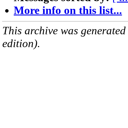
More info on this list...
This archive was generated
edition).