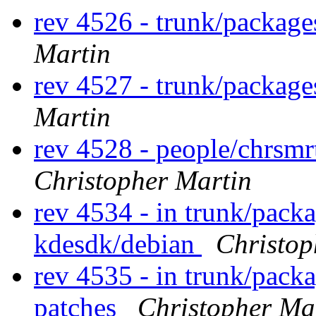
rev 4526 - trunk/packag
Martin
rev 4527 - trunk/packag
Martin
rev 4528 - people/chrsm
Christopher Martin
rev 4534 - in trunk/pack
kdesdk/debian
Christop
rev 4535 - in trunk/packa
patches
Christopher Ma