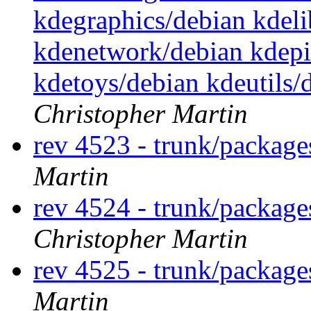
kdegraphics/debian kdel
kdenetwork/debian kdep
kdetoys/debian kdeutils
Christopher Martin
rev 4523 - trunk/package
Martin
rev 4524 - trunk/packag
Christopher Martin
rev 4525 - trunk/packag
Martin