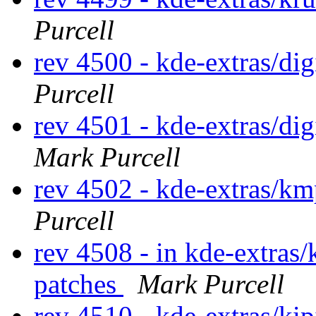
Purcell
rev 4500 - kde-extras/di
Purcell
rev 4501 - kde-extras/d
Mark Purcell
rev 4502 - kde-extras/km
Purcell
rev 4508 - in kde-extras/
patches
Mark Purcell
rev 4510 - kde-extras/ki