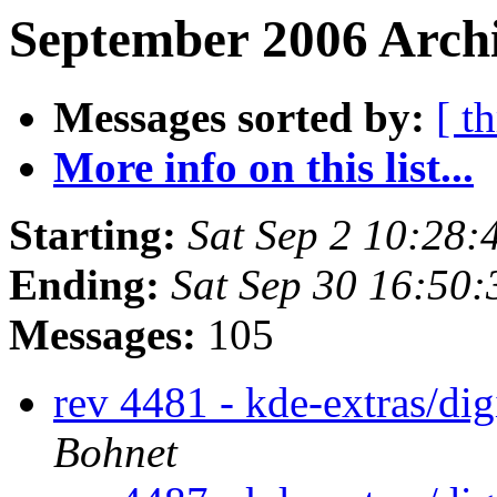
September 2006 Archi
Messages sorted by:
[ t
More info on this list...
Starting:
Sat Sep 2 10:28
Ending:
Sat Sep 30 16:50
Messages:
105
rev 4481 - kde-extras/di
Bohnet