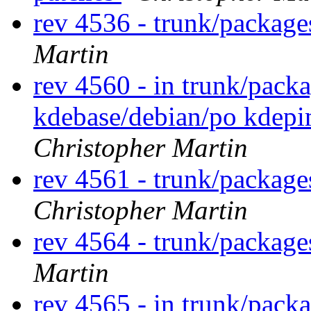
rev 4536 - trunk/packag
Martin
rev 4560 - in trunk/pack
kdebase/debian/po kdep
Christopher Martin
rev 4561 - trunk/package
Christopher Martin
rev 4564 - trunk/package
Martin
rev 4565 - in trunk/packa