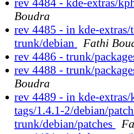
rev 4484 - kde-extras/k
Boudra
rev 4485 - in kde-extras/
trunk/debian
Fathi Bou
rev 4486 - trunk/packag
rev 4488 - trunk/packag
Boudra
rev 4489 - in kde-extras/
tags/1.4.1-2/debian/patc
trunk/debian/patches
Fa