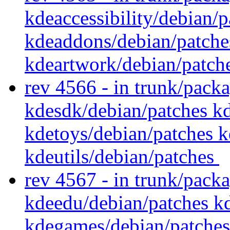
kdeaccessibility/debian/
kdeaddons/debian/patche
kdeartwork/debian/patch
rev 4566 - in trunk/pack
kdesdk/debian/patches k
kdetoys/debian/patches k
kdeutils/debian/patches
rev 4567 - in trunk/pack
kdeedu/debian/patches k
kdegames/debian/patches