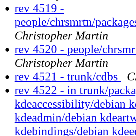
rev 4519 -
people/chrsmrtn/packag
Christopher Martin
rev 4520 - people/chrsm
Christopher Martin
rev 4521 - trunk/cdbs
C
rev 4522 - in trunk/packa
kdeaccessibility/debian 
kdeadmin/debian kdeartw
kdebindings/debian kdee