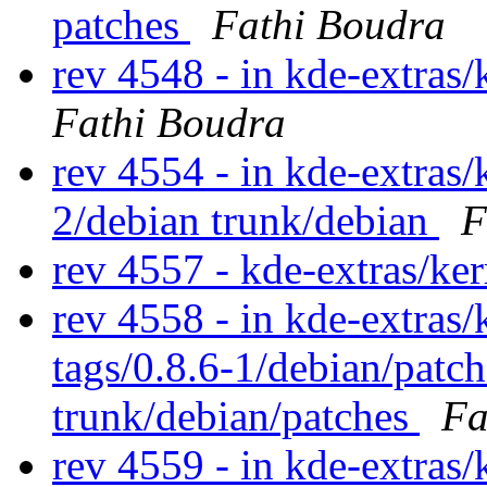
patches
Fathi Boudra
rev 4548 - in kde-extras/
Fathi Boudra
rev 4554 - in kde-extras/
2/debian trunk/debian
F
rev 4557 - kde-extras/ke
rev 4558 - in kde-extras/
tags/0.8.6-1/debian/patc
trunk/debian/patches
Fa
rev 4559 - in kde-extras/