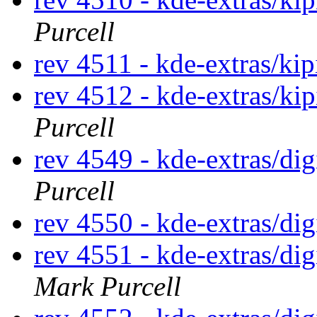
Purcell
rev 4511 - kde-extras/kip
rev 4512 - kde-extras/ki
Purcell
rev 4549 - kde-extras/di
Purcell
rev 4550 - kde-extras/di
rev 4551 - kde-extras/d
Mark Purcell