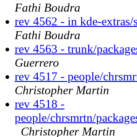
Fathi Boudra
rev 4562 - in kde-extras/
Fathi Boudra
rev 4563 - trunk/package
Guerrero
rev 4517 - people/chrsm
Christopher Martin
rev 4518 -
people/chrsmrtn/packag
Christopher Martin