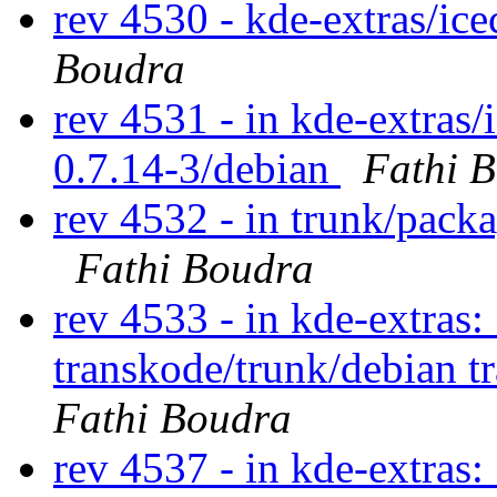
rev 4530 - kde-extras/ic
Boudra
rev 4531 - in kde-extras/
0.7.14-3/debian
Fathi 
rev 4532 - in trunk/pack
Fathi Boudra
rev 4533 - in kde-extras:
transkode/trunk/debian t
Fathi Boudra
rev 4537 - in kde-extras