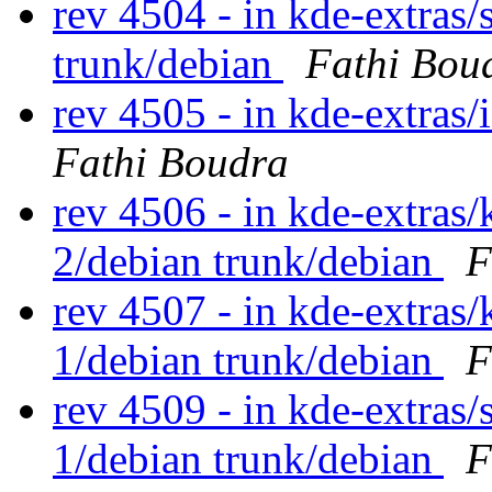
rev 4504 - in kde-extras/s
trunk/debian
Fathi Bou
rev 4505 - in kde-extras/
Fathi Boudra
rev 4506 - in kde-extras/
2/debian trunk/debian
F
rev 4507 - in kde-extras/
1/debian trunk/debian
F
rev 4509 - in kde-extras/s
1/debian trunk/debian
F