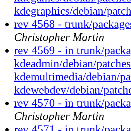
kdegraphics/debian/patc
rev 4568 - trunk/packag
Christopher Martin
rev 4569 - in trunk/pack
kdeadmin/debian/patches
kdemultimedia/debian/p
kdewebdev/debian/patch
rev 4570 - in trunk/pack
Christopher Martin
rev 4571 - in trunk/pack