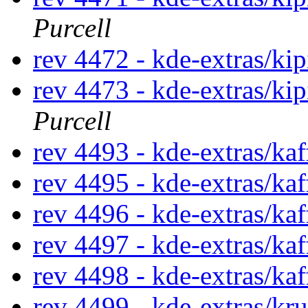
Purcell
rev 4472 - kde-extras/kip
rev 4473 - kde-extras/ki
Purcell
rev 4493 - kde-extras/ka
rev 4495 - kde-extras/ka
rev 4496 - kde-extras/ka
rev 4497 - kde-extras/kaf
rev 4498 - kde-extras/ka
rev 4499 - kde-extras/kr