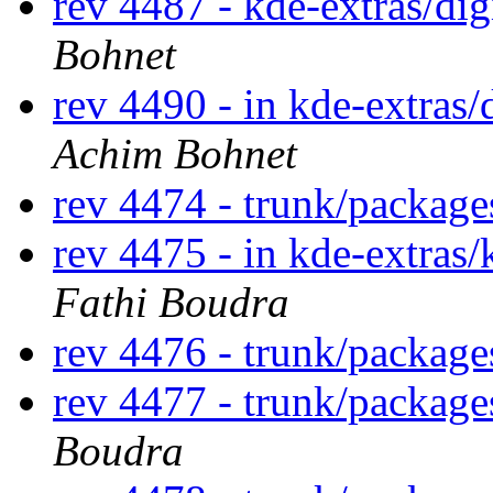
rev 4487 - kde-extras/di
Bohnet
rev 4490 - in kde-extras/
Achim Bohnet
rev 4474 - trunk/packag
rev 4475 - in kde-extras/
Fathi Boudra
rev 4476 - trunk/package
rev 4477 - trunk/packag
Boudra