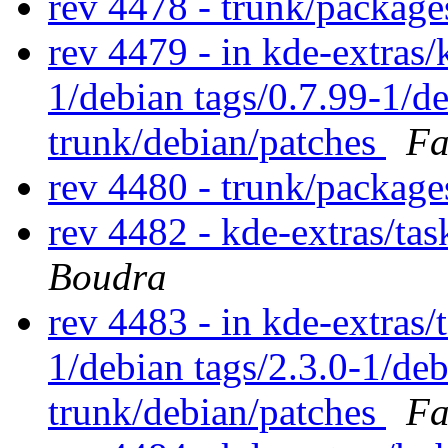
rev 4478 - trunk/packag
rev 4479 - in kde-extras/
1/debian tags/0.7.99-1/d
trunk/debian/patches
Fa
rev 4480 - trunk/packag
rev 4482 - kde-extras/ta
Boudra
rev 4483 - in kde-extras/t
1/debian tags/2.3.0-1/de
trunk/debian/patches
Fa