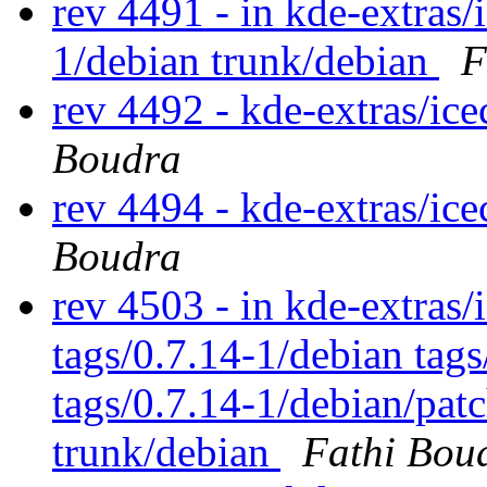
rev 4491 - in kde-extras/
1/debian trunk/debian
F
rev 4492 - kde-extras/ic
Boudra
rev 4494 - kde-extras/ic
Boudra
rev 4503 - in kde-extras/
tags/0.7.14-1/debian tag
tags/0.7.14-1/debian/pat
trunk/debian
Fathi Bou