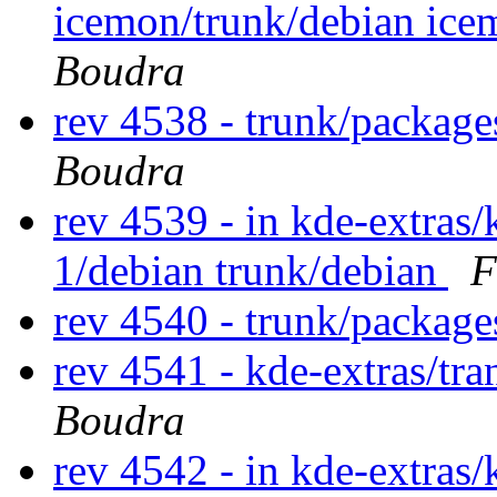
icemon/trunk/debian ice
Boudra
rev 4538 - trunk/packag
Boudra
rev 4539 - in kde-extras/
1/debian trunk/debian
F
rev 4540 - trunk/packag
rev 4541 - kde-extras/tr
Boudra
rev 4542 - in kde-extras/