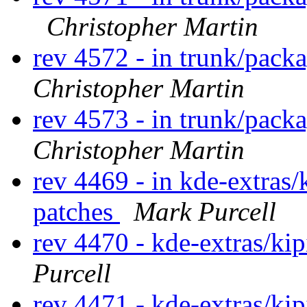
Christopher Martin
rev 4572 - in trunk/packa
Christopher Martin
rev 4573 - in trunk/pack
Christopher Martin
rev 4469 - in kde-extras/
patches
Mark Purcell
rev 4470 - kde-extras/ki
Purcell
rev 4471 - kde-extras/ki