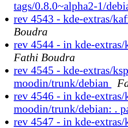
tags/0.8.0~alpha2-1/debi
rev 4543 - kde-extras/ka
Boudra
rev 4544 - in kde-extras/
Fathi Boudra
rev 4545 - kde-extras/ks
moodin/trunk/debian
Fa
rev 4546 - in kde-extras/
moodin/trunk/debian: . p
rev 4547 - in kde-extras/