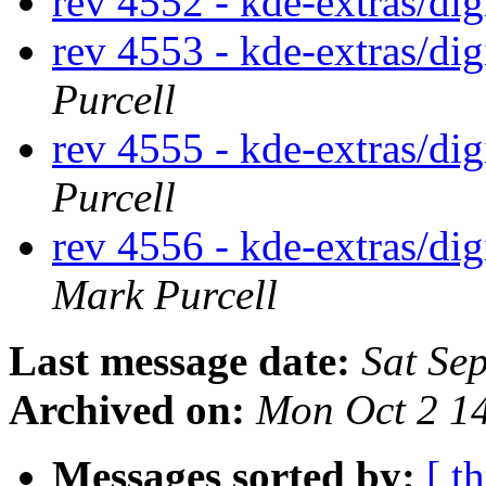
rev 4552 - kde-extras/di
rev 4553 - kde-extras/di
Purcell
rev 4555 - kde-extras/d
Purcell
rev 4556 - kde-extras/d
Mark Purcell
Last message date:
Sat Se
Archived on:
Mon Oct 2 1
Messages sorted by:
[ t