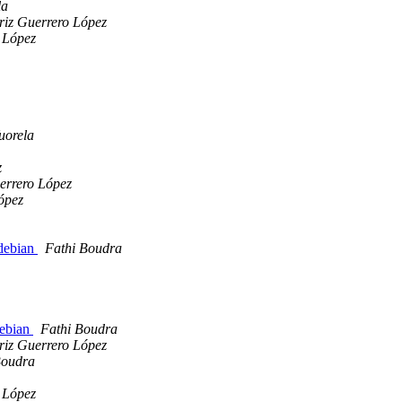
la
riz Guerrero López
 López
uorela
z
errero López
ópez
/debian
Fathi Boudra
debian
Fathi Boudra
riz Guerrero López
Boudra
 López