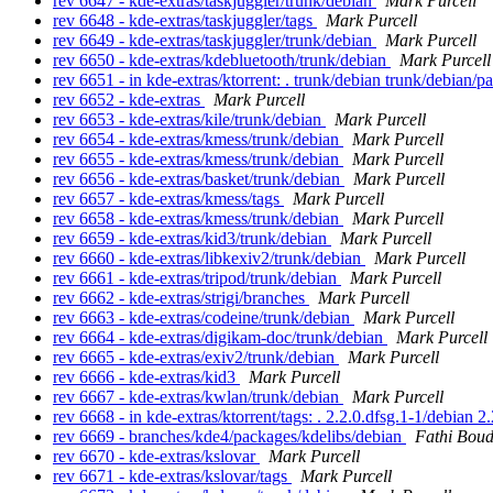
rev 6647 - kde-extras/taskjuggler/trunk/debian
Mark Purcell
rev 6648 - kde-extras/taskjuggler/tags
Mark Purcell
rev 6649 - kde-extras/taskjuggler/trunk/debian
Mark Purcell
rev 6650 - kde-extras/kdebluetooth/trunk/debian
Mark Purcell
rev 6651 - in kde-extras/ktorrent: . trunk/debian trunk/debian/p
rev 6652 - kde-extras
Mark Purcell
rev 6653 - kde-extras/kile/trunk/debian
Mark Purcell
rev 6654 - kde-extras/kmess/trunk/debian
Mark Purcell
rev 6655 - kde-extras/kmess/trunk/debian
Mark Purcell
rev 6656 - kde-extras/basket/trunk/debian
Mark Purcell
rev 6657 - kde-extras/kmess/tags
Mark Purcell
rev 6658 - kde-extras/kmess/trunk/debian
Mark Purcell
rev 6659 - kde-extras/kid3/trunk/debian
Mark Purcell
rev 6660 - kde-extras/libkexiv2/trunk/debian
Mark Purcell
rev 6661 - kde-extras/tripod/trunk/debian
Mark Purcell
rev 6662 - kde-extras/strigi/branches
Mark Purcell
rev 6663 - kde-extras/codeine/trunk/debian
Mark Purcell
rev 6664 - kde-extras/digikam-doc/trunk/debian
Mark Purcell
rev 6665 - kde-extras/exiv2/trunk/debian
Mark Purcell
rev 6666 - kde-extras/kid3
Mark Purcell
rev 6667 - kde-extras/kwlan/trunk/debian
Mark Purcell
rev 6668 - in kde-extras/ktorrent/tags: . 2.2.0.dfsg.1-1/debian 
rev 6669 - branches/kde4/packages/kdelibs/debian
Fathi Bou
rev 6670 - kde-extras/kslovar
Mark Purcell
rev 6671 - kde-extras/kslovar/tags
Mark Purcell