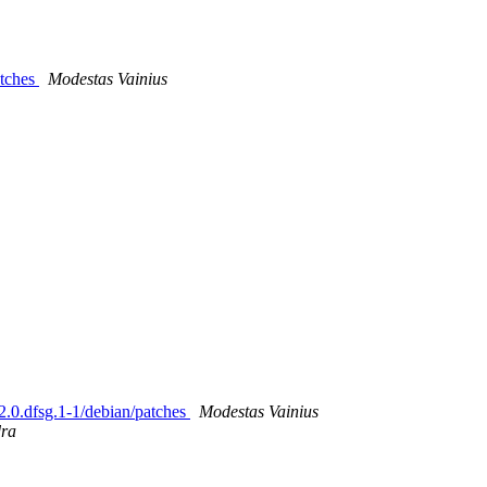
atches
Modestas Vainius
2.2.0.dfsg.1-1/debian/patches
Modestas Vainius
dra