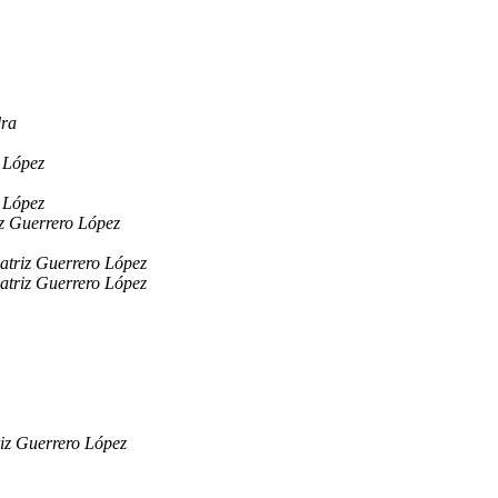
dra
 López
 López
z Guerrero López
atriz Guerrero López
atriz Guerrero López
iz Guerrero López