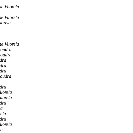
ne Vuorela
ne Vuorela
uorela
ne Vuorela
Boudra
Boudra
dra
dra
dra
Boudra
dra
uorela
uorela
dra
la
ela
dra
uorela
la