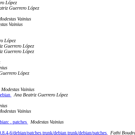
ero López
triz Guerrero López
odestas Vainius
tas Vainius
ro López
iz Guerrero López
iz Guerrero López
z
nius
 Guerrero López
Modestas Vainius
debian
Ana Beatriz Guerrero López
nius
odestas Vainius
bian: . patches
Modestas Vainius
s/0.8.4-6/debian/patches trunk/debian trunk/debian/patches
Fathi Boudr