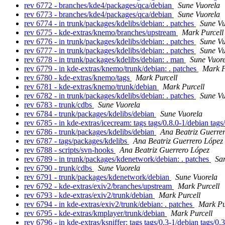
rev 6772 - branches/kde4/packages/qca/debian
Sune Vuorela
rev 6773 - branches/kde4/packages/qca/debian
Sune Vuorela
rev 6774 - in trunk/packages/kdelibs/debian: . patches
Sune Vu
rev 6775 - kde-extras/knemo/branches/upstream
Mark Purcell
rev 6776 - in trunk/packages/kdelibs/debian: . patches
Sune Vu
rev 6777 - in trunk/packages/kdelibs/debian: . patches
Sune Vu
rev 6778 - in trunk/packages/kdelibs/debian: . man
Sune Vuore
rev 6779 - in kde-extras/knemo/trunk/debian: . patches
Mark P
rev 6780 - kde-extras/knemo/tags
Mark Purcell
rev 6781 - kde-extras/knemo/trunk/debian
Mark Purcell
rev 6782 - in trunk/packages/kdelibs/debian: . patches
Sune Vu
rev 6783 - trunk/cdbs
Sune Vuorela
rev 6784 - trunk/packages/kdelibs/debian
Sune Vuorela
rev 6785 - in kde-extras/icecream: tags tags/0.8.0-1/debian tag
rev 6786 - trunk/packages/kdelibs/debian
Ana Beatriz Guerre
rev 6787 - tags/packages/kdelibs
Ana Beatriz Guerrero López
rev 6788 - scripts/svn-hooks
Ana Beatriz Guerrero López
rev 6789 - in trunk/packages/kdenetwork/debian: . patches
Sa
rev 6790 - trunk/cdbs
Sune Vuorela
rev 6791 - trunk/packages/kdenetwork/debian
Sune Vuorela
rev 6792 - kde-extras/exiv2/branches/upstream
Mark Purcell
rev 6793 - kde-extras/exiv2/trunk/debian
Mark Purcell
rev 6794 - in kde-extras/exiv2/trunk/debian: . patches
Mark Pu
rev 6795 - kde-extras/kmplayer/trunk/debian
Mark Purcell
rev 6796 - in kde-extras/ksniffer: tags tags/0.3-1/debian tags/0