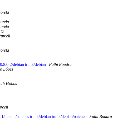
orela
orela
orela
la
urcell
orela
s/0.8.0-2/debian trunk/debian
Fathi Boudra
ro López
rah Hobbs
rcell
.3-1/debian/patches trunk/debian trunk/debian/patches
Fathi Boudra