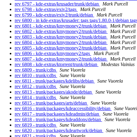
rev 6797 - kde-extras/krusader/trunk/debian
Mark Purcell
rev 6798 - kde-extras/exiv2/tags
Mark Purcell
rev 6799 - kde-extras/exiv2/trunk/debian
Mark Purcell
rev 6800 - in kde-extras/krusader: tags tags/1.80.0-1/debian ta
rev 6801 - kde-extras/kmymoney2/trunk/debian
Mark Purcell
rev 6802 - kde-extras/kmymoney2/trunk/debian
Mark Purcell
rev 6803 - kde-extras/kmymoney2/trunk/debian
Mark Purcell
rev 6804 - kde-extras/kmymoney2/trunk/debian
Mark Purcell
rev 6805 - kde-extras/kmymoney2/trunk/debian
Mark Purcell
rev 6806 - kde-extras/kmymoney2/tags
Mark Purcell
rev 6807 - kde-extras/kmymoney2/trunk/debian
Mark Purcell
rev 6808 - kde-extras/ktorrent/trunk/debian
Modestas Vainius
rev 6809 - trunk/cdbs
Sune Vuorela
rev 6810 - trunk/cdbs
Sune Vuorela
rev 6811 - trunk/packages/kdelibs/debian
Sune Vuorela
rev 6812 - trunk/cdbs
Sune Vuorela
rev 6813 - trunk/packages/akode/debian
Sune Vuorela
rev 6814 - trunk/cdbs
Sune Vuorela
rev 6815 - trunk/packages/arts/debian
Sune Vuorela
rev 6816 - trunk/packages/kdeaccessibility/debian
Sune Vuore
rev 6817 - trunk/packages/kdeadmin/debian
Sune Vuorela
rev 6818 - trunk/packages/kdeaddons/debian
Sune Vuorela
rev 6819 - trunk/cdbs
Sune Vuorela
rev 6820 - trunk/packages/kdeartwork/debian
Sune Vuorela
rev 6821 - trunk/cdbs
Sune Vuorela