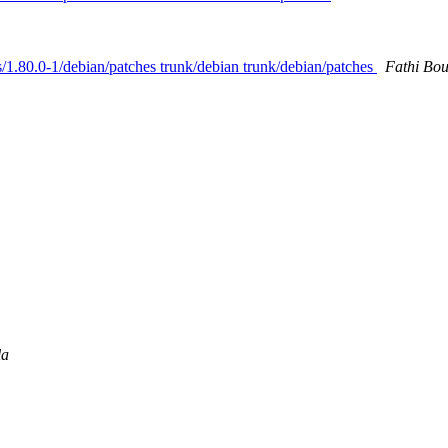
gs/1.80.0-1/debian/patches trunk/debian trunk/debian/patches
Fathi Bo
la