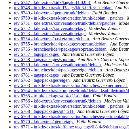
rev 6747 - kde-extras/kid3/tags/kid3-0.9-3
Ana Beatriz Guerr
rev 6748 - in kde-extras/kid3/tags/kid3-0.9-3: . debian
Ana Bea
rev 6749 - kde-extras/qtemu/trunk/debian
Fathi Boudra
rev 6750 - in kde-extras/konversation/trunk/debian: . patches
M
rev 6751 - kde-extras/konversation/trunk/debian/patches
Modes
rev 6752 - kde-extras/konversation/tags
Modestas Vainius
rev 6753 - kde-extras/konversation/tags
Modestas Vainius
rev 6754 - kde-extras/basket/trunk/debian
Ana Beatriz Guerre
rev 6755 - branches/kde4/packages/soprano/debian
Ana Beatr
rev 6756 - branches/kde4/packages/soprano/debian
Ana Beatr
rev 6757 - tags/packages
Ana Beatriz Guerrero López
rev 6758 - tags/packages/soprano
Ana Beatriz Guerrero Lópe
rev 6759 - kde-extras/konversation/trunk/debian
Modestas Vai
rev 6760 - branches/kde4/packages/eigen/debian
Ana Beatriz
rev 6761 - tags/packages
Ana Beatriz Guerrero López
rev 6762 - tags/packages/eigen
Ana Beatriz Guerrero López
rev 6763 - in kde-extras/konversation/branches: . experimental
rev 6764 - in kde-extras: kompose/trunk/debian ksubtile/trunk/
rev 6765 - trunk/packages/qt4-x11/debian
Fathi Boudra
rev 6766 - kde-extras/konversation/trunk/debian
Modestas Vai
rev 6767 - in kde-extras/konversation/trunk/debian: . patches
M
rev 6768 - tags/packages/qt4-x11
Ana Beatriz Guerrero López
rev 6769 - in kde-extras/konversation/branches/experimental/de
rev 6770 - kde-extras/qtemu/tags
Fathi Boudra
rev 6771 - in kde-extras/kaffeine: tags tags/0.8.4-6/debian tag