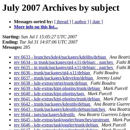
July 2007 Archives by subject
Messages sorted by:
[ thread ]
[ author ]
[ date ]
More info on this list...
Starting:
Sun Jul 1 15:05:27 UTC 2007
Ending:
Tue Jul 31 14:07:06 UTC 2007
Messages:
285
rev 6633 - branches/kde4/packages/kdelibs/debian
Ana Beatri
rev 6634 - in trunk/packages/qt4-x11/debian: . patches
Fathi 
rev 6635 - in trunk/packages/qt4-x11/debian: . patches
Fathi 
rev 6636 - trunk/packages/qt4-x11/debian
Fathi Boudra
rev 6637 - trunk/packages/kdevelop/debian
Jeremy Lainé
rev 6638 - kde-extras/strigi/trunk/debian
Fathi Boudra
rev 6639 - kde-extras/kipi-plugins/trunk/debian
Mark Purcell
rev 6640 - kde-extras/kipi-plugins/tags
Mark Purcell
rev 6641 - kde-extras/kipi-plugins/trunk/debian
Mark Purcell
rev 6642 - trunk/packages/kdeutils/debian
Ana Beatriz Guerre
rev 6643 - trunk/packages/kdeutils/debian/patches
Ana Beatri
rev 6644 - tags/packages/kdeutils
Ana Beatriz Guerrero López
rev 6645 - kde-extras/taskjuggler/branches/upstream
Mark Pur
rev 6646 - kde-extras/taskjuggler/trunk/debian
Mark Purcell