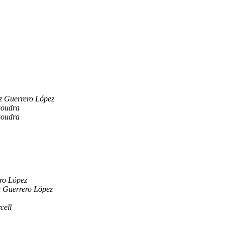
z Guerrero López
Boudra
Boudra
ro López
z Guerrero López
cell