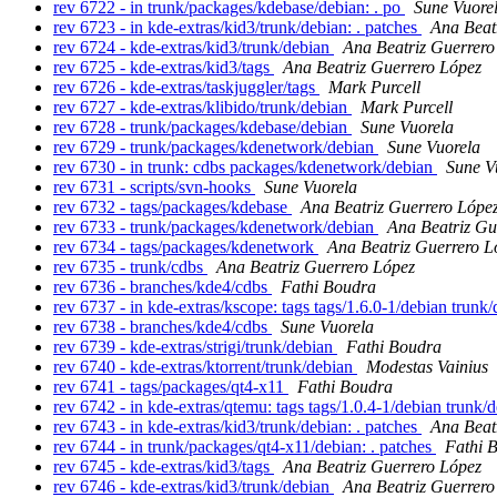
rev 6722 - in trunk/packages/kdebase/debian: . po
Sune Vuore
rev 6723 - in kde-extras/kid3/trunk/debian: . patches
Ana Beat
rev 6724 - kde-extras/kid3/trunk/debian
Ana Beatriz Guerrero
rev 6725 - kde-extras/kid3/tags
Ana Beatriz Guerrero López
rev 6726 - kde-extras/taskjuggler/tags
Mark Purcell
rev 6727 - kde-extras/klibido/trunk/debian
Mark Purcell
rev 6728 - trunk/packages/kdebase/debian
Sune Vuorela
rev 6729 - trunk/packages/kdenetwork/debian
Sune Vuorela
rev 6730 - in trunk: cdbs packages/kdenetwork/debian
Sune V
rev 6731 - scripts/svn-hooks
Sune Vuorela
rev 6732 - tags/packages/kdebase
Ana Beatriz Guerrero Lópe
rev 6733 - trunk/packages/kdenetwork/debian
Ana Beatriz Gu
rev 6734 - tags/packages/kdenetwork
Ana Beatriz Guerrero L
rev 6735 - trunk/cdbs
Ana Beatriz Guerrero López
rev 6736 - branches/kde4/cdbs
Fathi Boudra
rev 6737 - in kde-extras/kscope: tags tags/1.6.0-1/debian trunk
rev 6738 - branches/kde4/cdbs
Sune Vuorela
rev 6739 - kde-extras/strigi/trunk/debian
Fathi Boudra
rev 6740 - kde-extras/ktorrent/trunk/debian
Modestas Vainius
rev 6741 - tags/packages/qt4-x11
Fathi Boudra
rev 6742 - in kde-extras/qtemu: tags tags/1.0.4-1/debian trunk/
rev 6743 - in kde-extras/kid3/trunk/debian: . patches
Ana Beat
rev 6744 - in trunk/packages/qt4-x11/debian: . patches
Fathi 
rev 6745 - kde-extras/kid3/tags
Ana Beatriz Guerrero López
rev 6746 - kde-extras/kid3/trunk/debian
Ana Beatriz Guerrero