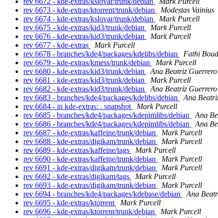
rev 6672 - kde-extras/kslovar/trunk/debian
Mark Purcell
rev 6673 - kde-extras/ktorrent/trunk/debian
Modestas Vainius
rev 6674 - kde-extras/kslovar/trunk/debian
Mark Purcell
rev 6675 - kde-extras/kid3/trunk/debian
Mark Purcell
rev 6676 - kde-extras/kid3/trunk/debian
Mark Purcell
rev 6677 - kde-extras
Mark Purcell
rev 6678 - branches/kde4/packages/kdelibs/debian
Fathi Bou
rev 6679 - kde-extras/kmess/trunk/debian
Mark Purcell
rev 6680 - kde-extras/kid3/trunk/debian
Ana Beatriz Guerrero
rev 6681 - kde-extras/kid3/trunk/debian
Mark Purcell
rev 6682 - kde-extras/kid3/trunk/debian
Ana Beatriz Guerrero
rev 6683 - branches/kde4/packages/kdelibs/debian
Ana Beatri
rev 6684 - in kde-extras: . snapshot
Mark Purcell
rev 6685 - branches/kde4/packages/kdepimlibs/debian
Ana Be
rev 6686 - branches/kde4/packages/kdepimlibs/debian
Ana Be
rev 6687 - kde-extras/kaffeine/trunk/debian
Mark Purcell
rev 6688 - kde-extras/digikam/trunk/debian
Mark Purcell
rev 6689 - kde-extras/kaffeine/tags
Mark Purcell
rev 6690 - kde-extras/kaffeine/trunk/debian
Mark Purcell
rev 6691 - kde-extras/digikam/trunk/debian
Mark Purcell
rev 6692 - kde-extras/digikam/tags
Mark Purcell
rev 6693 - kde-extras/digikam/trunk/debian
Mark Purcell
rev 6694 - branches/kde4/packages/kdebase/debian
Ana Beatr
rev 6695 - kde-extras/ktorrent
Mark Purcell
rev 6696 - kde-extras/ktorrent/trunk/debian
Mark Purcell