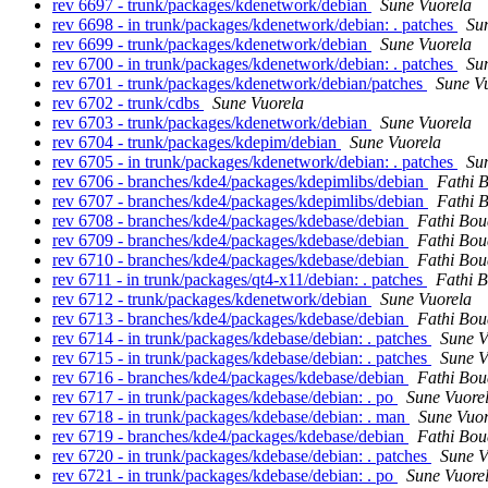
rev 6697 - trunk/packages/kdenetwork/debian
Sune Vuorela
rev 6698 - in trunk/packages/kdenetwork/debian: . patches
Su
rev 6699 - trunk/packages/kdenetwork/debian
Sune Vuorela
rev 6700 - in trunk/packages/kdenetwork/debian: . patches
Su
rev 6701 - trunk/packages/kdenetwork/debian/patches
Sune V
rev 6702 - trunk/cdbs
Sune Vuorela
rev 6703 - trunk/packages/kdenetwork/debian
Sune Vuorela
rev 6704 - trunk/packages/kdepim/debian
Sune Vuorela
rev 6705 - in trunk/packages/kdenetwork/debian: . patches
Su
rev 6706 - branches/kde4/packages/kdepimlibs/debian
Fathi 
rev 6707 - branches/kde4/packages/kdepimlibs/debian
Fathi 
rev 6708 - branches/kde4/packages/kdebase/debian
Fathi Bou
rev 6709 - branches/kde4/packages/kdebase/debian
Fathi Bou
rev 6710 - branches/kde4/packages/kdebase/debian
Fathi Bou
rev 6711 - in trunk/packages/qt4-x11/debian: . patches
Fathi 
rev 6712 - trunk/packages/kdenetwork/debian
Sune Vuorela
rev 6713 - branches/kde4/packages/kdebase/debian
Fathi Bou
rev 6714 - in trunk/packages/kdebase/debian: . patches
Sune V
rev 6715 - in trunk/packages/kdebase/debian: . patches
Sune V
rev 6716 - branches/kde4/packages/kdebase/debian
Fathi Bou
rev 6717 - in trunk/packages/kdebase/debian: . po
Sune Vuore
rev 6718 - in trunk/packages/kdebase/debian: . man
Sune Vuor
rev 6719 - branches/kde4/packages/kdebase/debian
Fathi Bou
rev 6720 - in trunk/packages/kdebase/debian: . patches
Sune V
rev 6721 - in trunk/packages/kdebase/debian: . po
Sune Vuore