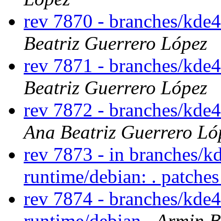
rev 7870 - branches/kde
Beatriz Guerrero López
rev 7871 - branches/kde
Beatriz Guerrero López
rev 7872 - branches/kde
Ana Beatriz Guerrero Ló
rev 7873 - in branches/k
runtime/debian: . patche
rev 7874 - branches/kde
runtime/debian
Armin B