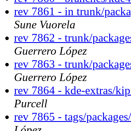
rev 7861 - in trunk/packa
Sune Vuorela
rev 7862 - trunk/package
Guerrero López
rev 7863 - trunk/package
Guerrero López
rev 7864 - kde-extras/ki
Purcell
rev 7865 - tags/packages
López