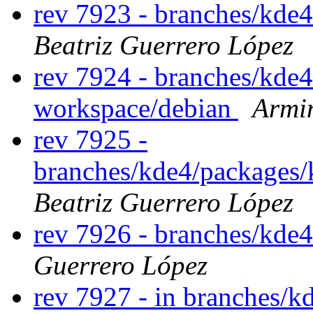
rev 7923 - branches/kde
Beatriz Guerrero López
rev 7924 - branches/kde
workspace/debian
Armi
rev 7925 -
branches/kde4/packages/
Beatriz Guerrero López
rev 7926 - branches/kde
Guerrero López
rev 7927 - in branches/k