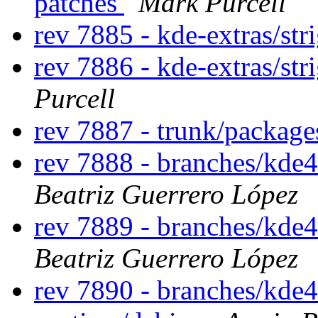
patches
Mark Purcell
rev 7885 - kde-extras/str
rev 7886 - kde-extras/str
Purcell
rev 7887 - trunk/packag
rev 7888 - branches/kde
Beatriz Guerrero López
rev 7889 - branches/kde
Beatriz Guerrero López
rev 7890 - branches/kde