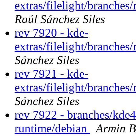
extras/filelight/branche
Raúl Sánchez Siles
rev 7920 - kde-
extras/filelight/branche
Sánchez Siles
rev 7921 - kde-
extras/filelight/branche
Sánchez Siles
rev 7922 - branches/kde
runtime/debian
Armin B