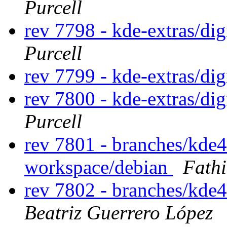
Purcell
rev 7798 - kde-extras/di
Purcell
rev 7799 - kde-extras/di
rev 7800 - kde-extras/di
Purcell
rev 7801 - branches/kde
workspace/debian
Fath
rev 7802 - branches/kde
Beatriz Guerrero López