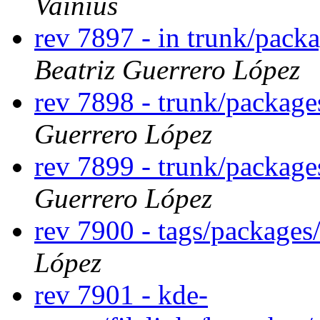
Vainius
rev 7897 - in trunk/pack
Beatriz Guerrero López
rev 7898 - trunk/packag
Guerrero López
rev 7899 - trunk/packag
Guerrero López
rev 7900 - tags/package
López
rev 7901 - kde-