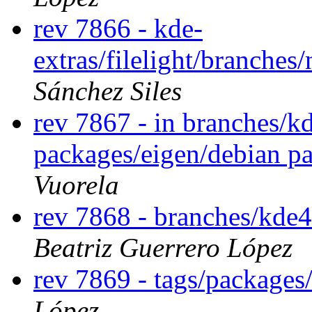
rev 7866 - kde-
extras/filelight/branche
Sánchez Siles
rev 7867 - in branches/k
packages/eigen/debian p
Vuorela
rev 7868 - branches/kde
Beatriz Guerrero López
rev 7869 - tags/package
López