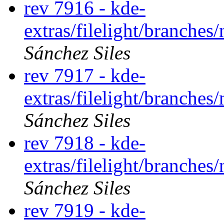
rev 7916 - kde-
extras/filelight/branche
Sánchez Siles
rev 7917 - kde-
extras/filelight/branche
Sánchez Siles
rev 7918 - kde-
extras/filelight/branche
Sánchez Siles
rev 7919 - kde-