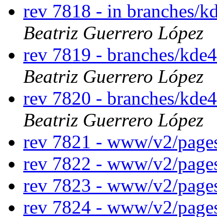
rev 7818 - in branches/k
Beatriz Guerrero López
rev 7819 - branches/kde
Beatriz Guerrero López
rev 7820 - branches/kde
Beatriz Guerrero López
rev 7821 - www/v2/page
rev 7822 - www/v2/page
rev 7823 - www/v2/page
rev 7824 - www/v2/page