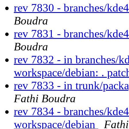
rev 7830 - branches/kde
Boudra
rev 7831 - branches/kde
Boudra
rev 7832 - in branches/k
workspace/debian: . pat
rev 7833 - in trunk/pack
Fathi Boudra
rev 7834 - branches/kde
workspace/debian
Fath