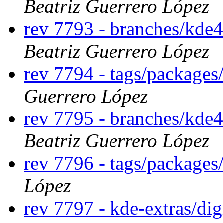
Beatriz Guerrero López
rev 7793 - branches/kde4
Beatriz Guerrero López
rev 7794 - tags/packages
Guerrero López
rev 7795 - branches/kde4
Beatriz Guerrero López
rev 7796 - tags/packages
López
rev 7797 - kde-extras/d