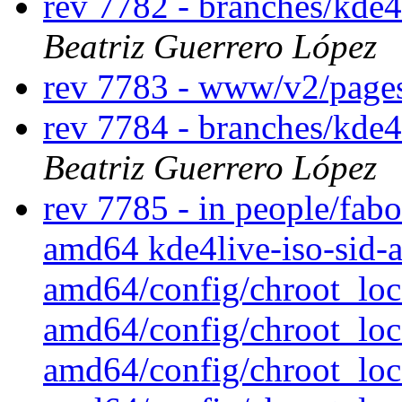
rev 7782 - branches/kde4
Beatriz Guerrero López
rev 7783 - www/v2/page
rev 7784 - branches/kde4
Beatriz Guerrero López
rev 7785 - in people/fabo/
amd64 kde4live-iso-sid-a
amd64/config/chroot_loca
amd64/config/chroot_loca
amd64/config/chroot_loca