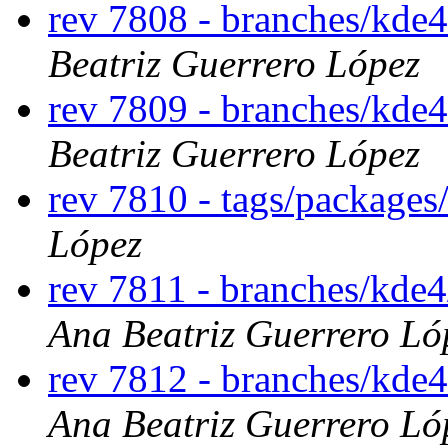
rev 7808 - branches/kde
Beatriz Guerrero López
rev 7809 - branches/kde
Beatriz Guerrero López
rev 7810 - tags/package
López
rev 7811 - branches/kde
Ana Beatriz Guerrero Ló
rev 7812 - branches/kde
Ana Beatriz Guerrero Ló