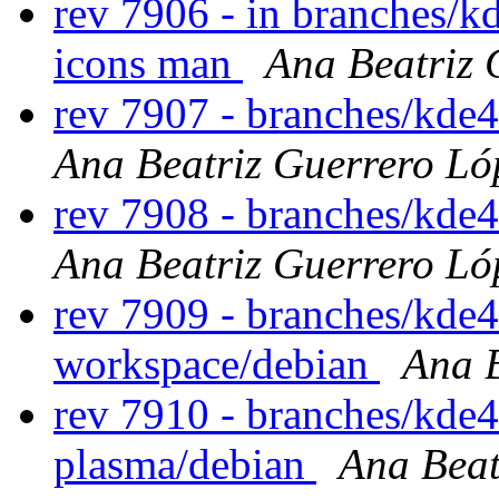
rev 7906 - in branches/k
icons man
Ana Beatriz 
rev 7907 - branches/kde
Ana Beatriz Guerrero Ló
rev 7908 - branches/kde
Ana Beatriz Guerrero Ló
rev 7909 - branches/kde
workspace/debian
Ana B
rev 7910 - branches/kde4
plasma/debian
Ana Beat