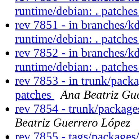
runtime/debian: . patche
rev 7851 - in branches/k
runtime/debian: . patche
rev 7852 - in branches/k
runtime/debian: . patche
rev 7853 - in trunk/packa
patches
Ana Beatriz Gu
rev 7854 - trunk/packag
Beatriz Guerrero López
rev 7855 - tags/package