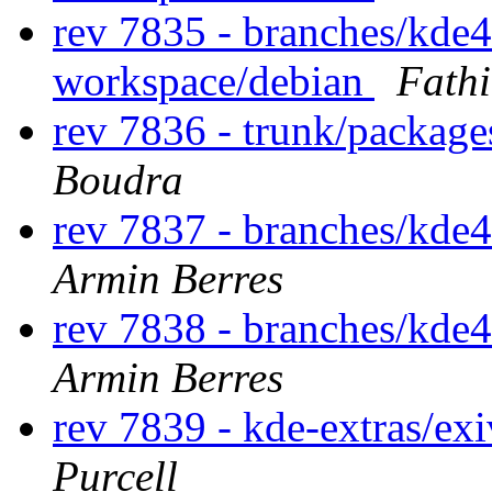
rev 7835 - branches/kde
workspace/debian
Fath
rev 7836 - trunk/package
Boudra
rev 7837 - branches/kde
Armin Berres
rev 7838 - branches/kde
Armin Berres
rev 7839 - kde-extras/ex
Purcell