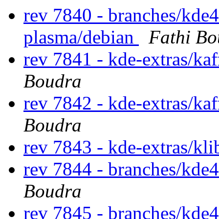
rev 7840 - branches/kde4
plasma/debian
Fathi Bo
rev 7841 - kde-extras/ka
Boudra
rev 7842 - kde-extras/ka
Boudra
rev 7843 - kde-extras/kl
rev 7844 - branches/kde4
Boudra
rev 7845 - branches/kde