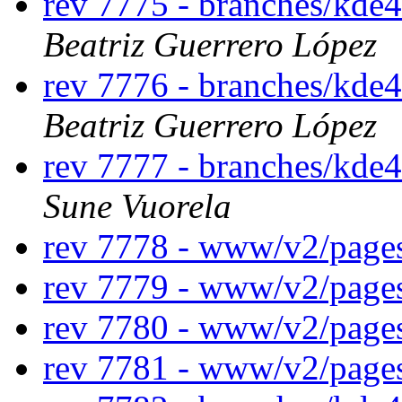
rev 7775 - branches/kde4
Beatriz Guerrero López
rev 7776 - branches/kde4
Beatriz Guerrero López
rev 7777 - branches/kde
Sune Vuorela
rev 7778 - www/v2/page
rev 7779 - www/v2/page
rev 7780 - www/v2/page
rev 7781 - www/v2/page