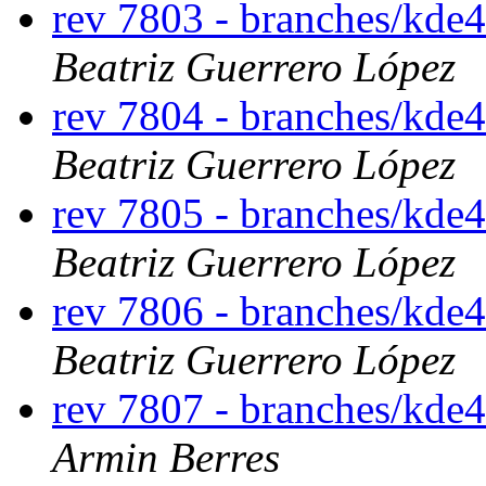
rev 7803 - branches/kde
Beatriz Guerrero López
rev 7804 - branches/kde
Beatriz Guerrero López
rev 7805 - branches/kde
Beatriz Guerrero López
rev 7806 - branches/kde
Beatriz Guerrero López
rev 7807 - branches/kde
Armin Berres