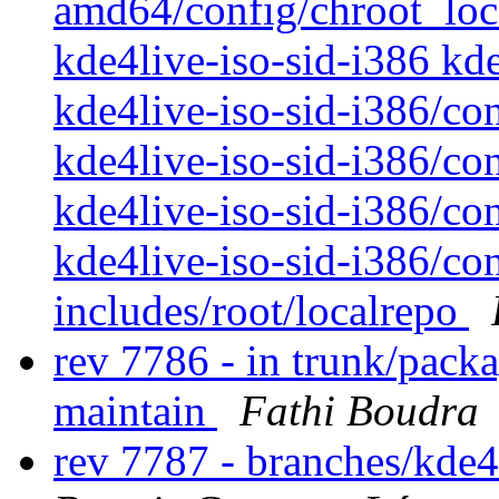
amd64/config/chroot_loca
kde4live-iso-sid-i386 kde
kde4live-iso-sid-i386/co
kde4live-iso-sid-i386/co
kde4live-iso-sid-i386/con
kde4live-iso-sid-i386/con
includes/root/localrepo
rev 7786 - in trunk/packa
maintain
Fathi Boudra
rev 7787 - branches/kde4