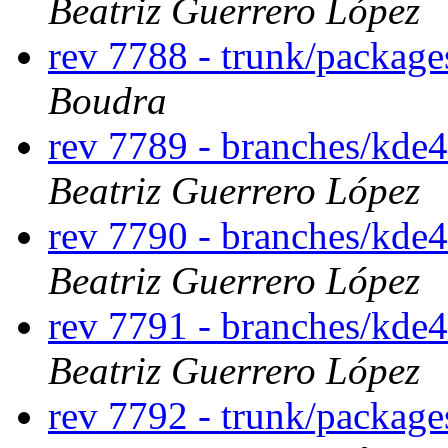
Beatriz Guerrero López
rev 7788 - trunk/package
Boudra
rev 7789 - branches/kde4
Beatriz Guerrero López
rev 7790 - branches/kde4
Beatriz Guerrero López
rev 7791 - branches/kde4
Beatriz Guerrero López
rev 7792 - trunk/package