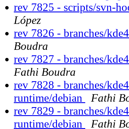
rev 7825 - scripts/svn-h
López
rev 7826 - branches/kde
Boudra
rev 7827 - branches/kde
Fathi Boudra
rev 7828 - branches/kde
runtime/debian
Fathi B
rev 7829 - branches/kde
runtime/debian
Fathi B