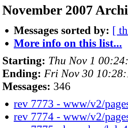
November 2007 Archi
Messages sorted by:
[ t
More info on this list...
Starting:
Thu Nov 1 00:24
Ending:
Fri Nov 30 10:28
Messages:
346
rev 7773 - www/v2/page
rev 7774 - www/v2/page