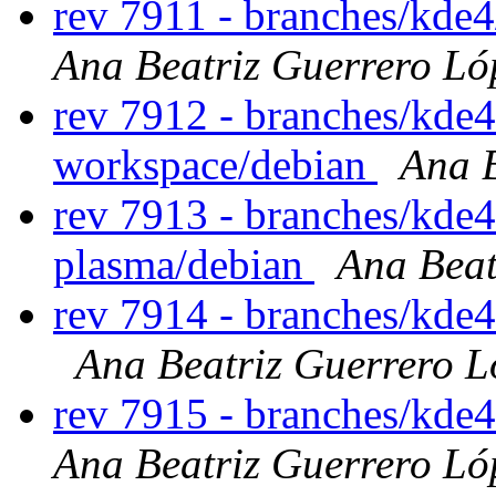
rev 7911 - branches/kde
Ana Beatriz Guerrero Ló
rev 7912 - branches/kde
workspace/debian
Ana B
rev 7913 - branches/kde4
plasma/debian
Ana Beat
rev 7914 - branches/kde
Ana Beatriz Guerrero L
rev 7915 - branches/kde
Ana Beatriz Guerrero Ló