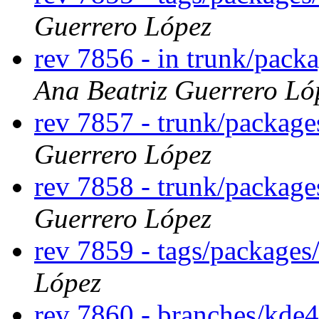
Guerrero López
rev 7856 - in trunk/packa
Ana Beatriz Guerrero Ló
rev 7857 - trunk/package
Guerrero López
rev 7858 - trunk/package
Guerrero López
rev 7859 - tags/packages
López
rev 7860 - branches/kde