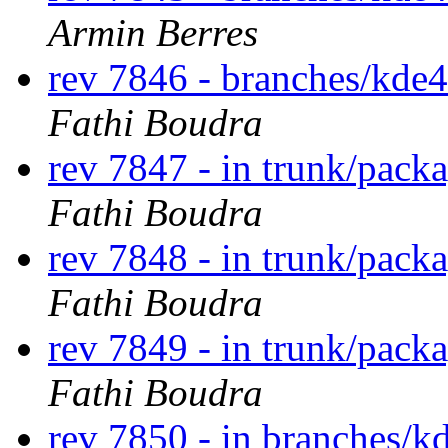
Armin Berres
rev 7846 - branches/kde
Fathi Boudra
rev 7847 - in trunk/pack
Fathi Boudra
rev 7848 - in trunk/pack
Fathi Boudra
rev 7849 - in trunk/pack
Fathi Boudra
rev 7850 - in branches/k