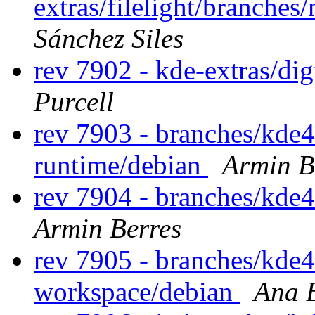
extras/filelight/branche
Sánchez Siles
rev 7902 - kde-extras/di
Purcell
rev 7903 - branches/kde
runtime/debian
Armin B
rev 7904 - branches/kde
Armin Berres
rev 7905 - branches/kde
workspace/debian
Ana B