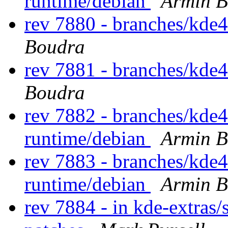
runtime/debian
Armin B
rev 7880 - branches/kde
Boudra
rev 7881 - branches/kde
Boudra
rev 7882 - branches/kde
runtime/debian
Armin B
rev 7883 - branches/kde
runtime/debian
Armin B
rev 7884 - in kde-extras/s