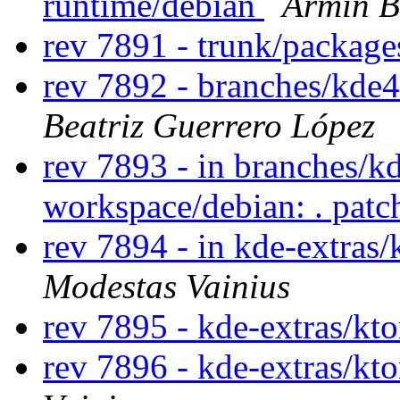
runtime/debian
Armin B
rev 7891 - trunk/packag
rev 7892 - branches/kde
Beatriz Guerrero López
rev 7893 - in branches/k
workspace/debian: . pat
rev 7894 - in kde-extras/
Modestas Vainius
rev 7895 - kde-extras/kto
rev 7896 - kde-extras/kt