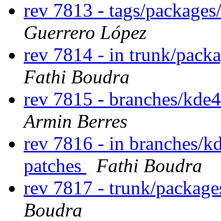
rev 7813 - tags/package
Guerrero López
rev 7814 - in trunk/pack
Fathi Boudra
rev 7815 - branches/kde
Armin Berres
rev 7816 - in branches/k
patches
Fathi Boudra
rev 7817 - trunk/package
Boudra