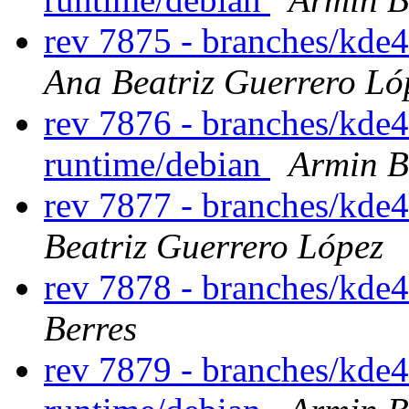
rev 7875 - branches/kde
Ana Beatriz Guerrero Ló
rev 7876 - branches/kde
runtime/debian
Armin B
rev 7877 - branches/kde4
Beatriz Guerrero López
rev 7878 - branches/kde
Berres
rev 7879 - branches/kde