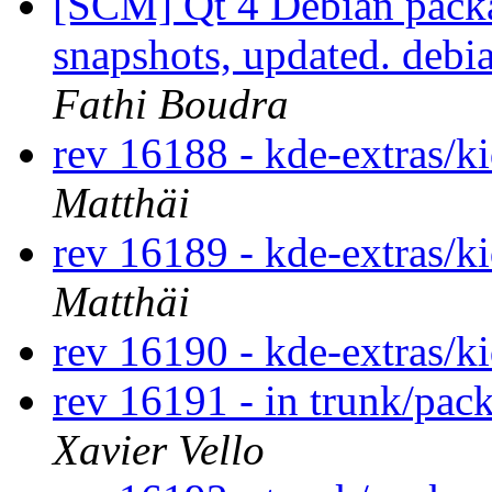
[SCM] Qt 4 Debian packa
snapshots, updated. deb
Fathi Boudra
rev 16188 - kde-extras/k
Matthäi
rev 16189 - kde-extras/k
Matthäi
rev 16190 - kde-extras/k
rev 16191 - in trunk/pac
Xavier Vello