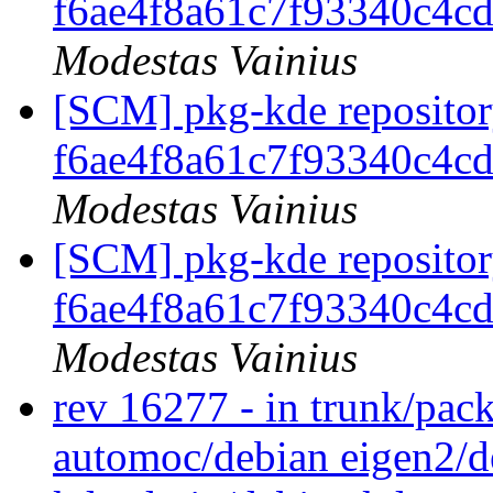
f6ae4f8a61c7f93340c4c
Modestas Vainius
[SCM] pkg-kde repository
f6ae4f8a61c7f93340c4c
Modestas Vainius
[SCM] pkg-kde repository
f6ae4f8a61c7f93340c4c
Modestas Vainius
rev 16277 - in trunk/pac
automoc/debian eigen2/de