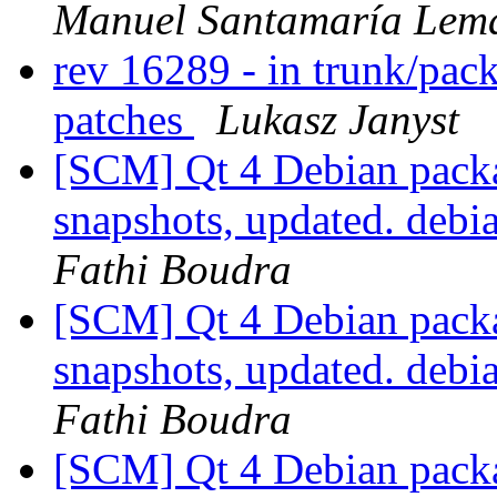
Manuel Santamaría Lem
rev 16289 - in trunk/pac
patches
Lukasz Janyst
[SCM] Qt 4 Debian packa
snapshots, updated. deb
Fathi Boudra
[SCM] Qt 4 Debian packa
snapshots, updated. deb
Fathi Boudra
[SCM] Qt 4 Debian packa