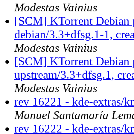
Modestas Vainius
[SCM] KTorrent Debian p
debian/3.3+dfsg.1-1, cre
Modestas Vainius
[SCM] KTorrent Debian p
upstream/3.3+dfsg.1, cre
Modestas Vainius
rev 16221 - kde-extras/k
Manuel Santamaría Lem
rev 16222 - kde-extras/