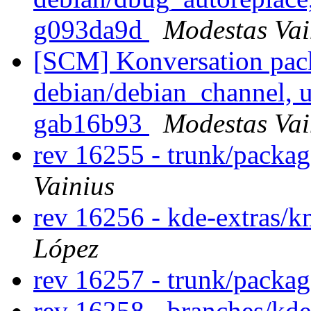
g093da9d
Modestas Vai
[SCM] Konversation pack
debian/debian_channel, u
gab16b93
Modestas Vai
rev 16255 - trunk/packa
Vainius
rev 16256 - kde-extras/k
López
rev 16257 - trunk/packa
rev 16258 - branches/kde