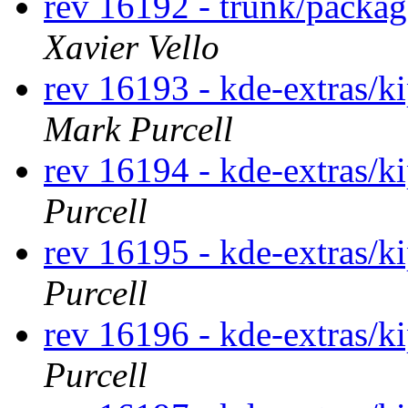
rev 16192 - trunk/packa
Xavier Vello
rev 16193 - kde-extras/k
Mark Purcell
rev 16194 - kde-extras/k
Purcell
rev 16195 - kde-extras/k
Purcell
rev 16196 - kde-extras/k
Purcell