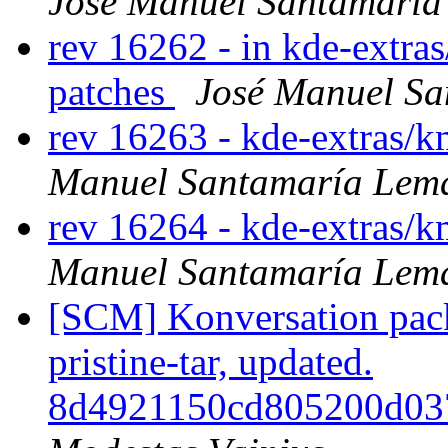
José Manuel Santamarí
rev 16262 - in kde-extras
patches
José Manuel S
rev 16263 - kde-extras/
Manuel Santamaría Lem
rev 16264 - kde-extras/
Manuel Santamaría Lem
[SCM] Konversation pack
pristine-tar, updated.
8d4921150cd805200d03