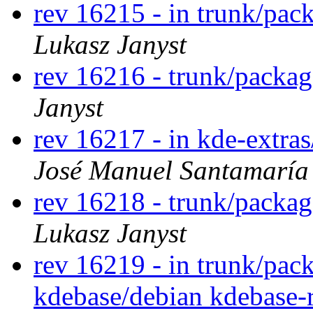
rev 16215 - in trunk/pac
Lukasz Janyst
rev 16216 - trunk/packa
Janyst
rev 16217 - in kde-extra
José Manuel Santamarí
rev 16218 - trunk/packag
Lukasz Janyst
rev 16219 - in trunk/pac
kdebase/debian kdebase-