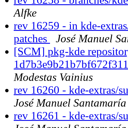
Alfke
rev 16259 - in kde-extras
patches
José Manuel S
[SCM] pkg-kde repository
1d7b3e9b21b7bf672f31
Modestas Vainius
rev 16260 - kde-extras/s
José Manuel Santamarí
rev 16261 - kde-extras/s