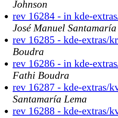
Johnson
rev 16284 - in kde-extra
José Manuel Santamarí
rev 16285 - kde-extras/
Boudra
rev 16286 - in kde-extras
Fathi Boudra
rev 16287 - kde-extras/
Santamaría Lema
rev 16288 - kde-extras/k