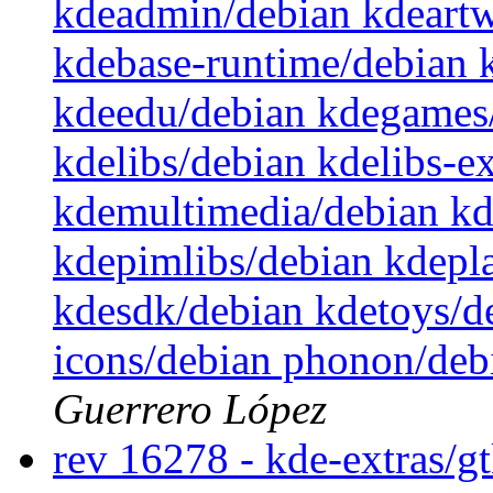
kdeadmin/debian kdeartw
kdebase-runtime/debian 
kdeedu/debian kdegames/
kdelibs/debian kdelibs-e
kdemultimedia/debian k
kdepimlibs/debian kdepl
kdesdk/debian kdetoys/d
icons/debian phonon/deb
Guerrero López
rev 16278 - kde-extras/g