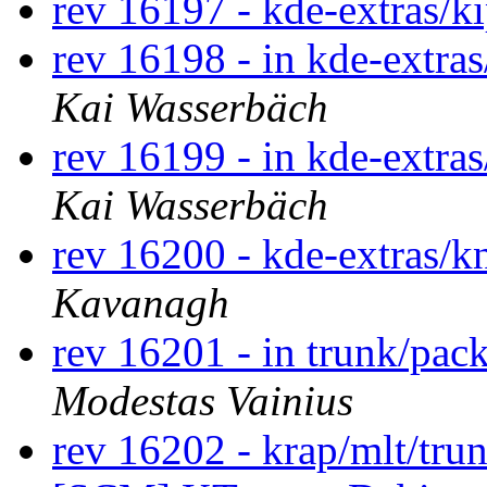
rev 16197 - kde-extras/k
rev 16198 - in kde-extras
Kai Wasserbäch
rev 16199 - in kde-extras
Kai Wasserbäch
rev 16200 - kde-extras/
Kavanagh
rev 16201 - in trunk/pac
Modestas Vainius
rev 16202 - krap/mlt/tru