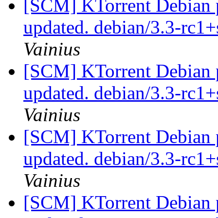
[SCM] KTorrent Debian p
updated. debian/3.3-rc
Vainius
[SCM] KTorrent Debian p
updated. debian/3.3-rc
Vainius
[SCM] KTorrent Debian p
updated. debian/3.3-rc
Vainius
[SCM] KTorrent Debian pa