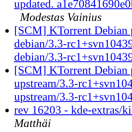
updated. a1e70841690e
Modestas Vainius
[SCM] KTorrent Debian p
debian/3.3-rc1+svn10439
debian/3.3-rc1+svn1043
[SCM] KTorrent Debian p
upstream/3.3-rc1+svn104
upstream/3.3-rc1+svn10
rev 16203 - kde-extras/k
Matthäi