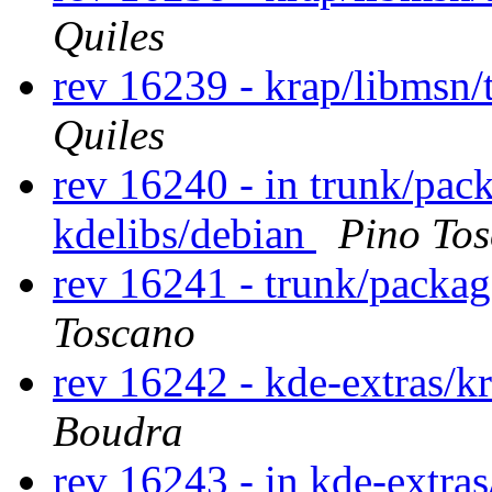
Quiles
rev 16239 - krap/libmsn
Quiles
rev 16240 - in trunk/pac
kdelibs/debian
Pino To
rev 16241 - trunk/packag
Toscano
rev 16242 - kde-extras/k
Boudra
rev 16243 - in kde-extras