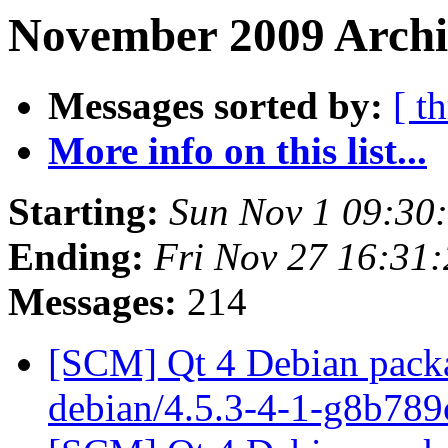
November 2009 Archi
Messages sorted by:
[ t
More info on this list...
Starting:
Sun Nov 1 09:30
Ending:
Fri Nov 27 16:31
Messages:
214
[SCM] Qt 4 Debian packa
debian/4.5.3-4-1-g8b78