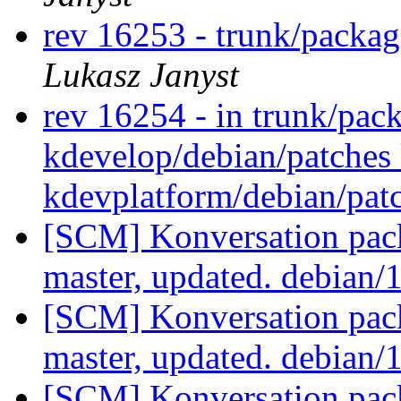
rev 16253 - trunk/packag
Lukasz Janyst
rev 16254 - in trunk/pac
kdevelop/debian/patches
kdevplatform/debian/pat
[SCM] Konversation pack
master, updated. debian/
[SCM] Konversation pack
master, updated. debian/
[SCM] Konversation pack