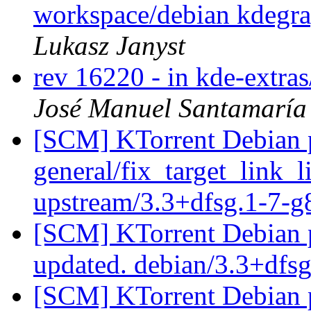
workspace/debian kdegra
Lukasz Janyst
rev 16220 - in kde-extra
José Manuel Santamarí
[SCM] KTorrent Debian p
general/fix_target_link_l
upstream/3.3+dfsg.1-7-
[SCM] KTorrent Debian p
updated. debian/3.3+dfs
[SCM] KTorrent Debian p