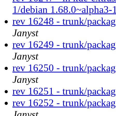
1/debian 1.68.0~alpha3-
rev 16248 - trunk/packa
Janyst
rev 16249 - trunk/packa
Janyst
rev 16250 - trunk/packa
Janyst
rev 16251 - trunk/packa
rev 16252 - trunk/packa
Janyst