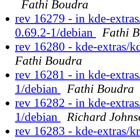
Fathi Boudra
rev 16279 - in kde-extras
0.69.2-1/debian
Fathi 
rev 16280 - kde-extras/k
Fathi Boudra
rev 16281 - in kde-extras
1/debian
Fathi Boudra
rev 16282 - in kde-extras
1/debian
Richard Johns
rev 16283 - kde-extras/