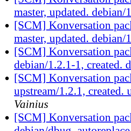
master, updated. debian/
[SCM] Konversation pack
master, updated. debian/
[SCM] Konversation pack
debian/1.2.1-1, created. 
[SCM] Konversation pack
upstream/1.2.1, created.
Vainius
[SCM] Konversation pack
debian/dbug_autoreplace,