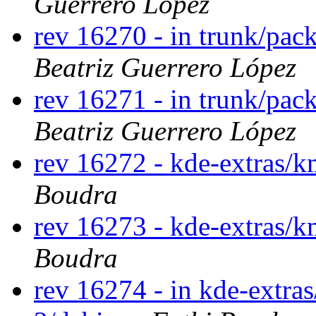
Guerrero López
rev 16270 - in trunk/pac
Beatriz Guerrero López
rev 16271 - in trunk/pac
Beatriz Guerrero López
rev 16272 - kde-extras/
Boudra
rev 16273 - kde-extras/
Boudra
rev 16274 - in kde-extras