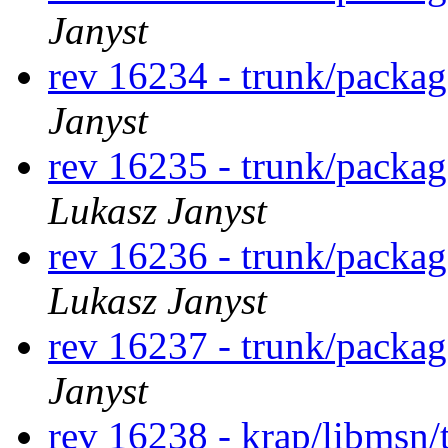
Janyst
rev 16234 - trunk/packa
Janyst
rev 16235 - trunk/packa
Lukasz Janyst
rev 16236 - trunk/packa
Lukasz Janyst
rev 16237 - trunk/packa
Janyst
rev 16238 - krap/libmsn