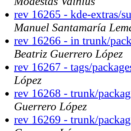
Modestas Vainius
rev 16265 - kde-extras/s
Manuel Santamaría Lem
rev 16266 - in trunk/pac
Beatriz Guerrero López
rev 16267 - tags/packag
López
rev 16268 - trunk/packag
Guerrero López
rev 16269 - trunk/packag