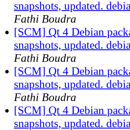
snapshots, updated. deb
Fathi Boudra
[SCM] Qt 4 Debian packa
snapshots, updated. deb
Fathi Boudra
[SCM] Qt 4 Debian packa
snapshots, updated. deb
Fathi Boudra
[SCM] Qt 4 Debian packa
snapshots, updated. deb