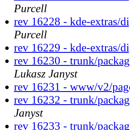
Purcell
rev 16228 - kde-extras/
Purcell
rev 16229 - kde-extras/d
rev 16230 - trunk/packa
Lukasz Janyst
rev 16231 - www/v2/pa
rev 16232 - trunk/packa
Janyst
rev 16233 - trunk/packag