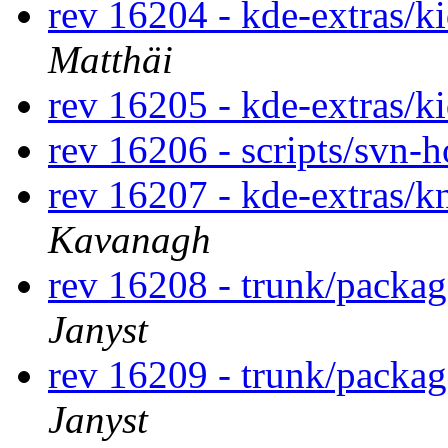
rev 16204 - kde-extras/k
Matthäi
rev 16205 - kde-extras/k
rev 16206 - scripts/svn-
rev 16207 - kde-extras/
Kavanagh
rev 16208 - trunk/packa
Janyst
rev 16209 - trunk/packa
Janyst