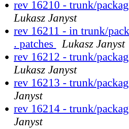
rev 16210 - trunk/packag
Lukasz Janyst
rev 16211 - in trunk/pac
. patches
Lukasz Janyst
rev 16212 - trunk/packa
Lukasz Janyst
rev 16213 - trunk/packa
Janyst
rev 16214 - trunk/packa
Janyst