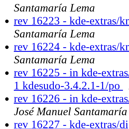
Santamaría Lema
rev 16223 - kde-extras/
Santamaría Lema
rev 16224 - kde-extras/
Santamaría Lema
rev 16225 - in kde-extras
1 kdesudo-3.4.2.1-1/po
rev 16226 - in kde-extra
José Manuel Santamarí
rev 16227 - kde-extras/