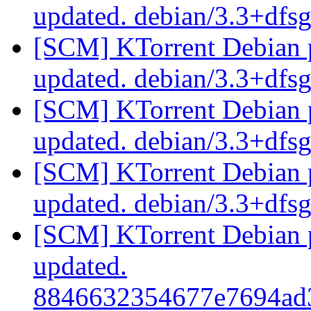
updated. debian/3.3+dfs
[SCM] KTorrent Debian p
updated. debian/3.3+dfs
[SCM] KTorrent Debian p
updated. debian/3.3+dfs
[SCM] KTorrent Debian p
updated. debian/3.3+dfs
[SCM] KTorrent Debian pa
updated.
8846632354677e7694ad