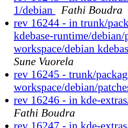
1/debian
Fathi Boudra
rev 16244 - in trunk/pac
kdebase-runtime/debian/
workspace/debian kdeba
Sune Vuorela
rev 16245 - trunk/packag
workspace/debian/patch
rev 16246 - in kde-extras
Fathi Boudra
rev 16247 - in kde-extras