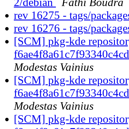
2/debian
Fathi Boudra
rev 16275 - tags/packag
rev 16276 - tags/packag
[SCM] pkg-kde repository
f6ae4f8a61c7f93340c4c
Modestas Vainius
[SCM] pkg-kde repository
f6ae4f8a61c7f93340c4c
Modestas Vainius
[SCM] pkg-kde repository