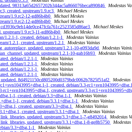
d. debian/0.5.3
Modestas Vainius
, updated. 98313a65d2657202b344ac5a866076beca890846
Modestas Va
c3, created. upstream/1.9.rc3
Michael Meskes
pstream/1.9.rc2-12-gd86b4b0
Michael Meskes
pstream/1.9.rc2-12-gd86b4b0
Michael Meskes
ated. cd3936c9eb14de0ce47fcfa761c2523585d86ae3
Michael Meskes
ed. upstream/1.9.rc3-11-gd86b4b0
Michael Meskes
n/1.2.1-1, created. debian/1.2.1-1
Modestas Vainius
eam/1.2.1, created. upstream/1.2.1
Modestas Vainius
g_autoreplace, updated. upstream/1.2.1-10-g093da9d
Modestas Vaini
ian_channel, updated. upstream/1.2.1-10-gab16b93
Modestas Vainius
ated. debian/1.2.1-1
Modestas Vainius
ated. debian/1.2.1-1
Modestas Vainius
ated. debian/1.2.1-1
Modestas Vainius
ated. debian/1.2.1-1
Modestas Vainius
tar, updated. 8d4921150cd805200d0379bdc0062b7825f51af2
Modestas 
-rc1+svn1043995+dfsg.1-1, created. debian/3.3-rc1+svn1043995+dfsg.
.3-rc1+svn1043995+dfsg.1, created. upstream/3.3-rc1+svn1043995+df
fsg.1-1, created. debian/3.3+dfsg.1-1
Modestas Vainius
+dfsg.1-1, created. debian/3.3.1+dfsg.1-1
Modestas Vainius
3+dfsg.1, created. upstream/3.3+dfsg.1
Modestas Vainius
.1+dfsg.1, created. upstream/3.3.1+dfsg.1
Modestas Vainius
link_libraries, updated. upstream/3.3+dfsg.1-7-g8492014
Modestas V
link_libraries, updated. upstream/3.3.1+dfsg.1-8-ge8b5750
Modestas 
ebian/3.3+dfsg.1-1
Modestas Vainius