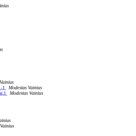
inius
us
Vainius
1-1
Modestas Vainius
sg.1
Modestas Vainius
ainius
Vainius