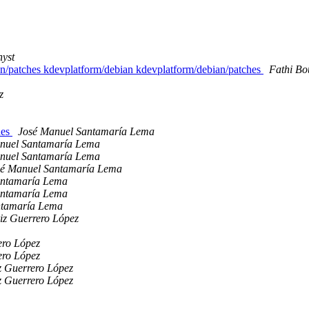
nyst
an/patches kdevplatform/debian kdevplatform/debian/patches
Fathi Bo
z
hes
José Manuel Santamaría Lema
nuel Santamaría Lema
nuel Santamaría Lema
sé Manuel Santamaría Lema
antamaría Lema
antamaría Lema
ntamaría Lema
iz Guerrero López
ero López
ero López
z Guerrero López
z Guerrero López