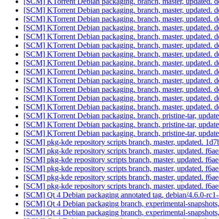
[SCM] KTorrent Debian packaging. branch, master, updated. d
[SCM] KTorrent Debian packaging. branch, master, updated. d
[SCM] KTorrent Debian packaging. branch, master, updated. d
[SCM] KTorrent Debian packaging. branch, master, updated. d
[SCM] KTorrent Debian packaging. branch, master, updated. 
[SCM] KTorrent Debian packaging. branch, master, updated. 
[SCM] KTorrent Debian packaging. branch, master, updated. 
[SCM] KTorrent Debian packaging. branch, master, updated. d
[SCM] KTorrent Debian packaging. branch, master, updated. d
[SCM] KTorrent Debian packaging. branch, master, updated. d
[SCM] KTorrent Debian packaging. branch, master, updated. d
[SCM] KTorrent Debian packaging. branch, master, updated. d
[SCM] KTorrent Debian packaging. branch, master, updated. d
[SCM] KTorrent Debian packaging. branch, pristine-tar, u
[SCM] KTorrent Debian packaging. branch, pristine-tar, u
[SCM] KTorrent Debian packaging. branch, pristine-tar, up
[SCM] pkg-kde repository scripts branch, master, updated.
[SCM] pkg-kde repository scripts branch, master, updated.
[SCM] pkg-kde repository scripts branch, master, updated.
[SCM] pkg-kde repository scripts branch, master, updated.
[SCM] pkg-kde repository scripts branch, master, updated.
[SCM] pkg-kde repository scripts branch, master, updated.
[SCM] Qt 4 Debian packaging annotated tag, debian/4.6.0-rc1-
[SCM] Qt 4 Debian packaging branch, experimental-snapshots
[SCM] Qt 4 Debian packaging branch, experimental-snapshots