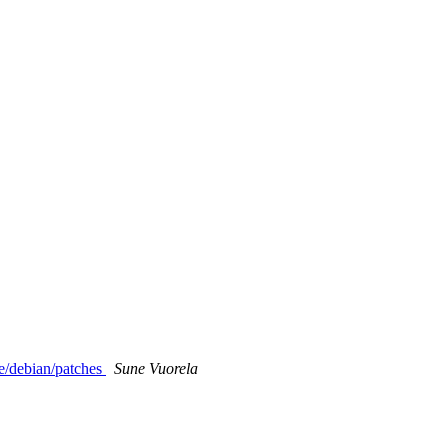
e/debian/patches
Sune Vuorela