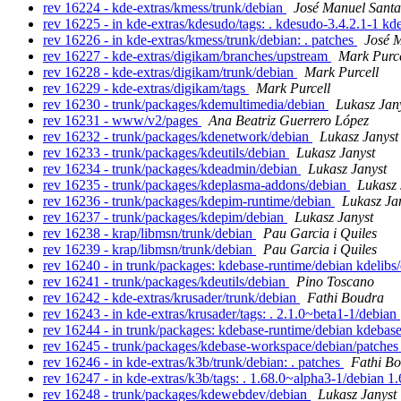
rev 16224 - kde-extras/kmess/trunk/debian
José Manuel Sant
rev 16225 - in kde-extras/kdesudo/tags: . kdesudo-3.4.2.1-1 k
rev 16226 - in kde-extras/kmess/trunk/debian: . patches
José 
rev 16227 - kde-extras/digikam/branches/upstream
Mark Purce
rev 16228 - kde-extras/digikam/trunk/debian
Mark Purcell
rev 16229 - kde-extras/digikam/tags
Mark Purcell
rev 16230 - trunk/packages/kdemultimedia/debian
Lukasz Jan
rev 16231 - www/v2/pages
Ana Beatriz Guerrero López
rev 16232 - trunk/packages/kdenetwork/debian
Lukasz Janyst
rev 16233 - trunk/packages/kdeutils/debian
Lukasz Janyst
rev 16234 - trunk/packages/kdeadmin/debian
Lukasz Janyst
rev 16235 - trunk/packages/kdeplasma-addons/debian
Lukasz 
rev 16236 - trunk/packages/kdepim-runtime/debian
Lukasz Ja
rev 16237 - trunk/packages/kdepim/debian
Lukasz Janyst
rev 16238 - krap/libmsn/trunk/debian
Pau Garcia i Quiles
rev 16239 - krap/libmsn/trunk/debian
Pau Garcia i Quiles
rev 16240 - in trunk/packages: kdebase-runtime/debian kdelibs
rev 16241 - trunk/packages/kdeutils/debian
Pino Toscano
rev 16242 - kde-extras/krusader/trunk/debian
Fathi Boudra
rev 16243 - in kde-extras/krusader/tags: . 2.1.0~beta1-1/debian
rev 16244 - in trunk/packages: kdebase-runtime/debian kdeba
rev 16245 - trunk/packages/kdebase-workspace/debian/patche
rev 16246 - in kde-extras/k3b/trunk/debian: . patches
Fathi B
rev 16247 - in kde-extras/k3b/tags: . 1.68.0~alpha3-1/debian 
rev 16248 - trunk/packages/kdewebdev/debian
Lukasz Janyst