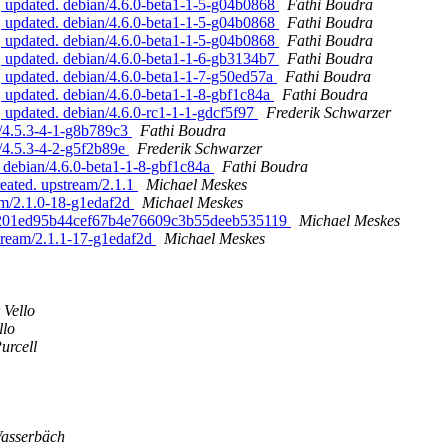
, updated. debian/4.6.0-beta1-1-5-g04b0868
Fathi Boudra
, updated. debian/4.6.0-beta1-1-5-g04b0868
Fathi Boudra
, updated. debian/4.6.0-beta1-1-5-g04b0868
Fathi Boudra
, updated. debian/4.6.0-beta1-1-6-gb3134b7
Fathi Boudra
 updated. debian/4.6.0-beta1-1-7-g50ed57a
Fathi Boudra
 updated. debian/4.6.0-beta1-1-8-gbf1c84a
Fathi Boudra
 updated. debian/4.6.0-rc1-1-1-gdcf5f97
Frederik Schwarzer
n/4.5.3-4-1-g8b789c3
Fathi Boudra
n/4.5.3-4-2-g5f2b89e
Frederik Schwarzer
. debian/4.6.0-beta1-1-8-gbf1c84a
Fathi Boudra
reated. upstream/2.1.1
Michael Meskes
am/2.1.0-18-g1edaf2d
Michael Meskes
. 16201ed95b44cef67b4e76609c3b55deeb535119
Michael Meskes
stream/2.1.1-17-g1edaf2d
Michael Meskes
 Vello
llo
urcell
asserbäch