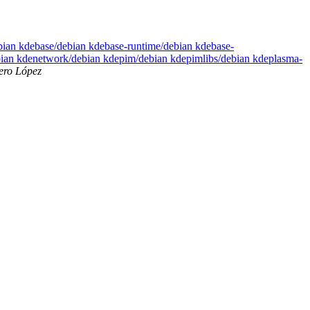
ebian kdebase/debian kdebase-runtime/debian kdebase-
bian kdenetwork/debian kdepim/debian kdepimlibs/debian kdeplasma-
ero López