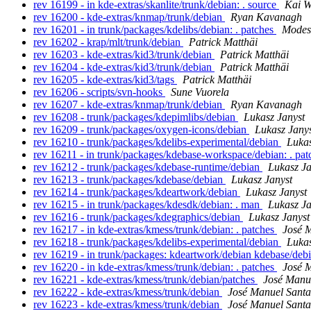
rev 16199 - in kde-extras/skanlite/trunk/debian: . source
Kai W
rev 16200 - kde-extras/knmap/trunk/debian
Ryan Kavanagh
rev 16201 - in trunk/packages/kdelibs/debian: . patches
Modest
rev 16202 - krap/mlt/trunk/debian
Patrick Matthäi
rev 16203 - kde-extras/kid3/trunk/debian
Patrick Matthäi
rev 16204 - kde-extras/kid3/trunk/debian
Patrick Matthäi
rev 16205 - kde-extras/kid3/tags
Patrick Matthäi
rev 16206 - scripts/svn-hooks
Sune Vuorela
rev 16207 - kde-extras/knmap/trunk/debian
Ryan Kavanagh
rev 16208 - trunk/packages/kdepimlibs/debian
Lukasz Janyst
rev 16209 - trunk/packages/oxygen-icons/debian
Lukasz Jany
rev 16210 - trunk/packages/kdelibs-experimental/debian
Lukas
rev 16211 - in trunk/packages/kdebase-workspace/debian: . pa
rev 16212 - trunk/packages/kdebase-runtime/debian
Lukasz Ja
rev 16213 - trunk/packages/kdebase/debian
Lukasz Janyst
rev 16214 - trunk/packages/kdeartwork/debian
Lukasz Janyst
rev 16215 - in trunk/packages/kdesdk/debian: . man
Lukasz Ja
rev 16216 - trunk/packages/kdegraphics/debian
Lukasz Janyst
rev 16217 - in kde-extras/kmess/trunk/debian: . patches
José 
rev 16218 - trunk/packages/kdelibs-experimental/debian
Lukas
rev 16219 - in trunk/packages: kdeartwork/debian kdebase/de
rev 16220 - in kde-extras/kmess/trunk/debian: . patches
José 
rev 16221 - kde-extras/kmess/trunk/debian/patches
José Manu
rev 16222 - kde-extras/kmess/trunk/debian
José Manuel Sant
rev 16223 - kde-extras/kmess/trunk/debian
José Manuel Sant