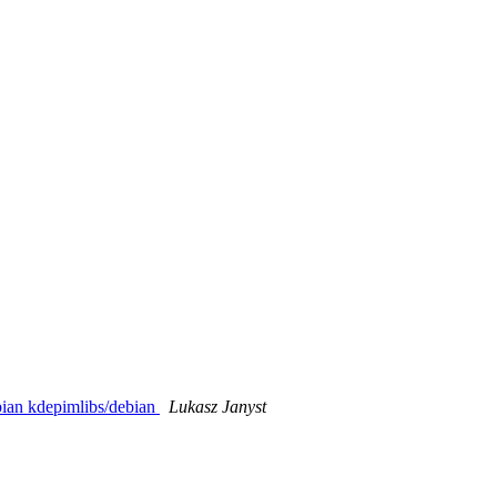
bian kdepimlibs/debian
Lukasz Janyst