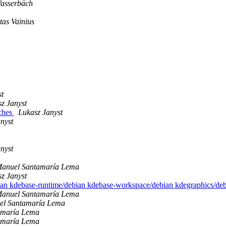
asserbäch
as Vainius
st
z Janyst
tches
Lukasz Janyst
nyst
nyst
Manuel Santamaría Lema
z Janyst
bian kdebase-runtime/debian kdebase-workspace/debian kdegraphics/de
Manuel Santamaría Lema
el Santamaría Lema
amaría Lema
amaría Lema