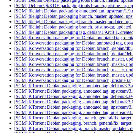
[SCM] Debian Qt/KDE packaging tools branch, master, update
[SCM] Debian Qt/KDE packaging tools branch, pristine-tar
[SCM] filelight Debian packaging annotated tag, upstream/1.9.r
[SCM] filelight Debian packaging branch, master, updated. u
[SCM] filelight Debian packaging branch, master, updated. u
[SCM] filelight Debian packaging branch, pristine-tar, upd
[SCM] filelight Debian packaging tag, debian/1.9.rc3-1, creat
[SCM] Konversation packaging for Debian annotated tag, debia
[SCM] Konversation packaging for Debian annotated tag, upstr
[SCM] Konversation packaging for Debian branch, debian/dbu
[SCM] Konversation packaging for Debian branch, debian/deb
[SCM] Konversation packaging for Debian branch, master, upd
[SCM] Konversation packaging for Debian branch, master, upd
[SCM] Konversation packaging for Debian branch, master, upd
[SCM] Konversation packaging for Debian branch, master, upd
[SCM] Konversation packaging for Debian branch, pristine-
[SCM] KTorrent Debian packaging. annotated tag, debian/3.3
[SCM] KTorrent Debian packaging. annotated tag, upstream/3
[SCM] KTorrent Debian packaging. annotated tag, debian/3.3+d
[SCM] KTorrent Debian packaging. annotated tag, debian/3.3.1
[SCM] KTorrent Debian packaging. annotated tag, upstream/3.
[SCM] KTorrent Debian packaging. annotated tag, upstream/3.3
[SCM] KTorrent Debian packaging. branch, general/fix_target_
[SCM] KTorrent Debian packaging. branch, general/fix_target_
[SCM] KTorrent Debian packaging. branch, master, updated. d