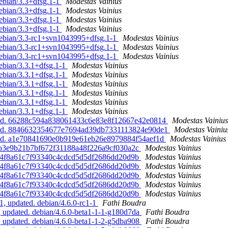
ebian/3.3+dfsg.1-1
Modestas Vainius
ebian/3.3+dfsg.1-1
Modestas Vainius
ebian/3.3+dfsg.1-1
Modestas Vainius
ebian/3.3+dfsg.1-1
Modestas Vainius
debian/3.3-rc1+svn1043995+dfsg.1-1
Modestas Vainius
debian/3.3-rc1+svn1043995+dfsg.1-1
Modestas Vainius
debian/3.3-rc1+svn1043995+dfsg.1-1
Modestas Vainius
ebian/3.3.1+dfsg.1-1
Modestas Vainius
ebian/3.3.1+dfsg.1-1
Modestas Vainius
ebian/3.3.1+dfsg.1-1
Modestas Vainius
ebian/3.3.1+dfsg.1-1
Modestas Vainius
ebian/3.3.1+dfsg.1-1
Modestas Vainius
ebian/3.3.1+dfsg.1-1
Modestas Vainius
pdated. 66288c594a838061433c6e83e8f12667e42e0814
Modestas Vainius
pdated. 8846632354677e7694ad39db7331113824e90de1
Modestas Vainiu
dated. a1e70841690e0b919e61eb26e8979884f54aef1d
Modestas Vainius
 1d7b3e9b21b7bf672f31188a48f226a9cf030a2c
Modestas Vainius
 f6ae4f8a61c7f93340c4cdcd5d5df2686dd20d9b
Modestas Vainius
 f6ae4f8a61c7f93340c4cdcd5d5df2686dd20d9b
Modestas Vainius
 f6ae4f8a61c7f93340c4cdcd5d5df2686dd20d9b
Modestas Vainius
 f6ae4f8a61c7f93340c4cdcd5d5df2686dd20d9b
Modestas Vainius
 f6ae4f8a61c7f93340c4cdcd5d5df2686dd20d9b
Modestas Vainius
1, updated. debian/4.6.0-rc1-1
Fathi Boudra
, updated. debian/4.6.0-beta1-1-1-g180d7da
Fathi Boudra
, updated. debian/4.6.0-beta1-1-2-g5dba908
Fathi Boudra