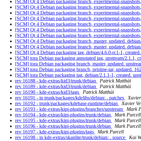
[SCM] Qt 4 Debian packaging branch, experimental-snapshots
[SCM] Qt 4 Debian packaging branch, experimental-snapshots
[SCM] Qt 4 Debian packaging branch, experimental-snapshots
[SCM] Qt 4 Debian packaging branch, experimental-snapshots
[SCM] Qt 4 Debian packaging branch, experimental-snapshots,
[SCM] Qt 4 Debian packaging branch, experimental-snapshots,
[SCM] Qt 4 Debian packaging branch, experimental-snapshots,
[SCM] Qt 4 Debian packaging branch, master, updated. debia
[SCM] Qt 4 Debian packaging branch, master, updated. debia
[SCM] Qt 4 Debian packaging tag, debian/4.6.0-rc1-1, created
[SCM] tora Debian packaging annotated tag, upstream/2.1.1, c
[SCM] tora Debian packaging branch, master, updated. upstre
[SCM] tora Debian packaging branch, pristine-tar, updated
[SCM] tora Debian packaging tag, debian/2.1.1-1, created. up
rev 16188 - kde-extras/kid3/trunk/debian
Patrick Matthäi
rev 16189 - kde-extras/kid3/trunk/debian
Patrick Matthäi
rev 16190 - kde-extras/kid3/tags
Patrick Matthäi
rev 16191 - in trunk/packages/kdelibs/debian: . patches
Xavier
rev 16192 - trunk/packages/kdebase-runtime/debian
Xavier Ve
rev 16193 - kde-extras/kipi-plugins/branches/upstream
Mark P
rev 16194 - kde-extras/kipi-plugins/trunk/debian
Mark Purcell
rev 16195 - kde-extras/kipi-plugins/trunk/debian
Mark Purcell
rev 16196 - kde-extras/kipi-plugins/trunk/debian
Mark Purcell
rev 16197 - kde-extras/kipi-plugins/tags
Mark Purcell
rev 16198 - in kde-extras/skanlite/trunk/debian: . source
Kai W