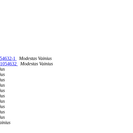
1054632-1
Modestas Vainius
vn1054632
Modestas Vainius
ius
ius
ius
ius
ius
ius
ius
ius
ius
ius
ainius