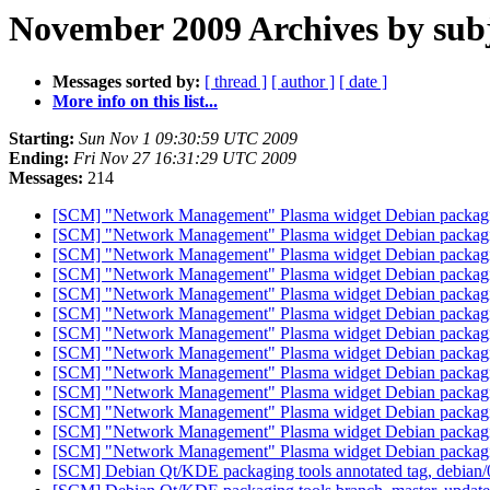
November 2009 Archives by sub
Messages sorted by:
[ thread ]
[ author ]
[ date ]
More info on this list...
Starting:
Sun Nov 1 09:30:59 UTC 2009
Ending:
Fri Nov 27 16:31:29 UTC 2009
Messages:
214
[SCM] "Network Management" Plasma widget Debian packaging
[SCM] "Network Management" Plasma widget Debian packaging
[SCM] "Network Management" Plasma widget Debian packagin
[SCM] "Network Management" Plasma widget Debian packagin
[SCM] "Network Management" Plasma widget Debian packagin
[SCM] "Network Management" Plasma widget Debian packagin
[SCM] "Network Management" Plasma widget Debian packagin
[SCM] "Network Management" Plasma widget Debian packagin
[SCM] "Network Management" Plasma widget Debian packagin
[SCM] "Network Management" Plasma widget Debian packagin
[SCM] "Network Management" Plasma widget Debian packagin
[SCM] "Network Management" Plasma widget Debian packagin
[SCM] "Network Management" Plasma widget Debian packagin
[SCM] Debian Qt/KDE packaging tools annotated tag, debian/0.