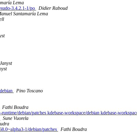
amaría Lema
desudo-3.4.2.1-1/po
Didier Raboud
Manuel Santamaría Lema
ll
yst
Janyst
nyst
/debian
Pino Toscano
Fathi Boudra
se-runtime/debian/patches kdebase-workspace/debian kdebase-workspac
s
Sune Vuorela
oudra
1.68.0~alpha3-1/debian/patches
Fathi Boudra