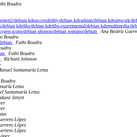
thi Boudra
 eigen2/debian kdeaccessibility/debian kdeadmin/debian kdeartwork/d
debian kdelibs/debian kdelibs-experimental/debian kdemultimedia/de
oxygen-icons/debian phonon/debian soprano/debian
Ana Beatriz Guerr
hi Boudra
/debian
Fathi Boudra
Boudra
bian
Fathi Boudra
n
Richard Johnson
n
Manuel Santamaría Lema
 Boudra
amaría Lema
el Santamaría Lema
ukasz Janyst
yer
yer
nius
uerrero López
uerrero López
uerrero López
López