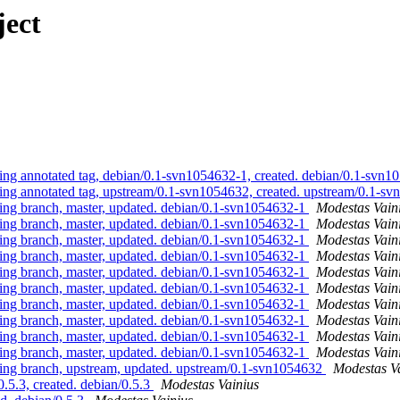
ject
 annotated tag, debian/0.1-svn1054632-1, created. debian/0.1-svn
 annotated tag, upstream/0.1-svn1054632, created. upstream/0.1-s
g branch, master, updated. debian/0.1-svn1054632-1
Modestas Vain
g branch, master, updated. debian/0.1-svn1054632-1
Modestas Vain
g branch, master, updated. debian/0.1-svn1054632-1
Modestas Vain
g branch, master, updated. debian/0.1-svn1054632-1
Modestas Vain
g branch, master, updated. debian/0.1-svn1054632-1
Modestas Vain
g branch, master, updated. debian/0.1-svn1054632-1
Modestas Vain
g branch, master, updated. debian/0.1-svn1054632-1
Modestas Vain
g branch, master, updated. debian/0.1-svn1054632-1
Modestas Vain
g branch, master, updated. debian/0.1-svn1054632-1
Modestas Vain
g branch, master, updated. debian/0.1-svn1054632-1
Modestas Vain
g branch, upstream, updated. upstream/0.1-svn1054632
Modestas V
5.3, created. debian/0.5.3
Modestas Vainius