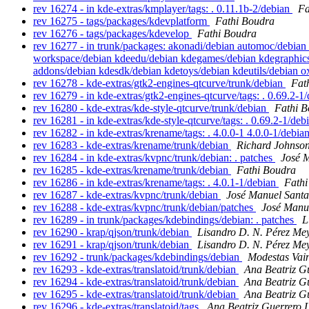
rev 16274 - in kde-extras/kmplayer/tags: . 0.11.1b-2/debian
Fa
rev 16275 - tags/packages/kdevplatform
Fathi Boudra
rev 16276 - tags/packages/kdevelop
Fathi Boudra
rev 16277 - in trunk/packages: akonadi/debian automoc/debian
workspace/debian kdeedu/debian kdegames/debian kdegraphics/
addons/debian kdesdk/debian kdetoys/debian kdeutils/debian 
rev 16278 - kde-extras/gtk2-engines-qtcurve/trunk/debian
Fat
rev 16279 - in kde-extras/gtk2-engines-qtcurve/tags: . 0.69.2-1
rev 16280 - kde-extras/kde-style-qtcurve/trunk/debian
Fathi 
rev 16281 - in kde-extras/kde-style-qtcurve/tags: . 0.69.2-1/de
rev 16282 - in kde-extras/krename/tags: . 4.0.0-1 4.0.0-1/debia
rev 16283 - kde-extras/krename/trunk/debian
Richard Johnso
rev 16284 - in kde-extras/kvpnc/trunk/debian: . patches
José 
rev 16285 - kde-extras/krename/trunk/debian
Fathi Boudra
rev 16286 - in kde-extras/krename/tags: . 4.0.1-1/debian
Fathi
rev 16287 - kde-extras/kvpnc/trunk/debian
José Manuel Sant
rev 16288 - kde-extras/kvpnc/trunk/debian/patches
José Manu
rev 16289 - in trunk/packages/kdebindings/debian: . patches
L
rev 16290 - krap/qjson/trunk/debian
Lisandro D. N. Pérez Me
rev 16291 - krap/qjson/trunk/debian
Lisandro D. N. Pérez Me
rev 16292 - trunk/packages/kdebindings/debian
Modestas Vai
rev 16293 - kde-extras/translatoid/trunk/debian
Ana Beatriz G
rev 16294 - kde-extras/translatoid/trunk/debian
Ana Beatriz G
rev 16295 - kde-extras/translatoid/trunk/debian
Ana Beatriz G
rev 16296 - kde-extras/translatoid/tags
Ana Beatriz Guerrero 