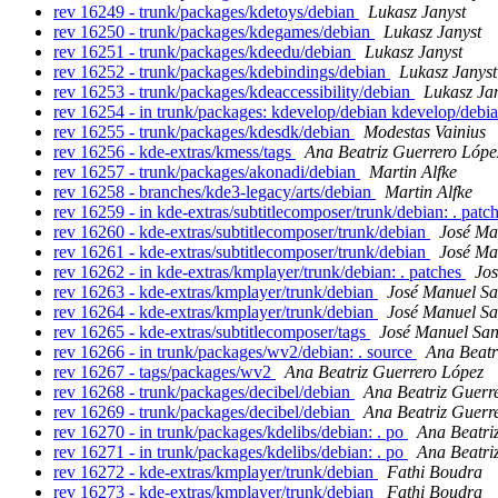
rev 16249 - trunk/packages/kdetoys/debian
Lukasz Janyst
rev 16250 - trunk/packages/kdegames/debian
Lukasz Janyst
rev 16251 - trunk/packages/kdeedu/debian
Lukasz Janyst
rev 16252 - trunk/packages/kdebindings/debian
Lukasz Janyst
rev 16253 - trunk/packages/kdeaccessibility/debian
Lukasz Ja
rev 16254 - in trunk/packages: kdevelop/debian kdevelop/debi
rev 16255 - trunk/packages/kdesdk/debian
Modestas Vainius
rev 16256 - kde-extras/kmess/tags
Ana Beatriz Guerrero Lópe
rev 16257 - trunk/packages/akonadi/debian
Martin Alfke
rev 16258 - branches/kde3-legacy/arts/debian
Martin Alfke
rev 16259 - in kde-extras/subtitlecomposer/trunk/debian: . patc
rev 16260 - kde-extras/subtitlecomposer/trunk/debian
José Ma
rev 16261 - kde-extras/subtitlecomposer/trunk/debian
José Ma
rev 16262 - in kde-extras/kmplayer/trunk/debian: . patches
Jo
rev 16263 - kde-extras/kmplayer/trunk/debian
José Manuel S
rev 16264 - kde-extras/kmplayer/trunk/debian
José Manuel S
rev 16265 - kde-extras/subtitlecomposer/tags
José Manuel Sa
rev 16266 - in trunk/packages/wv2/debian: . source
Ana Beatr
rev 16267 - tags/packages/wv2
Ana Beatriz Guerrero López
rev 16268 - trunk/packages/decibel/debian
Ana Beatriz Guerr
rev 16269 - trunk/packages/decibel/debian
Ana Beatriz Guerr
rev 16270 - in trunk/packages/kdelibs/debian: . po
Ana Beatri
rev 16271 - in trunk/packages/kdelibs/debian: . po
Ana Beatri
rev 16272 - kde-extras/kmplayer/trunk/debian
Fathi Boudra
rev 16273 - kde-extras/kmplayer/trunk/debian
Fathi Boudra