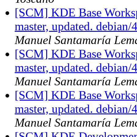
[SCM] KDE Base Worksp
master, updated. debian/
Manuel Santamaría Lem
[SCM] KDE Base Worksp
master, updated. debian/
Manuel Santamaría Lem
[SCM] KDE Base Worksp
master, updated. debian
Manuel Santamaría Lem
[SCM] KDE Development 