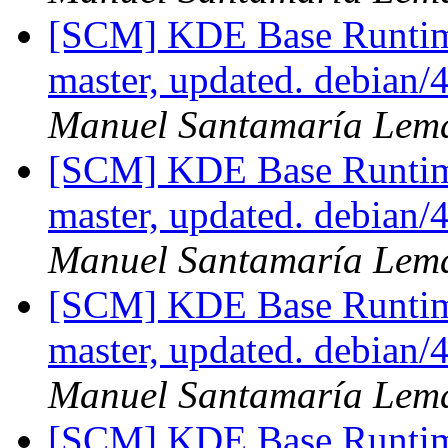
[SCM] KDE Base Runtim
master, updated. debian
Manuel Santamaría Lem
[SCM] KDE Base Runtim
master, updated. debian
Manuel Santamaría Lem
[SCM] KDE Base Runtim
master, updated. debian
Manuel Santamaría Lem
[SCM] KDE Base Runtim