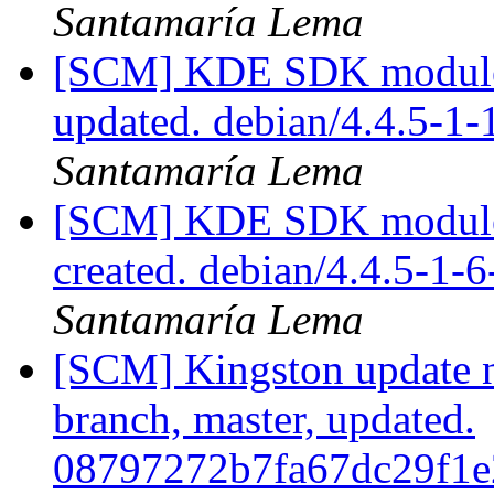
Santamaría Lema
[SCM] KDE SDK module p
updated. debian/4.4.5-1
Santamaría Lema
[SCM] KDE SDK module 
created. debian/4.4.5-1-
Santamaría Lema
[SCM] Kingston update no
branch, master, updated.
08797272b7fa67dc29f1e