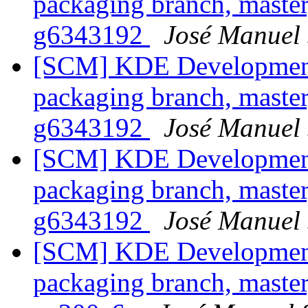
packaging branch, master
g6343192
José Manuel
[SCM] KDE Development 
packaging branch, master
g6343192
José Manuel
[SCM] KDE Development 
packaging branch, master
g6343192
José Manuel
[SCM] KDE Development 
packaging branch, master