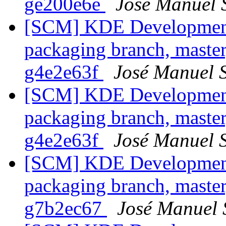
ge200e6e
José Manuel 
[SCM] KDE Development 
packaging branch, master
g4e2e63f
José Manuel 
[SCM] KDE Development 
packaging branch, master
g4e2e63f
José Manuel 
[SCM] KDE Development 
packaging branch, master
g7b2ec67
José Manuel