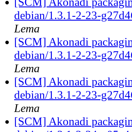
[SCM] Akonadi packaging
debian/1.3.1-2-23-g27d
Lema
[SCM] Akonadi packaging
debian/1.3.1-2-23-g27d
Lema
[SCM] Akonadi packaging
debian/1.3.1-2-23-g27d
Lema
[SCM] Akonadi packaging