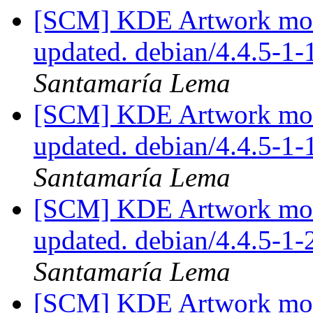
[SCM] KDE Artwork modu
updated. debian/4.4.5-1
Santamaría Lema
[SCM] KDE Artwork modu
updated. debian/4.4.5-1
Santamaría Lema
[SCM] KDE Artwork modu
updated. debian/4.4.5-1
Santamaría Lema
[SCM] KDE Artwork modu