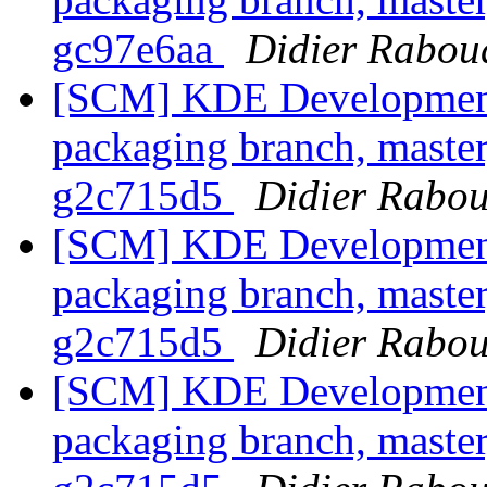
gc97e6aa
Didier Rabou
[SCM] KDE Development 
packaging branch, master
g2c715d5
Didier Rabo
[SCM] KDE Development 
packaging branch, master
g2c715d5
Didier Rabo
[SCM] KDE Development 
packaging branch, master