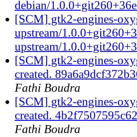
debian/1.0.0+git260+36
[SCM] gtk2-engines-oxyg
upstream/1.0.0+git260+3
upstream/1.0.0+git260+
[SCM] gtk2-engines-oxyg
created. 89a6a9dcf372
Fathi Boudra
[SCM] gtk2-engines-oxyg
created. 4b2f7507595c
Fathi Boudra