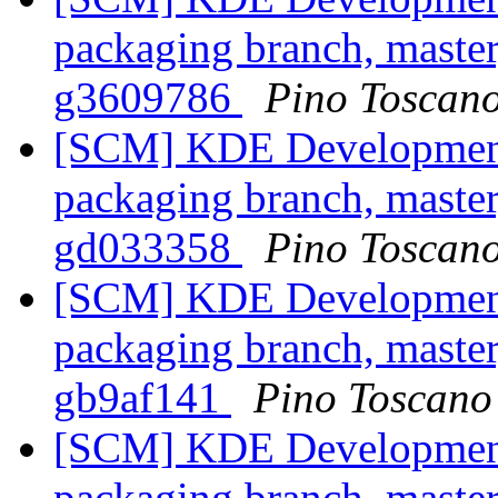
packaging branch, master
g3609786
Pino Toscan
[SCM] KDE Development 
packaging branch, master
gd033358
Pino Toscan
[SCM] KDE Development 
packaging branch, master
gb9af141
Pino Toscano
[SCM] KDE Development 
packaging branch, master