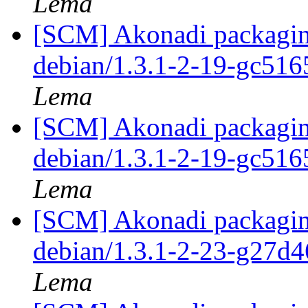
Lema
[SCM] Akonadi packaging
debian/1.3.1-2-19-gc51
Lema
[SCM] Akonadi packaging
debian/1.3.1-2-19-gc51
Lema
[SCM] Akonadi packaging
debian/1.3.1-2-23-g27d
Lema