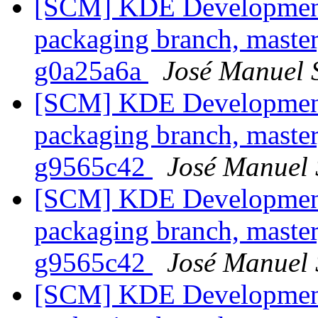
[SCM] KDE Development 
packaging branch, master
g0a25a6a
José Manuel 
[SCM] KDE Development 
packaging branch, master
g9565c42
José Manuel
[SCM] KDE Development 
packaging branch, master
g9565c42
José Manuel
[SCM] KDE Development 