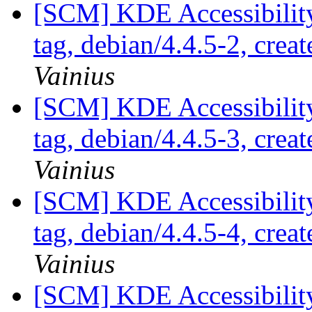
[SCM] KDE Accessibilit
tag, debian/4.4.5-2, crea
Vainius
[SCM] KDE Accessibilit
tag, debian/4.4.5-3, crea
Vainius
[SCM] KDE Accessibilit
tag, debian/4.4.5-4, crea
Vainius
[SCM] KDE Accessibilit