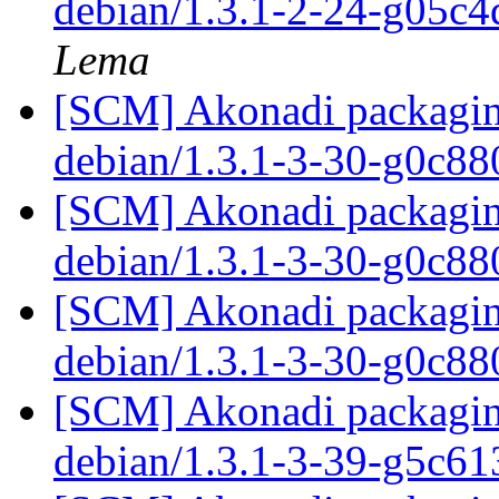
debian/1.3.1-2-24-g05c
Lema
[SCM] Akonadi packaging
debian/1.3.1-3-30-g0c8
[SCM] Akonadi packaging
debian/1.3.1-3-30-g0c8
[SCM] Akonadi packaging
debian/1.3.1-3-30-g0c8
[SCM] Akonadi packaging
debian/1.3.1-3-39-g5c6