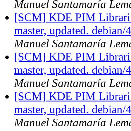
Manuel Santamaría Lem
[SCM] KDE PIM Librarie
master, updated. debian
Manuel Santamaría Lem
[SCM] KDE PIM Librarie
master, updated. debian
Manuel Santamaría Lem
[SCM] KDE PIM Librarie
master, updated. debian
Manuel Santamaría Lem