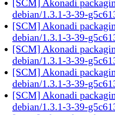
[SCM] Akonadi packaging
debian/1.3.1-3-39-g5c6
[SCM] Akonadi packaging
debian/1.3.1-3-39-g5c6
[SCM] Akonadi packaging
debian/1.3.1-3-39-g5c6
[SCM] Akonadi packaging
debian/1.3.1-3-39-g5c6
[SCM] Akonadi packaging
debian/1.3.1-3-39-g5c6