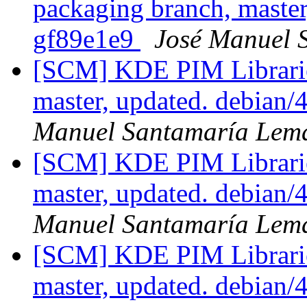
packaging branch, master
gf89e1e9
José Manuel 
[SCM] KDE PIM Librarie
master, updated. debian
Manuel Santamaría Lem
[SCM] KDE PIM Librarie
master, updated. debian
Manuel Santamaría Lem
[SCM] KDE PIM Librarie
master, updated. debian