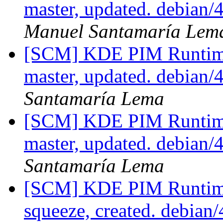
master, updated. debian
Manuel Santamaría Lem
[SCM] KDE PIM Runtime
master, updated. debian
Santamaría Lema
[SCM] KDE PIM Runtime
master, updated. debian
Santamaría Lema
[SCM] KDE PIM Runtime
squeeze, created. debian