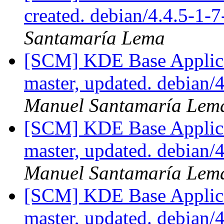
created. debian/4.4.5-1-
Santamaría Lema
[SCM] KDE Base Applica
master, updated. debian
Manuel Santamaría Lem
[SCM] KDE Base Applica
master, updated. debian
Manuel Santamaría Lem
[SCM] KDE Base Applica
master, updated. debian