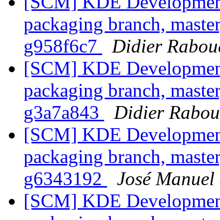
[SCM] KDE Development 
packaging branch, master
g958f6c7
Didier Rabou
[SCM] KDE Development 
packaging branch, master
g3a7a843
Didier Rabo
[SCM] KDE Development 
packaging branch, master
g6343192
José Manuel
[SCM] KDE Development 