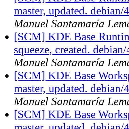
master, updated. debian
Manuel Santamaría Lem
[SCM] KDE Base Runtim
squeeze, created. debia
Manuel Santamaría Lem
[SCM] KDE Base Worksp
master, updated. debian
Manuel Santamaría Lem
[SCM] KDE Base Worksp
master, updated. debian