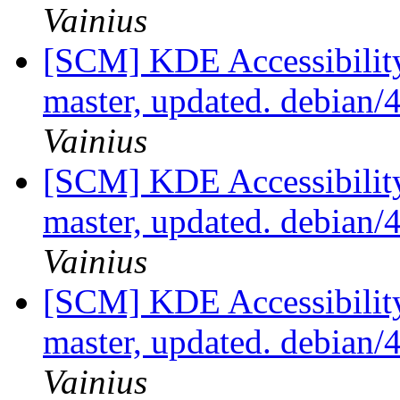
Vainius
[SCM] KDE Accessibilit
master, updated. debian
Vainius
[SCM] KDE Accessibilit
master, updated. debian
Vainius
[SCM] KDE Accessibilit
master, updated. debian
Vainius