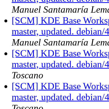
Manuel Santamaría Lem
[SCM] KDE Base Worksp
master, updated. debian
Manuel Santamaría Lem
[SCM] KDE Base Worksp
master, updated. debian
Toscano
[SCM] KDE Base Worksp
master, updated. debian
Toscano