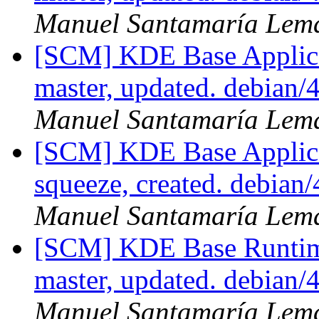
Manuel Santamaría Lem
[SCM] KDE Base Applica
master, updated. debian
Manuel Santamaría Lem
[SCM] KDE Base Applica
squeeze, created. debian
Manuel Santamaría Lem
[SCM] KDE Base Runtim
master, updated. debian
Manuel Santamaría Lem