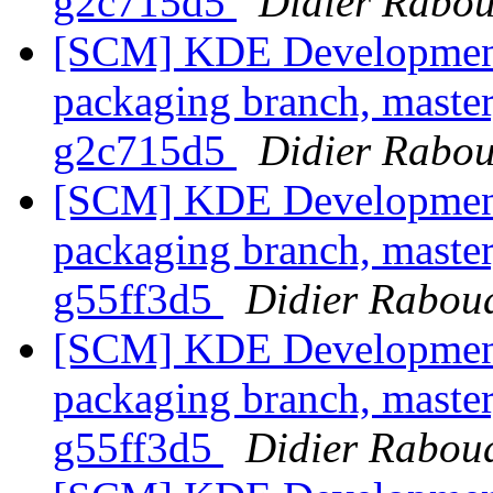
g2c715d5
Didier Rabo
[SCM] KDE Development 
packaging branch, master
g2c715d5
Didier Rabo
[SCM] KDE Development 
packaging branch, master
g55ff3d5
Didier Rabou
[SCM] KDE Development 
packaging branch, master
g55ff3d5
Didier Rabou