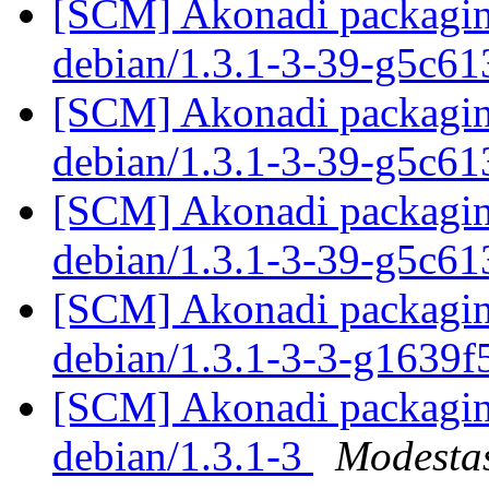
[SCM] Akonadi packaging
debian/1.3.1-3-39-g5c6
[SCM] Akonadi packaging
debian/1.3.1-3-39-g5c6
[SCM] Akonadi packaging
debian/1.3.1-3-39-g5c6
[SCM] Akonadi packaging
debian/1.3.1-3-3-g1639
[SCM] Akonadi packaging
debian/1.3.1-3
Modestas