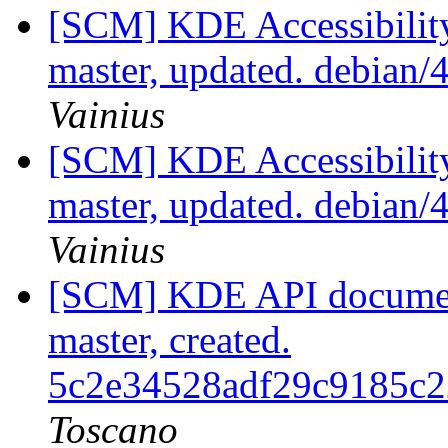
[SCM] KDE Accessibilit
master, updated. debian
Vainius
[SCM] KDE Accessibilit
master, updated. debian
Vainius
[SCM] KDE API document
master, created.
5c2e34528adf29c9185c
Toscano