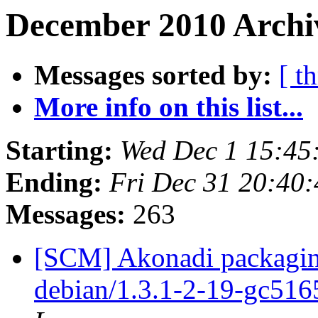
December 2010 Archiv
Messages sorted by:
[ t
More info on this list...
Starting:
Wed Dec 1 15:45
Ending:
Fri Dec 31 20:40
Messages:
263
[SCM] Akonadi packaging
debian/1.3.1-2-19-gc51