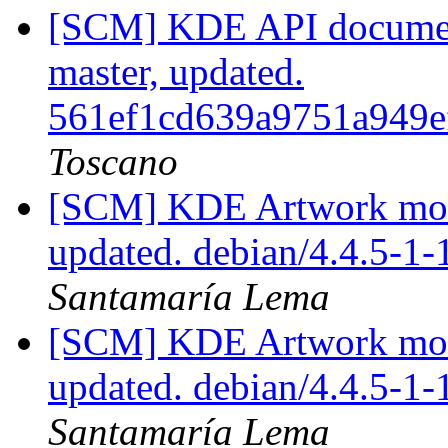
[SCM] KDE API document
master, updated.
561ef1cd639a9751a949e
Toscano
[SCM] KDE Artwork modu
updated. debian/4.4.5-1
Santamaría Lema
[SCM] KDE Artwork modu
updated. debian/4.4.5-1
Santamaría Lema