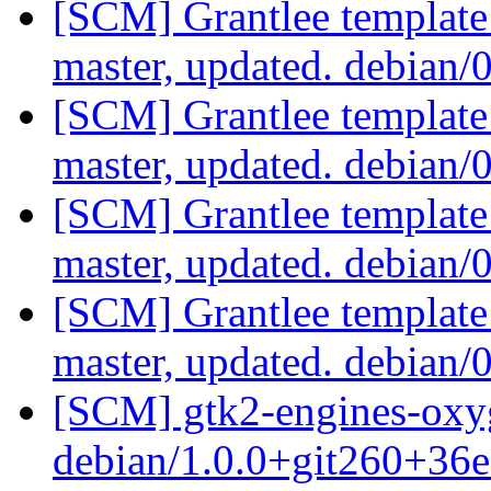
[SCM] Grantlee template
master, updated. debian/
[SCM] Grantlee template
master, updated. debian/
[SCM] Grantlee template
master, updated. debian/
[SCM] Grantlee template
master, updated. debian/
[SCM] gtk2-engines-oxyg
debian/1.0.0+git260+36e