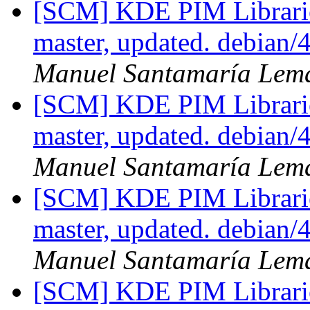
[SCM] KDE PIM Librarie
master, updated. debian
Manuel Santamaría Lem
[SCM] KDE PIM Librarie
master, updated. debian
Manuel Santamaría Lem
[SCM] KDE PIM Librarie
master, updated. debian
Manuel Santamaría Lem
[SCM] KDE PIM Librarie