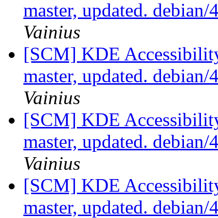
master, updated. debian
Vainius
[SCM] KDE Accessibilit
master, updated. debian
Vainius
[SCM] KDE Accessibilit
master, updated. debian
Vainius
[SCM] KDE Accessibilit
master, updated. debian