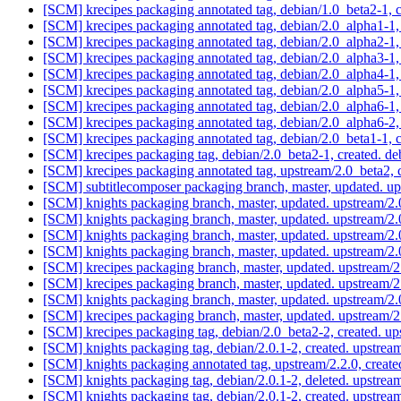
[SCM] krecipes packaging annotated tag, debian/1.0_beta2-1, 
[SCM] krecipes packaging annotated tag, debian/2.0_alpha1-1,
[SCM] krecipes packaging annotated tag, debian/2.0_alpha2-1,
[SCM] krecipes packaging annotated tag, debian/2.0_alpha3-1,
[SCM] krecipes packaging annotated tag, debian/2.0_alpha4-1,
[SCM] krecipes packaging annotated tag, debian/2.0_alpha5-1,
[SCM] krecipes packaging annotated tag, debian/2.0_alpha6-1,
[SCM] krecipes packaging annotated tag, debian/2.0_alpha6-2,
[SCM] krecipes packaging annotated tag, debian/2.0_beta1-1, 
[SCM] krecipes packaging tag, debian/2.0_beta2-1, created. d
[SCM] krecipes packaging annotated tag, upstream/2.0_beta2, 
[SCM] subtitlecomposer packaging branch, master, updated. u
[SCM] knights packaging branch, master, updated. upstream/2
[SCM] knights packaging branch, master, updated. upstream/2
[SCM] knights packaging branch, master, updated. upstream/2
[SCM] knights packaging branch, master, updated. upstream/2
[SCM] krecipes packaging branch, master, updated. upstream
[SCM] krecipes packaging branch, master, updated. upstream
[SCM] knights packaging branch, master, updated. upstream/2
[SCM] krecipes packaging branch, master, updated. upstream
[SCM] krecipes packaging tag, debian/2.0_beta2-2, created. 
[SCM] knights packaging tag, debian/2.0.1-2, created. upstre
[SCM] knights packaging annotated tag, upstream/2.2.0, create
[SCM] knights packaging tag, debian/2.0.1-2, deleted. upstre
[SCM] knights packaging tag, debian/2.0.1-2, created. upstre