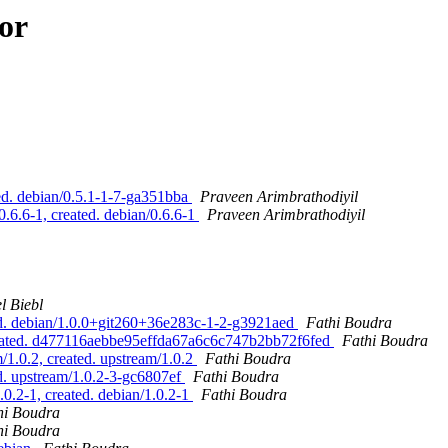
or
d. debian/0.5.1-1-7-ga351bba
Praveen Arimbrathodiyil
6.6-1, created. debian/0.6.6-1
Praveen Arimbrathodiyil
l Biebl
ed. debian/1.0.0+git260+36e283c-1-2-g3921aed
Fathi Boudra
created. d477116aebbe95effda67a6c6c747b2bb72f6fed
Fathi Boudra
1.0.2, created. upstream/1.0.2
Fathi Boudra
d. upstream/1.0.2-3-gc6807ef
Fathi Boudra
0.2-1, created. debian/1.0.2-1
Fathi Boudra
hi Boudra
hi Boudra