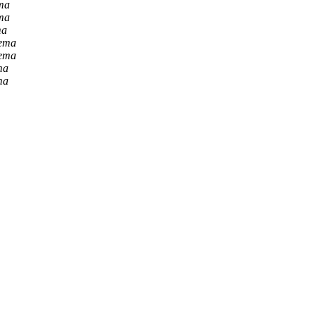
ma
ma
ma
Lema
Lema
ma
ma