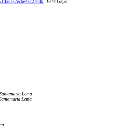
8161ffadaa7ecbe4a227bd6
Felix Geyer
 Santamaría Lema
 Santamaría Lema
ma