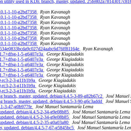
ion utility used in KDE branch, master, updated. 25fe802a78143017c
1.0.1-1-10-g2bd7358
Ryan Kavanagh
1.0.1-1-10-g2bd7358
Ryan Kavanagh
1.0.1-1-10-g2bd7358
Ryan Kavanagh
1.0.1-1-10-g2bd7358
Ryan Kavanagh
1.0.1-1-10-g2bd7358
Ryan Kavanagh
1.0.1-1-10-g2bd7358
Ryan Kavanagh
1.0.1-1-10-g2bd7358
Ryan Kavanagh
82ef534e0833bcda9c027d24aabc6d76ff81164e
Ryan Kavanagh
n/1.7+dfsg-1-5-g6407e3a
George Kiagiadakis
n/1.7+dfsg-1-5-g6407e3a
George Kiagiadakis
n/1.7+dfsg-1-5-g6407e3a
George Kiagiadakis
n/1.7+dfsg-1-5-g6407e3a
George Kiagiadakis
n/1.7+dfsg-1-5-g6407e3a
George Kiagiadakis
.0-rc3-2-3-g11b1b9a
George Kiagiadakis
.0-rc3-2-3-g11b1b9a
George Kiagiadakis
.0-rc3-2-3-g11b1b9a
George Kiagiadakis
 branch, master, updated. debian/4.4.5-3-89-g82b67c2
José Manuel
 branch, master, updated. debian/4.4.5-3-90-g6c3addd
José Manuel
3.1-3-47-g0b977fe
José Manuel Santamaría Lema
updated. debian/4.4.5-2-34-g9e08b85
José Manuel Santamaría Lema
updated. debian/4.4.5-2-34-g9e08b85
José Manuel Santamaría Lema
updated. debian/4.4.5-2-35-g0a03a80
José Manuel Santamaría Lema
, updated. debian/4.4.5-7-67-g5845bc5
José Manuel Santamaría Le