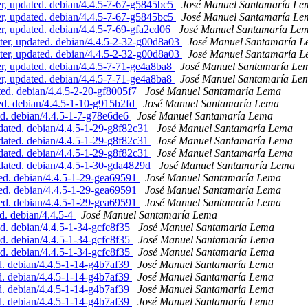
, updated. debian/4.4.5-7-67-g5845bc5
José Manuel Santamaría Le
, updated. debian/4.4.5-7-67-g5845bc5
José Manuel Santamaría Le
 updated. debian/4.4.5-7-69-gfa2cd06
José Manuel Santamaría Le
er, updated. debian/4.4.5-2-32-g00d8a03
José Manuel Santamaría 
er, updated. debian/4.4.5-2-32-g00d8a03
José Manuel Santamaría 
, updated. debian/4.4.5-7-71-ge4a8ba8
José Manuel Santamaría Le
, updated. debian/4.4.5-7-71-ge4a8ba8
José Manuel Santamaría Le
ed. debian/4.4.5-2-20-gf8005f7
José Manuel Santamaría Lema
d. debian/4.4.5-1-10-g915b2fd
José Manuel Santamaría Lema
d. debian/4.4.5-1-7-g78e6de6
José Manuel Santamaría Lema
ated. debian/4.4.5-1-29-g8f82c31
José Manuel Santamaría Lema
ated. debian/4.4.5-1-29-g8f82c31
José Manuel Santamaría Lema
ated. debian/4.4.5-1-29-g8f82c31
José Manuel Santamaría Lema
ated. debian/4.4.5-1-30-gda4829d
José Manuel Santamaría Lema
d. debian/4.4.5-1-29-gea69591
José Manuel Santamaría Lema
d. debian/4.4.5-1-29-gea69591
José Manuel Santamaría Lema
d. debian/4.4.5-1-29-gea69591
José Manuel Santamaría Lema
. debian/4.4.5-4
José Manuel Santamaría Lema
d. debian/4.4.5-1-34-gcfc8f35
José Manuel Santamaría Lema
d. debian/4.4.5-1-34-gcfc8f35
José Manuel Santamaría Lema
d. debian/4.4.5-1-34-gcfc8f35
José Manuel Santamaría Lema
. debian/4.4.5-1-14-g4b7af39
José Manuel Santamaría Lema
. debian/4.4.5-1-14-g4b7af39
José Manuel Santamaría Lema
. debian/4.4.5-1-14-g4b7af39
José Manuel Santamaría Lema
. debian/4.4.5-1-14-g4b7af39
José Manuel Santamaría Lema