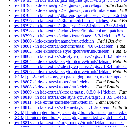
rev 18792 - in kde-extras/gtk2-engines-qtcurve/tags: . 1.8.3-1/
rev 18793 - kde-extras/gtk2-engines-qtcurve/tags
Fathi Boudr
rev 18794 - kde-extras/gtk2-engines-qtcurve/trunk/debian
Fat
rev 18795 - in kde-extras/gtk2-engines-qtcurve/tags: . 1.8.6-1/
rev 18796 - in kde-extras/k3b/trunk/debian: . patches
Fathi B
rev 18797 - in kde-extras/k3b/tags: . 2.0.2-1/debian 2.0.2-1/de
rev 18798 - in kde-extras/kchmviewer/trunk/debian: . patches
rev 18799 - in kde-extras/kchmviewer/tags: . 5.3-1/debian 5.3-
rev 18800 - kde-extras/krename/trunk/debian
Fathi Boudra
rev 18801 - in kde-extras/krename/tags: . 4.0.6-1/debian
Fathi
rev 18802 - kde-extras/kde-style-qtcurve/trunk/debian
Fathi 
rev 18803 - in kde-extras/kde-style-qtcurve/tags: . 1.8.2-1/debi
rev 18804 - kde-extras/kde-style-qtcurve/trunk/debian
Fathi 
rev 18805 - in kde-extras/kde-style-qtcurve/tags: . 1.8.4-1/debi
rev 18806 - kde-extras/kde-style-qtcurve/trunk/debian
Fathi 
[SCM] gtk2-engines-oxygen packaging branch, master, updated
rev 18807 - kde-extras/skrooge/trunk/debian
Fathi Boudra
rev 18808 - kde-extras/skrooge/trunk/debian
Fathi Boudra
rev 18809 - in kde-extras/skrooge/tags: . 0.8.0.4-1/debian
Fat
rev 18810 - in kde-extras/kde-style-qtcurve/tags: . 1.8.5-1/debi
rev 18811 - kde-extras/kaffeine/trunk/debian
Fathi Boudra
rev 18812 - in kde-extras/kaffeine/tags: . 1.1-2/debian
Fathi B
[SCM] libutempter library packaging branch, master, updated.
[SCM] libutempter library packaging annotated tag, debian/1.1.
rev 18813 - in kde-extras/kmymoney2/trunk/debian: . patches