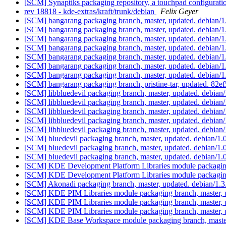
[SCM] Synaptiks packaging repository, a touchpad configurat
rev 18818 - kde-extras/kraft/trunk/debian
Felix Geyer
[SCM] bangarang packaging branch, master, updated. debian/
[SCM] bangarang packaging branch, master, updated. debian/
[SCM] bangarang packaging branch, master, updated. debian/
[SCM] bangarang packaging branch, master, updated. debian/
[SCM] bangarang packaging branch, master, updated. debian/
[SCM] bangarang packaging branch, master, updated. debian/
[SCM] bangarang packaging branch, master, updated. debian/
[SCM] bangarang packaging branch, pristine-tar, updated. 
[SCM] libbluedevil packaging branch, master, updated. debia
[SCM] libbluedevil packaging branch, master, updated. debia
[SCM] libbluedevil packaging branch, master, updated. debia
[SCM] libbluedevil packaging branch, master, updated. debia
[SCM] libbluedevil packaging branch, master, updated. debia
[SCM] bluedevil packaging branch, master, updated. debian/1
[SCM] bluedevil packaging branch, master, updated. debian/1
[SCM] bluedevil packaging branch, master, updated. debian/1
[SCM] KDE Development Platform Libraries module packaging
[SCM] KDE Development Platform Libraries module packaging
[SCM] Akonadi packaging branch, master, updated. debian/1.
[SCM] KDE PIM Libraries module packaging branch, master, 
[SCM] KDE PIM Libraries module packaging branch, master, 
[SCM] KDE PIM Libraries module packaging branch, master, 
[SCM] KDE Base Workspace module packaging branch, master