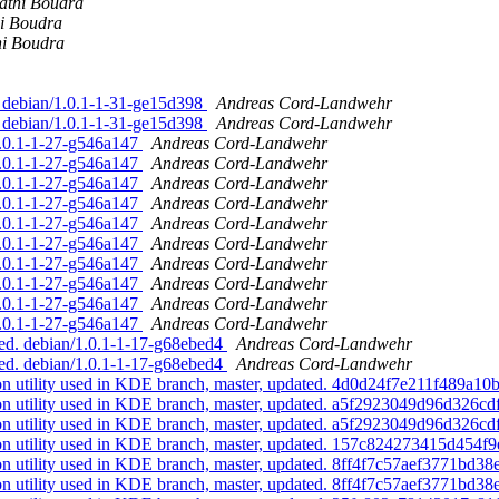
athi Boudra
i Boudra
hi Boudra
 debian/1.0.1-1-31-ge15d398
Andreas Cord-Landwehr
 debian/1.0.1-1-31-ge15d398
Andreas Cord-Landwehr
4.0.1-1-27-g546a147
Andreas Cord-Landwehr
4.0.1-1-27-g546a147
Andreas Cord-Landwehr
4.0.1-1-27-g546a147
Andreas Cord-Landwehr
4.0.1-1-27-g546a147
Andreas Cord-Landwehr
4.0.1-1-27-g546a147
Andreas Cord-Landwehr
4.0.1-1-27-g546a147
Andreas Cord-Landwehr
4.0.1-1-27-g546a147
Andreas Cord-Landwehr
4.0.1-1-27-g546a147
Andreas Cord-Landwehr
4.0.1-1-27-g546a147
Andreas Cord-Landwehr
4.0.1-1-27-g546a147
Andreas Cord-Landwehr
ed. debian/1.0.1-1-17-g68ebed4
Andreas Cord-Landwehr
ed. debian/1.0.1-1-17-g68ebed4
Andreas Cord-Landwehr
ion utility used in KDE branch, master, updated. 4d0d24f7e211f489a
tion utility used in KDE branch, master, updated. a5f2923049d96d32
tion utility used in KDE branch, master, updated. a5f2923049d96d32
tion utility used in KDE branch, master, updated. 157c824273415d45
ion utility used in KDE branch, master, updated. 8ff4f7c57aef3771b
ion utility used in KDE branch, master, updated. 8ff4f7c57aef3771b