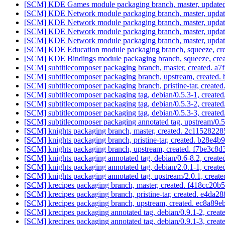
[SCM] KDE Games module packaging branch, master, updated
[SCM] KDE Network module packaging branch, master, updat
[SCM] KDE Network module packaging branch, master, updat
[SCM] KDE Network module packaging branch, master, updat
[SCM] KDE Network module packaging branch, master, updat
[SCM] KDE Education module packaging branch, squeeze, crea
[SCM] KDE Bindings module packaging branch, squeeze, creat
[SCM] subtitlecomposer packaging branch, master, created
[SCM] subtitlecomposer packaging branch, upstream, create
[SCM] subtitlecomposer packaging branch, pristine-tar, cre
[SCM] subtitlecomposer packaging tag, debian/0.5.3-1, cre
[SCM] subtitlecomposer packaging tag, debian/0.5.3-2, cre
[SCM] subtitlecomposer packaging tag, debian/0.5.3-3, cre
[SCM] subtitlecomposer packaging annotated tag, upstream/0.5.
[SCM] knights packaging branch, master, created. 2c115282
[SCM] knights packaging branch, pristine-tar, created. b2
[SCM] knights packaging branch, upstream, created. f7be3
[SCM] knights packaging annotated tag, debian/0.6-8.2, create
[SCM] knights packaging annotated tag, debian/2.0.1-1, create
[SCM] knights packaging annotated tag, upstream/2.0.1, create
[SCM] krecipes packaging branch, master, created. f418cc2
[SCM] krecipes packaging branch, pristine-tar, created. e4
[SCM] krecipes packaging branch, upstream, created. ec8a
[SCM] krecipes packaging annotated tag, debian/0.9.1-2, creat
[SCM] krecipes packaging annotated tag, debian/0.9.1-3, creat