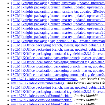
[SCM] knights packaging branch, upstream, updated. upstream
[SCM] knights packaging branch, master, updated. upstream/2
[SCM] knights packaging branch, pristine-tar, updated. 29
[SCM] knights packaging branch, master, updated. upstream/
[SCM] knights packaging branch, master, updated. upstream/
[SCM] knights packaging branch, master, updated. upstream/
[SCM] knights packaging branch, master, updated. upstream/
[SCM] knights packaging branch, master, updated. upstream/
[SCM] knights packaging branch, master, updated. upstream/
[SCM] knights packaging tag, debian/2.2.0-1, created. upstre
[SCM] KOffice packaging branch, master, updated. debian/2.3
[SCM] KOffice packaging branch, master, updated. debian/2.
[SCM] KOffice packaging annotated tag, debian/2.3.1-2, creat
[SCM] KOffice localization packaging branch, master, updated
[SCM] KOffice localization packaging annotated tag, debian/2.
[SCM] KOffice localization packaging branch, master, update
[SCM] KOffice localization packaging branch, master, update
[SCM] KOffice localization packaging annotated tag, debian/2.
rev 18781 - kde-extras/rsibreak/trunk/debian
Ana Beatriz Gue
rev 18782 - kde-extras/rsibreak/tags
Ana Beatriz Guerrero Ló
[SCM] KOffice packaging branch, master, updated. debian/2.3
[SCM] KOffice packaging annotated tag, debian/2.3.1-3, creat
rev 18768 - kde-extras/kid3/trunk/debian
Patrick Matthäi
rev 18769 - kde-extras/kid3/trunk/debian
Patrick Matthäi
rev 18770 - kde-extras/kid3/trunk/debian
Patrick Matthäi