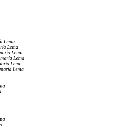
ía Lema
aría Lema
maría Lema
amaría Lema
maría Lema
amaría Lema
ema
a
ema
a