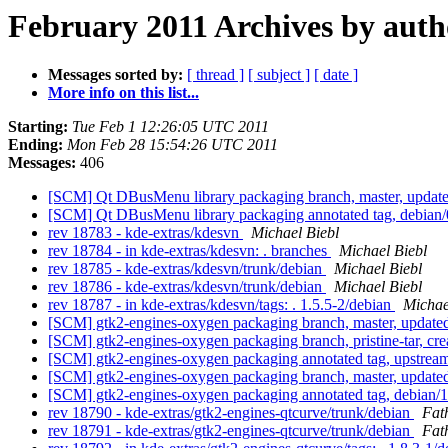
February 2011 Archives by auth
Messages sorted by:
[ thread ]
[ subject ]
[ date ]
More info on this list...
Starting:
Tue Feb 1 12:26:05 UTC 2011
Ending:
Mon Feb 28 15:54:26 UTC 2011
Messages:
406
[SCM] Qt DBusMenu library packaging branch, master, update
[SCM] Qt DBusMenu library packaging annotated tag, debian/0.
rev 18783 - kde-extras/kdesvn
Michael Biebl
rev 18784 - in kde-extras/kdesvn: . branches
Michael Biebl
rev 18785 - kde-extras/kdesvn/trunk/debian
Michael Biebl
rev 18786 - kde-extras/kdesvn/trunk/debian
Michael Biebl
rev 18787 - in kde-extras/kdesvn/tags: . 1.5.5-2/debian
Michae
[SCM] gtk2-engines-oxygen packaging branch, master, updat
[SCM] gtk2-engines-oxygen packaging branch, pristine-tar, 
[SCM] gtk2-engines-oxygen packaging annotated tag, upstream/
[SCM] gtk2-engines-oxygen packaging branch, master, update
[SCM] gtk2-engines-oxygen packaging annotated tag, debian/1.
rev 18790 - kde-extras/gtk2-engines-qtcurve/trunk/debian
Fat
rev 18791 - kde-extras/gtk2-engines-qtcurve/trunk/debian
Fat