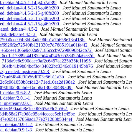
. debian/4.4.5-1-14-g4b7af39
José Manuel Santamaría Lema
ed. debian/4.4.5-2-15-g46fe200
José Manuel Santamaría Lema
ed. debian/4.4.5-2-15-g46fe200
José Manuel Santamaría Lema
ed. debian/4.4.5-2-15-g46fe200
José Manuel Santamaría Lema
ed. debian/4.4.5-2-15-g46fe200
José Manuel Santamaría Lema
ted. debian/4.4.5-2
José Manuel Santamaría Lema
ed. debian/4.4.5-3
José Manuel Santamaría Lema
. a7f750a0cec05b3bb3adc96bb1a7b658e13c418b
José Manuel Santamar
d. bf6926f2e72540fb121330e7d7685191a01fa4f2
José Manuel Santam
ated. e50cee1366e9c02a97185cccb97298096bf2cb72
José Manuel Santa
ated. 6cc1a17389a4418525d4a4543c6528d524a6ee7d
José Manuel Sant
ated. 713da9e6c990daec9af2c6457aa225b35fc11b95
José Manuel Santa
ated. 06efb41b9b84bcf3c434022bc3346c819145bb76
José Manuel Sant
3, created. upstream/0.5.3
José Manuel Santamaría Lema
2857cad6f84fd9fb56dff03e56b11a3b
José Manuel Santamaría Lema
8e4b92c6c961050b8cfd12471ed10aa2d198a2
José Manuel Santamaría L
c8d3f90f40d3b5bde16d58a130c304893d9
José Manuel Santamaría Lem
d. debian/0.6-8.2
José Manuel Santamaría Lema
d. debian/2.0.1-1
José Manuel Santamaría Lema
d. upstream/2.0.1
José Manuel Santamaría Lema
0b5d0ec690aafe8e1ec06365a09c2b562
José Manuel Santamaría Lema
da288d4b58a2f7a9d8e05a44eccee5eb1c45be
José Manuel Santamaría L
89ebf7e065f157859ad177e271283b5344ef
José Manuel Santamaría Lem
ed. debian/0.9.1-2
José Manuel Santamaría Lema
ed. debian/0.9.1-3
José Manuel Santamaría Lema