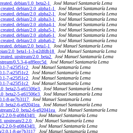
created. debian/1.0_beta2-1
José Manuel Santamaría Lema
 created. debian/2.0_alpha1-1
José Manuel Santamaría Lema
 created. debian/2.0_alpha2-1
José Manuel Santamaría Lema
 created. debian/2.0_alpha3-1
José Manuel Santamaría Lema
 created. debian/2.0_alpha4-1
José Manuel Santamaría Lema
 created. debian/2.0_alpha5-1
José Manuel Santamaría Lema
 created. debian/2.0_alpha6-1
José Manuel Santamaría Lema
 created. debian/2.0_alpha6-2
José Manuel Santamaría Lema
created. debian/2.0_beta1-1
José Manuel Santamaría Lema
ebian/2.0_beta1-1-3-g2dfdb18
José Manuel Santamaría Lema
created. upstream/2.0_beta2
José Manuel Santamaría Lema
pstream/0.5.3-4-g89eec5d
José Manuel Santamaría Lema
.0.1-7-g25f51c2
José Manuel Santamaría Lema
.0.1-7-g25f51c2
José Manuel Santamaría Lema
.0.1-7-g25f51c2
José Manuel Santamaría Lema
.0.1-7-g25f51c2
José Manuel Santamaría Lema
/2.0_beta2-5-g61506e3
José Manuel Santamaría Lema
/2.0_beta2-5-g61506e3
José Manuel Santamaría Lema
.0.1-8-ge7b3117
José Manuel Santamaría Lema
/2.0_beta2-6-g92041ea
José Manuel Santamaría Lema
upstream/2.0_beta2-6-g92041ea
José Manuel Santamaría Lema
am/2.2.0-9-g08434f1
José Manuel Santamaría Lema
d. upstream/2.2.0
José Manuel Santamaría Lema
am/2.2.0-9-g08434f1
José Manuel Santamaría Lema
am/2.0.1-8-ge7b3117
José Manuel Santamaría Lema