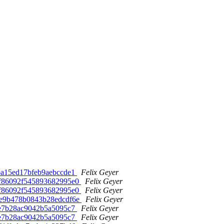
10ba15ed17bfeb9aebccde1
Felix Geyer
6cdf86092f545893682995e0
Felix Geyer
6cdf86092f545893682995e0
Felix Geyer
4f9e9b478b0843b28edcdf6e
Felix Geyer
d38e7b28ac9042b5a5095c7
Felix Geyer
d38e7b28ac9042b5a5095c7
Felix Geyer