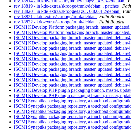
rev 18814 - in kde-extras/kmymoney2/tags: . 4.5.3-2/debian
F
rev 18819 - in kde-extras/skrooge/trunk/debian: . patches
Fath
rev 18820 - in kde-extras/skrooge/tags: . 0.8.0.4-2/debian
Fat
rev 18821 - kde-extras/skrooge/trunk/debian
Fathi Boudra
rev 18822 - kde-extras/skrooge/trunk/debian
Fathi Boudra
[SCM] KDevelop Platform packaging branch, master, updated.
[SCM] KDevelop Platform packaging branch, master, updated.
[SCM] KDevelop packaging branch, master, updated. debian/
[SCM] KDevelop packaging branch, master, updated. debian/
[SCM] KDevelop packaging branch, master, updated. debian/
[SCM] KDevelop packaging branch, master, updated. debian/
[SCM] KDevelop packaging branch, master, updated. debian/
[SCM] KDevelop packaging branch, master, updated. debian/
[SCM] KDevelop packaging branch, master, updated. debian/
[SCM] KDevelop packaging branch, master, updated. debian/
[SCM] KDevelop packaging branch, master, updated. debian/
[SCM] KDevelop packaging branch, master, updated. debian/
[SCM] KDevelop PHP plugin packaging branch, master, updat
[SCM] KDevelop PHP plugin packaging branch, master, updat
[SCM] Synaptiks packaging repository, a touchpad configurat
[SCM] Synaptiks packaging repository, a touchpad configura
[SCM] Synaptiks packaging repository, a touchpad configura
[SCM] Synaptiks packaging repository, a touchpad configura
[SCM] Synaptiks packaging repository, a touchpad configurat
[SCM] Synaptiks packaging repository, a touchpad configurat