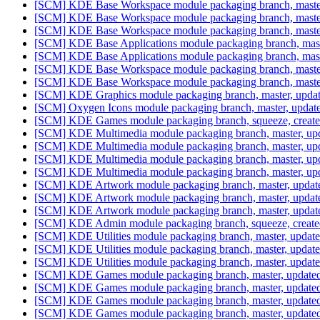
[SCM] KDE Base Workspace module packaging branch, master
[SCM] KDE Base Workspace module packaging branch, master
[SCM] KDE Base Workspace module packaging branch, master,
[SCM] KDE Base Applications module packaging branch, mast
[SCM] KDE Base Applications module packaging branch, mast
[SCM] KDE Base Workspace module packaging branch, master
[SCM] KDE Base Workspace module packaging branch, master
[SCM] KDE Graphics module packaging branch, master, updat
[SCM] Oxygen Icons module packaging branch, master, update
[SCM] KDE Games module packaging branch, squeeze, create
[SCM] KDE Multimedia module packaging branch, master, upd
[SCM] KDE Multimedia module packaging branch, master, upd
[SCM] KDE Multimedia module packaging branch, master, upd
[SCM] KDE Multimedia module packaging branch, master, upd
[SCM] KDE Artwork module packaging branch, master, update
[SCM] KDE Artwork module packaging branch, master, update
[SCM] KDE Artwork module packaging branch, master, update
[SCM] KDE Admin module packaging branch, squeeze, created
[SCM] KDE Utilities module packaging branch, master, update
[SCM] KDE Utilities module packaging branch, master, update
[SCM] KDE Utilities module packaging branch, master, update
[SCM] KDE Games module packaging branch, master, updated
[SCM] KDE Games module packaging branch, master, updated
[SCM] KDE Games module packaging branch, master, updated
[SCM] KDE Games module packaging branch, master, updated