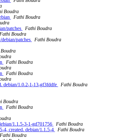
debian
Fathi Boudra
a
hi Boudra
debian
Fathi Boudra
oudra
bian/patches
Fathi Boudra
Fathi Boudra
1/debian/patches
Fathi Boudra
 Boudra
Boudra
an
Fathi Boudra
Boudra
an
Fathi Boudra
Boudra
. debian/1.0.2-1-13-gf3fddfe
Fathi Boudra
hi Boudra
an
Fathi Boudra
oudra
 debian/1.1.5-3-1-gd701756
Fathi Boudra
5-4, created. debian/1.1.5-4
Fathi Boudra
Fathi Boudra