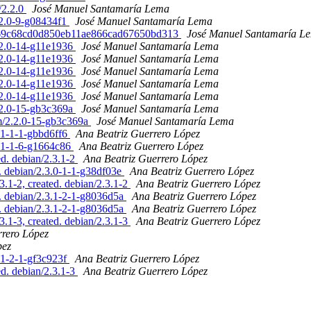
/2.2.0
José Manuel Santamaría Lema
.2.0-9-g08434f1
José Manuel Santamaría Lema
efba69c68cd0d850eb11ae866cad67650bd313
José Manuel Santamaría L
2.2.0-14-g11e1936
José Manuel Santamaría Lema
2.2.0-14-g11e1936
José Manuel Santamaría Lema
2.2.0-14-g11e1936
José Manuel Santamaría Lema
2.2.0-14-g11e1936
José Manuel Santamaría Lema
2.2.0-14-g11e1936
José Manuel Santamaría Lema
2.2.0-15-gb3c369a
José Manuel Santamaría Lema
am/2.2.0-15-gb3c369a
José Manuel Santamaría Lema
.1-1-1-gbbd6ff6
Ana Beatriz Guerrero López
3.1-1-6-g1664c86
Ana Beatriz Guerrero López
ed. debian/2.3.1-2
Ana Beatriz Guerrero López
. debian/2.3.0-1-1-g38df03e
Ana Beatriz Guerrero López
3.1-2, created. debian/2.3.1-2
Ana Beatriz Guerrero López
d. debian/2.3.1-2-1-g8036d5a
Ana Beatriz Guerrero López
d. debian/2.3.1-2-1-g8036d5a
Ana Beatriz Guerrero López
3.1-3, created. debian/2.3.1-3
Ana Beatriz Guerrero López
rrero López
pez
.1-2-1-gf3c923f
Ana Beatriz Guerrero López
ed. debian/2.3.1-3
Ana Beatriz Guerrero López