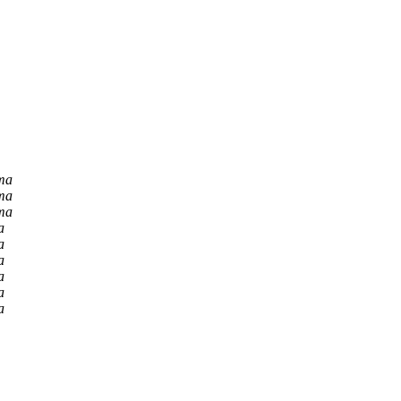
ma
ma
ma
a
a
a
a
a
a