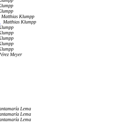
Klumpp
Klumpp
Klumpp
Matthias Klumpp
2
Matthias Klumpp
 Klumpp
 Klumpp
 Klumpp
 Klumpp
 Klumpp
Pérez Meyer
Santamaría Lema
Santamaría Lema
Santamaría Lema