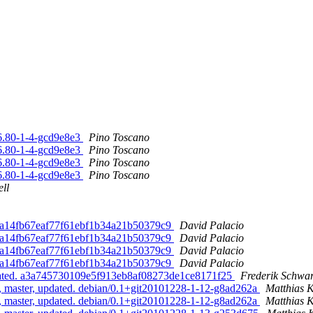
6.80-1-4-gcd9e8e3
Pino Toscano
6.80-1-4-gcd9e8e3
Pino Toscano
6.80-1-4-gcd9e8e3
Pino Toscano
6.80-1-4-gcd9e8e3
Pino Toscano
ll
7d2a14fb67eaf77f61ebf1b34a21b50379c9
David Palacio
7d2a14fb67eaf77f61ebf1b34a21b50379c9
David Palacio
7d2a14fb67eaf77f61ebf1b34a21b50379c9
David Palacio
7d2a14fb67eaf77f61ebf1b34a21b50379c9
David Palacio
pdated. a3a745730109e5f913eb8af08273de1ce8171f25
Frederik Schwa
, master, updated. debian/0.1+git20101228-1-12-g8ad262a
Matthias 
, master, updated. debian/0.1+git20101228-1-12-g8ad262a
Matthias 