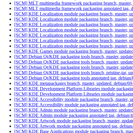
[SCM] MLT multimedia framework packaging branch, master, 
[SCM] MLT multimedia framework packaging annotated tag, deb
[SCM] KDE Localization module packaging branch, master, up
[SCM] KDE Localization module packaging branch, master, up
[SCM] KDE Localization module packaging branch, master, up
[SCM] KDE Localization module packaging branch, master, up
[SCM] KDE Localization module packaging branch, master, up
[SCM] KDE Localization module packaging branch, master, up
[SCM] KDE Localization module packaging branch, master, up
[SCM] KDE Games module packaging branch, master, updated
[SCM] Debian Qt/KDE packaging tools branch, master, update
[SCM] Debian Qt/KDE packaging tools branch, master, update
[SCM] Debian Qt/KDE packaging tools branch, master, update
[SCM] Debian Qt/KDE packaging tools branch, pristine-tar
[SCM] Debian Qt/KDE packaging tools annotated tag, debian/0
[SCM] KDE metapackages branch, master, updated. debian/6
[SCM] KDE Development Platform Libraries module packaging 
[SCM] KDE Development Platform Libraries module packaging a
[SCM] KDE Accessibility module packaging branch, master, up
[SCM] KDE Accessibility module packaging annotated tag, debi
[SCM] KDE Admin module packaging branch, master, updated.
[SCM] KDE Admin module packaging annotated tag, debian/4.6
[SCM] KDE Artwork module packaging branch, master, update
[SCM] KDE Artwork module packaging annotated tag, debian/4.
[SCM] KDE Base Applications module packaging branch, maste