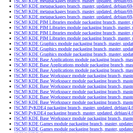
[SCM] KDE metapackages branch, master, updated. debian/6
[SCM] KDE metapackages branch, master, updated. debian/6
[SCM] KDE metapackages branch, master, updated. debian/6
[SCM] KDE metapackages branch, master, updated. debian/6
[SCM] KDE PIM Libraries module packaging branch, master, 
[SCM] KDE PIM Libraries module packaging branch, master, 
[SCM] KDE PIM Libraries module packaging branch, master, 
[SCM] KDE PIM Libraries module packaging branch, master, 
[SCM] KDE Graphics module packaging branch, master, updat
[SCM] KDE Graphics module packaging branch, master, updat
[SCM] KDE Graphics module packaging branch, master, updat
[SCM] KDE Base Applications module packaging branch, mast
[SCM] KDE Base Applications module packaging branch, mast
[SCM] KDE Base Applications module packaging branch, mast
[SCM] KDE Base Workspace module packaging branch, master
[SCM] KDE Base Workspace module packaging branch, master
[SCM] KDE Base Workspace module packaging branch, master
[SCM] KDE Base Workspace module packaging branch, master
[SCM] KDE Base Workspace module packaging branch, master
[SCM] KDE Base Workspace module packaging branch, master
[SCM] PyKDE4 packaging branch, master, updated. debian/4
[SCM] PyKDE4 packaging branch, master, updated. debian/4
[SCM] KDE Base Workspace module packaging branch, master,
[SCM] KDE Games module packaging branch, master, updated
[SCM] KDE Games module packaging branch, master, updated