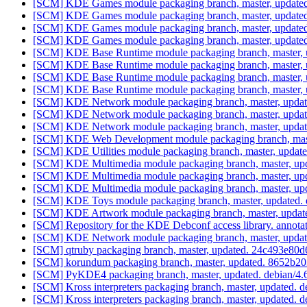
[SCM] KDE Games module packaging branch, master, updated
[SCM] KDE Games module packaging branch, master, updated
[SCM] KDE Games module packaging branch, master, updated
[SCM] KDE Games module packaging branch, master, updated
[SCM] KDE Base Runtime module packaging branch, master, u
[SCM] KDE Base Runtime module packaging branch, master, u
[SCM] KDE Base Runtime module packaging branch, master, u
[SCM] KDE Base Runtime module packaging branch, master, u
[SCM] KDE Network module packaging branch, master, updat
[SCM] KDE Network module packaging branch, master, updat
[SCM] KDE Network module packaging branch, master, updat
[SCM] KDE Web Development module packaging branch, maste
[SCM] KDE Utilities module packaging branch, master, updat
[SCM] KDE Multimedia module packaging branch, master, upd
[SCM] KDE Multimedia module packaging branch, master, upd
[SCM] KDE Multimedia module packaging branch, master, upd
[SCM] KDE Toys module packaging branch, master, updated. 
[SCM] KDE Artwork module packaging branch, master, update
[SCM] Repository for the KDE Debconf access library. annotat
[SCM] KDE Network module packaging branch, master, updat
[SCM] qtruby packaging branch, master, updated. 24c493e8
[SCM] korundum packaging branch, master, updated. 8652
[SCM] PyKDE4 packaging branch, master, updated. debian/4.
[SCM] Kross interpreters packaging branch, master, updated. 
[SCM] Kross interpreters packaging branch, master, updated. 