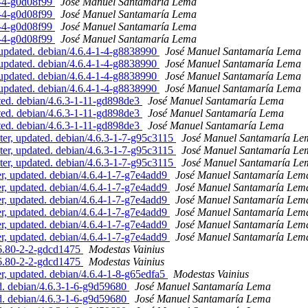
9-4-g0d08f99
José Manuel Santamaría Lema
9-4-g0d08f99
José Manuel Santamaría Lema
9-4-g0d08f99
José Manuel Santamaría Lema
9-4-g0d08f99
José Manuel Santamaría Lema
updated. debian/4.6.4-1-4-g8838990
José Manuel Santamaría Lema
updated. debian/4.6.4-1-4-g8838990
José Manuel Santamaría Lema
updated. debian/4.6.4-1-4-g8838990
José Manuel Santamaría Lema
updated. debian/4.6.4-1-4-g8838990
José Manuel Santamaría Lema
ed. debian/4.6.3-1-11-gd898de3
José Manuel Santamaría Lema
ed. debian/4.6.3-1-11-gd898de3
José Manuel Santamaría Lema
ed. debian/4.6.3-1-11-gd898de3
José Manuel Santamaría Lema
er, updated. debian/4.6.3-1-7-g95c3115
José Manuel Santamaría Le
er, updated. debian/4.6.3-1-7-g95c3115
José Manuel Santamaría Le
er, updated. debian/4.6.3-1-7-g95c3115
José Manuel Santamaría Le
, updated. debian/4.6.4-1-7-g7e4add9
José Manuel Santamaría Lem
, updated. debian/4.6.4-1-7-g7e4add9
José Manuel Santamaría Lem
, updated. debian/4.6.4-1-7-g7e4add9
José Manuel Santamaría Lem
, updated. debian/4.6.4-1-7-g7e4add9
José Manuel Santamaría Lem
, updated. debian/4.6.4-1-7-g7e4add9
José Manuel Santamaría Lem
, updated. debian/4.6.4-1-7-g7e4add9
José Manuel Santamaría Lem
.6.80-2-2-gdcd1475
Modestas Vainius
.6.80-2-2-gdcd1475
Modestas Vainius
 updated. debian/4.6.4-1-8-g65edfa5
Modestas Vainius
. debian/4.6.3-1-6-g9d59680
José Manuel Santamaría Lema
. debian/4.6.3-1-6-g9d59680
José Manuel Santamaría Lema