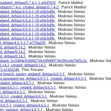
updated. debian/0.7.4-1-1-g0ef565f
Patrick Matthäi
ian/0.7.4-2, created. debian/0.7.4-2
Patrick Matthäi
dated. debian/4.6.4-1-10-gf4cb49e
Modestas Vainius
dated. debian/4.6.4-1-10-gf4cb49e
Modestas Vainius
dated. debian/4.6.4-1-10-gf4cb49e
Modestas Vainius
dated. debian/4.6.4-1-10-gf4cb49e
Modestas Vainius
dated. debian/4.6.4-1-10-gf4cb49e
Modestas Vainius
dated. debian/4.6.4-1-10-gf4cb49e
Modestas Vainius
dated. debian/4.6.4-1-10-gf4cb49e
Modestas Vainius
. debian/4.6.3-1-7-g370ad20
Modestas Vainius
d. debian/0.14.2
Modestas Vainius
d. debian/0.14.2
Modestas Vainius
d. debian/0.14.2
Modestas Vainius
, updated. 1e1f404c81b0627eb109400736c09ceda76d5c2e
Modestas Vai
.14.2, created. debian/0.14.2
Modestas Vainius
9-5-g145f248
Pino Toscano
branch, master, updated. debian/4.6.5-1
Modestas Vainius
nnotated tag, debian/4.6.5-1, created. debian/4.6.5-1
Modestas Vai
dated. debian/4.6.5-1
Modestas Vainius
an/4.6.5-1, created. debian/4.6.5-1
Modestas Vainius
 debian/4.6.5-1
Modestas Vainius
.5-1, created. debian/4.6.5-1
Modestas Vainius
d. debian/4.6.5-1
Modestas Vainius
6.5-1, created. debian/4.6.5-1
Modestas Vainius
r, updated. debian/4.6.5-1
Modestas Vainius