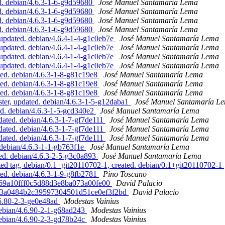
. debian/4.6.3-1-6-g9d59680
José Manuel Santamaría Lema
. debian/4.6.3-1-6-g9d59680
José Manuel Santamaría Lema
. debian/4.6.3-1-6-g9d59680
José Manuel Santamaría Lema
. debian/4.6.3-1-6-g9d59680
José Manuel Santamaría Lema
pdated. debian/4.6.4-1-4-g1c0eb7e
José Manuel Santamaría Lema
pdated. debian/4.6.4-1-4-g1c0eb7e
José Manuel Santamaría Lema
pdated. debian/4.6.4-1-4-g1c0eb7e
José Manuel Santamaría Lema
pdated. debian/4.6.4-1-4-g1c0eb7e
José Manuel Santamaría Lema
ed. debian/4.6.3-1-8-g81c19e8
José Manuel Santamaría Lema
ed. debian/4.6.3-1-8-g81c19e8
José Manuel Santamaría Lema
ed. debian/4.6.3-1-8-g81c19e8
José Manuel Santamaría Lema
r, updated. debian/4.6.3-1-5-g12daba1
José Manuel Santamaría L
ed. debian/4.6.3-1-5-gcd340e2
José Manuel Santamaría Lema
ated. debian/4.6.3-1-7-gf7de111
José Manuel Santamaría Lema
ated. debian/4.6.3-1-7-gf7de111
José Manuel Santamaría Lema
ated. debian/4.6.3-1-7-gf7de111
José Manuel Santamaría Lema
debian/4.6.3-1-1-gb763f1e
José Manuel Santamaría Lema
d. debian/4.6.3-2-5-g3c0a893
José Manuel Santamaría Lema
ed tag, debian/0.1+git20110702-1, created. debian/0.1+git20110702-1
ed. debian/4.6.3-1-9-g8fb2781
Pino Toscano
0d69a10fff0c5d88d3e8ba073a00fe00
David Palacio
b203a0484b2c39597304501d51ce0ef3f2bd
David Palacio
6.80-2-3-ge0e48ad
Modestas Vainius
debian/4.6.90-2-1-g68ad243
Modestas Vainius
debian/4.6.90-2-3-gd78b24c
Modestas Vainius