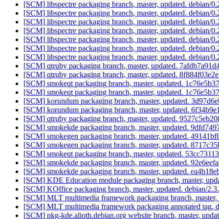
[SCM] libspectre packaging branch, master, updated. debian/0
[SCM] libspectre packaging branch, master, updated. debian/0
[SCM] libspectre packaging branch, master, updated. debian/0
[SCM] libspectre packaging branch, master, updated. debian/0
[SCM] libspectre packaging branch, master, updated. debian/0
[SCM] libspectre packaging branch, master, updated. debian/0
[SCM] libspectre packaging branch, master, updated. debian/0
[SCM] qtruby packaging branch, master, updated. 7afdb7a
[SCM] qtruby packaging branch, master, updated. 8f884f03
[SCM] smokeqt packaging branch, master, updated. 1c76e5
[SCM] smokeqt packaging branch, master, updated. 1c76e5
[SCM] korundum packaging branch, master, updated. 3d97d
[SCM] korundum packaging branch, master, updated. 6f34
[SCM] qtruby packaging branch, master, updated. 9527c5e
[SCM] smokekde packaging branch, master, updated. 9dfd
[SCM] smokegen packaging branch, master, updated. 49141
[SCM] smokegen packaging branch, master, updated. 8717c
[SCM] smokeqt packaging branch, master, updated. 53cc73
[SCM] smokekde packaging branch, master, updated. 92e6e
[SCM] smokekde packaging branch, master, updated. ea4b
[SCM] KDE Education module packaging branch, master, upda
[SCM] KOffice packaging branch, master, updated. debian/2.
[SCM] MLT multimedia framework packaging branch, master, 
[SCM] MLT multimedia framework packaging annotated tag, deb
[SCM] pkg-kde.alioth.debian.org website branch, master, u