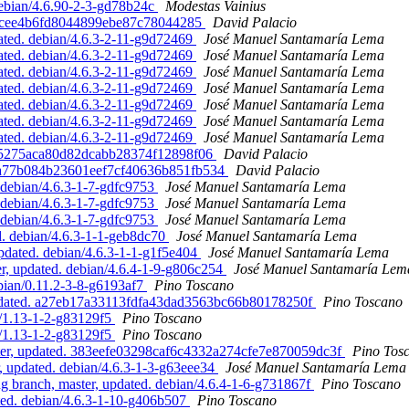
debian/4.6.90-2-3-gd78b24c
Modestas Vainius
6a6cee4b6fd8044899ebe87c78044285
David Palacio
ted. debian/4.6.3-2-11-g9d72469
José Manuel Santamaría Lema
ted. debian/4.6.3-2-11-g9d72469
José Manuel Santamaría Lema
ted. debian/4.6.3-2-11-g9d72469
José Manuel Santamaría Lema
ted. debian/4.6.3-2-11-g9d72469
José Manuel Santamaría Lema
ted. debian/4.6.3-2-11-g9d72469
José Manuel Santamaría Lema
ted. debian/4.6.3-2-11-g9d72469
José Manuel Santamaría Lema
ted. debian/4.6.3-2-11-g9d72469
José Manuel Santamaría Lema
dba5275aca80d82dcabb28374f12898f06
David Palacio
a0a77b084b23601eef7cf40636b851fb534
David Palacio
debian/4.6.3-1-7-gdfc9753
José Manuel Santamaría Lema
debian/4.6.3-1-7-gdfc9753
José Manuel Santamaría Lema
debian/4.6.3-1-7-gdfc9753
José Manuel Santamaría Lema
. debian/4.6.3-1-1-geb8dc70
José Manuel Santamaría Lema
pdated. debian/4.6.3-1-1-g1f5e404
José Manuel Santamaría Lema
, updated. debian/4.6.4-1-9-g806c254
José Manuel Santamaría Lem
bian/0.11.2-3-8-g6193af7
Pino Toscano
pdated. a27eb17a33113fdfa43dad3563bc66b80178250f
Pino Toscano
n/1.13-1-2-g83129f5
Pino Toscano
n/1.13-1-2-g83129f5
Pino Toscano
ster, updated. 383eefe03298caf6c4332a274cfe7e870059dc3f
Pino Tos
 updated. debian/4.6.3-1-3-g63eee34
José Manuel Santamaría Lema
branch, master, updated. debian/4.6.4-1-6-g731867f
Pino Toscano
ed. debian/4.6.3-1-10-g406b507
Pino Toscano