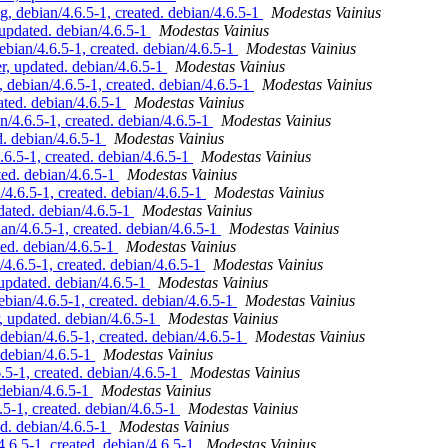
 debian/4.6.5-1, created. debian/4.6.5-1
Modestas Vainius
pdated. debian/4.6.5-1
Modestas Vainius
ian/4.6.5-1, created. debian/4.6.5-1
Modestas Vainius
 updated. debian/4.6.5-1
Modestas Vainius
ebian/4.6.5-1, created. debian/4.6.5-1
Modestas Vainius
ted. debian/4.6.5-1
Modestas Vainius
4.6.5-1, created. debian/4.6.5-1
Modestas Vainius
. debian/4.6.5-1
Modestas Vainius
.5-1, created. debian/4.6.5-1
Modestas Vainius
ed. debian/4.6.5-1
Modestas Vainius
.6.5-1, created. debian/4.6.5-1
Modestas Vainius
ated. debian/4.6.5-1
Modestas Vainius
/4.6.5-1, created. debian/4.6.5-1
Modestas Vainius
d. debian/4.6.5-1
Modestas Vainius
.6.5-1, created. debian/4.6.5-1
Modestas Vainius
pdated. debian/4.6.5-1
Modestas Vainius
ian/4.6.5-1, created. debian/4.6.5-1
Modestas Vainius
updated. debian/4.6.5-1
Modestas Vainius
bian/4.6.5-1, created. debian/4.6.5-1
Modestas Vainius
debian/4.6.5-1
Modestas Vainius
-1, created. debian/4.6.5-1
Modestas Vainius
debian/4.6.5-1
Modestas Vainius
-1, created. debian/4.6.5-1
Modestas Vainius
d. debian/4.6.5-1
Modestas Vainius
.6.5-1, created. debian/4.6.5-1
Modestas Vainius