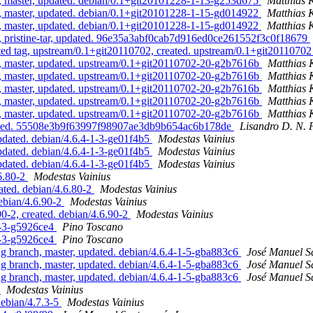
h, master, updated. debian/0.1+git20101228-1-13-g253d675
Matthias 
h, master, updated. debian/0.1+git20101228-1-15-gd014922
Matthias 
h, master, updated. debian/0.1+git20101228-1-15-gd014922
Matthias 
h, pristine-tar, updated. 96e35a3abf0cab7d916ed0ce261552f3c0f18679
ted tag, upstream/0.1+git20110702, created. upstream/0.1+git2011070
h, master, updated. upstream/0.1+git20110702-20-g2b7616b
Matthias
h, master, updated. upstream/0.1+git20110702-20-g2b7616b
Matthias
h, master, updated. upstream/0.1+git20110702-20-g2b7616b
Matthias
h, master, updated. upstream/0.1+git20110702-20-g2b7616b
Matthias
h, master, updated. upstream/0.1+git20110702-20-g2b7616b
Matthias
pdated. 55508e3b9f63997f98907ae3db9b654ac6b178de
Lisandro D. N. 
dated. debian/4.6.4-1-3-ge01f4b5
Modestas Vainius
dated. debian/4.6.4-1-3-ge01f4b5
Modestas Vainius
dated. debian/4.6.4-1-3-ge01f4b5
Modestas Vainius
6.80-2
Modestas Vainius
ted. debian/4.6.80-2
Modestas Vainius
debian/4.6.90-2
Modestas Vainius
0-2, created. debian/4.6.90-2
Modestas Vainius
4-3-g5926ce4
Pino Toscano
4-3-g5926ce4
Pino Toscano
 branch, master, updated. debian/4.6.4-1-5-gba883c6
José Manuel 
 branch, master, updated. debian/4.6.4-1-5-gba883c6
José Manuel 
 branch, master, updated. debian/4.6.4-1-5-gba883c6
José Manuel 
5
Modestas Vainius
debian/4.7.3-5
Modestas Vainius