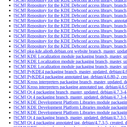
[SCM] Repository for the KDE Debconf access library. branc
[SCM] Repository for the KDE Debconf access library. branc
[SCM] Repository for the KDE Debconf access library. branc
[SCM] Repository for the KDE Debconf access library. branc
[SCM] Repository for the KDE Debconf access library. annota
[SCM] Repository for the KDE Debconf access library. branc
[SCM] Repository for the KDE Debconf access library. branc
[SCM] Repository for the KDE Debconf access library. branc
[SCM] Repository for the KDE Debconf access library. branc
[SCM] Repository for the KDE Debconf access library. branc
[SCM] pkg-kde.alioth.debian.org website branch, master, u
[SCM] KDE Localization module packaging branch, master, up
[SCM] KDE Localization module packaging branch, master, up
[SCM] KDE Localization module packaging branch, master, up
[SCM] PyKDE4 packaging branch, master, updated. debian/4.
[SCM] PyKDE4 packaging annotated tag, debian/4.6.80-2, crea
[SCM] Kross interpreters packaging branch, master, updated. 
[SCM] Kross interpreters packaging annotated tag, debian/4.6.9
[SCM] Qt 4 packaging branch, master, updated. debian/4.7.3-
[SCM] Qt 4 packaging branch, master, updated. debian/4.7.3-
[SCM] KDE Development Platform Libraries module packaging
[SCM] KDE Development Platform Libraries module packaging
[SCM] KDE Development Platform Libraries module packaging
[SCM] Qt 4 packaging branch, master, updated. debian/4.7.3-
[SCM] Qt 4 packaging annotated tag, debian/4.7.3-5, created. 