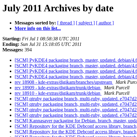
July 2011 Archives by date
Messages sorted by:
[ thread ]
[ subject ]
[ author ]
More info on this list...
Starting:
Fri Jul 1 08:58:38 UTC 2011
Ending:
Sun Jul 31 15:18:05 UTC 2011
Messages:
394
[SCM] PyKDE4 packaging branch, master, updated. debian/4.
[SCM] PyKDE4 packaging branch, master, updated. debian/4.
[SCM] PyKDE4 packaging branch, master, updated. debian/4.
[SCM] PyKDE4 packaging branch, master, updated. debian/4.
rev 18908 - kde-extras/digikam/branches/upstream
Mark Purce
rev 18909 - kde-extras/digikam/trunk/debian
Mark Purcell
rev 18910 - kde-extras/digikam/trunk/debian
Mark Purcell
[SCM] qtruby packaging branch, multi-ruby, updated. e704
[SCM] qtruby packaging branch, multi-ruby, updated. e704
[SCM] qtruby packaging branch, multi-ruby, updated. e704
[SCM] qtruby packaging branch, multi-ruby, updated. e704
[SCM] Kannasaver packaging for Debian. branch, master, u
[SCM] Repository for the KDE Debconf access library. branch
[SCM] Repository for the KDE Debconf access library. branch