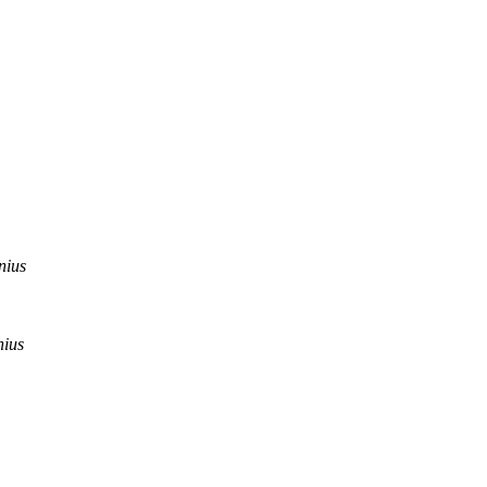
nius
nius