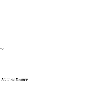
ema
Matthias Klumpp