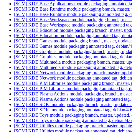
[SCM] KDE Base Applications module packaging annotated tag,
[SCM] KDE Base Runtime module packaging branch, master, u
[SCM] KDE Base Runtime module packaging annotated tag, deb
[SCM] KDE Base Workspace module packaging branch, master,
[SCM] KDE Base Workspace module packaging annotated tag, d
[SCM] KDE Education module packaging branch, master, upda
[SCM] KDE Education module packaging annotated tag, debian/
[SCM] KDE Games module packaging branch, master, updated
[SCM] KDE Games module packaging annotated tag, debian/4.6
[SCM] KDE Graphics module packaging branch, master, updat
[SCM] KDE Graphics module packaging annotated tag, debian/4
[SCM] KDE Multimedia module packaging branch, master, upd
[SCM] KDE Multimedia module packaging annotated tag, debian
[SCM] KDE Network module packaging branch, master, update
[SCM] KDE Network module packaging annotated tag, debian/4
[SCM] KDE PIM Libraries module packaging branch, master, u
[SCM] KDE PIM Libraries module packaging annotated tag, deb
[SCM] KDE Plasma Addons module packaging branch, master, 
[SCM] KDE Plasma Addons module packaging annotated tag, de
[SCM] KDE SDK module packaging branch, master, updated. 
[SCM] KDE SDK module packaging annotated tag, debian/4.6.5
[SCM] KDE Toys module packaging branch, master, updated. 
[SCM] KDE Toys module packaging annotated tag, debian/4.6.5
[SCM] KDE Utilities module packaging branch, master, update
[SCM] KDE Utilities module packaging annotated tag, debian/4