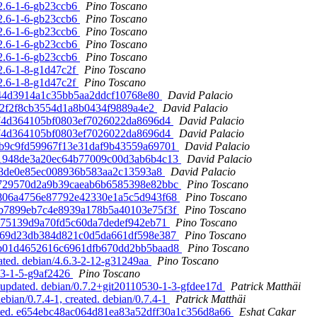
.2.6-1-6-gb23ccb6
Pino Toscano
.2.6-1-6-gb23ccb6
Pino Toscano
.2.6-1-6-gb23ccb6
Pino Toscano
.2.6-1-6-gb23ccb6
Pino Toscano
.2.6-1-6-gb23ccb6
Pino Toscano
.2.6-1-8-g1d47c2f
Pino Toscano
.2.6-1-8-g1d47c2f
Pino Toscano
91d44d3914a1c35bb5aa2ddcf10768e80
David Palacio
e2e2f2f8cb3554d1a8b0434f9889a4e2
David Palacio
b374d364105bf0803ef7026022da8696d4
David Palacio
b374d364105bf0803ef7026022da8696d4
David Palacio
6eb9c9fd59967f13e31daf9b43559a69701
David Palacio
b9e1948de3a20ec64b77009c00d3ab6b4c13
David Palacio
b208de0e85ec008936b583aa2c13593a8
David Palacio
749729570d2a9b39caeab6b6585398e82bbc
Pino Toscano
bf806a4756e87792e42330e1a5c5d943f68
Pino Toscano
35b7899eb7c4e8939a178b5a40103e75f3f
Pino Toscano
11375139d9a70fd5c60da7dedef942eb71
Pino Toscano
efa69d23db384d821c0d5da661df598e387
Pino Toscano
18eb01d4652616c6961dfb670dd2bb5baad8
Pino Toscano
ted. debian/4.6.3-2-12-g31249aa
Pino Toscano
3.3-1-5-g9af2426
Pino Toscano
updated. debian/0.7.2+git20110530-1-3-gfdee17d
Patrick Matthäi
ian/0.7.4-1, created. debian/0.7.4-1
Patrick Matthäi
pdated. e654ebc48ac064d81ea83a52dff30a1c356d8a66
Eshat Cakar