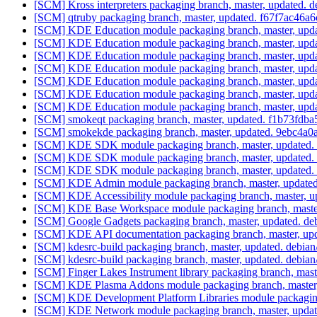
[SCM] Kross interpreters packaging branch, master, updated. 
[SCM] qtruby packaging branch, master, updated. f67f7ac4
[SCM] KDE Education module packaging branch, master, upda
[SCM] KDE Education module packaging branch, master, upda
[SCM] KDE Education module packaging branch, master, upda
[SCM] KDE Education module packaging branch, master, upda
[SCM] KDE Education module packaging branch, master, upda
[SCM] KDE Education module packaging branch, master, upda
[SCM] KDE Education module packaging branch, master, upda
[SCM] smokeqt packaging branch, master, updated. f1b73f
[SCM] smokekde packaging branch, master, updated. 9ebc4
[SCM] KDE SDK module packaging branch, master, updated. 
[SCM] KDE SDK module packaging branch, master, updated. 
[SCM] KDE SDK module packaging branch, master, updated. 
[SCM] KDE Admin module packaging branch, master, updated
[SCM] KDE Accessibility module packaging branch, master, u
[SCM] KDE Base Workspace module packaging branch, master
[SCM] Google Gadgets packaging branch, master, updated. de
[SCM] KDE API documentation packaging branch, master, u
[SCM] kdesrc-build packaging branch, master, updated. debia
[SCM] kdesrc-build packaging branch, master, updated. debia
[SCM] Finger Lakes Instrument library packaging branch, ma
[SCM] KDE Plasma Addons module packaging branch, master,
[SCM] KDE Development Platform Libraries module packaging 
[SCM] KDE Network module packaging branch, master, updat