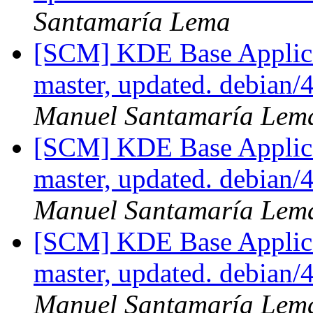
Santamaría Lema
[SCM] KDE Base Applica
master, updated. debian
Manuel Santamaría Lem
[SCM] KDE Base Applica
master, updated. debian
Manuel Santamaría Lem
[SCM] KDE Base Applica
master, updated. debian
Manuel Santamaría Lem