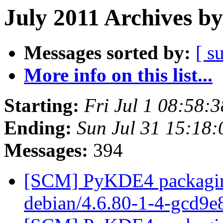
July 2011 Archives by
Messages sorted by:
[ s
More info on this list...
Starting:
Fri Jul 1 08:58:
Ending:
Sun Jul 31 15:18
Messages:
394
[SCM] PyKDE4 packaging
debian/4.6.80-1-4-gcd9