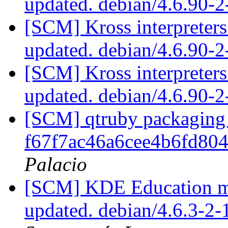
updated. debian/4.6.90-
[SCM] Kross interpreters
updated. debian/4.6.90-
[SCM] Kross interpreters
updated. debian/4.6.90-
[SCM] qtruby packaging 
f67f7ac46a6cee4b6fd8
Palacio
[SCM] KDE Education mo
updated. debian/4.6.3-