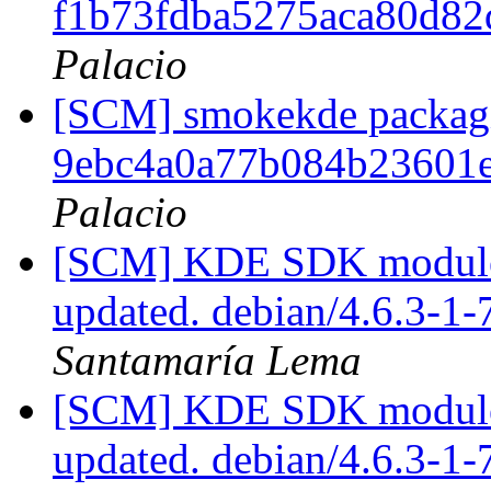
f1b73fdba5275aca80d8
Palacio
[SCM] smokekde packagin
9ebc4a0a77b084b23601
Palacio
[SCM] KDE SDK module p
updated. debian/4.6.3-1
Santamaría Lema
[SCM] KDE SDK module p
updated. debian/4.6.3-1