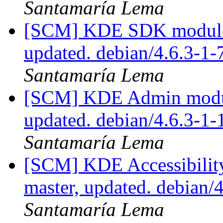
Santamaría Lema
[SCM] KDE SDK module p
updated. debian/4.6.3-1
Santamaría Lema
[SCM] KDE Admin module
updated. debian/4.6.3-1
Santamaría Lema
[SCM] KDE Accessibilit
master, updated. debian
Santamaría Lema