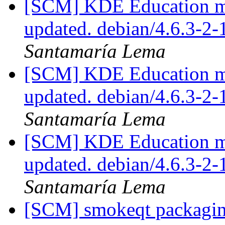
[SCM] KDE Education mo
updated. debian/4.6.3-
Santamaría Lema
[SCM] KDE Education mo
updated. debian/4.6.3-
Santamaría Lema
[SCM] KDE Education mo
updated. debian/4.6.3-
Santamaría Lema
[SCM] smokeqt packaging