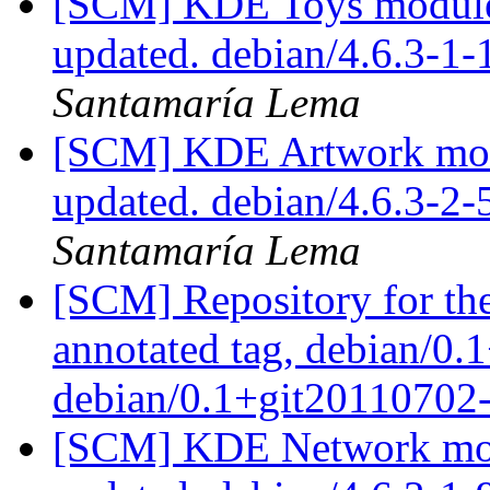
[SCM] KDE Toys module 
updated. debian/4.6.3-1
Santamaría Lema
[SCM] KDE Artwork modu
updated. debian/4.6.3-2
Santamaría Lema
[SCM] Repository for th
annotated tag, debian/0.
debian/0.1+git20110702
[SCM] KDE Network modu