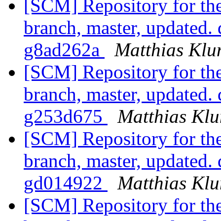
[SCM] Repository for th
branch, master, updated.
g8ad262a
Matthias Kl
[SCM] Repository for th
branch, master, updated.
g253d675
Matthias Kl
[SCM] Repository for th
branch, master, updated.
gd014922
Matthias Kl
[SCM] Repository for th