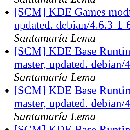
[SCM] KDE Games module
updated. debian/4.6.3-1
Santamaría Lema
[SCM] KDE Base Runtim
master, updated. debian
Santamaría Lema
[SCM] KDE Base Runtim
master, updated. debian
Santamaría Lema
[SCM] KDE Base Runtim