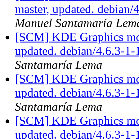
master, updated. debian
Manuel Santamaría Lem
[SCM] KDE Graphics mod
updated. debian/4.6.3-1
Santamaría Lema
[SCM] KDE Graphics mod
updated. debian/4.6.3-1
Santamaría Lema
[SCM] KDE Graphics mod
updated. debian/4.6.3-1