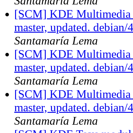
Santamaría Lema
[SCM] KDE Multimedia 
master, updated. debian/
Santamaría Lema
[SCM] KDE Multimedia 
master, updated. debian/
Santamaría Lema
[SCM] KDE Multimedia 
master, updated. debian/
Santamaría Lema