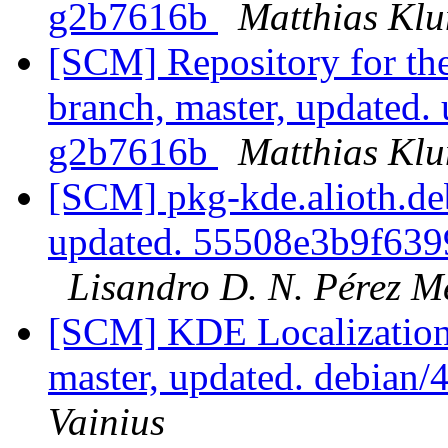
g2b7616b
Matthias Kl
[SCM] Repository for th
branch, master, updated
g2b7616b
Matthias Kl
[SCM] pkg-kde.alioth.deb
updated. 55508e3b9f63
Lisandro D. N. Pérez M
[SCM] KDE Localization
master, updated. debian
Vainius