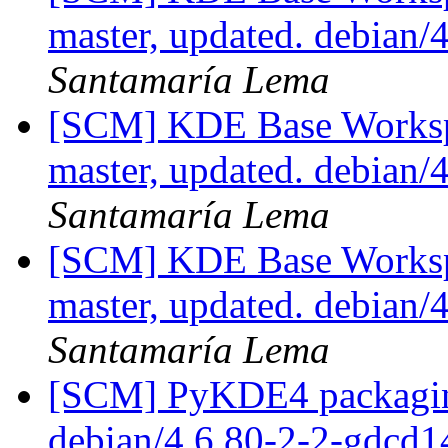
master, updated. debian
Santamaría Lema
[SCM] KDE Base Worksp
master, updated. debian
Santamaría Lema
[SCM] KDE Base Worksp
master, updated. debian
Santamaría Lema
[SCM] PyKDE4 packaging
debian/4.6.80-2-2-gdcd