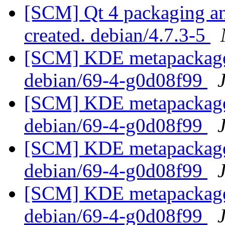
[SCM] Qt 4 packaging ann
created. debian/4.7.3-5
[SCM] KDE metapackages
debian/69-4-g0d08f99
[SCM] KDE metapackages
debian/69-4-g0d08f99
[SCM] KDE metapackages
debian/69-4-g0d08f99
[SCM] KDE metapackages
debian/69-4-g0d08f99