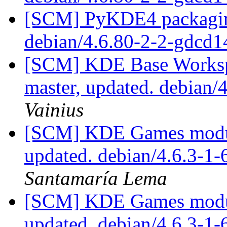
[SCM] PyKDE4 packaging
debian/4.6.80-2-2-gdcd
[SCM] KDE Base Worksp
master, updated. debian/
Vainius
[SCM] KDE Games module
updated. debian/4.6.3-1
Santamaría Lema
[SCM] KDE Games module
updated. debian/4.6.3-1