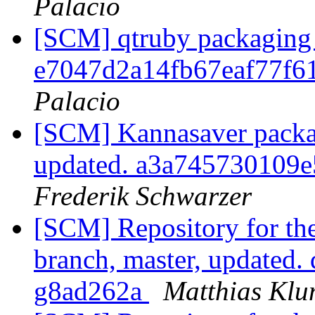
Palacio
[SCM] qtruby packaging 
e7047d2a14fb67eaf77f6
Palacio
[SCM] Kannasaver packag
updated. a3a745730109
Frederik Schwarzer
[SCM] Repository for th
branch, master, updated.
g8ad262a
Matthias Kl