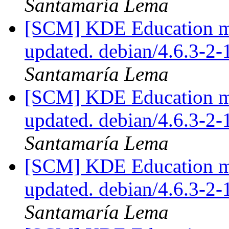
Santamaría Lema
[SCM] KDE Education mo
updated. debian/4.6.3-
Santamaría Lema
[SCM] KDE Education mo
updated. debian/4.6.3-
Santamaría Lema
[SCM] KDE Education mo
updated. debian/4.6.3-
Santamaría Lema