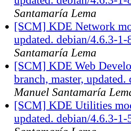
Santamaría Lema
[SCM] KDE Network modu
updated. debian/4.6.3-1
Santamaría Lema
[SCM] KDE Web Develop
branch, master, updated.
Manuel Santamaría Lem
[SCM] KDE Utilities mod
updated. debian/4.6.3-1