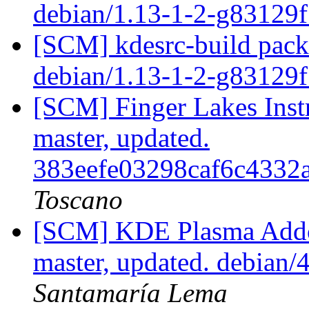
debian/1.13-1-2-g83129
[SCM] kdesrc-build packa
debian/1.13-1-2-g83129
[SCM] Finger Lakes Inst
master, updated.
383eefe03298caf6c4332
Toscano
[SCM] KDE Plasma Addo
master, updated. debian
Santamaría Lema