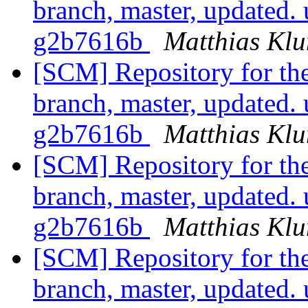
branch, master, updated
g2b7616b
Matthias Kl
[SCM] Repository for th
branch, master, updated
g2b7616b
Matthias Kl
[SCM] Repository for th
branch, master, updated
g2b7616b
Matthias Kl
[SCM] Repository for th
branch, master, updated