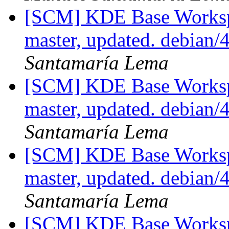
[SCM] KDE Base Worksp
master, updated. debian
Santamaría Lema
[SCM] KDE Base Worksp
master, updated. debian
Santamaría Lema
[SCM] KDE Base Worksp
master, updated. debian
Santamaría Lema
[SCM] KDE Base Worksp