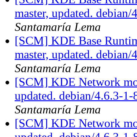
master, updated. debian
Santamaría Lema
[SCM] KDE Base Runtim
master, updated. debian
Santamaría Lema
[SCM] KDE Network modu
updated. debian/4.6.3-1
Santamaría Lema
[SCM] KDE Network modu
updated. debian/4.6.3-1