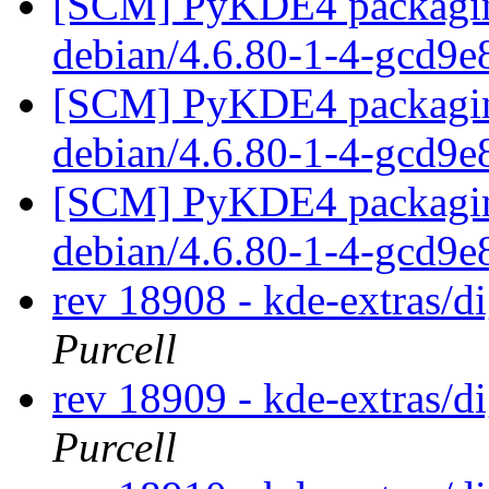
[SCM] PyKDE4 packaging
debian/4.6.80-1-4-gcd9
[SCM] PyKDE4 packaging
debian/4.6.80-1-4-gcd9
[SCM] PyKDE4 packaging
debian/4.6.80-1-4-gcd9
rev 18908 - kde-extras/
Purcell
rev 18909 - kde-extras/
Purcell