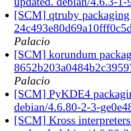
updated. debian/4.6.3-1
[SCM] qtruby packaging 
24c493e80d69a10fff0c5
Palacio
[SCM] korundum packagin
8652b203a0484b2c3959
Palacio
[SCM] PyKDE4 packaging
debian/4.6.80-2-3-ge0e
[SCM] Kross interpreters