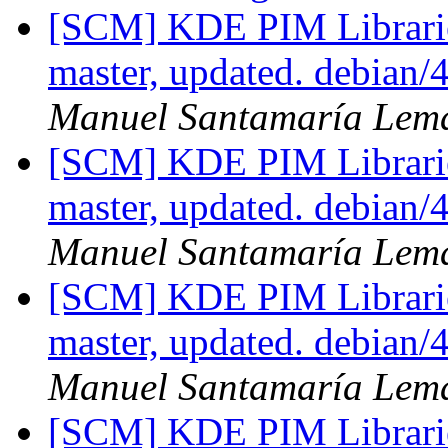
[SCM] KDE PIM Librarie
master, updated. debian
Manuel Santamaría Lem
[SCM] KDE PIM Librarie
master, updated. debian
Manuel Santamaría Lem
[SCM] KDE PIM Librarie
master, updated. debian
Manuel Santamaría Lem
[SCM] KDE PIM Librarie