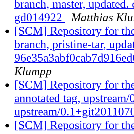
branch, master, updated.
gd014922
Matthias Kl
[SCM] Repository for th
branch, pristine-tar, upda
96e35a3abf0cab7d916e
Klumpp
[SCM] Repository for th
annotated tag, upstream/
upstream/0.1+git20110
[SCM] Repository for th