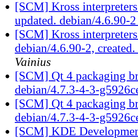
[SCM] Kross interpreters
updated. debian/4.6.90-
[SCM] Kross interpreters
debian/4.6.90-2, created
Vainius
[SCM] Qt 4 packaging br
debian/4.7.3-4-3-g5926
[SCM] Qt 4 packaging br
debian/4.7.3-4-3-g5926
[SCM] KDE Development 