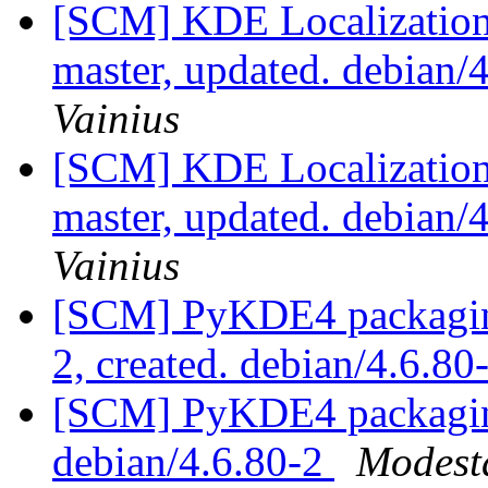
[SCM] KDE Localization
master, updated. debian
Vainius
[SCM] KDE Localization
master, updated. debian
Vainius
[SCM] PyKDE4 packaging 
2, created. debian/4.6.80
[SCM] PyKDE4 packaging
debian/4.6.80-2
Modest