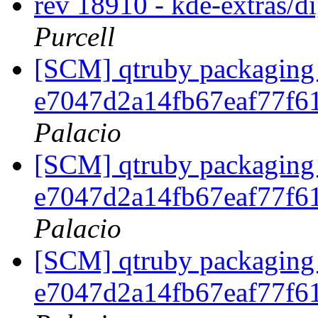
rev 18910 - kde-extras/
Purcell
[SCM] qtruby packaging 
e7047d2a14fb67eaf77f6
Palacio
[SCM] qtruby packaging 
e7047d2a14fb67eaf77f6
Palacio
[SCM] qtruby packaging 
e7047d2a14fb67eaf77f6