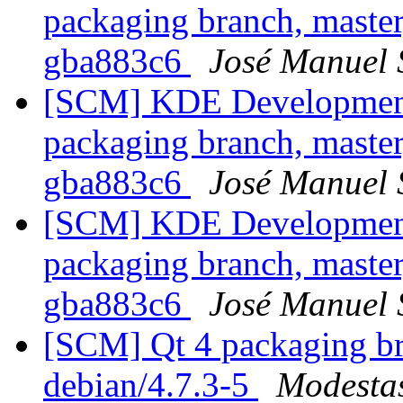
packaging branch, master
gba883c6
José Manuel
[SCM] KDE Development 
packaging branch, master
gba883c6
José Manuel
[SCM] KDE Development 
packaging branch, master
gba883c6
José Manuel
[SCM] Qt 4 packaging br
debian/4.7.3-5
Modestas