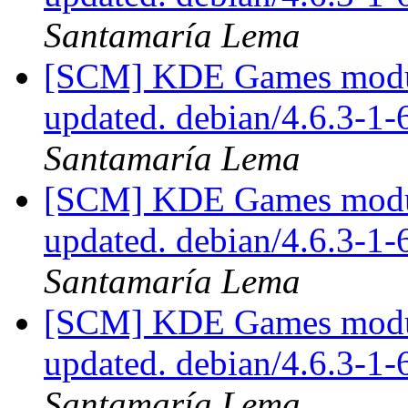
Santamaría Lema
[SCM] KDE Games module
updated. debian/4.6.3-1
Santamaría Lema
[SCM] KDE Games module
updated. debian/4.6.3-1
Santamaría Lema
[SCM] KDE Games module
updated. debian/4.6.3-1
Santamaría Lema