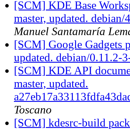
[SCM] KDE Base Worksp
master, updated. debian
Manuel Santamaría Lem
[SCM] Google Gadgets pa
updated. debian/0.11.2-
[SCM] KDE API document
master, updated.
a27eb17a33113fdfa43d
Toscano
[SCM] kdesrc-build packa