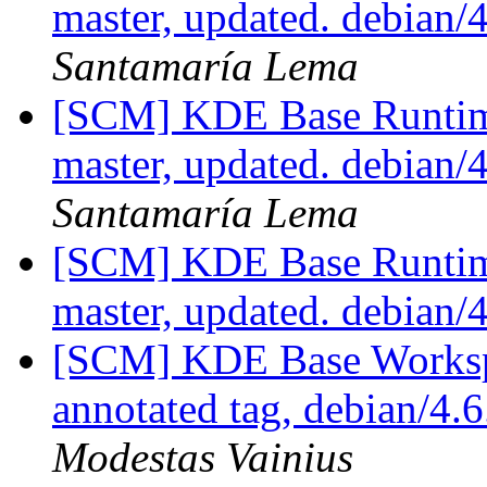
master, updated. debian
Santamaría Lema
[SCM] KDE Base Runtim
master, updated. debian
Santamaría Lema
[SCM] KDE Base Runtim
master, updated. debian/
[SCM] KDE Base Worksp
annotated tag, debian/4.6
Modestas Vainius