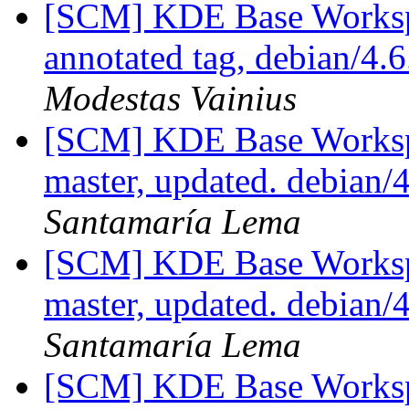
[SCM] KDE Base Worksp
annotated tag, debian/4.6
Modestas Vainius
[SCM] KDE Base Worksp
master, updated. debian
Santamaría Lema
[SCM] KDE Base Worksp
master, updated. debian
Santamaría Lema
[SCM] KDE Base Worksp