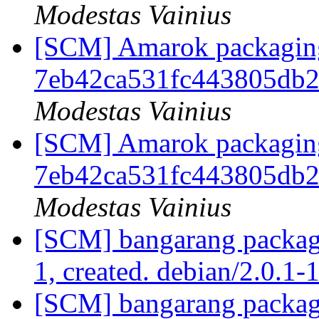
Modestas Vainius
[SCM] Amarok packaging b
7eb42ca531fc443805db2
Modestas Vainius
[SCM] Amarok packaging b
7eb42ca531fc443805db2
Modestas Vainius
[SCM] bangarang packagi
1, created. debian/2.0.1-
[SCM] bangarang packagi