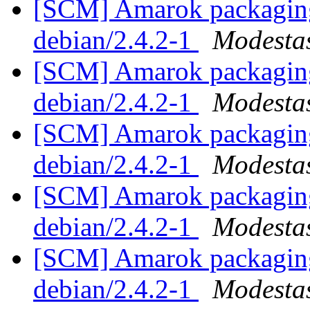
[SCM] Amarok packaging 
debian/2.4.2-1
Modestas
[SCM] Amarok packaging 
debian/2.4.2-1
Modestas
[SCM] Amarok packaging 
debian/2.4.2-1
Modestas
[SCM] Amarok packaging 
debian/2.4.2-1
Modestas
[SCM] Amarok packaging 
debian/2.4.2-1
Modestas