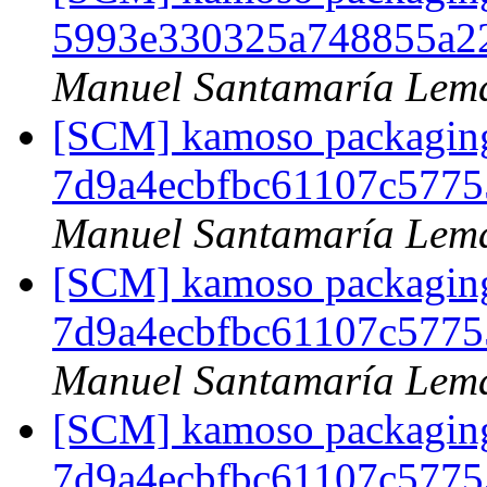
5993e330325a748855a2
Manuel Santamaría Lem
[SCM] kamoso packaging 
7d9a4ecbfbc61107c5775
Manuel Santamaría Lem
[SCM] kamoso packaging 
7d9a4ecbfbc61107c5775
Manuel Santamaría Lem
[SCM] kamoso packaging 
7d9a4ecbfbc61107c5775