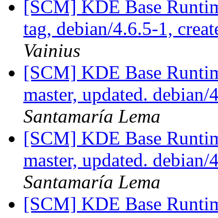
[SCM] KDE Base Runtim
tag, debian/4.6.5-1, crea
Vainius
[SCM] KDE Base Runtim
master, updated. debian
Santamaría Lema
[SCM] KDE Base Runtim
master, updated. debian
Santamaría Lema
[SCM] KDE Base Runtim