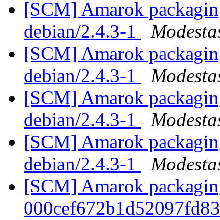
[SCM] Amarok packaging 
debian/2.4.3-1
Modestas
[SCM] Amarok packaging 
debian/2.4.3-1
Modestas
[SCM] Amarok packaging 
debian/2.4.3-1
Modestas
[SCM] Amarok packaging 
debian/2.4.3-1
Modestas
[SCM] Amarok packaging b
000cef672b1d52097fd8