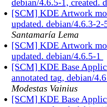
debian/4.6.5-1, created. 
[SCM] KDE Artwork modu
updated. debian/4.6.3-2
Santamaría Lema
[SCM] KDE Artwork modu
updated. debian/4.6.5-1
[SCM] KDE Base Applica
annotated tag, debian/4.6
Modestas Vainius
[SCM] KDE Base Applica