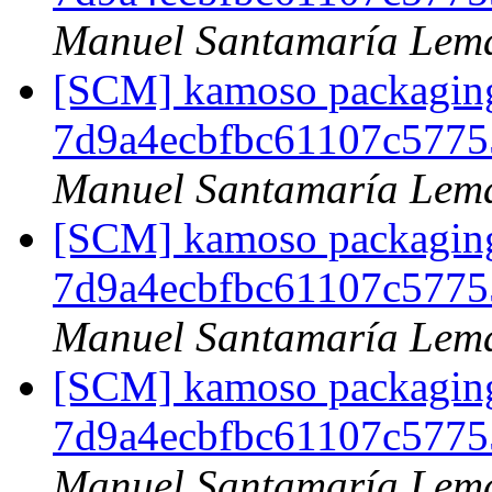
Manuel Santamaría Lem
[SCM] kamoso packaging 
7d9a4ecbfbc61107c5775
Manuel Santamaría Lem
[SCM] kamoso packaging 
7d9a4ecbfbc61107c5775
Manuel Santamaría Lem
[SCM] kamoso packaging 
7d9a4ecbfbc61107c5775
Manuel Santamaría Lem