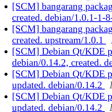
[SCM] bangarang packagi
created. debian/1.0.1-1
[SCM] bangarang packagi
created. upstream/1.0.1
[SCM] Debian Qt/KDE pac
debian/0.14.2, created. 
[SCM] Debian Qt/KDE pac
updated. debian/0.14.2
[SCM] Debian Qt/KDE pac
updated. debian/0.14.2