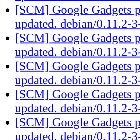
[SCM] Google Gadgets pa
updated. debian/0.11.2-
[SCM] Google Gadgets pa
updated. debian/0.11.2-
[SCM] Google Gadgets pa
updated. debian/0.11.2-
[SCM] Google Gadgets pa
updated. debian/0.11.2-
[SCM] Google Gadgets pa
updated. debian/0.11.2-