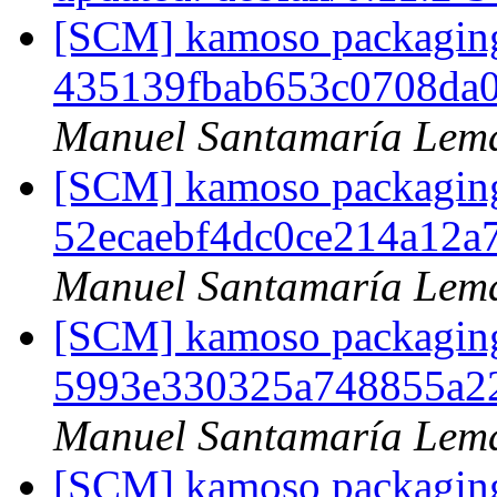
[SCM] kamoso packaging 
435139fbab653c0708da
Manuel Santamaría Lem
[SCM] kamoso packaging 
52ecaebf4dc0ce214a12
Manuel Santamaría Lem
[SCM] kamoso packaging 
5993e330325a748855a2
Manuel Santamaría Lem
[SCM] kamoso packaging 