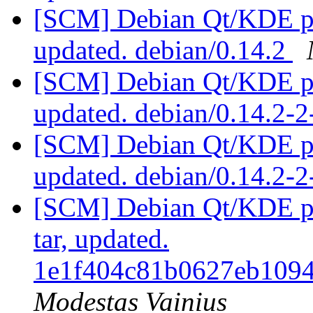
[SCM] Debian Qt/KDE pac
updated. debian/0.14.2
[SCM] Debian Qt/KDE pac
updated. debian/0.14.2-
[SCM] Debian Qt/KDE pac
updated. debian/0.14.2-
[SCM] Debian Qt/KDE pac
tar, updated.
1e1f404c81b0627eb109
Modestas Vainius