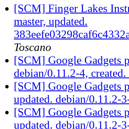
[SCM] Finger Lakes Inst
master, updated.
383eefe03298caf6c4332
Toscano
[SCM] Google Gadgets pa
debian/0.11.2-4, created
[SCM] Google Gadgets pa
updated. debian/0.11.2-
[SCM] Google Gadgets pa
updated. debian/0.11.2-