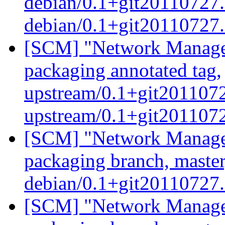
debian/0.1+git20110727.
debian/0.1+git20110727
[SCM] "Network Manage
packaging annotated tag,
upstream/0.1+git2011072
upstream/0.1+git201107
[SCM] "Network Manage
packaging branch, master
debian/0.1+git20110727
[SCM] "Network Manage