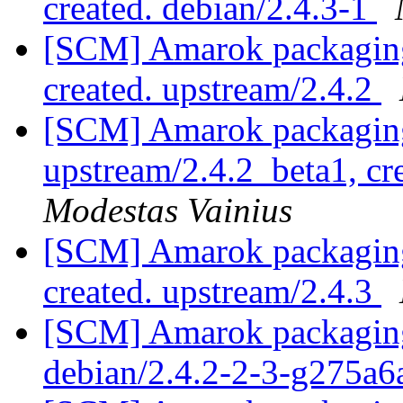
created. debian/2.4.3-1
[SCM] Amarok packaging 
created. upstream/2.4.2
[SCM] Amarok packaging
upstream/2.4.2_beta1, cr
Modestas Vainius
[SCM] Amarok packaging 
created. upstream/2.4.3
[SCM] Amarok packaging 
debian/2.4.2-2-3-g275a