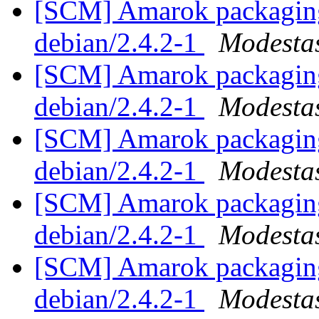
[SCM] Amarok packaging 
debian/2.4.2-1
Modestas
[SCM] Amarok packaging 
debian/2.4.2-1
Modestas
[SCM] Amarok packaging 
debian/2.4.2-1
Modestas
[SCM] Amarok packaging 
debian/2.4.2-1
Modestas
[SCM] Amarok packaging 
debian/2.4.2-1
Modestas