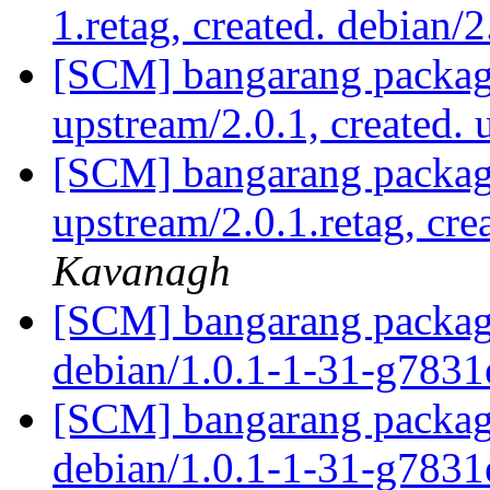
1.retag, created. debian/
[SCM] bangarang packagi
upstream/2.0.1, created.
[SCM] bangarang packagi
upstream/2.0.1.retag, cre
Kavanagh
[SCM] bangarang packagi
debian/1.0.1-1-31-g783
[SCM] bangarang packagi
debian/1.0.1-1-31-g783