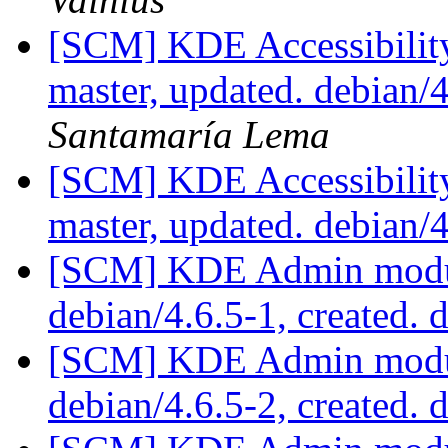
[SCM] KDE Accessibilit
master, updated. debian
Santamaría Lema
[SCM] KDE Accessibilit
master, updated. debian/
[SCM] KDE Admin module
debian/4.6.5-1, created. 
[SCM] KDE Admin module
debian/4.6.5-2, created. 