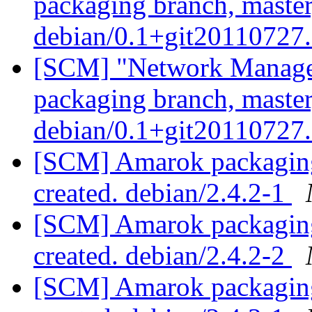
packaging branch, master
debian/0.1+git20110727
[SCM] "Network Manage
packaging branch, master
debian/0.1+git20110727
[SCM] Amarok packaging 
created. debian/2.4.2-1
[SCM] Amarok packaging 
created. debian/2.4.2-2
[SCM] Amarok packaging 