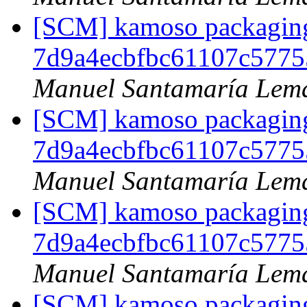
[SCM] kamoso packaging 
7d9a4ecbfbc61107c5775
Manuel Santamaría Lem
[SCM] kamoso packaging 
7d9a4ecbfbc61107c5775
Manuel Santamaría Lem
[SCM] kamoso packaging 
7d9a4ecbfbc61107c5775
Manuel Santamaría Lem
[SCM] kamoso packaging 