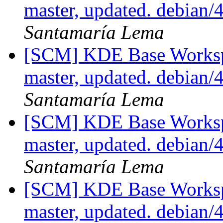
master, updated. debian
Santamaría Lema
[SCM] KDE Base Worksp
master, updated. debian
Santamaría Lema
[SCM] KDE Base Worksp
master, updated. debian
Santamaría Lema
[SCM] KDE Base Worksp
master, updated. debian