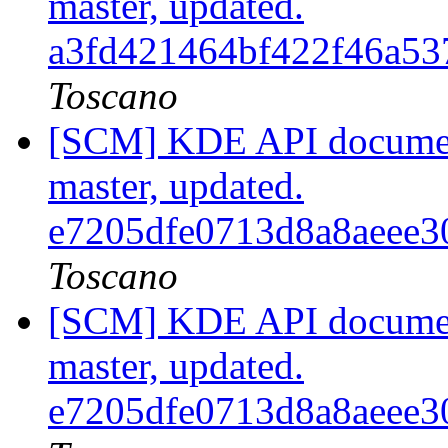
master, updated.
a3fd421464bf422f46a5
Toscano
[SCM] KDE API document
master, updated.
e7205dfe0713d8a8aeee
Toscano
[SCM] KDE API document
master, updated.
e7205dfe0713d8a8aeee