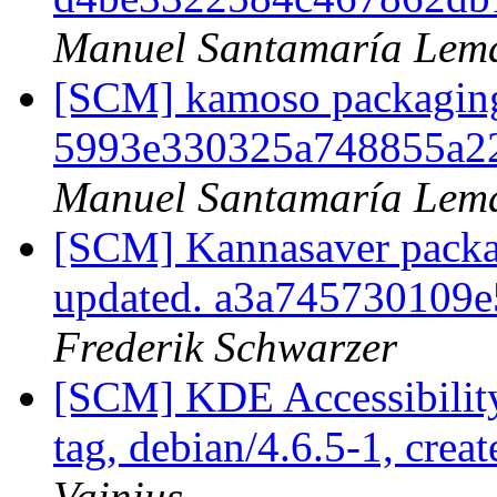
Manuel Santamaría Lem
[SCM] kamoso packaging t
5993e330325a748855a2
Manuel Santamaría Lem
[SCM] Kannasaver packag
updated. a3a745730109
Frederik Schwarzer
[SCM] KDE Accessibilit
tag, debian/4.6.5-1, crea
Vainius