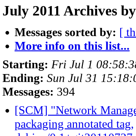
July 2011 Archives by
Messages sorted by:
[ t
More info on this list...
Starting:
Fri Jul 1 08:58:
Ending:
Sun Jul 31 15:18
Messages:
394
[SCM] "Network Manage
packaging annotated tag,