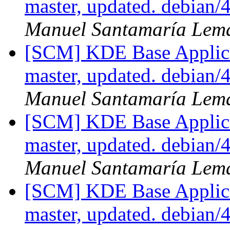
master, updated. debian
Manuel Santamaría Lem
[SCM] KDE Base Applica
master, updated. debian
Manuel Santamaría Lem
[SCM] KDE Base Applica
master, updated. debian
Manuel Santamaría Lem
[SCM] KDE Base Applica
master, updated. debian/