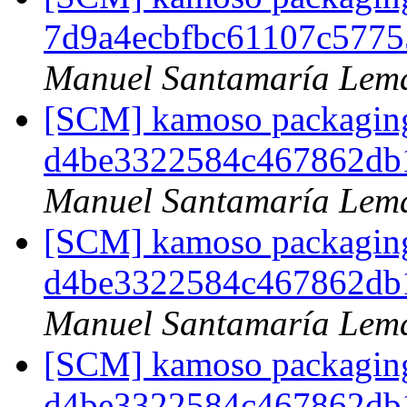
7d9a4ecbfbc61107c5775
Manuel Santamaría Lem
[SCM] kamoso packaging 
d4be3322584c467862db
Manuel Santamaría Lem
[SCM] kamoso packaging 
d4be3322584c467862db
Manuel Santamaría Lem
[SCM] kamoso packaging 
d4be3322584c467862db