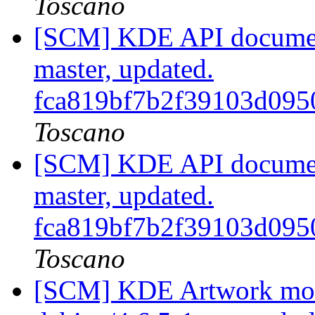
Toscano
[SCM] KDE API document
master, updated.
fca819bf7b2f39103d095
Toscano
[SCM] KDE API document
master, updated.
fca819bf7b2f39103d095
Toscano
[SCM] KDE Artwork modu