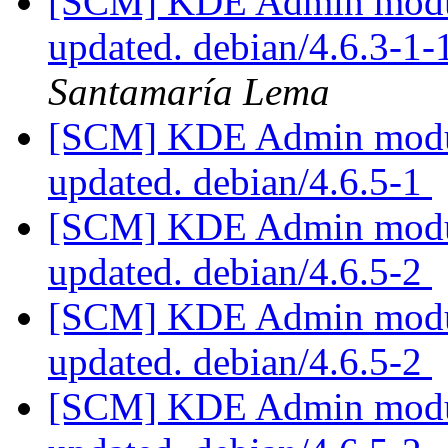
[SCM] KDE Admin module
updated. debian/4.6.3-1
Santamaría Lema
[SCM] KDE Admin module
updated. debian/4.6.5-1
[SCM] KDE Admin module
updated. debian/4.6.5-2
[SCM] KDE Admin module
updated. debian/4.6.5-2
[SCM] KDE Admin module