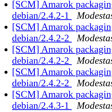
[SCM] Amarok packaging 
debian/2.4.2-1
Modestas
[SCM] Amarok packaging 
debian/2.4.2-2
Modestas
[SCM] Amarok packaging 
debian/2.4.2-2
Modestas
[SCM] Amarok packaging 
debian/2.4.2-2
Modestas
[SCM] Amarok packaging 
debian/2.4.3-1
Modestas