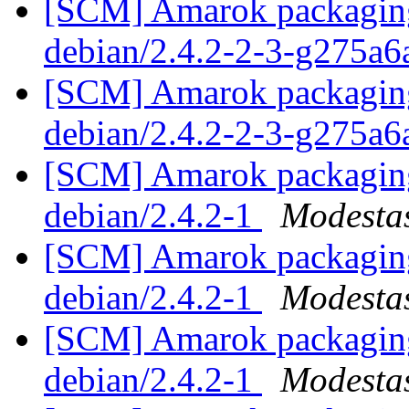
[SCM] Amarok packaging 
debian/2.4.2-2-3-g275a
[SCM] Amarok packaging 
debian/2.4.2-2-3-g275a
[SCM] Amarok packaging 
debian/2.4.2-1
Modestas
[SCM] Amarok packaging 
debian/2.4.2-1
Modestas
[SCM] Amarok packaging 
debian/2.4.2-1
Modestas