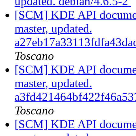
updated. debian/4.6.5-2
[SCM] KDE API document
master, updated.
a27eb17a33113fdfa43d
Toscano
[SCM] KDE API document
master, updated.
a3fd421464bf422f46a5
Toscano
[SCM] KDE API document