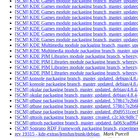
[SCM] KDE Games module packaging branch, master, updated
[SCM] KDE Games module packaging branch, master, updated
[SCM] KDE Games module packaging branch, master, updated.
[SCM] KDE Games module packaging branch, master, updated.
[SCM] KDE Games module packaging branch, master, updated.
[SCM] KDE Games module packaging branch, master, updated
[SCM] KDE Games module packaging branch, master, updated
[SCM] KDE Games module packaging branch, master, updated
[SCM] KDE Multimedia module packaging branch, master, upd
[SCM] KDE Multimedia module packaging branch, master, upd
[SCM] KDE PIM Libraries module packaging branch, wheezy, 
[SCM] KDE PIM Libraries module packaging branch, wheezy,
[SCM] KDE PIM Libraries module packaging branch, wheezy,
[SCM] KDE PIM Libraries module packaging branch, wheezy, 
[SCM] konsole packaging branch, master, updated. debian/4.
[SCM] konsole packaging branch, master, updated. debian/4.
[SCM] okular packaging branch, master, updated. debian/4.8
[SCM] okular packaging branch, master, updated. debian/4.8
[SCM] qtbase packaging branch, master, updated. 578b17e
[SCM] qtbase packaging branch, master, updated. 578b17e
[SCM] qtbase packaging branch, master, updated. d9d9531c
[SCM] qttools packaging branch, master, created. c2c3dc9
[SCM] qttools packaging branch, master, updated. fa063ca
[SCM] Soprano RDF Framework packaging branch, experimenta
rev 19315 - kde-extras/lensfun/trunk/debian
Mark Purcell