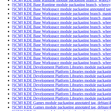
[SCM] KDE Base Runtime module packaging branch, wheezy, 
[SCM] KDE Base Runtime module packaging branch, wheezy, 
[SCM] KDE Base Workspace module packaging annotated tag, d
[SCM] KDE Base Workspace module packaging branch, master
[SCM] KDE Base Workspace module packaging branch, master
[SCM] KDE Base Workspace module packaging branch, wheezy
[SCM] KDE Base Workspace module packaging branch, wheezy
[SCM] KDE Base Workspace module packaging branch, wheezy
[SCM] KDE Base Workspace module packaging branch, wheezy
[SCM] KDE Base Workspace module packaging branch, wheezy
[SCM] KDE Base Workspace module packaging branch, wheezy
[SCM] KDE Base Workspace module packaging branch, wheezy
[SCM] KDE Base Workspace module packaging branch, wheezy
[SCM] KDE Base Workspace module packaging branch, wheezy
[SCM] KDE Base Workspace module packaging branch, wheezy
[SCM] KDE Development Platform Libraries module packaging a
[SCM] KDE Development Platform Libraries module packaging
[SCM] KDE Development Platform Libraries module packaging
[SCM] KDE Development Platform Libraries module packaging
[SCM] KDE Development Platform Libraries module packaging
[SCM] KDE Development Platform Libraries module packaging
[SCM] KDE Development Platform Libraries module packaging
[SCM] KDE Development Platform Libraries module packaging
[SCM] KDE Games module packaging annotated tag, debian/4.8
[SCM] KDE Games module packaging annotated tag, debian/4.8