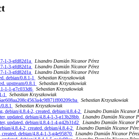
ct
.17-1-3-gfd82d1a
Lisandro Damián Nicanor Pérez
.17-1-3-gfd82d1a
Lisandro Damián Nicanor Pérez
.17-1-3-gfd82d1a
Lisandro Damián Nicanor Pérez
ed. debian/0.8.1-1
Sebastian Krzyszkowiak
ed. upstream/0.8.1
Sebastian Krzyszkowiak
8.1-1-1-g7c033d6
Sebastian Krzyszkowiak
.1-1
Sebastian Krzyszkowiak
cc26ae608aa208c4563a4c9f871ff00209cba
Sebastian Krzyszkowiak
m/0.8.1
Sebastian Krzyszkowiak
 debian/4.8.4-2, created. debian/4.8.4-2
Lisandro Damián Nicanor 
er, updated. debian/4.8.4-1-3-g13b28bb
Lisandro Damián Nicanor P
er, updated. debian/4.8.4-1-4-g42b31d2
Lisandro Damián Nicanor P
ian/4.8.4-2, created. debian/4.8.4-2
Lisandro Damián Nicanor Pére
created. debian/4.8.4-1-3-g4e95870
Lisandro Damián Nicanor Pére