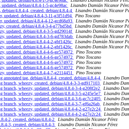
updated. debian/4.8.4-1-5-gc4e98ac
Lisandro Damián Nicanor Pére
updated. debian/4.8.4-1-5-gc4e98ac
Lisandro Damián Nicanor Pére
ebian/4.8.4-4, created. debian/4.8.4-4
Lisandro Damián Nicanor Pé
, updated. debian/4.8.4-3-11-g3f51d94
Pino Toscano
, updated. debian/4.8.4-4-12-gcd68a93
Lisandro Damián Nicanor P
, created. debian/4.8.4-3-4-g77bd5bd
Lisandro Damián Nicanor Pé
, updated. debian/4.8.4-3-5-gd29014f
Lisandro Damián Nicanor Pé
, updated. debian/4.8.4-3-6-gd783dab
Lisandro Damián Nicanor P
, updated. debian/4.8.4-4-2-gbf1426c
Lisandro Damián Nicanor Pé
, updated. debian/4.8.4-4-2-gbf1426c
Lisandro Damián Nicanor Pé
, updated. debian/4.8.4-4-6-ge574972
Pino Toscano
, updated. debian/4.8.4-4-6-ge574972
Pino Toscano
, updated. debian/4.8.4-4-6-ge574972
Pino Toscano
, updated. debian/4.8.4-4-6-ge574972
Pino Toscano
, updated. debian/4.8.4-4-7-g2114451
Pino Toscano
nnotated tag, debian/4.8.4-4, created. debian/4.8.4-4
Lisandro Dam
 branch, wheezy, created. debian/4.8.4-3-3-gd917103
Lisandro Dam
 branch, wheezy, updated. debian/4.8.4-3-4-g208f2e2
Lisandro Dam
 branch, wheezy, updated. debian/4.8.4-3-5-g245e5e7
Lisandro Dam
 branch, wheezy, updated. debian/4.8.4-3-6-gc7c2405
Lisandro Dam
 branch, wheezy, updated. debian/4.8.4-3-7-gf6a26ab
Lisandro Dam
 branch, wheezy, updated. debian/4.8.4-4-2-g27e2c24
Lisandro Dam
 branch, wheezy, updated. debian/4.8.4-4-2-g27e2c24
Lisandro Dam
.4-2, created. debian/4.8.4-2
Lisandro Damián Nicanor Pérez
.4-3, created. debian/4.8.4-3
Lisandro Damián Nicanor Pérez