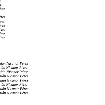
z
z
rez
érez
rez
rez
érez
rez
rez
ián Nicanor Pérez
ián Nicanor Pérez
ián Nicanor Pérez
ián Nicanor Pérez
ián Nicanor Pérez
ián Nicanor Pérez
ián Nicanor Pérez
ián Nicanor Pérez