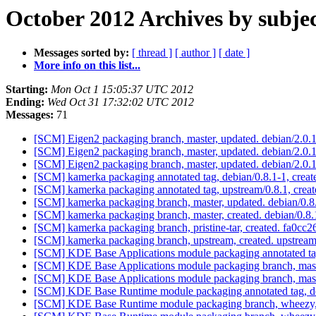
October 2012 Archives by subje
Messages sorted by:
[ thread ]
[ author ]
[ date ]
More info on this list...
Starting:
Mon Oct 1 15:05:37 UTC 2012
Ending:
Wed Oct 31 17:32:02 UTC 2012
Messages:
71
[SCM] Eigen2 packaging branch, master, updated. debian/2.0
[SCM] Eigen2 packaging branch, master, updated. debian/2.0
[SCM] Eigen2 packaging branch, master, updated. debian/2.0
[SCM] kamerka packaging annotated tag, debian/0.8.1-1, creat
[SCM] kamerka packaging annotated tag, upstream/0.8.1, creat
[SCM] kamerka packaging branch, master, updated. debian/0.
[SCM] kamerka packaging branch, master, created. debian/0.8
[SCM] kamerka packaging branch, pristine-tar, created. fa0
[SCM] kamerka packaging branch, upstream, created. upstrea
[SCM] KDE Base Applications module packaging annotated tag,
[SCM] KDE Base Applications module packaging branch, mast
[SCM] KDE Base Applications module packaging branch, mast
[SCM] KDE Base Runtime module packaging annotated tag, deb
[SCM] KDE Base Runtime module packaging branch, wheezy, 