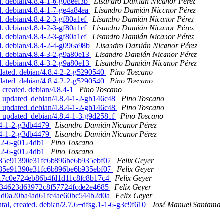
. debian/4.8.4-1-6-g08eef3b
Lisandro Damián Nicanor Pérez
. debian/4.8.4-1-7-ge4a84ea
Lisandro Damián Nicanor Pérez
 debian/4.8.4-2-3-gf80a1ef
Lisandro Damián Nicanor Pérez
 debian/4.8.4-2-3-gf80a1ef
Lisandro Damián Nicanor Pérez
 debian/4.8.4-2-3-gf80a1ef
Lisandro Damián Nicanor Pérez
. debian/4.8.4-2-4-g096a98b
Lisandro Damián Nicanor Pérez
. debian/4.8.4-3-2-g9a80e13
Lisandro Damián Nicanor Pérez
. debian/4.8.4-3-2-g9a80e13
Lisandro Damián Nicanor Pérez
ated. debian/4.8.4-2-2-g5290540
Pino Toscano
ated. debian/4.8.4-2-2-g5290540
Pino Toscano
created. debian/4.8.4-1
Pino Toscano
 updated. debian/4.8.4-1-2-gb146c48
Pino Toscano
 updated. debian/4.8.4-1-2-gb146c48
Pino Toscano
updated. debian/4.8.4-1-3-g9d2581f
Pino Toscano
8.4-1-2-g3db4479
Lisandro Damián Nicanor Pérez
8.4-1-2-g3db4479
Lisandro Damián Nicanor Pérez
.4-2-6-g0124db1
Pino Toscano
.4-2-6-g0124db1
Pino Toscano
2b685e91390e31fc6b896be6b935ebf07
Felix Geyer
2b685e91390e31fc6b896be6b935ebf07
Felix Geyer
ee17c0e724eb86b4fd1d11c8fc8b17c4
Felix Geyer
d8c734623d63972c8f57724fcde2e4685
Felix Geyer
d964d0a20ba4ad61fc4ae60bc544b2d0a
Felix Geyer
l, created. debian/2.7.6+dfsg.1-1-6-g3c9f610
José Manuel Santam