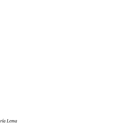
aría Lema