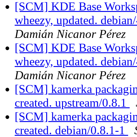
[SCM] KDE Base Worksp
wheezy, updated. debian
Damián Nicanor Pérez
[SCM] KDE Base Worksp
wheezy, updated. debian
Damián Nicanor Pérez
[SCM] kamerka packaging
created. upstream/0.8.1
[SCM] kamerka packaging
created. debian/0.8.1-1