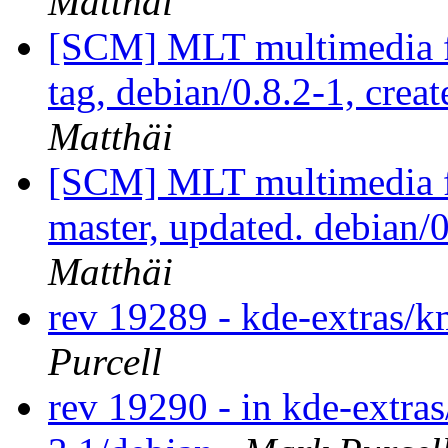
Matthäi
[SCM] MLT multimedia f
tag, debian/0.8.2-1, crea
Matthäi
[SCM] MLT multimedia f
master, updated. debian
Matthäi
rev 19289 - kde-extras
Purcell
rev 19290 - in kde-extra