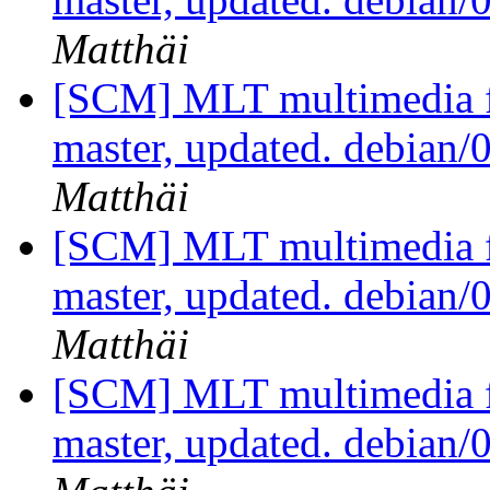
Matthäi
[SCM] MLT multimedia f
master, updated. debian
Matthäi
[SCM] MLT multimedia f
master, updated. debian
Matthäi
[SCM] MLT multimedia f
master, updated. debian