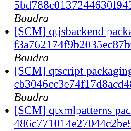
5bd788c0137244630f94
Boudra
[SCM] qtjsbackend packa
f3a762174f9b2035ec87
Boudra
[SCM] qtscript packaging
cb3046cc3e74f17d8acd
Boudra
[SCM] qtxmlpatterns pack
486c771014e27044c2be