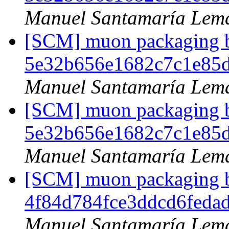
Manuel Santamaría Lem
[SCM] muon packaging br
5e32b656e1682c7c1e85
Manuel Santamaría Lem
[SCM] muon packaging br
5e32b656e1682c7c1e85
Manuel Santamaría Lem
[SCM] muon packaging br
4f84d784fce3ddcd6feda
Manuel Santamaría Lem