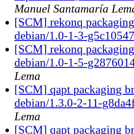
Manuel Santamaría Lem
[SCM] rekonq packaging 
debian/1.0-1-3-g5c1054
[SCM] rekonq packaging 
debian/1.0-1-5-g287601
Lema
[SCM] qapt packaging br
debian/1.3.0-2-11-g8da
Lema
[SCM] qapt packaging br