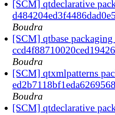
[SCM] qtdeclarative pack
d484204ed3f4486dad0e
Boudra
[SCM] qtbase packaging 
ccd4f88710020ced1942
Boudra
[SCM] qtxmlpatterns pack
ed2b7118bf1eda626956
Boudra
[SCM] qtdeclarative pack