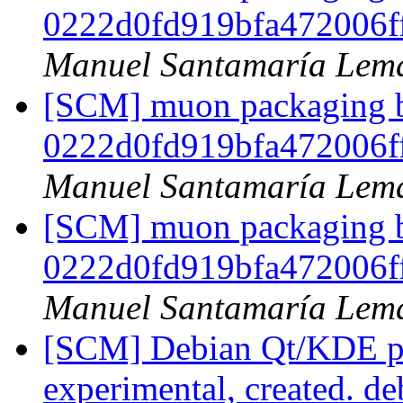
0222d0fd919bfa472006f
Manuel Santamaría Lem
[SCM] muon packaging br
0222d0fd919bfa472006f
Manuel Santamaría Lem
[SCM] muon packaging br
0222d0fd919bfa472006f
Manuel Santamaría Lem
[SCM] Debian Qt/KDE pa
experimental, created. d