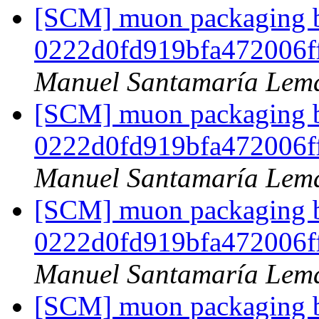
[SCM] muon packaging br
0222d0fd919bfa472006f
Manuel Santamaría Lem
[SCM] muon packaging br
0222d0fd919bfa472006f
Manuel Santamaría Lem
[SCM] muon packaging br
0222d0fd919bfa472006f
Manuel Santamaría Lem
[SCM] muon packaging br