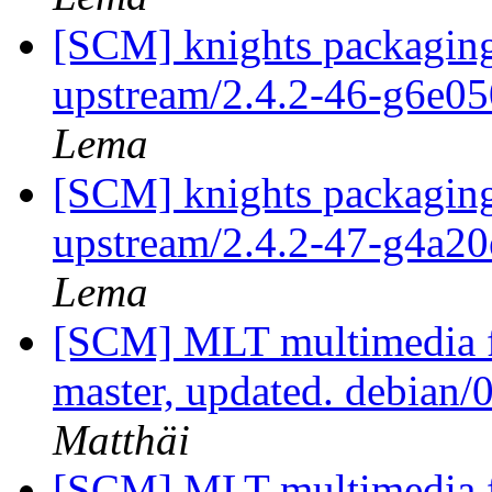
[SCM] knights packaging
upstream/2.4.2-46-g6e0
Lema
[SCM] knights packaging
upstream/2.4.2-47-g4a2
Lema
[SCM] MLT multimedia f
master, updated. debian
Matthäi
[SCM] MLT multimedia f