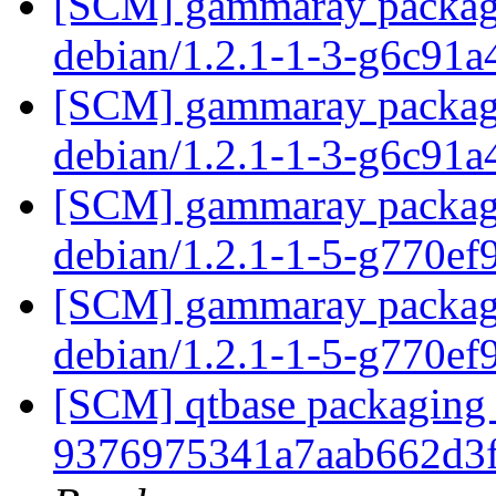
[SCM] gammaray packagin
debian/1.2.1-1-3-g6c91
[SCM] gammaray packagin
debian/1.2.1-1-3-g6c91
[SCM] gammaray packagin
debian/1.2.1-1-5-g770e
[SCM] gammaray packagin
debian/1.2.1-1-5-g770e
[SCM] qtbase packaging b
9376975341a7aab662d3