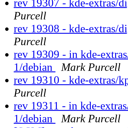
rev 19307 - kde-extras/
Purcell
rev 19308 - kde-extras/
Purcell
rev 19309 - in kde-extras
1/debian
Mark Purcell
rev 19310 - kde-extras/
Purcell
rev 19311 - in kde-extras
1/debian
Mark Purcell