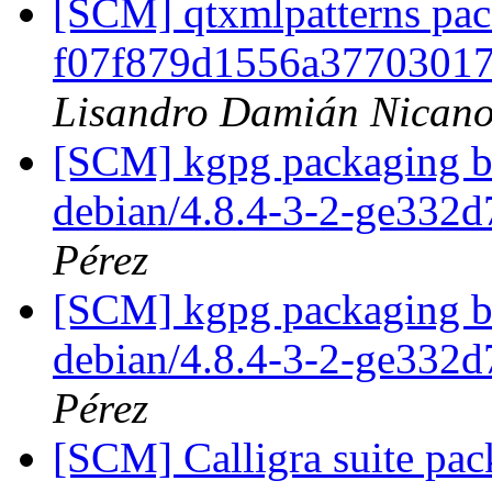
[SCM] qtxmlpatterns pack
f07f879d1556a3770301
Lisandro Damián Nicano
[SCM] kgpg packaging br
debian/4.8.4-3-2-ge332
Pérez
[SCM] kgpg packaging br
debian/4.8.4-3-2-ge332
Pérez
[SCM] Calligra suite pac