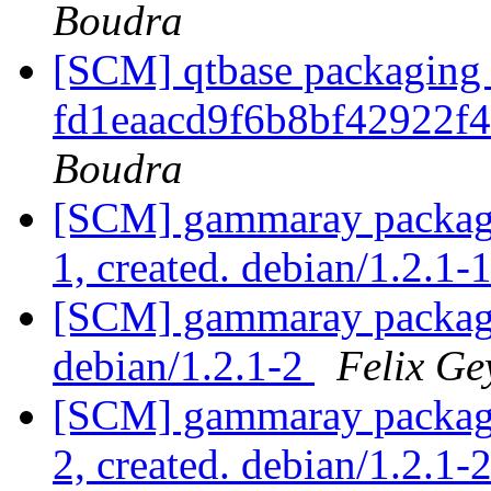
Boudra
[SCM] qtbase packaging 
fd1eaacd9f6b8bf42922f
Boudra
[SCM] gammaray packagin
1, created. debian/1.2.1-
[SCM] gammaray packagin
debian/1.2.1-2
Felix Ge
[SCM] gammaray packagin
2, created. debian/1.2.1-