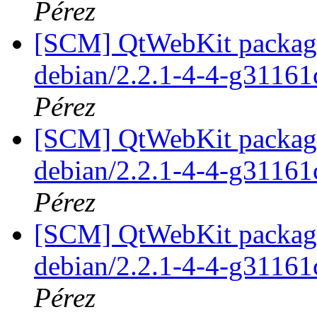
Pérez
[SCM] QtWebKit packagin
debian/2.2.1-4-4-g31161
Pérez
[SCM] QtWebKit packagin
debian/2.2.1-4-4-g31161
Pérez
[SCM] QtWebKit packagin
debian/2.2.1-4-4-g31161
Pérez