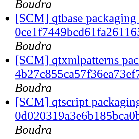
Boudra
[SCM] qtbase packaging 
0ce1f7449bcd61fa26116
Boudra
[SCM] qtxmlpatterns pack
4b27c855ca57f36ea73ef
Boudra
[SCM] qtscript packaging
0d020319a3e6b185bca0
Boudra