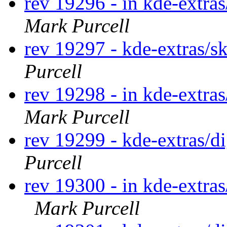
rev 19296 - in kde-extras
Mark Purcell
rev 19297 - kde-extras/s
Purcell
rev 19298 - in kde-extras
Mark Purcell
rev 19299 - kde-extras/
Purcell
rev 19300 - in kde-extras
Mark Purcell