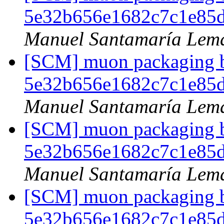
5e32b656e1682c7c1e85
Manuel Santamaría Lem
[SCM] muon packaging br
5e32b656e1682c7c1e85
Manuel Santamaría Lem
[SCM] muon packaging br
5e32b656e1682c7c1e85
Manuel Santamaría Lem
[SCM] muon packaging br
5e32b656e1682c7c1e85