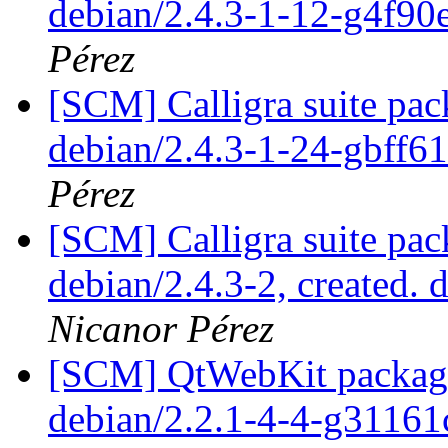
debian/2.4.3-1-12-g4f9
Pérez
[SCM] Calligra suite pac
debian/2.4.3-1-24-gbff6
Pérez
[SCM] Calligra suite pac
debian/2.4.3-2, created. 
Nicanor Pérez
[SCM] QtWebKit packagin
debian/2.2.1-4-4-g31161