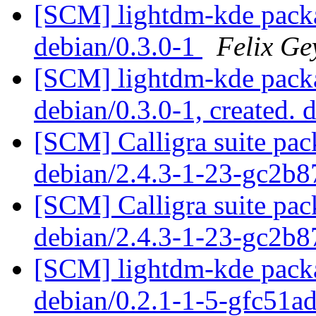
[SCM] lightdm-kde packa
debian/0.3.0-1
Felix Ge
[SCM] lightdm-kde packa
debian/0.3.0-1, created. 
[SCM] Calligra suite pac
debian/2.4.3-1-23-gc2b8
[SCM] Calligra suite pac
debian/2.4.3-1-23-gc2b8
[SCM] lightdm-kde packa
debian/0.2.1-1-5-gfc51a