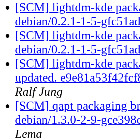
[SCM] lightdm-kde packa
debian/0.2.1-1-5-gfc51a
[SCM] lightdm-kde packa
debian/0.2.1-1-5-gfc51a
[SCM] lightdm-kde packag
updated. e9e81a53f42f
Ralf Jung
[SCM] qapt packaging bra
debian/1.3.0-2-9-gce398
Lema