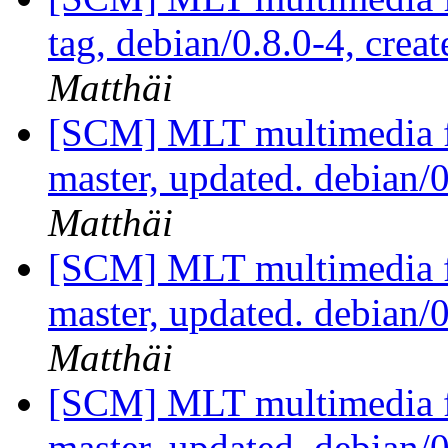
tag, debian/0.8.0-4, crea
Matthäi
[SCM] MLT multimedia f
master, updated. debian
Matthäi
[SCM] MLT multimedia f
master, updated. debian
Matthäi
[SCM] MLT multimedia f
master, updated. debian