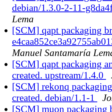
debian/1.3.0-2-11-g8da
Lema
[SCM] qapt packaging bra
e4caa852ce3a92755ab01
Manuel Santamaría Lem
[SCM] qapt packaging ann
created. upstream/1.4.0
[SCM] rekonq packaging 
created. debian/1.1-1
Jo
[SCM] muon packaging br