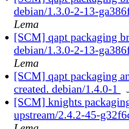
debian/1.3.0-2-13-ga386
Lema
[SCM] qapt packaging br
debian/1.3.0-2-13-ga386
Lema
[SCM] qapt packaging ann
created. debian/1.4.0-1
[SCM] knights packaging
upstream/2.4.2-45-g32f
Lema