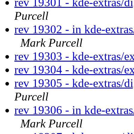
rev 19301 - kde-extras/
Purcell
rev 19302 - in kde-extras
Mark Purcell
rev 19303 - kde-extras/e
rev 19304 - kde-extras/e
rev 19305 - kde-extras/
Purcell
rev 19306 - in kde-extras
Mark Purcell