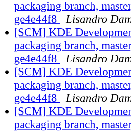
packaging branch, master
ge4e44f8
Lisandro Dam
[SCM] KDE Development 
packaging branch, master
ge4e44f8
Lisandro Dam
[SCM] KDE Development 
packaging branch, master
ge4e44f8
Lisandro Dam
[SCM] KDE Development 
packaging branch, master