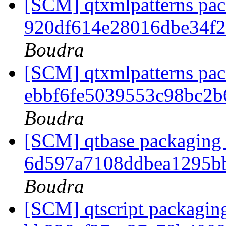
[SCM] qtxmlpatterns pack
920df614e28016dbe34f
Boudra
[SCM] qtxmlpatterns pack
ebbf6fe5039553c98bc2
Boudra
[SCM] qtbase packaging 
6d597a7108ddbea1295b
Boudra
[SCM] qtscript packaging