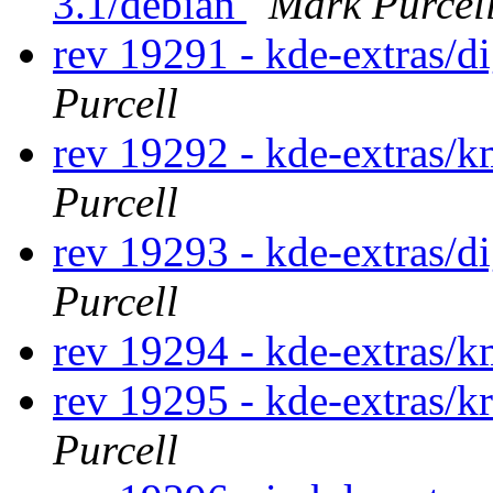
3.1/debian
Mark Purcel
rev 19291 - kde-extras/
Purcell
rev 19292 - kde-extras
Purcell
rev 19293 - kde-extras/
Purcell
rev 19294 - kde-extras
rev 19295 - kde-extras/k
Purcell