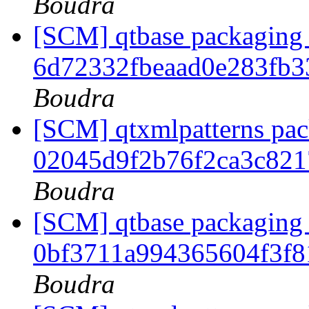
Boudra
[SCM] qtbase packaging 
6d72332fbeaad0e283fb
Boudra
[SCM] qtxmlpatterns pack
02045d9f2b76f2ca3c82
Boudra
[SCM] qtbase packaging 
0bf3711a994365604f3f
Boudra