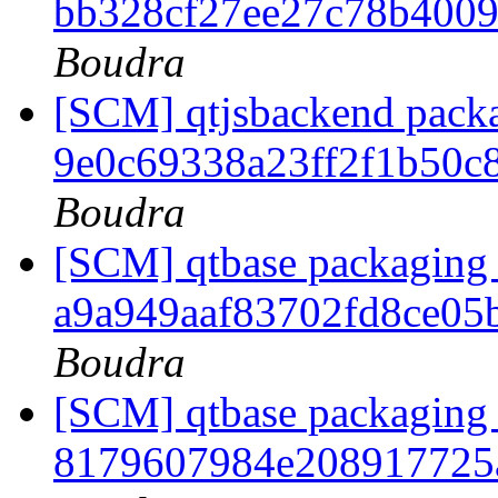
bb328cf27ee27c78b400
Boudra
[SCM] qtjsbackend packag
9e0c69338a23ff2f1b50c
Boudra
[SCM] qtbase packaging 
a9a949aaf83702fd8ce0
Boudra
[SCM] qtbase packaging 
8179607984e208917725