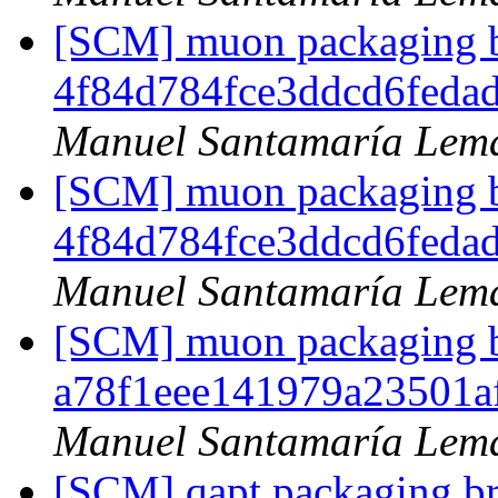
[SCM] muon packaging br
4f84d784fce3ddcd6feda
Manuel Santamaría Lem
[SCM] muon packaging br
4f84d784fce3ddcd6feda
Manuel Santamaría Lem
[SCM] muon packaging br
a78f1eee141979a23501
Manuel Santamaría Lem
[SCM] qapt packaging br