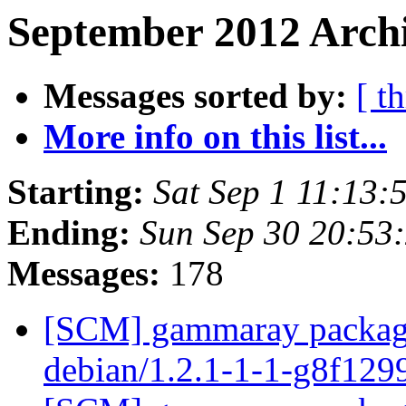
September 2012 Archi
Messages sorted by:
[ t
More info on this list...
Starting:
Sat Sep 1 11:13
Ending:
Sun Sep 30 20:53
Messages:
178
[SCM] gammaray packagin
debian/1.2.1-1-1-g8f12