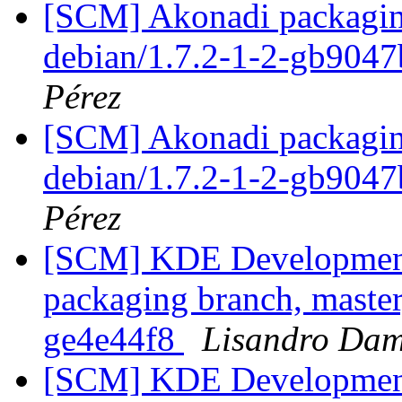
[SCM] Akonadi packaging
debian/1.7.2-1-2-gb904
Pérez
[SCM] Akonadi packaging
debian/1.7.2-1-2-gb904
Pérez
[SCM] KDE Development 
packaging branch, master
ge4e44f8
Lisandro Dam
[SCM] KDE Development 