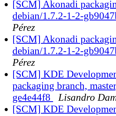
[SCM] Akonadi packaging
debian/1.7.2-1-2-gb904
Pérez
[SCM] Akonadi packaging
debian/1.7.2-1-2-gb904
Pérez
[SCM] KDE Development 
packaging branch, master
ge4e44f8
Lisandro Dam
[SCM] KDE Development 