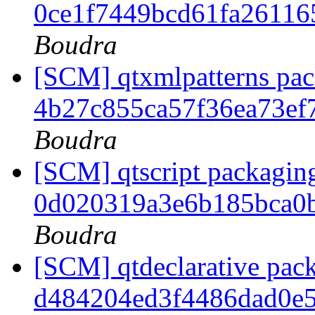
0ce1f7449bcd61fa26116
Boudra
[SCM] qtxmlpatterns pack
4b27c855ca57f36ea73ef
Boudra
[SCM] qtscript packaging
0d020319a3e6b185bca0
Boudra
[SCM] qtdeclarative pack
d484204ed3f4486dad0e