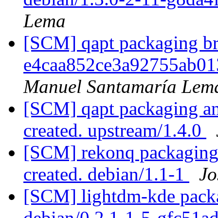
Lema
[SCM] qapt packaging bra
e4caa852ce3a92755ab01
Manuel Santamaría Lem
[SCM] qapt packaging ann
created. upstream/1.4.0
[SCM] rekonq packaging 
created. debian/1.1-1
Jo
[SCM] lightdm-kde packa
debian/0.2.1-1-5-gfc51a