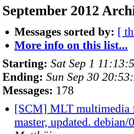
September 2012 Archi
Messages sorted by:
[ t
More info on this list...
Starting:
Sat Sep 1 11:13
Ending:
Sun Sep 30 20:53
Messages:
178
[SCM] MLT multimedia f
master, updated. debian