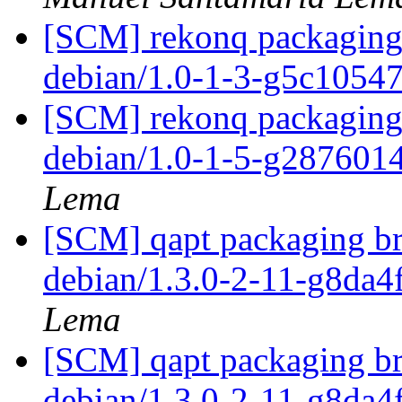
[SCM] rekonq packaging 
debian/1.0-1-3-g5c1054
[SCM] rekonq packaging 
debian/1.0-1-5-g287601
Lema
[SCM] qapt packaging br
debian/1.3.0-2-11-g8da
Lema
[SCM] qapt packaging br
debian/1.3.0-2-11-g8da