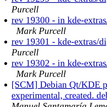
Purcell
rev 19300 - in kde-extras
Mark Purcell
rev 19301 - kde-extras/
Purcell
rev 19302 - in kde-extras
Mark Purcell
[SCM] Debian Qt/KDE pa
experimental, created. d
Manuel Santamaría Lem