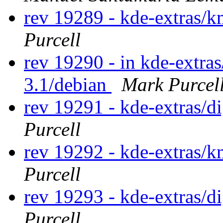
rev 19289 - kde-extras
Purcell
rev 19290 - in kde-extra
3.1/debian
Mark Purcel
rev 19291 - kde-extras/
Purcell
rev 19292 - kde-extras
Purcell
rev 19293 - kde-extras/
Purcell