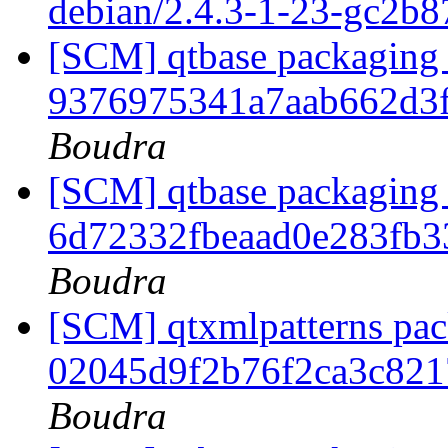
debian/2.4.3-1-23-gc2b8
[SCM] qtbase packaging b
9376975341a7aab662d3
Boudra
[SCM] qtbase packaging 
6d72332fbeaad0e283fb
Boudra
[SCM] qtxmlpatterns pack
02045d9f2b76f2ca3c82
Boudra