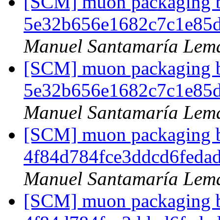
[SCM] muon packaging br
5e32b656e1682c7c1e85
Manuel Santamaría Lem
[SCM] muon packaging br
5e32b656e1682c7c1e85
Manuel Santamaría Lem
[SCM] muon packaging br
4f84d784fce3ddcd6feda
Manuel Santamaría Lem
[SCM] muon packaging br