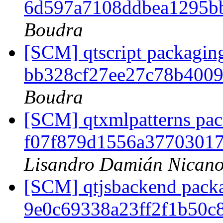
6d597a7108ddbea1295b
Boudra
[SCM] qtscript packaging
bb328cf27ee27c78b400
Boudra
[SCM] qtxmlpatterns pack
f07f879d1556a3770301
Lisandro Damián Nicano
[SCM] qtjsbackend packag
9e0c69338a23ff2f1b50c