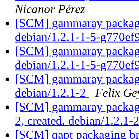
Nicanor Pérez
[SCM] gammaray packagin
debian/1.2.1-1-5-g770e
[SCM] gammaray packagin
debian/1.2.1-1-5-g770e
[SCM] gammaray packagin
debian/1.2.1-2
Felix Ge
[SCM] gammaray packagin
2, created. debian/1.2.1-
[SCM] qapt packaging bra