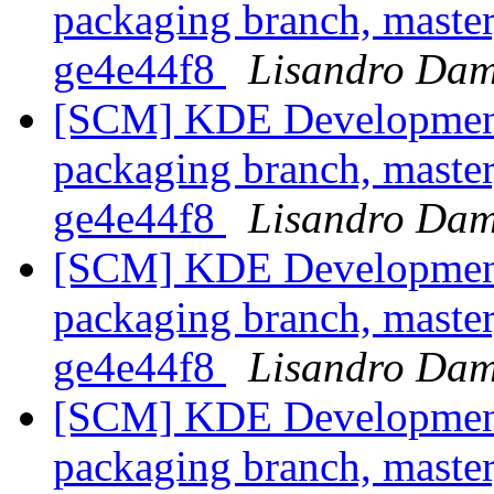
packaging branch, master
ge4e44f8
Lisandro Dam
[SCM] KDE Development 
packaging branch, master
ge4e44f8
Lisandro Dam
[SCM] KDE Development 
packaging branch, master
ge4e44f8
Lisandro Dam
[SCM] KDE Development 
packaging branch, master