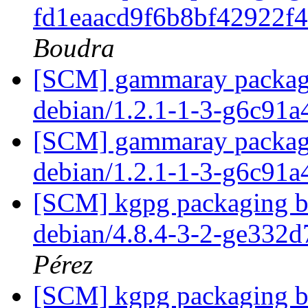
fd1eaacd9f6b8bf42922f
Boudra
[SCM] gammaray packagin
debian/1.2.1-1-3-g6c91
[SCM] gammaray packagin
debian/1.2.1-1-3-g6c91
[SCM] kgpg packaging br
debian/4.8.4-3-2-ge332
Pérez
[SCM] kgpg packaging br