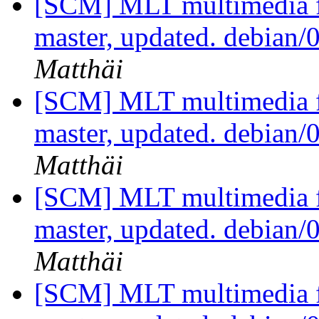
[SCM] MLT multimedia f
master, updated. debian
Matthäi
[SCM] MLT multimedia f
master, updated. debian
Matthäi
[SCM] MLT multimedia f
master, updated. debian
Matthäi
[SCM] MLT multimedia f