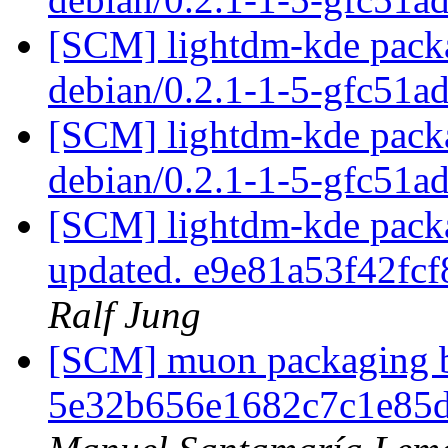
[SCM] lightdm-kde packa
debian/0.2.1-1-5-gfc51a
[SCM] lightdm-kde packa
debian/0.2.1-1-5-gfc51a
[SCM] lightdm-kde packag
updated. e9e81a53f42f
Ralf Jung
[SCM] muon packaging br
5e32b656e1682c7c1e85