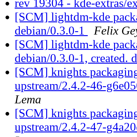
rev 19304 - kde-extras/e
[SCM] lightdm-kde packa
debian/0.3.0-1
Felix Ge
[SCM] lightdm-kde packa
debian/0.3.0-1, created. 
[SCM] knights packaging
upstream/2.4.2-46-g6e0
Lema
[SCM] knights packaging
upstream/2.4.2-47-g4a2