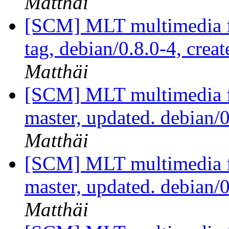
Matthäi
[SCM] MLT multimedia f
tag, debian/0.8.0-4, crea
Matthäi
[SCM] MLT multimedia f
master, updated. debian
Matthäi
[SCM] MLT multimedia f
master, updated. debian
Matthäi