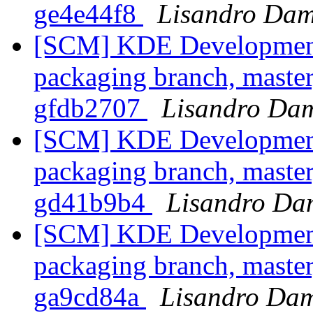
ge4e44f8
Lisandro Dam
[SCM] KDE Development 
packaging branch, master
gfdb2707
Lisandro Dam
[SCM] KDE Development 
packaging branch, master
gd41b9b4
Lisandro Da
[SCM] KDE Development 
packaging branch, master
ga9cd84a
Lisandro Dam