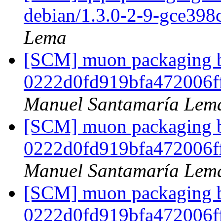
debian/1.3.0-2-9-gce398
Lema
[SCM] muon packaging br
0222d0fd919bfa472006f
Manuel Santamaría Lem
[SCM] muon packaging br
0222d0fd919bfa472006f
Manuel Santamaría Lem
[SCM] muon packaging br
0222d0fd919bfa472006f