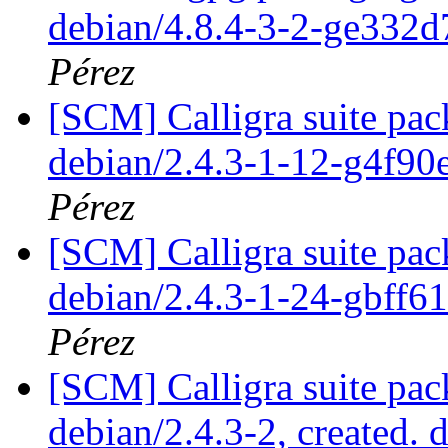
debian/4.8.4-3-2-ge332
Pérez
[SCM] Calligra suite pac
debian/2.4.3-1-12-g4f9
Pérez
[SCM] Calligra suite pac
debian/2.4.3-1-24-gbff6
Pérez
[SCM] Calligra suite pac
debian/2.4.3-2, created. 