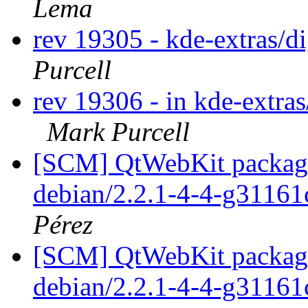
Lema
rev 19305 - kde-extras/
Purcell
rev 19306 - in kde-extras
Mark Purcell
[SCM] QtWebKit packagin
debian/2.2.1-4-4-g31161
Pérez
[SCM] QtWebKit packagin
debian/2.2.1-4-4-g31161