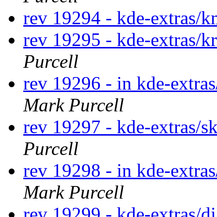
rev 19294 - kde-extras
rev 19295 - kde-extras/k
Purcell
rev 19296 - in kde-extras
Mark Purcell
rev 19297 - kde-extras/s
Purcell
rev 19298 - in kde-extras
Mark Purcell
rev 19299 - kde-extras/