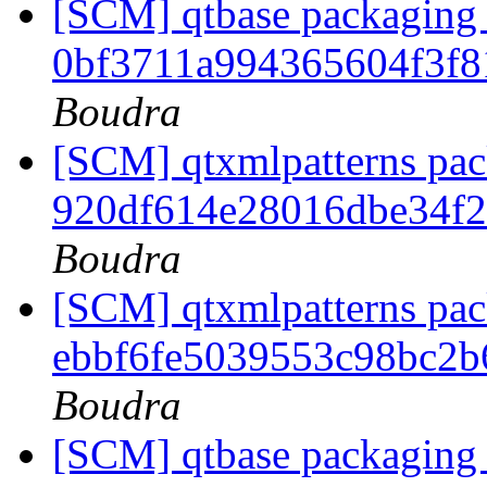
[SCM] qtbase packaging 
0bf3711a994365604f3f
Boudra
[SCM] qtxmlpatterns pack
920df614e28016dbe34f
Boudra
[SCM] qtxmlpatterns pack
ebbf6fe5039553c98bc2
Boudra
[SCM] qtbase packaging 