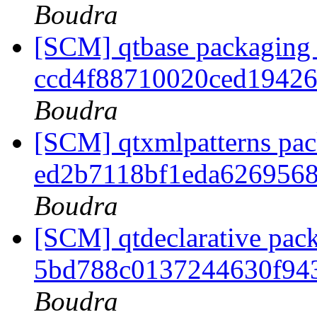
Boudra
[SCM] qtbase packaging 
ccd4f88710020ced1942
Boudra
[SCM] qtxmlpatterns pack
ed2b7118bf1eda626956
Boudra
[SCM] qtdeclarative pack
5bd788c0137244630f94
Boudra