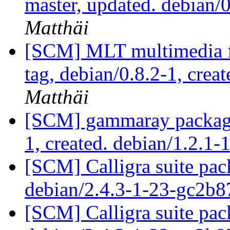
master, updated. debian
Matthäi
[SCM] MLT multimedia f
tag, debian/0.8.2-1, crea
Matthäi
[SCM] gammaray packagin
1, created. debian/1.2.1-
[SCM] Calligra suite pac
debian/2.4.3-1-23-gc2b8
[SCM] Calligra suite pac