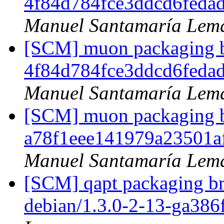
4f84d784fce3ddcd6feda
Manuel Santamaría Lem
[SCM] muon packaging br
4f84d784fce3ddcd6feda
Manuel Santamaría Lem
[SCM] muon packaging br
a78f1eee141979a23501
Manuel Santamaría Lem
[SCM] qapt packaging br
debian/1.3.0-2-13-ga386