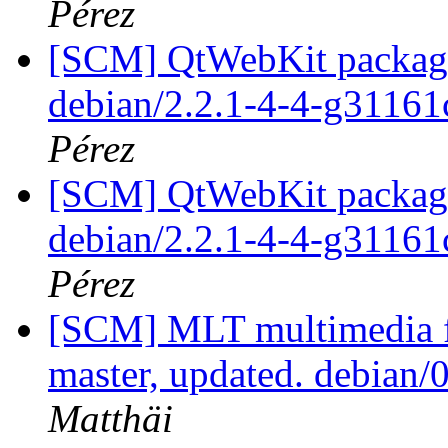
Pérez
[SCM] QtWebKit packagin
debian/2.2.1-4-4-g31161
Pérez
[SCM] QtWebKit packagin
debian/2.2.1-4-4-g31161
Pérez
[SCM] MLT multimedia f
master, updated. debian
Matthäi