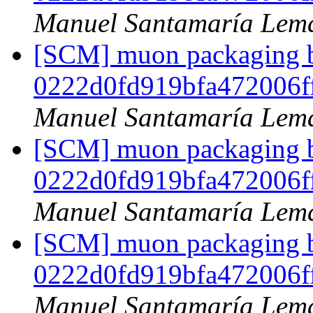
Manuel Santamaría Lem
[SCM] muon packaging br
0222d0fd919bfa472006f
Manuel Santamaría Lem
[SCM] muon packaging br
0222d0fd919bfa472006f
Manuel Santamaría Lem
[SCM] muon packaging br
0222d0fd919bfa472006f
Manuel Santamaría Lem