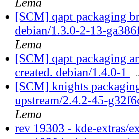
Lema
[SCM] qapt packaging br
debian/1.3.0-2-13-ga386
Lema
[SCM] qapt packaging ann
created. debian/1.4.0-1
[SCM] knights packaging
upstream/2.4.2-45-g32f
Lema
rev 19303 - kde-extras/e