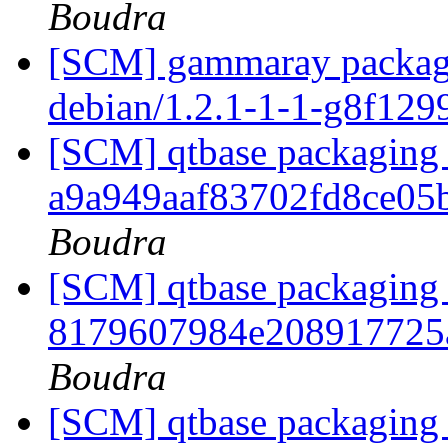
Boudra
[SCM] gammaray packagin
debian/1.2.1-1-1-g8f12
[SCM] qtbase packaging 
a9a949aaf83702fd8ce0
Boudra
[SCM] qtbase packaging 
8179607984e208917725
Boudra
[SCM] qtbase packaging 