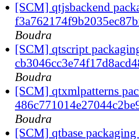
[SCM] qtjsbackend packa
f3a762174f9b2035ec87
Boudra
[SCM] qtscript packaging
cb3046cc3e74f17d8acd
Boudra
[SCM] qtxmlpatterns pack
486c771014e27044c2be
Boudra
[SCM] qtbase packaging 