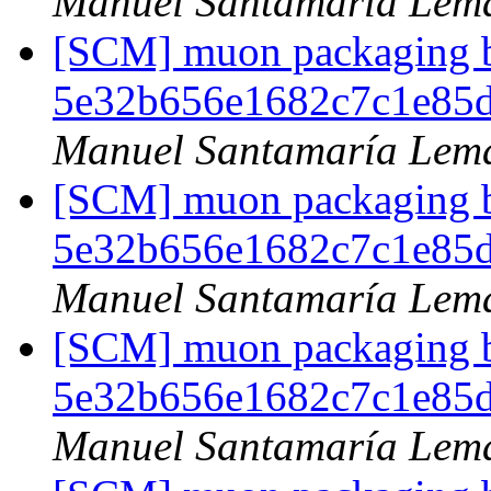
Manuel Santamaría Lem
[SCM] muon packaging br
5e32b656e1682c7c1e85
Manuel Santamaría Lem
[SCM] muon packaging br
5e32b656e1682c7c1e85
Manuel Santamaría Lem
[SCM] muon packaging br
5e32b656e1682c7c1e85
Manuel Santamaría Lem