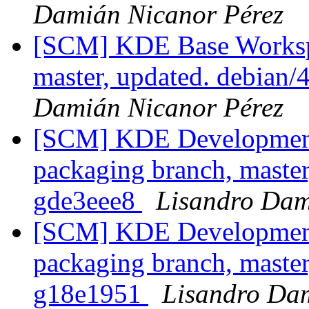
Damián Nicanor Pérez
[SCM] KDE Base Worksp
master, updated. debian
Damián Nicanor Pérez
[SCM] KDE Development 
packaging branch, master
gde3eee8
Lisandro Dam
[SCM] KDE Development 
packaging branch, master
g18e1951
Lisandro Da