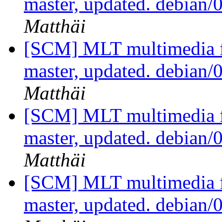
master, updated. debian
Matthäi
[SCM] MLT multimedia f
master, updated. debian
Matthäi
[SCM] MLT multimedia f
master, updated. debian
Matthäi
[SCM] MLT multimedia f
master, updated. debian