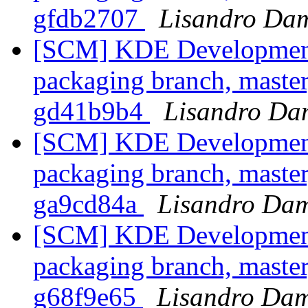
gfdb2707
Lisandro Dam
[SCM] KDE Development 
packaging branch, master
gd41b9b4
Lisandro Da
[SCM] KDE Development 
packaging branch, master
ga9cd84a
Lisandro Dam
[SCM] KDE Development 
packaging branch, master
g68f9e65
Lisandro Dam