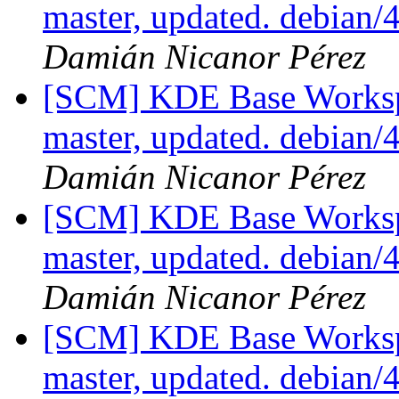
master, updated. debian
Damián Nicanor Pérez
[SCM] KDE Base Worksp
master, updated. debian
Damián Nicanor Pérez
[SCM] KDE Base Worksp
master, updated. debian
Damián Nicanor Pérez
[SCM] KDE Base Worksp
master, updated. debian