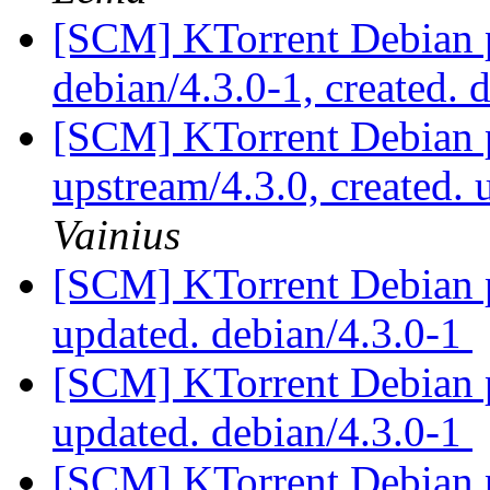
[SCM] KTorrent Debian p
debian/4.3.0-1, created. 
[SCM] KTorrent Debian p
upstream/4.3.0, created.
Vainius
[SCM] KTorrent Debian p
updated. debian/4.3.0-1
[SCM] KTorrent Debian p
updated. debian/4.3.0-1
[SCM] KTorrent Debian p