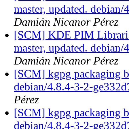
master, updated. debian/
Damián Nicanor Pérez
[SCM] KDE PIM Librarie
master, updated. debian
Damián Nicanor Pérez
[SCM] kgpg packaging br
debian/4.8.4-3-2-ge332
Pérez
[SCM] kgpg packaging br
debian/4.8.4-3-2-ge332