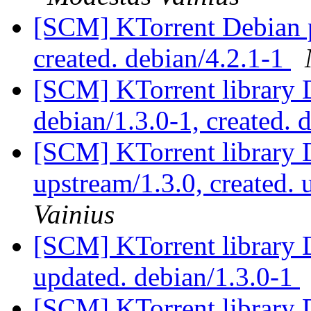
[SCM] KTorrent Debian p
created. debian/4.2.1-1
[SCM] KTorrent library 
debian/1.3.0-1, created. 
[SCM] KTorrent library 
upstream/1.3.0, created.
Vainius
[SCM] KTorrent library 
updated. debian/1.3.0-1
[SCM] KTorrent library 