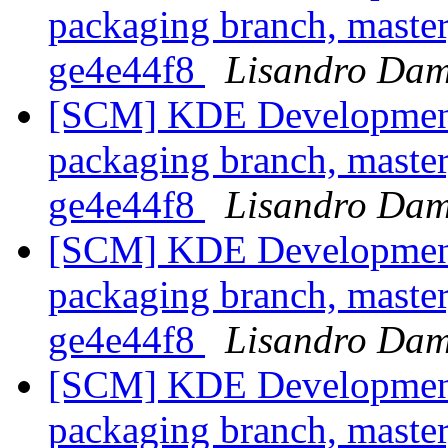
packaging branch, master
ge4e44f8
Lisandro Dam
[SCM] KDE Development 
packaging branch, master
ge4e44f8
Lisandro Dam
[SCM] KDE Development 
packaging branch, master
ge4e44f8
Lisandro Dam
[SCM] KDE Development 
packaging branch, master