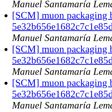
Manuel Santamaría Lem
[SCM] muon packaging br
5e32b656e1682c7c1e85
Manuel Santamaría Lem
[SCM] muon packaging br
5e32b656e1682c7c1e85
Manuel Santamaría Lem
[SCM] muon packaging br
5e32b656e1682c7c1e85
Manuel Santamaría Lem