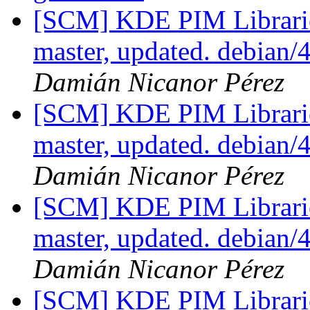
[SCM] KDE PIM Librarie
master, updated. debian
Damián Nicanor Pérez
[SCM] KDE PIM Librarie
master, updated. debian
Damián Nicanor Pérez
[SCM] KDE PIM Librarie
master, updated. debian/
Damián Nicanor Pérez
[SCM] KDE PIM Librarie