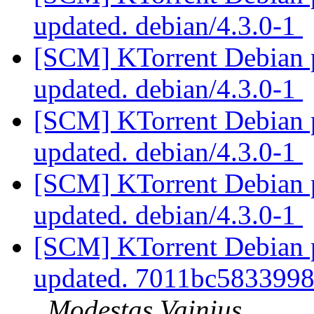
updated. debian/4.3.0-1
[SCM] KTorrent Debian p
updated. debian/4.3.0-1
[SCM] KTorrent Debian p
updated. debian/4.3.0-1
[SCM] KTorrent Debian p
updated. debian/4.3.0-1
[SCM] KTorrent Debian pa
updated. 7011bc583399
Modestas Vainius