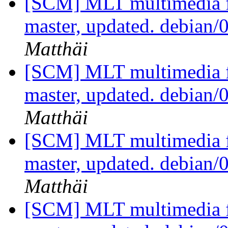
[SCM] MLT multimedia f
master, updated. debian
Matthäi
[SCM] MLT multimedia f
master, updated. debian
Matthäi
[SCM] MLT multimedia f
master, updated. debian
Matthäi
[SCM] MLT multimedia f