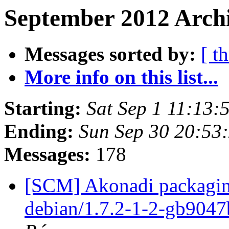
September 2012 Archi
Messages sorted by:
[ t
More info on this list...
Starting:
Sat Sep 1 11:13
Ending:
Sun Sep 30 20:53
Messages:
178
[SCM] Akonadi packaging
debian/1.7.2-1-2-gb904