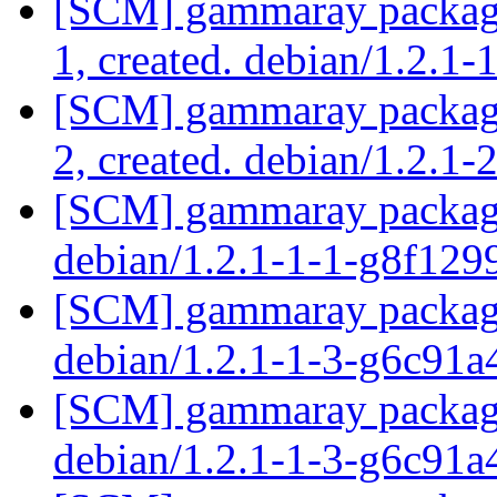
[SCM] gammaray packagin
1, created. debian/1.2.1-
[SCM] gammaray packagin
2, created. debian/1.2.1-
[SCM] gammaray packagin
debian/1.2.1-1-1-g8f12
[SCM] gammaray packagin
debian/1.2.1-1-3-g6c91
[SCM] gammaray packagin
debian/1.2.1-1-3-g6c91