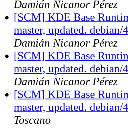
Damián Nicanor Pérez
[SCM] KDE Base Runtim
master, updated. debian
Damián Nicanor Pérez
[SCM] KDE Base Runtim
master, updated. debian
Damián Nicanor Pérez
[SCM] KDE Base Runtim
master, updated. debian
Toscano