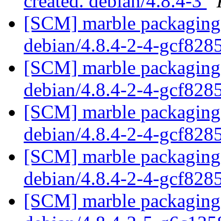
created. debian/4.8.4-3
[SCM] marble packaging 
debian/4.8.4-2-4-gcf82
[SCM] marble packaging 
debian/4.8.4-2-4-gcf82
[SCM] marble packaging 
debian/4.8.4-2-4-gcf82
[SCM] marble packaging 
debian/4.8.4-2-4-gcf82
[SCM] marble packaging 