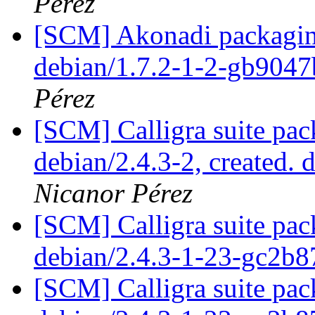
Pérez
[SCM] Akonadi packaging
debian/1.7.2-1-2-gb904
Pérez
[SCM] Calligra suite pac
debian/2.4.3-2, created. 
Nicanor Pérez
[SCM] Calligra suite pac
debian/2.4.3-1-23-gc2b8
[SCM] Calligra suite pac