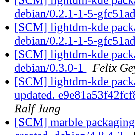
debian/0.2.1-1-5-gfc51a
[SCM] lightdm-kde packa
debian/0.2.1-1-5-gfc51a
[SCM] lightdm-kde packa
debian/0.3.0-1
Felix Ge
[SCM] lightdm-kde packag
updated. e9e81a53f42f
Ralf Jung
[SCM] marble packaging a