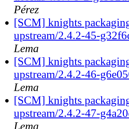
Pérez
[SCM] knights packaging
upstream/2.4.2-45-g32f
Lema
[SCM] knights packaging
upstream/2.4.2-46-g6e0
Lema
[SCM] knights packaging
upstream/2.4.2-47-g4a2
Lema