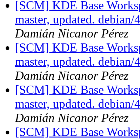
[SCM] KDE Base Worksp
master, updated. debian
Damián Nicanor Pérez
[SCM] KDE Base Worksp
master, updated. debian
Damián Nicanor Pérez
[SCM] KDE Base Worksp
master, updated. debian
Damián Nicanor Pérez
[SCM] KDE Base Worksp