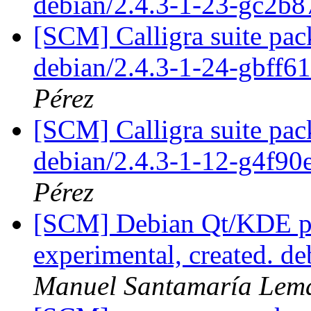
debian/2.4.3-1-23-gc2b8
[SCM] Calligra suite pac
debian/2.4.3-1-24-gbff6
Pérez
[SCM] Calligra suite pac
debian/2.4.3-1-12-g4f9
Pérez
[SCM] Debian Qt/KDE pa
experimental, created. d
Manuel Santamaría Lem