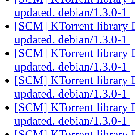
updated. debian/1.3.0-1
[SCM] KTorrent library 
updated. debian/1.3.0-1
[SCM] KTorrent library 
updated. debian/1.3.0-1
[SCM] KTorrent library 
updated. debian/1.3.0-1
[SCM] KTorrent library 
updated. debian/1.3.0-1
[SCM] KTorrent library 