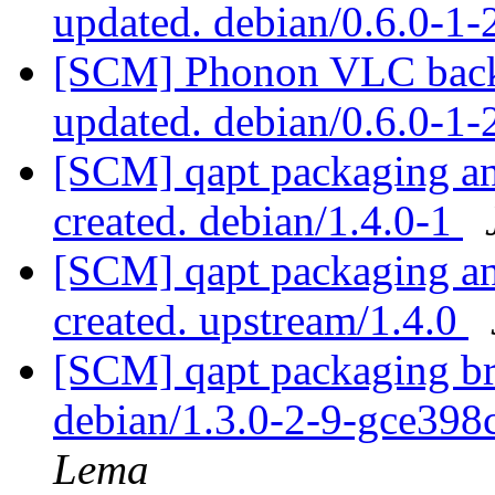
updated. debian/0.6.0-1
[SCM] Phonon VLC backe
updated. debian/0.6.0-1
[SCM] qapt packaging ann
created. debian/1.4.0-1
[SCM] qapt packaging ann
created. upstream/1.4.0
[SCM] qapt packaging bra
debian/1.3.0-2-9-gce398
Lema