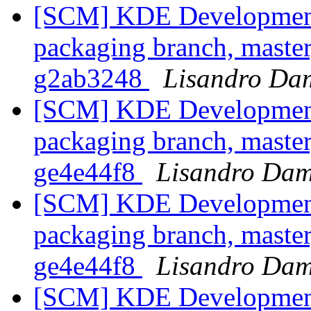
[SCM] KDE Development 
packaging branch, master
g2ab3248
Lisandro Da
[SCM] KDE Development 
packaging branch, master
ge4e44f8
Lisandro Dam
[SCM] KDE Development 
packaging branch, master
ge4e44f8
Lisandro Dam
[SCM] KDE Development 