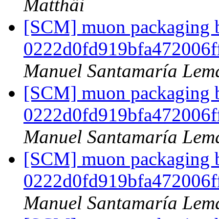
Matthäi
[SCM] muon packaging br
0222d0fd919bfa472006f
Manuel Santamaría Lem
[SCM] muon packaging br
0222d0fd919bfa472006f
Manuel Santamaría Lem
[SCM] muon packaging br
0222d0fd919bfa472006f
Manuel Santamaría Lem