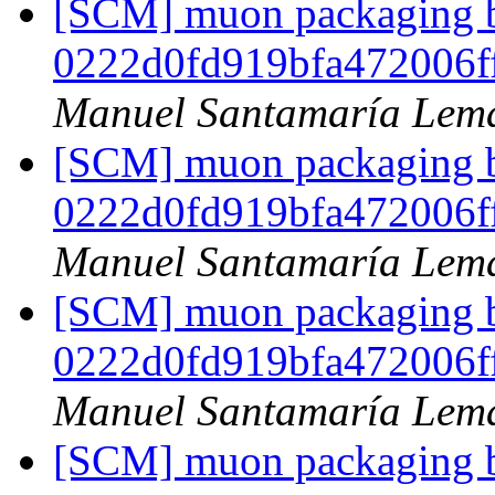
[SCM] muon packaging br
0222d0fd919bfa472006f
Manuel Santamaría Lem
[SCM] muon packaging br
0222d0fd919bfa472006f
Manuel Santamaría Lem
[SCM] muon packaging br
0222d0fd919bfa472006f
Manuel Santamaría Lem
[SCM] muon packaging br