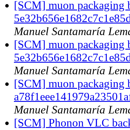
[SCM] muon packaging br
5e32b656e1682c7c1e85
Manuel Santamaría Lem
[SCM] muon packaging br
5e32b656e1682c7c1e85
Manuel Santamaría Lem
[SCM] muon packaging br
a78f1eee141979a23501
Manuel Santamaría Lem
[SCM] Phonon VLC backe