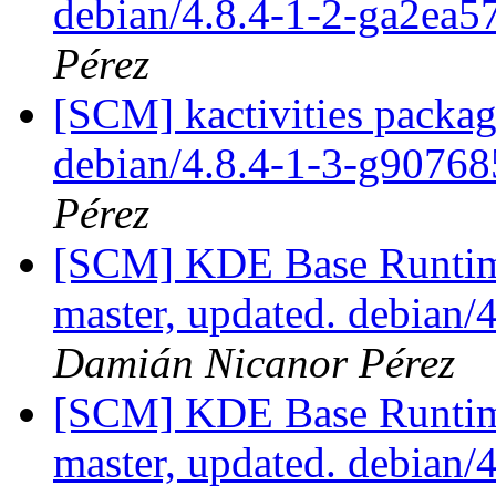
debian/4.8.4-1-2-ga2ea
Pérez
[SCM] kactivities packag
debian/4.8.4-1-3-g9076
Pérez
[SCM] KDE Base Runtim
master, updated. debian
Damián Nicanor Pérez
[SCM] KDE Base Runtim
master, updated. debian