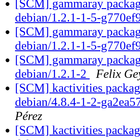
[SCM] gammaray packagin
debian/1.2.1-1-5-g770e
[SCM] gammaray packagin
debian/1.2.1-1-5-g770e
[SCM] gammaray packagin
debian/1.2.1-2
Felix Ge
[SCM] kactivities packag
debian/4.8.4-1-2-ga2ea
Pérez
[SCM] kactivities packag