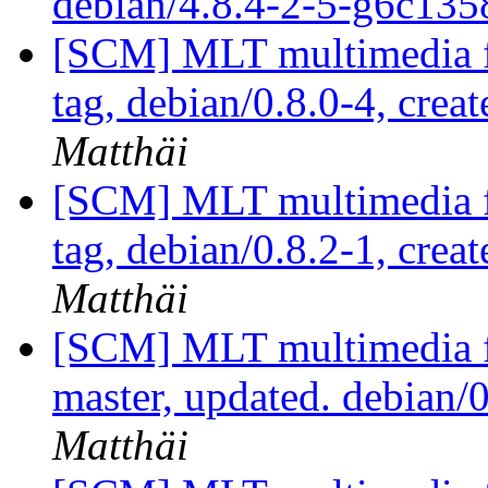
debian/4.8.4-2-5-g6c13
[SCM] MLT multimedia f
tag, debian/0.8.0-4, crea
Matthäi
[SCM] MLT multimedia f
tag, debian/0.8.2-1, crea
Matthäi
[SCM] MLT multimedia f
master, updated. debian
Matthäi