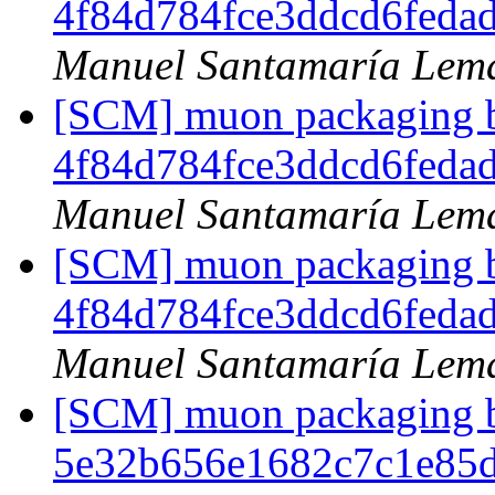
4f84d784fce3ddcd6feda
Manuel Santamaría Lem
[SCM] muon packaging br
4f84d784fce3ddcd6feda
Manuel Santamaría Lem
[SCM] muon packaging br
4f84d784fce3ddcd6feda
Manuel Santamaría Lem
[SCM] muon packaging br
5e32b656e1682c7c1e85