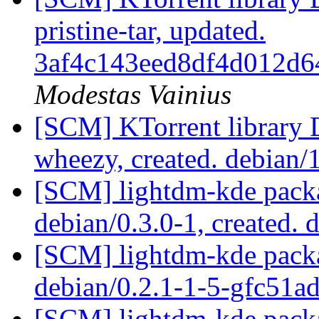
pristine-tar, updated.
3af4c143eed8df4d012d6
Modestas Vainius
[SCM] KTorrent library 
wheezy, created. debian/
[SCM] lightdm-kde packa
debian/0.3.0-1, created. 
[SCM] lightdm-kde packa
debian/0.2.1-1-5-gfc51a
[SCM] lightdm-kde packa