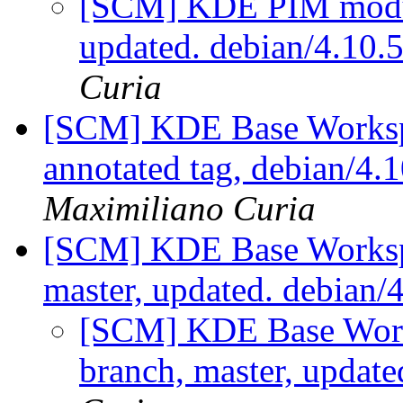
[SCM] KDE PIM module
updated. debian/4.10
Curia
[SCM] KDE Base Worksp
annotated tag, debian/4.1
Maximiliano Curia
[SCM] KDE Base Worksp
master, updated. debian/
[SCM] KDE Base Work
branch, master, update