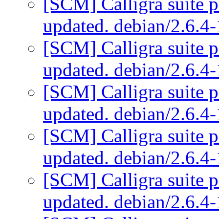
[SCM] Calligra suite p
updated. debian/2.6.
[SCM] Calligra suite p
updated. debian/2.6.
[SCM] Calligra suite p
updated. debian/2.6.
[SCM] Calligra suite p
updated. debian/2.6.
[SCM] Calligra suite p
updated. debian/2.6.