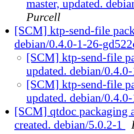
master, updated. debi
Purcell
[SCM] ktp-send-file pack
debian/0.4.0-1-26-gd52
[SCM] ktp-send-file p
updated. debian/0.4.
[SCM] ktp-send-file p
updated. debian/0.4.
[SCM] qtdoc packaging an
created. debian/5.0.2-1