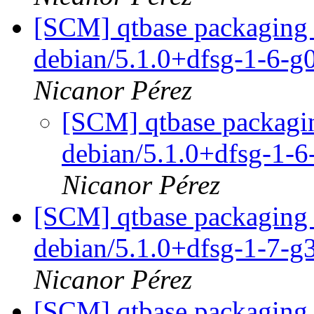
[SCM] qtbase packaging 
debian/5.1.0+dfsg-1-6-
Nicanor Pérez
[SCM] qtbase packagin
debian/5.1.0+dfsg-1-
Nicanor Pérez
[SCM] qtbase packaging 
debian/5.1.0+dfsg-1-7-
Nicanor Pérez
[SCM] qtbase packaging 