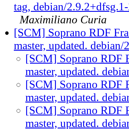
tag, debian/2.9.2+dfsg.1-
Maximiliano Curia
[SCM] Soprano RDF Fra
master, updated. debian/
[SCM] Soprano RDF F
master, updated. debi
[SCM] Soprano RDF F
master, updated. debi
[SCM] Soprano RDF F
master, updated. debi