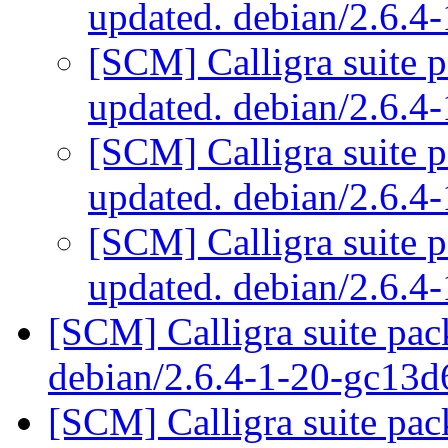
updated. debian/2.6.
[SCM] Calligra suite p
updated. debian/2.6.
[SCM] Calligra suite p
updated. debian/2.6.
[SCM] Calligra suite p
updated. debian/2.6.
[SCM] Calligra suite pac
debian/2.6.4-1-20-gc13
[SCM] Calligra suite pac