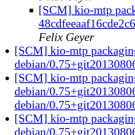
[SCM] kio-mtp pack
48cdfeeaaf16cde2c
Felix Geyer
[SCM] kio-mtp packaging
debian/0.75+git2013080
[SCM] kio-mtp packaging
debian/0.75+git20130806
debian/0.75+git2013080
[SCM] kio-mtp packaging
debian/0.75+git2013080