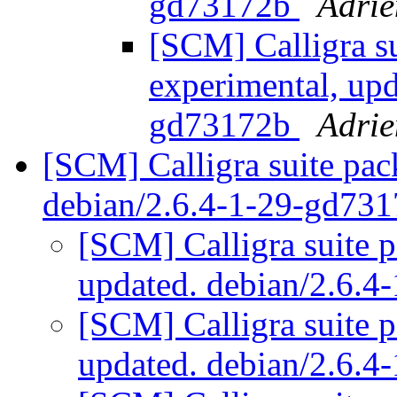
gd73172b
Adrie
[SCM] Calligra s
experimental, upd
gd73172b
Adrie
[SCM] Calligra suite pac
debian/2.6.4-1-29-gd73
[SCM] Calligra suite p
updated. debian/2.6.
[SCM] Calligra suite p
updated. debian/2.6.