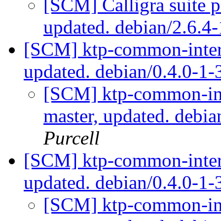
[SCM] Calligra suite p
updated. debian/2.6.
[SCM] ktp-common-intern
updated. debian/0.4.0-1
[SCM] ktp-common-int
master, updated. debi
Purcell
[SCM] ktp-common-intern
updated. debian/0.4.0-
[SCM] ktp-common-int