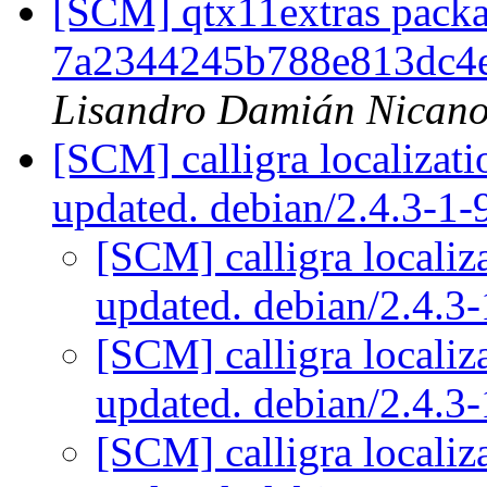
[SCM] qtx11extras packa
7a2344245b788e813dc4
Lisandro Damián Nicano
[SCM] calligra localizat
updated. debian/2.4.3-1
[SCM] calligra localiz
updated. debian/2.4.
[SCM] calligra localiz
updated. debian/2.4.
[SCM] calligra localiz