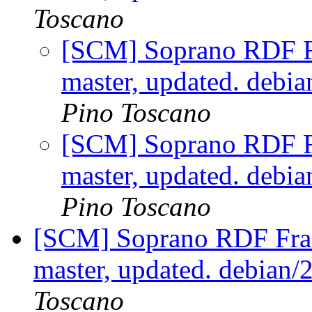
Toscano
[SCM] Soprano RDF F
master, updated. debi
Pino Toscano
[SCM] Soprano RDF F
master, updated. debi
Pino Toscano
[SCM] Soprano RDF Fra
master, updated. debian
Toscano