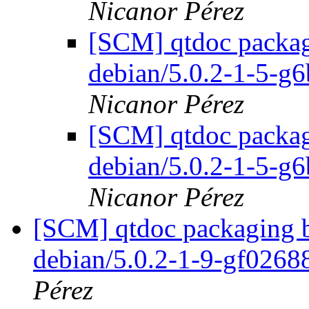
Nicanor Pérez
[SCM] qtdoc packagi
debian/5.0.2-1-5-g
Nicanor Pérez
[SCM] qtdoc packagi
debian/5.0.2-1-5-g
Nicanor Pérez
[SCM] qtdoc packaging b
debian/5.0.2-1-9-gf026
Pérez