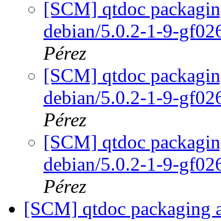
[SCM] qtdoc packaging
debian/5.0.2-1-9-gf0
Pérez
[SCM] qtdoc packaging
debian/5.0.2-1-9-gf0
Pérez
[SCM] qtdoc packaging
debian/5.0.2-1-9-gf0
Pérez
[SCM] qtdoc packaging an