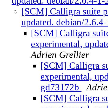
updated. debian/2.6.4-
[SCM] Calligra suite 
updated. debian/2.6.
[SCM] Calligra suit
experimental, upda
Adrien Grellier
[SCM] Calligra s
experimental, upd
gd73172b
Adrie
[SCM] Calligra s