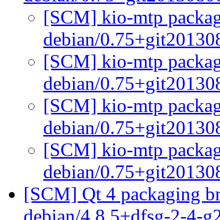
[SCM] kio-mtp packagi
debian/0.75+git2013
[SCM] kio-mtp packagi
debian/0.75+git2013
[SCM] kio-mtp packagi
debian/0.75+git2013
[SCM] kio-mtp packagi
debian/0.75+git2013
[SCM] Qt 4 packaging br
debian/4.8.5+dfsg-2-4-