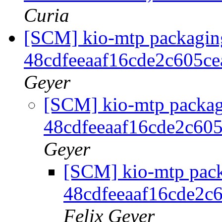
Curia
[SCM] kio-mtp packaging
48cdfeeaaf16cde2c605c
Geyer
[SCM] kio-mtp packagi
48cdfeeaaf16cde2c60
Geyer
[SCM] kio-mtp pack
48cdfeeaaf16cde2c
Felix Geyer