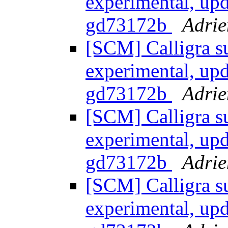
experimental, upd
gd73172b
Adrie
[SCM] Calligra s
experimental, upd
gd73172b
Adrie
[SCM] Calligra s
experimental, upd
gd73172b
Adrie
[SCM] Calligra s
experimental, upd