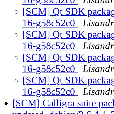
[SCM] Qt SDK packagin
16-g58c52c0
Lisand
[SCM] Qt SDK packagin
16-g58c52c0
Lisand
[SCM] Qt SDK packagin
16-g58c52c0
Lisand
[SCM] Qt SDK packagin
16-g58c52c0
Lisand
[SCM] Calligra suite pac