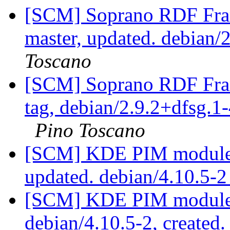
[SCM] Soprano RDF Fra
master, updated. debian
Toscano
[SCM] Soprano RDF Fra
tag, debian/2.9.2+dfsg.1-
Pino Toscano
[SCM] KDE PIM module p
updated. debian/4.10.5-
[SCM] KDE PIM module p
debian/4.10.5-2, created