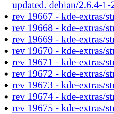
updated. debian/2.6.4-1
rev 19667 - kde-extras/st
rev 19668 - kde-extras/st
rev 19669 - kde-extras/st
rev 19670 - kde-extras/st
rev 19671 - kde-extras/st
rev 19672 - kde-extras/st
rev 19673 - kde-extras/st
rev 19674 - kde-extras/st
rev 19675 - kde-extras/st