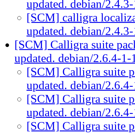
updated. debian/2.4.
[SCM] calligra localiz
updated. debian/2.4.
[SCM] Calligra suite pac
updated. debian/2.6.4-1
[SCM] Calligra suite 
updated. debian/2.6.
[SCM] Calligra suite 
updated. debian/2.6.
[SCM] Calligra suite 