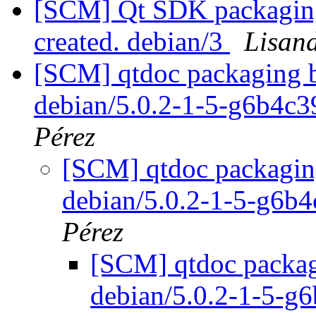
[SCM] Qt SDK packaging 
created. debian/3
Lisan
[SCM] qtdoc packaging b
debian/5.0.2-1-5-g6b4c
Pérez
[SCM] qtdoc packaging
debian/5.0.2-1-5-g6b
Pérez
[SCM] qtdoc packagi
debian/5.0.2-1-5-g