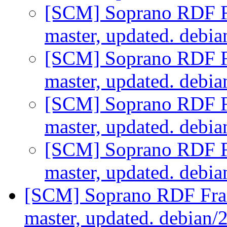
[SCM] Soprano RDF F
master, updated. debi
[SCM] Soprano RDF F
master, updated. debi
[SCM] Soprano RDF F
master, updated. debi
[SCM] Soprano RDF F
master, updated. debi
[SCM] Soprano RDF Fra
master, updated. debian