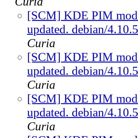
Curia
[SCM] KDE PIM module
updated. debian/4.10
Curia
[SCM] KDE PIM module
updated. debian/4.10
Curia
[SCM] KDE PIM module
updated. debian/4.10
Curia