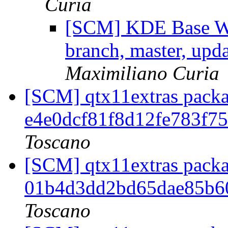
Curia
[SCM] KDE Base Wo
branch, master, upd
Maximiliano Curia
[SCM] qtx11extras packa
e4e0dcf81f8d12fe783f7
Toscano
[SCM] qtx11extras packa
01b4d3dd2bd65dae85b6
Toscano