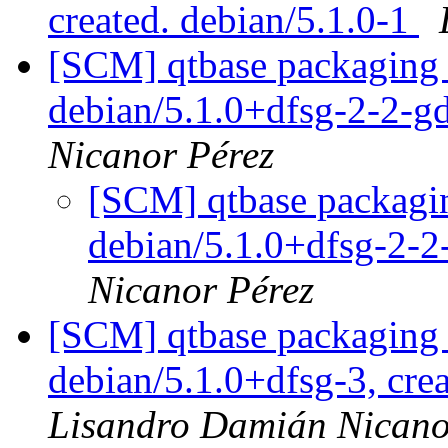
created. debian/5.1.0-1
[SCM] qtbase packaging 
debian/5.1.0+dfsg-2-2-
Nicanor Pérez
[SCM] qtbase packagin
debian/5.1.0+dfsg-2-
Nicanor Pérez
[SCM] qtbase packaging 
debian/5.1.0+dfsg-3, cre
Lisandro Damián Nicano