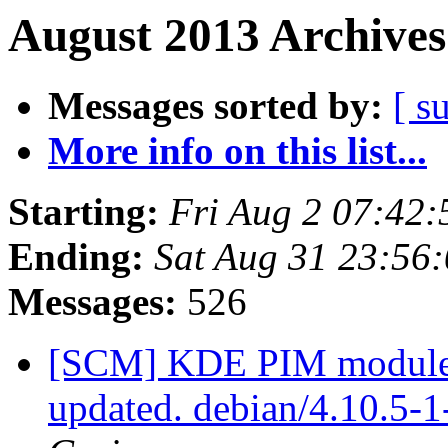
August 2013 Archives
Messages sorted by:
[ s
More info on this list...
Starting:
Fri Aug 2 07:42
Ending:
Sat Aug 31 23:56
Messages:
526
[SCM] KDE PIM module p
updated. debian/4.10.5-