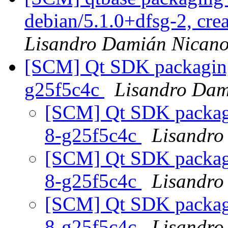
debian/5.1.0+dfsg-2, cre
Lisandro Damián Nicano
[SCM] Qt SDK packaging 
g25f5c4c
Lisandro Dam
[SCM] Qt SDK packagin
8-g25f5c4c
Lisandro
[SCM] Qt SDK packagin
8-g25f5c4c
Lisandro
[SCM] Qt SDK packagin
8-g25f5c4c
Lisandro