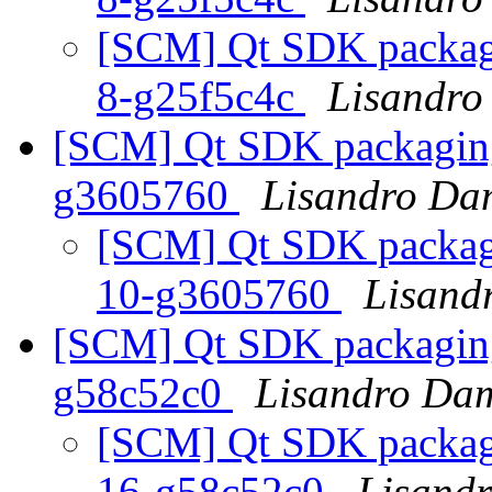
[SCM] Qt SDK packagin
8-g25f5c4c
Lisandro
[SCM] Qt SDK packaging 
g3605760
Lisandro Da
[SCM] Qt SDK packagin
10-g3605760
Lisand
[SCM] Qt SDK packaging 
g58c52c0
Lisandro Dam
[SCM] Qt SDK packagin
16-g58c52c0
Lisand