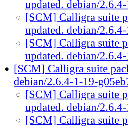
updated. debian/2.6.
[SCM] Calligra suite 
updated. debian/2.6.
[SCM] Calligra suite 
updated. debian/2.6.
[SCM] Calligra suite pac
debian/2.6.4-1-19-g05e
[SCM] Calligra suite p
updated. debian/2.6.
[SCM] Calligra suite p