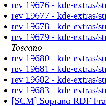
rev 19676 - kde-extras/st
rev 19677 - kde-extras/st
rev 19678 - kde-extras/st
rev 19679 - kde-extras/st
Toscano
rev 19680 - kde-extras/st
rev 19681 - kde-extras/st
rev 19682 - kde-extras/st
rev 19683 - kde-extras/st
[SCM] Soprano RDF Fra