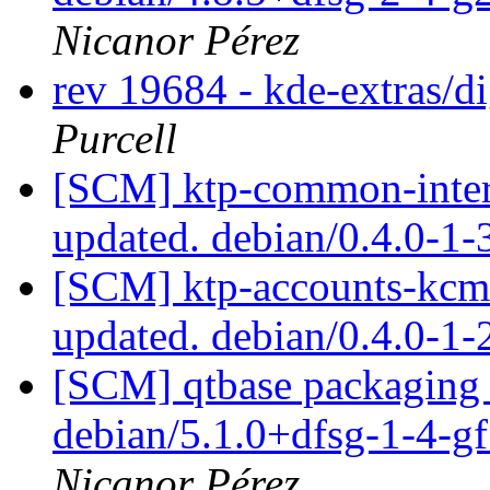
Nicanor Pérez
rev 19684 - kde-extras/
Purcell
[SCM] ktp-common-intern
updated. debian/0.4.0-1
[SCM] ktp-accounts-kcm 
updated. debian/0.4.0-1
[SCM] qtbase packaging 
debian/5.1.0+dfsg-1-4-
Nicanor Pérez